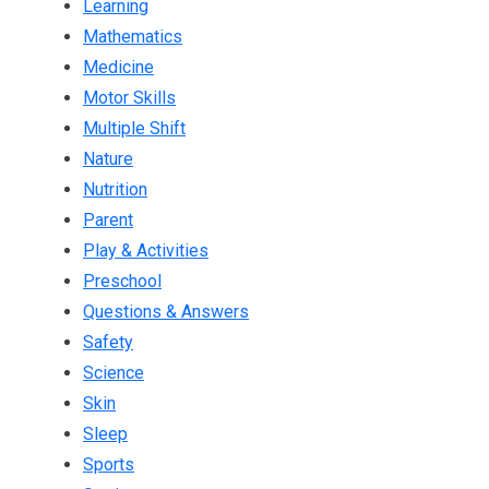
Learning
Mathematics
Medicine
Motor Skills
Multiple Shift
Nature
Nutrition
Parent
Play & Activities
Preschool
Questions & Answers
Safety
Science
Skin
Sleep
Sports