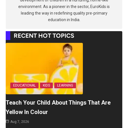
development of children in a nurturing, home-like
environment. As a pioneer in the sector, EuroKids is
leading the way in redefining quality pre-primary
education in India.
RECENT HOT TOPICS
EDUCATIONAL
KIDS
LEARNING
Teach Your Child About Things That Are
Yellow In Colour
Aug 7, 2026