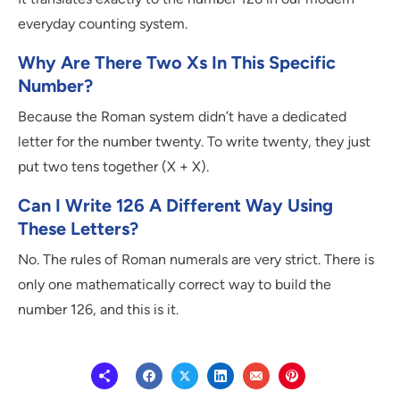
everyday counting system.
Why Are There Two Xs In This Specific
Number?
Because the Roman system didn’t have a dedicated
letter for the number twenty. To write twenty, they just
put two tens together (X + X).
Can I Write 126 A Different Way Using
These Letters?
No. The rules of Roman numerals are very strict. There is
only one mathematically correct way to build the
number 126, and this is it.