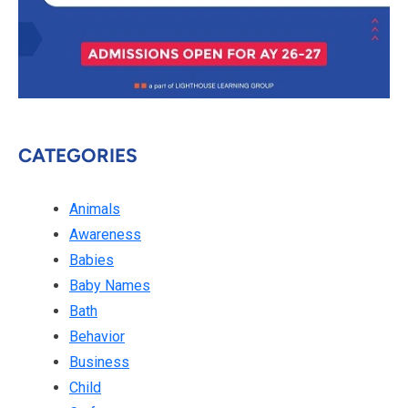
CATEGORIES
Animals
Awareness
Babies
Baby Names
Bath
Behavior
Business
Child