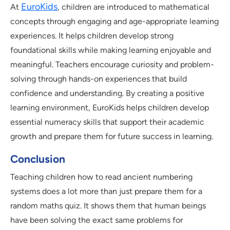
EuroKids
At
, children are introduced to mathematical
concepts through engaging and age-appropriate learning
experiences. It helps children develop strong
foundational skills while making learning enjoyable and
meaningful. Teachers encourage curiosity and problem-
solving through hands-on experiences that build
confidence and understanding. By creating a positive
learning environment, EuroKids helps children develop
essential numeracy skills that support their academic
growth and prepare them for future success in learning.
Conclusion
Teaching children how to read ancient numbering
systems does a lot more than just prepare them for a
random maths quiz. It shows them that human beings
have been solving the exact same problems for