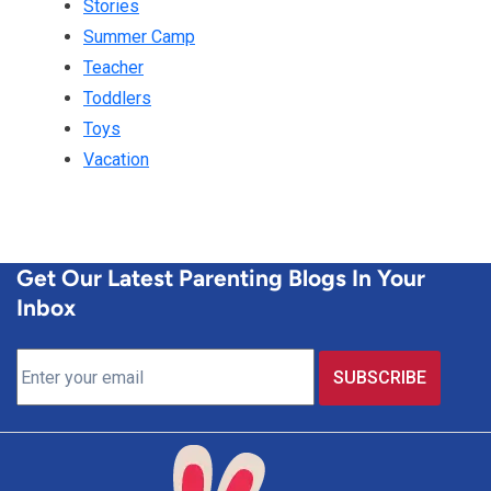
Stories
Summer Camp
Teacher
Toddlers
Toys
Vacation
Get Our Latest Parenting Blogs In Your
Inbox