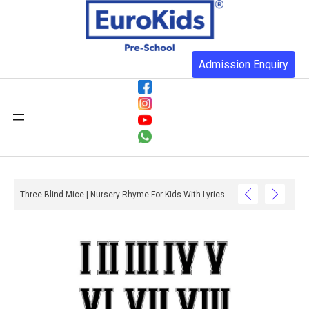
Admission Enquiry
Three Blind Mice | Nursery Rhyme For Kids With Lyrics