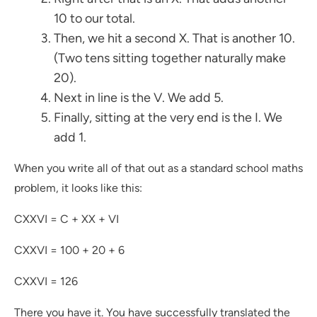
10 to our total.
Then, we hit a second X. That is another 10.
(Two tens sitting together naturally make
20).
Next in line is the V. We add 5.
Finally, sitting at the very end is the I. We
add 1.
When you write all of that out as a standard school maths
problem, it looks like this:
CXXVI = C + XX + VI
CXXVI = 100 + 20 + 6
CXXVI = 126
There you have it. You have successfully translated the