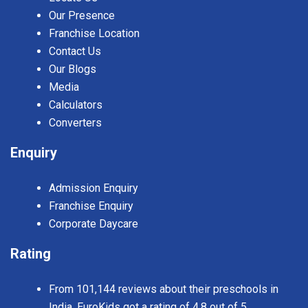
Our Presence
Franchise Location
Contact Us
Our Blogs
Media
Calculators
Converters
Enquiry
Admission Enquiry
Franchise Enquiry
Corporate Daycare
Rating
From 101,144 reviews about their preschools in
India, EuroKids got a rating of 4.8 out of 5