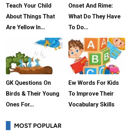
Teach Your Child
Onset And Rime:
About Things That
What Do They Have
Are Yellow In…
To Do…
GK Questions On
Ew Words For Kids
Birds & Their Young
To Improve Their
Ones For…
Vocabulary Skills
MOST POPULAR