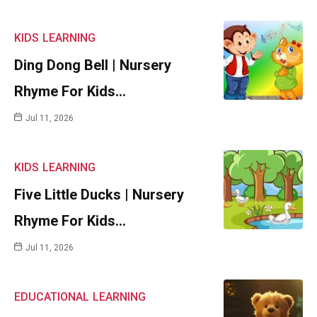
KIDS
LEARNING
Ding Dong Bell | Nursery
Rhyme For Kids…
Jul 11, 2026
KIDS
LEARNING
Five Little Ducks | Nursery
Rhyme For Kids…
Jul 11, 2026
EDUCATIONAL
LEARNING