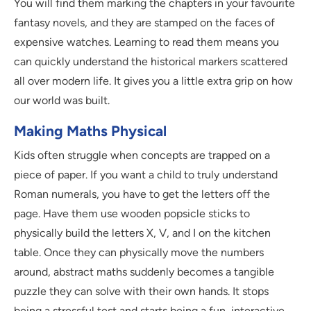
You will find them marking the chapters in your favourite
fantasy novels, and they are stamped on the faces of
expensive watches. Learning to read them means you
can quickly understand the historical markers scattered
all over modern life. It gives you a little extra grip on how
our world was built.
Making Maths Physical
Kids often struggle when concepts are trapped on a
piece of paper. If you want a child to truly understand
Roman numerals, you have to get the letters off the
page. Have them use wooden popsicle sticks to
physically build the letters X, V, and I on the kitchen
table. Once they can physically move the numbers
around, abstract maths suddenly becomes a tangible
puzzle they can solve with their own hands. It stops
being a stressful test and starts being a fun, interactive