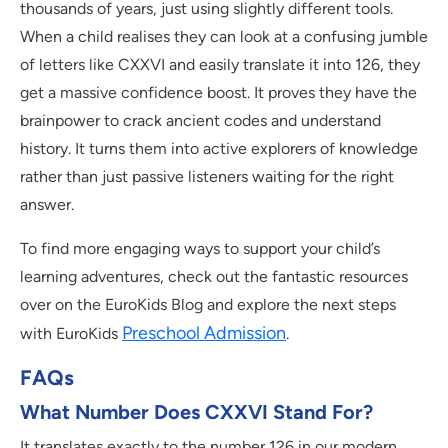
thousands of years, just using slightly different tools.
When a child realises they can look at a confusing jumble
of letters like CXXVI and easily translate it into 126, they
get a massive confidence boost. It proves they have the
brainpower to crack ancient codes and understand
history. It turns them into active explorers of knowledge
rather than just passive listeners waiting for the right
answer.
To find more engaging ways to support your child’s
learning adventures, check out the fantastic resources
over on the EuroKids Blog and explore the next steps
Preschool Admission
with EuroKids
.
FAQs
What Number Does CXXVI Stand For?
It translates exactly to the number 126 in our modern