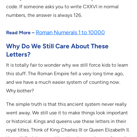
code. If someone asks you to write CXXVI in normal
numbers, the answer is always 126.
Roman Numerals 1 to 10000
Read More –
Why Do We Still Care About These
Letters?
It is totally fair to wonder why we still force kids to learn
this stuff. The Roman Empire fell a very long time ago,
and we have a much easier system of counting now.
Why bother?
The simple truth is that this ancient system never really
went away. We still use it to make things look important
or historical. Kings and queens use these letters in their
royal titles. Think of King Charles III or Queen Elizabeth II.