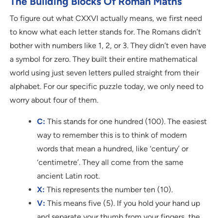
The Building Blocks Of Roman Maths
To figure out what CXXVI actually means, we first need
to know what each letter stands for. The Romans didn’t
bother with numbers like 1, 2, or 3. They didn’t even have
a symbol for zero. They built their entire mathematical
world using just seven letters pulled straight from their
alphabet. For our specific puzzle today, we only need to
worry about four of them.
C:
This stands for one hundred (100). The easiest
way to remember this is to think of modern
words that mean a hundred, like ‘century’ or
‘centimetre’. They all come from the same
ancient Latin root.
X:
This represents the number ten (10).
V:
This means five (5). If you hold your hand up
and separate your thumb from your fingers, the