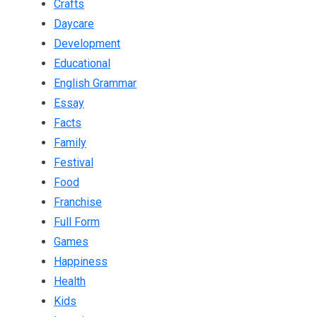
Crafts
Daycare
Development
Educational
English Grammar
Essay
Facts
Family
Festival
Food
Franchise
Full Form
Games
Happiness
Health
Kids