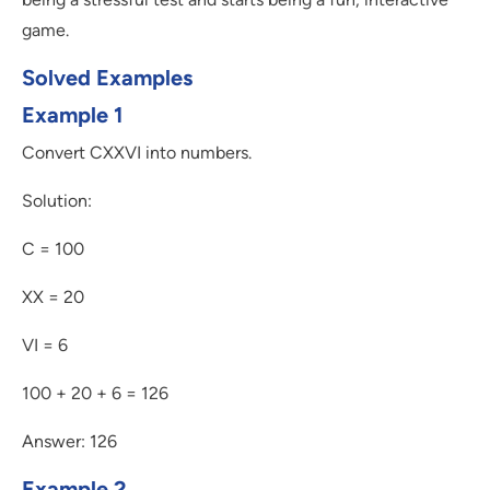
game.
Solved Examples
Example 1
Convert CXXVI into numbers.
Solution:
C = 100
XX = 20
VI = 6
100 + 20 + 6 = 126
Answer: 126
Example 2