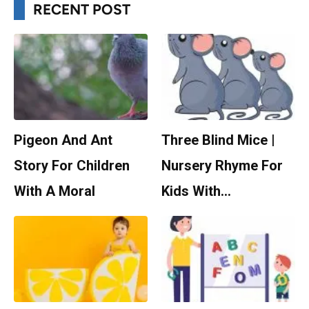
RECENT POST
Pigeon And Ant
Three Blind Mice |
Story For Children
Nursery Rhyme For
With A Moral
Kids With…