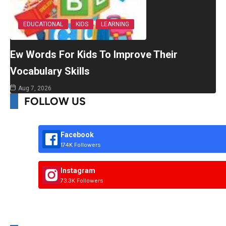
EDUCATIONAL
KIDS
LEARNING
Ew Words For Kids To Improve Their
Vocabulary Skills
Aug 7, 2026
FOLLOW US
Facebook
174K Followers
Instagram
73.3K Followers