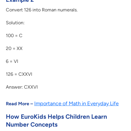
Convert 126 into Roman numerals.
Solution:
100 = C
20 = XX
6 = VI
126 = CXXVI
Answer: CXXVI
Importance of Math in Everyday Life
Read More –
How EuroKids Helps Children Learn
Number Concepts