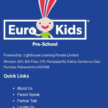
Powered by : Lighthouse Learning Private Limited
Windsor, 801, 8th Floor, Off, Manipada Rd, Kalina, Santacruz East
Mumbai, Maharashtra 400098
Quick Links
About Us
Parent Speak
Partner Talk
Locate Us