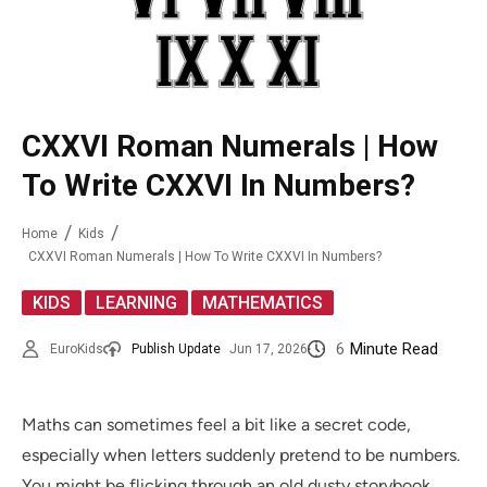
CXXVI Roman Numerals | How
To Write CXXVI In Numbers?
Home
Kids
CXXVI Roman Numerals | How To Write CXXVI In Numbers?
,
,
KIDS
LEARNING
MATHEMATICS
6
Minute Read
EuroKids
Publish Update
Jun 17, 2026
Maths can sometimes feel a bit like a secret code,
especially when letters suddenly pretend to be numbers.
You might be flicking through an old dusty storybook,