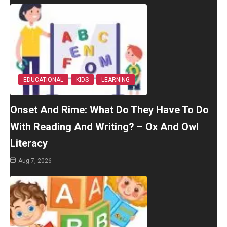
EDUCATIONAL
KIDS
LEARNING
Onset And Rime: What Do They Have To Do
With Reading And Writing? – Ox And Owl
Literacy
Aug 7, 2026