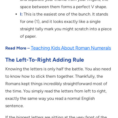
space between them forms a perfect V shape.
I:
This is the easiest one of the bunch. It stands
for one (1), and it looks exactly like a single
straight tally mark you might scratch into a piece
of paper.
Teaching Kids About Roman Numerals
Read More –
The Left-To-Right Adding Rule
Knowing the letters is only half the battle. You also need
to know how to stick them together. Thankfully, the
Romans kept things incredibly straightforward most of
the time. You simply read the letters from left to right,
exactly the same way you read a normal English
sentence.
If the biggest letters are sitting at the very front of the