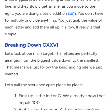
line, and they slowly get smaller as you move to the
sum
right, you are doing a basic addition
. You don’t have
to multiply or divide anything. You just grab the value of
each letter and add them all up in a row. It really is that
simple.
Breaking Down CXXVI
Let’s look at our main target. The letters are perfectly
arranged from the biggest value down to the smallest.
That means we just follow the basic adding rule we just
learned.
Let’s pull the sequence apart piece by piece:
First up is the letter C. We already know that
equals 100.
Right after that is an X. That adds another