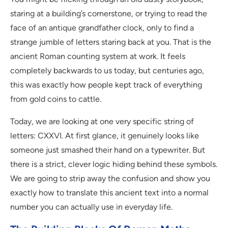
staring at a building’s cornerstone, or trying to read the
face of an antique grandfather clock, only to find a
strange jumble of letters staring back at you. That is the
ancient Roman counting system at work. It feels
completely backwards to us today, but centuries ago,
this was exactly how people kept track of everything
from gold coins to cattle.
Today, we are looking at one very specific string of
letters: CXXVI. At first glance, it genuinely looks like
someone just smashed their hand on a typewriter. But
there is a strict, clever logic hiding behind these symbols.
We are going to strip away the confusion and show you
exactly how to translate this ancient text into a normal
number you can actually use in everyday life.