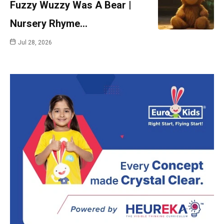
Fuzzy Wuzzy Was A Bear |
Nursery Rhyme…
Jul 28, 2026