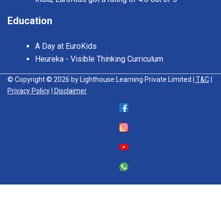
Education
A Day at EuroKids
Heureka - Visible Thinking Curriculum
© Copyright © 2026 by Lighthouse Learning Private Limited
| T&C
|
Privacy Policy
| Disclaimer