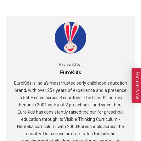
Reviewed by
EuroKids
Enquire Now
EuroKids is India's most trusted early childhood education
brand, with over 25+ years of experience and a presence
in 550+ cities across 3 countries. The brand's journey
began in 2001 with just 2 preschools, and since then,
EuroKids has consistently raised the bar for preschool
education through its Visible Thinking Curriculum -
Heureka curriculum, with 2000+ preschools across the
country. Our curriculum facilitates the holistic