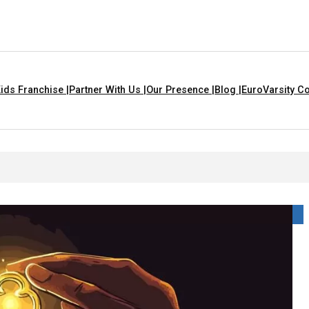
ids Franchise |
Partner With Us |
Our Presence |
Blog |
EuroVarsity Co
hat Are Yellow In Colour