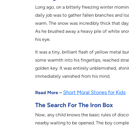
Long ago, on a bitterly freezing winter mornin
daily job was to gather fallen branches and l
warm. The snow was incredibly thick that day,
As he brushed away a heavy pile of white sno
his eye.
It was a tiny, brilliant flash of yellow metal 
some warmth into his fingertips, reached straig
golden key. It was entirely unblemished, shinin
immediately vanished from his mind.
Short Moral Stories for Kids
Read More –
The Search For The Iron Box
Now, any child knows the basic rules of discov
nearby waiting to be opened. The boy comple