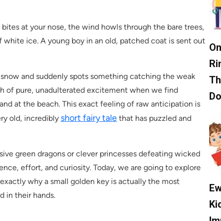
 bites at your nose, the wind howls through the bare trees,
f white ice. A young boy in an old, patched coat is sent out
On
Ri
eep snow and suddenly spots something catching the weak
Th
ush of pure, unadulterated excitement when we find
D
and at the beach. This exact feeling of raw anticipation is
short fairy tale
ry old, incredibly
that has puzzled and
assive green dragons or clever princesses defeating wicked
ience, effort, and curiosity. Today, we are going to explore
 exactly why a small golden key is actually the most
Ew
d in their hands.
Ki
Im