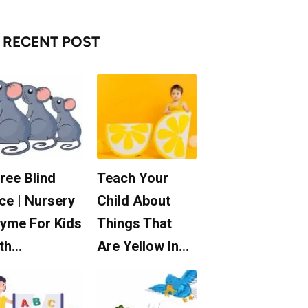
RECENT POST
ree Blind
Teach Your
ce | Nursery
Child About
yme For Kids
Things That
th…
Are Yellow In…