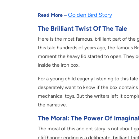
Golden Bird Story
Read More –
The Brilliant Twist Of The Tale
Here is the most famous, brilliant part of the 
this tale hundreds of years ago, the famous B
moment the heavy lid started to open. They del
inside the iron box.
For a young child eagerly listening to this tale 
desperately want to know if the box contains s
mechanical toys. But the writers left it compl
the narrative.
The Moral: The Power Of Imagina
The moral of this ancient story is not about g
cliffhanger ending is a deliberate, brilliant tri