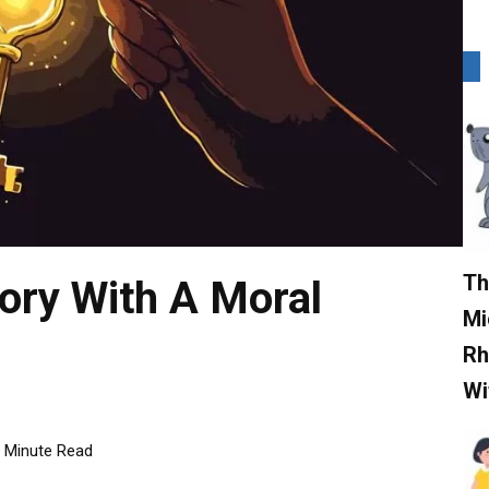
Th
ory With A Moral
Mi
Rh
Wi
Minute Read