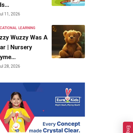
ds…
ul 11, 2026
CATIONAL
LEARNING
zzy Wuzzy Was A
ar | Nursery
hyme…
ul 28, 2026