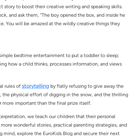
 story to boost their creative writing and speaking skills.
 lock, and ask them, “The boy opened the box, and inside he
e. You will be amazed at the wildly creative things they
t simple bedtime entertainment to put a toddler to sleep;
aping how a child thinks, processes information, and views
storytelling
al rules of
by flatly refusing to give away the
, the physical effort of digging in the snow, and the thrilling
r more important than the final prize itself.
erpretation, we teach our children that their personal
r more wonderful stories, practical parenting strategies, and
ing mind, explore the EuroKids Blog and secure their next