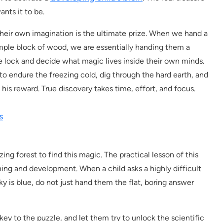
ants it to be.
their own imagination is the ultimate prize. When we hand a
simple block of wood, we are essentially handing them a
the lock and decide what magic lives inside their own minds.
to endure the freezing cold, dig through the hard earth, and
 his reward. True discovery takes time, effort, and focus.
s
ing forest to find this magic. The practical lesson of this
rning and development. When a child asks a highly difficult
ky is blue, do not just hand them the flat, boring answer
ey to the puzzle, and let them try to unlock the scientific