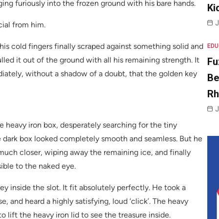
ing furiously into the frozen ground with his bare hands.
Ki
J
ial from him.
his cold fingers finally scraped against something solid and
EDU
ed it out of the ground with all his remaining strength. It
Fu
iately, without a shadow of a doubt, that the golden key
Be
R
J
he heavy iron box, desperately searching for the tiny
. The dark box looked completely smooth and seamless. But he
much closer, wiping away the remaining ice, and finally
sible to the naked eye.
 inside the slot. It fit absolutely perfectly. He took a
, and heard a highly satisfying, loud ‘click’. The heavy
 lift the heavy iron lid to see the treasure inside.