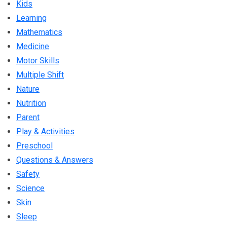
Kids
Learning
Mathematics
Medicine
Motor Skills
Multiple Shift
Nature
Nutrition
Parent
Play & Activities
Preschool
Questions & Answers
Safety
Science
Skin
Sleep