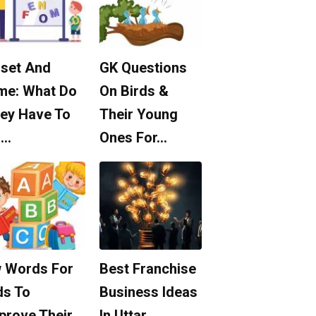
set And
GK Questions
me: What Do
On Birds &
ey Have To
Their Young
o…
Ones For…
 Words For
Best Franchise
ds To
Business Ideas
prove Their
In Uttar