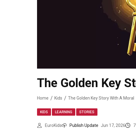
The Golden Key St
Home
Kids
The Golden Key Story With A Moral
,
,
KIDS
LEARNING
STORIES
7
EuroKids
Publish Update
Jun 17, 2026