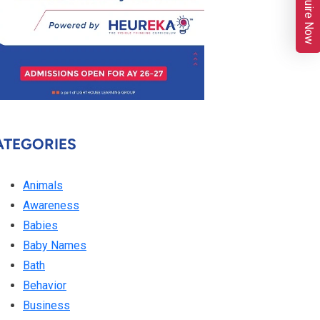
Enquire Now
ATEGORIES
Animals
Awareness
Babies
Baby Names
Bath
Behavior
Business