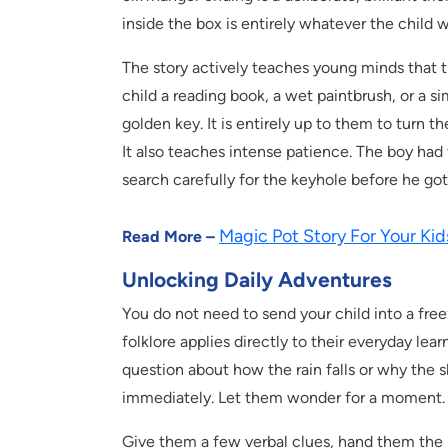
inside the box is entirely whatever the child w
The story actively teaches young minds that 
child a reading book, a wet paintbrush, or a 
golden key. It is entirely up to them to turn 
It also teaches intense patience. The boy had 
search carefully for the keyhole before he got
Magic Pot Story For Your Kid
Read More –
Unlocking Daily Adventures
You do not need to send your child into a freez
folklore applies directly to their everyday lea
question about how the rain falls or why the s
immediately. Let them wonder for a moment.
Give them a few verbal clues, hand them the k