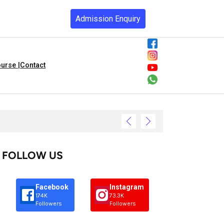
Admission Enquiry
urse |
Contact
FOLLOW US
Facebook
Instagram
174K
73.3K
Followers
Followers