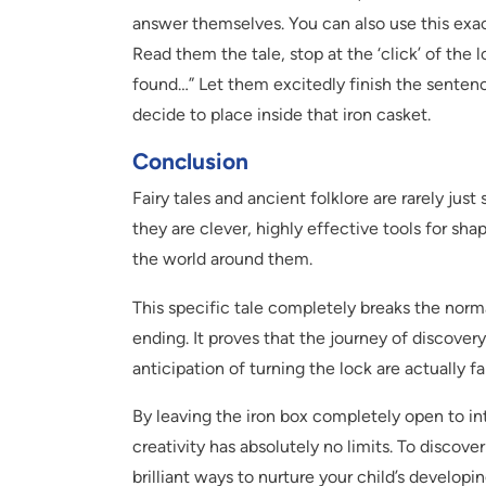
answer themselves. You can also use this exact
Read them the tale, stop at the ‘click’ of the
found…” Let them excitedly finish the sentenc
decide to place inside that iron casket.
Conclusion
Fairy tales and ancient folklore are rarely jus
they are clever, highly effective tools for sh
the world around them.
This specific tale completely breaks the norm
ending. It proves that the journey of discovery
anticipation of turning the lock are actually fa
By leaving the iron box completely open to int
creativity has absolutely no limits. To discove
brilliant ways to nurture your child’s develop