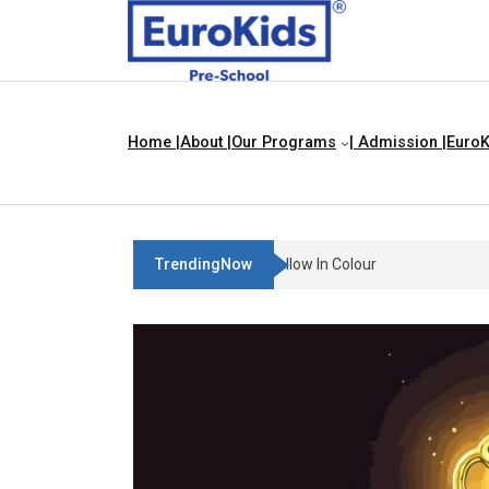
Home |
About |
Our Programs
| Admission |
EuroK
TrendingNow
Teach Your Child About Things T