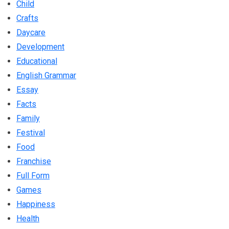
Child
Crafts
Daycare
Development
Educational
English Grammar
Essay
Facts
Family
Festival
Food
Franchise
Full Form
Games
Happiness
Health