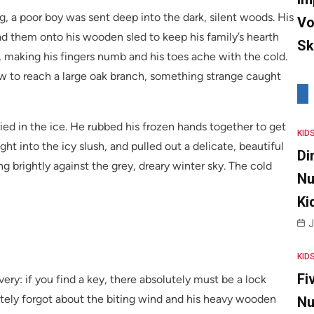
g, a poor boy was sent deep into the dark, silent woods. His
Vo
oad them onto his wooden sled to keep his family’s hearth
Sk
 making his fingers numb and his toes ache with the cold.
w to reach a large oak branch, something strange caught
buried in the ice. He rubbed his frozen hands together to get
KID
ht into the icy slush, and pulled out a delicate, beautiful
Di
g brightly against the grey, dreary winter sky. The cold
Nu
Ki
J
KID
Fi
ery: if you find a key, there absolutely must be a lock
tely forgot about the biting wind and his heavy wooden
Nu