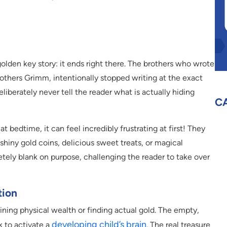
golden key story: it ends right there. The brothers who wrote
rothers Grimm, intentionally stopped writing at the exact
iberately never tell the reader what is actually hiding
C
at bedtime, it can feel incredibly frustrating at first! They
hiny gold coins, delicious sweet treats, or magical
etely blank on purpose, challenging the reader to take over
tion
aining physical wealth or finding actual gold. The empty,
developing child’s brain
ck to activate a
. The real treasure