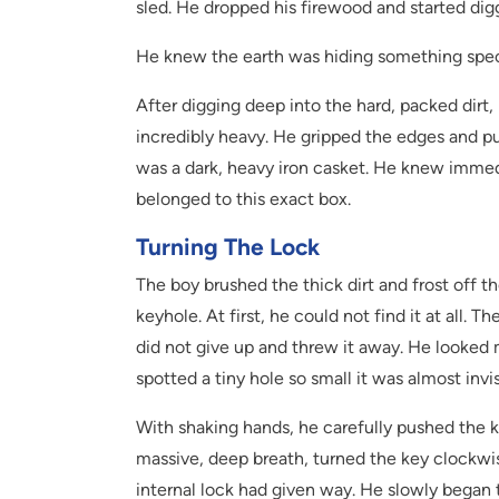
sled. He dropped his firewood and started digg
He knew the earth was hiding something spec
After digging deep into the hard, packed dirt, 
incredibly heavy. He gripped the edges and pull
was a dark, heavy iron casket. He knew immed
belonged to this exact box.
Turning The Lock
The boy brushed the thick dirt and frost off t
keyhole. At first, he could not find it at all
did not give up and threw it away. He looked 
spotted a tiny hole so small it was almost invi
With shaking hands, he carefully pushed the key
massive, deep breath, turned the key clockwise
internal lock had given way. He slowly began to