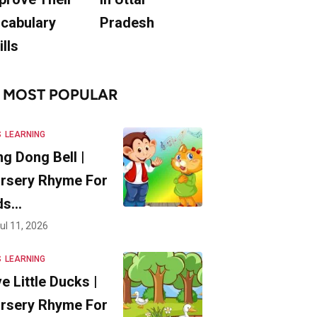
cabulary
Pradesh
ills
MOST POPULAR
S
LEARNING
ng Dong Bell |
rsery Rhyme For
ds…
ul 11, 2026
S
LEARNING
ve Little Ducks |
rsery Rhyme For