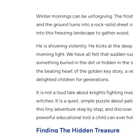
Winter mornings can be unforgiving. The frost
and the ground turns into a rock-solid sheet o
into this freezing landscape to gather wood.
He is shivering violently. He kicks at the d
morning light. We have all felt that sudden r
something buried in the dirt or hidden in the s
the beating heart of the golden key story, a ve
delighted children for generations.
It is not a loud tale about knights fighting m
witches. It is a quiet, simple puzzle about pat
this tiny adventure step by step, and discover
powerful educational tool a child can ever hol
Finding The Hidden Treasure