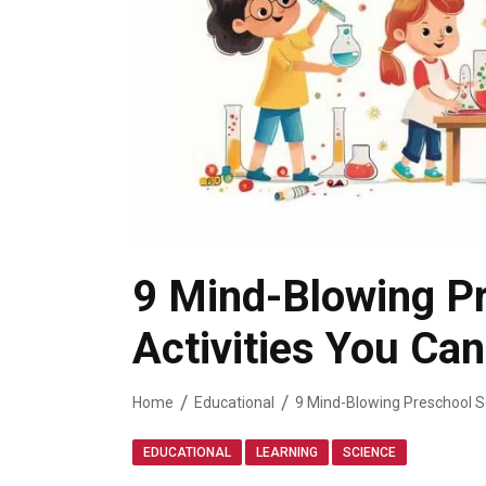
9 Mind-Blowing P
Activities You Ca
Home
Educational
,
,
EDUCATIONAL
LEARNING
SCIENCE