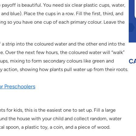
e payoff is beautiful. You need six clear plastic cups, water,
nd blue). Place the cups in a row. Fill the first, third, and
ing so you have one cup of each primary colour. Leave the
f a strip into the coloured water and the other end into the
e. Over the next few hours, the coloured water will “walk”
C
ups, mixing to form secondary colours like green and
ry action, showing how plants pull water up from their roots.
r Preschoolers
r kids, this is the easiest one to set up. Fill a large
ound the house with your child and collect random, water
tal spoon, a plastic toy, a coin, and a piece of wood.