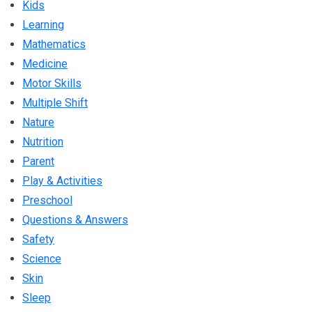
Kids
Learning
Mathematics
Medicine
Motor Skills
Multiple Shift
Nature
Nutrition
Parent
Play & Activities
Preschool
Questions & Answers
Safety
Science
Skin
Sleep