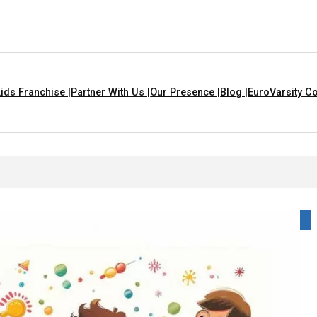
ids Franchise |
Partner With Us |
Our Presence |
Blog |
EuroVarsity Co
hat Are Yellow In Colour