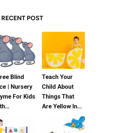
RECENT POST
ree Blind
Teach Your
ce | Nursery
Child About
yme For Kids
Things That
th…
Are Yellow In…