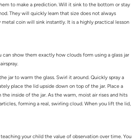
hem to make a prediction. Will it sink to the bottom or stay
od. They will quickly learn that size does not always
metal coin will sink instantly. It is a highly practical lesson
You can show them exactly how clouds form using a glass jar
airspray.
he jar to warm the glass. Swirl it around. Quickly spray a
ately place the lid upside down on top of the jar. Place a
he inside of the jar. As the warm, moist air rises and hits
rticles, forming a real, swirling cloud. When you lift the lid,
 teaching your child the value of observation over time. You