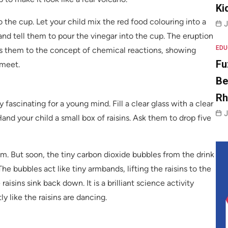
Ki
 the cup. Let your child mix the red food colouring into a
J
and tell them to pour the vinegar into the cup. The eruption
EDU
ces them to the concept of chemical reactions, showing
Fu
 meet.
Be
R
 fascinating for a young mind. Fill a clear glass with a clear
J
Hand your child a small box of raisins. Ask them to drop five
ttom. But soon, the tiny carbon dioxide bubbles from the drink
 The bubbles act like tiny armbands, lifting the raisins to the
aisins sink back down. It is a brilliant science activity
y like the raisins are dancing.