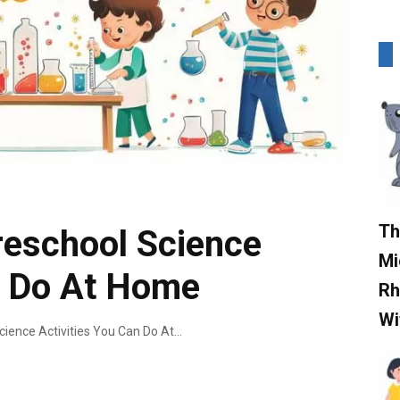
Th
reschool Science
Mi
n Do At Home
Rh
Wi
9 Mind-Blowing Preschool Science Activities You Can Do At Home