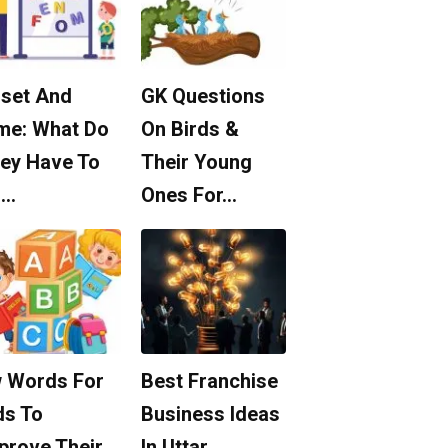
set And
GK Questions
me: What Do
On Birds &
ey Have To
Their Young
o…
Ones For…
 Words For
Best Franchise
ds To
Business Ideas
prove Their
In Uttar