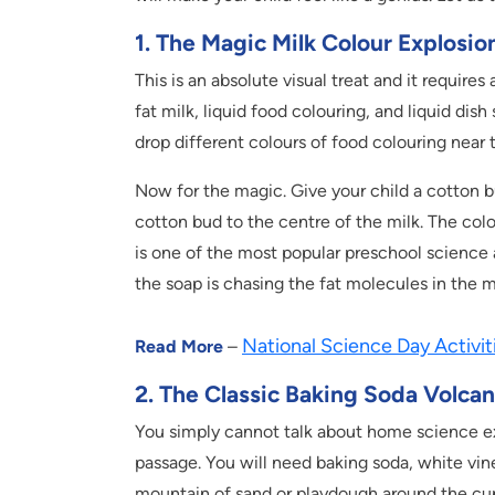
1. The Magic Milk Colour Explosio
This is an absolute visual treat and it require
fat milk, liquid food colouring, and liquid dish 
drop different colours of food colouring near 
Now for the magic. Give your child a cotton b
cotton bud to the centre of the milk. The colo
is one of the most popular preschool science a
the soap is chasing the fat molecules in the m
National Science Day Activit
Read More
–
2. The Classic Baking Soda Volca
You simply cannot talk about home science exp
passage. You will need baking soda, white vine
mountain of sand or playdough around the cup 