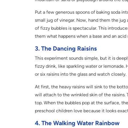
Put a few generous spoons of baking soda into
small jug of vinegar. Now, hand them the jug 
of fizzy bubbles is spectacular. This introdu
them what happens when a base and an acid
3. The Dancing Raisins
This experiment sounds simple, but it is deeply
fizzy drink, like sparkling water or lemonade. 
or six raisins into the glass and watch closely.
At first, the heavy raisins will sink to the bo
will attach to the wrinkled skin of the raisins.
top. When the bubbles pop at the surface, the r
preschool children love because it looks exactl
4. The Walking Water Rainbow