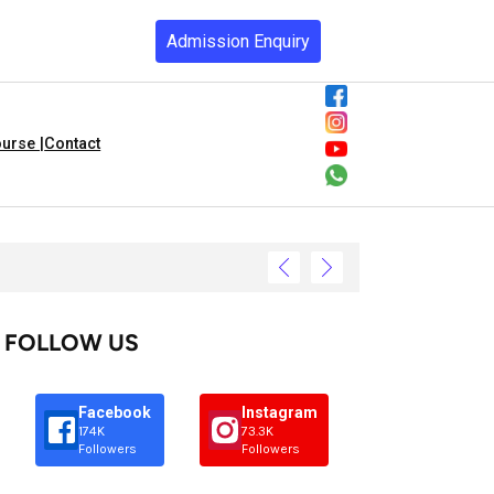
Admission Enquiry
urse |
Contact
FOLLOW US
Facebook
Instagram
174K
73.3K
Followers
Followers