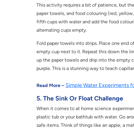
This activity requires a bit of patience, but th
paper towels, and food colouring (red, yellow, a
fifth cups with water and add the food colour
alternating cups empty.
Fold paper towels into strips. Place one end o
empty cup next to it. Repeat this down the lin
up the paper towels and drip into the empty c
purple. This is a stunning way to teach capilla
Simple Water Experiments fo
Read More –
5. The Sink Or Float Challenge
When it comes to at home science experiments fo
plastic tub or your bathtub with water. Go ar
safe items. Think of things like an apple, a me