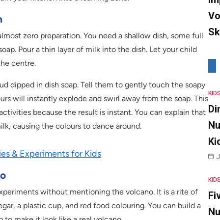
Vo
n
Sk
s almost zero preparation. You need a shallow dish, some full
soap. Pour a thin layer of milk into the dish. Let your child
the centre.
ud dipped in dish soap. Tell them to gently touch the soapy
KID
urs will instantly explode and swirl away from the soap. This
Di
ctivities because the result is instant. You can explain that
Nu
ilk, causing the colours to dance around.
Ki
ies & Experiments for Kids
J
no
KID
eriments without mentioning the volcano. It is a rite of
Fi
gar, a plastic cup, and red food colouring. You can build a
Nu
to make it look like a real volcano.