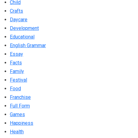
Child
Crafts
Daycare
Development
Educational
English Grammar
Essay
Facts
Family
Festival
Food
Franchise
Full Form
Games
Happiness
Health