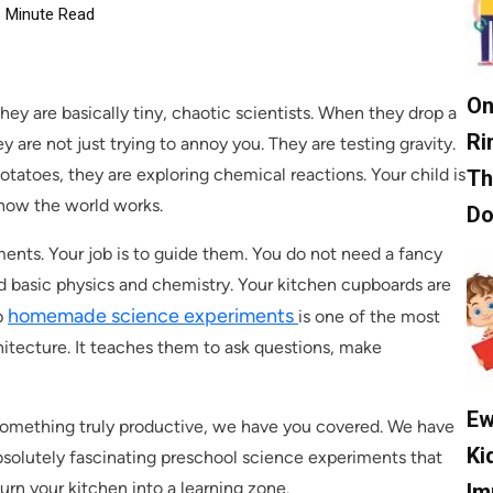
Minute Read
On
ey are basically tiny, chaotic scientists. When they drop a
Ri
y are not just trying to annoy you. They are testing gravity.
tatoes, they are exploring chemical reactions. Your child is
Th
 how the world works.
D
iments. Your job is to guide them. You do not need a fancy
ld basic physics and chemistry. Your kitchen cupboards are
homemade science experiments
p
is one of the most
chitecture. It teaches them to ask questions, make
Ew
 something truly productive, we have you covered. We have
Ki
absolutely fascinating preschool science experiments that
turn your kitchen into a learning zone.
Im