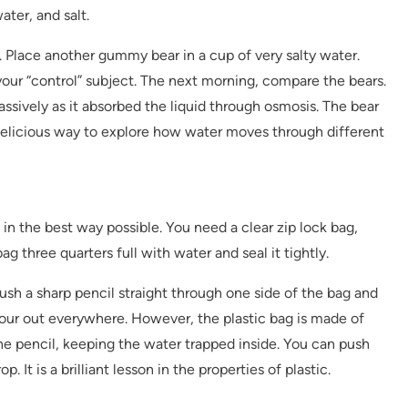
ter, and salt.
 Place another gummy bear in a cup of very salty water.
our “control” subject. The next morning, compare the bears.
ssively as it absorbed the liquid through osmosis. The bear
a delicious way to explore how water moves through different
in the best way possible. You need a clear zip lock bag,
bag three quarters full with water and seal it tightly.
push a sharp pencil straight through one side of the bag and
pour out everywhere. However, the plastic bag is made of
the pencil, keeping the water trapped inside. You can push
p. It is a brilliant lesson in the properties of plastic.