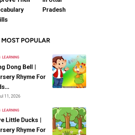
cabulary
Pradesh
ills
MOST POPULAR
S
LEARNING
ng Dong Bell |
rsery Rhyme For
ds…
ul 11, 2026
S
LEARNING
ve Little Ducks |
rsery Rhyme For