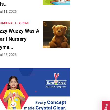
ds…
ul 11, 2026
CATIONAL
LEARNING
zzy Wuzzy Was A
ar | Nursery
hyme…
ul 28, 2026