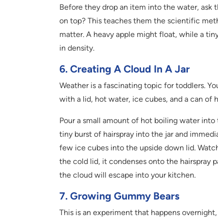
Before they drop an item into the water, ask t
on top? This teaches them the scientific meth
matter. A heavy apple might float, while a tiny 
in density.
6. Creating A Cloud In A Jar
Weather is a fascinating topic for toddlers. 
with a lid, hot water, ice cubes, and a can of h
Pour a small amount of hot boiling water into t
tiny burst of hairspray into the jar and immedi
few ice cubes into the upside down lid. Watch t
the cold lid, it condenses onto the hairspray pa
the cloud will escape into your kitchen.
7. Growing Gummy Bears
This is an experiment that happens overnight,