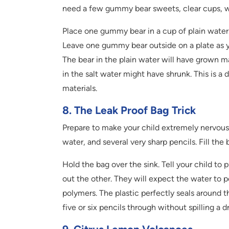
need a few gummy bear sweets, clear cups, wa
Place one gummy bear in a cup of plain water.
Leave one gummy bear outside on a plate as y
The bear in the plain water will have grown ma
in the salt water might have shrunk. This is 
materials.
8. The Leak Proof Bag Trick
Prepare to make your child extremely nervous 
water, and several very sharp pencils. Fill the 
Hold the bag over the sink. Tell your child to 
out the other. They will expect the water to 
polymers. The plastic perfectly seals around 
five or six pencils through without spilling a dro