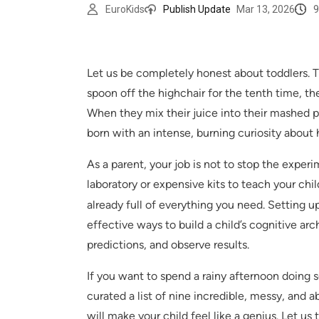
9
EuroKids
Publish Update
Mar 13, 2026
Let us be completely honest about toddlers. Th
spoon off the highchair for the tenth time, the
When they mix their juice into their mashed po
born with an intense, burning curiosity about
As a parent, your job is not to stop the exper
laboratory or expensive kits to teach your chi
already full of everything you need. Setting u
effective ways to build a child’s cognitive ar
predictions, and observe results.
If you want to spend a rainy afternoon doing
curated a list of nine incredible, messy, and 
will make your child feel like a genius. Let us 