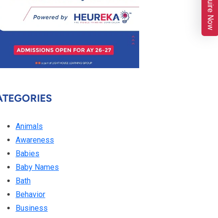
Enquire Now
ATEGORIES
Animals
Awareness
Babies
Baby Names
Bath
Behavior
Business