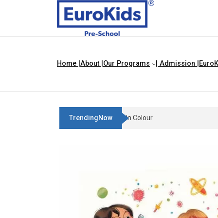
Home |
About |
Our Programs
| Admission |
EuroK
TrendingNow
Teach Your Child About Things T