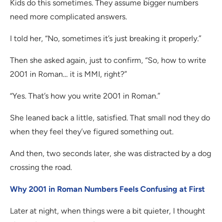
Kids do this sometimes. They assume bigger numbers
need more complicated answers.
I told her, “No, sometimes it’s just breaking it properly.”
Then she asked again, just to confirm, “So, how to write
2001 in Roman… it is MMI, right?”
“Yes. That’s how you write 2001 in Roman.”
She leaned back a little, satisfied. That small nod they do
when they feel they’ve figured something out.
And then, two seconds later, she was distracted by a dog
crossing the road.
Why 2001 in Roman Numbers Feels Confusing at First
Later at night, when things were a bit quieter, I thought