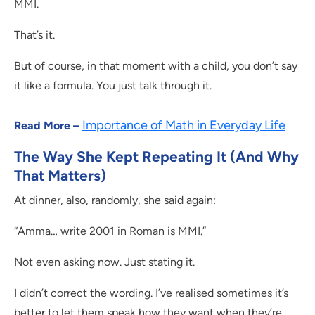
MMI.
That’s it.
But of course, in that moment with a child, you don’t say
it like a formula. You just talk through it.
Importance of Math in Everyday Life
Read More –
The Way She Kept Repeating It (And Why
That Matters)
At dinner, also, randomly, she said again:
“Amma… write 2001 in Roman is MMI.”
Not even asking now. Just stating it.
I didn’t correct the wording. I’ve realised sometimes it’s
better to let them speak how they want when they’re