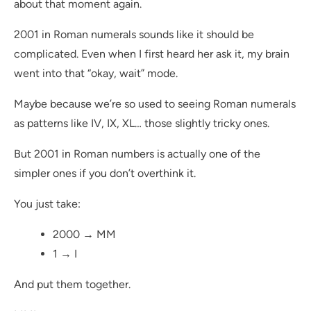
about that moment again.
2001 in Roman numerals sounds like it should be
complicated. Even when I first heard her ask it, my brain
went into that “okay, wait” mode.
Maybe because we’re so used to seeing Roman numerals
as patterns like IV, IX, XL… those slightly tricky ones.
But 2001 in Roman numbers is actually one of the
simpler ones if you don’t overthink it.
You just take:
2000 → MM
1 → I
And put them together.