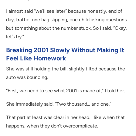
I almost said “we’ll see later” because honestly, end of
day, traffic, one bag slipping, one child asking questions…
but something about the number stuck. So I said, “Okay,
let’s try.”
Breaking 2001 Slowly Without Making It
Feel Like Homework
She was still holding the bill, slightly tilted because the
auto was bouncing.
“First, we need to see what 2001 is made of,” I told her.
She immediately said, “Two thousand… and one.”
That part at least was clear in her head. I like when that
happens, when they don’t overcomplicate.