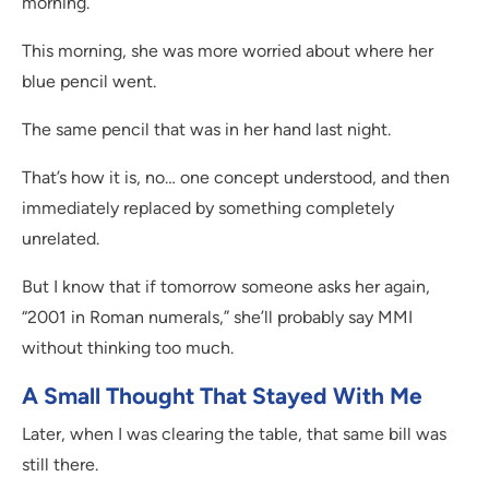
morning.
This morning, she was more worried about where her
blue pencil went.
The same pencil that was in her hand last night.
That’s how it is, no… one concept understood, and then
immediately replaced by something completely
unrelated.
But I know that if tomorrow someone asks her again,
“2001 in Roman numerals,” she’ll probably say MMI
without thinking too much.
A Small Thought That Stayed With Me
Later, when I was clearing the table, that same bill was
still there.