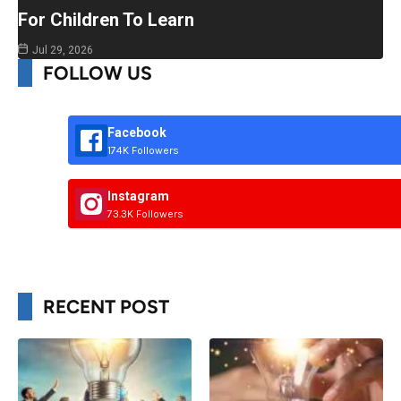
For Children To Learn
Jul 29, 2026
FOLLOW US
Facebook
174K Followers
Instagram
73.3K Followers
RECENT POST