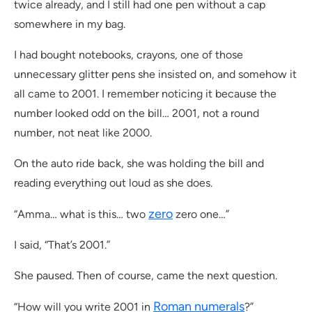
twice already, and I still had one pen without a cap
somewhere in my bag.
I had bought notebooks, crayons, one of those
unnecessary glitter pens she insisted on, and somehow it
all came to 2001. I remember noticing it because the
number looked odd on the bill… 2001, not a round
number, not neat like 2000.
On the auto ride back, she was holding the bill and
reading everything out loud as she does.
zero
“Amma… what is this… two
zero one…”
I said, “That’s 2001.”
She paused. Then of course, came the next question.
Roman numerals
“How will you write 2001 in
?”