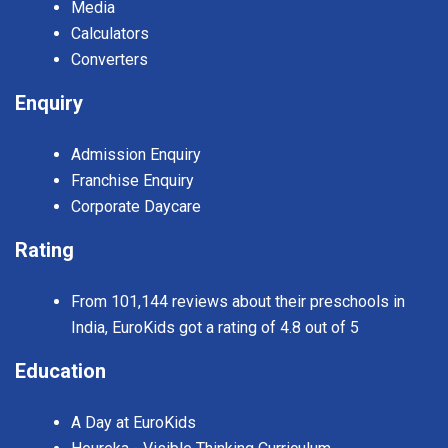
Media
Calculators
Converters
Enquiry
Admission Enquiry
Franchise Enquiry
Corporate Daycare
Rating
From 101,144 reviews about their preschools in
India, EuroKids got a rating of 4.8 out of 5
Education
A Day at EuroKids