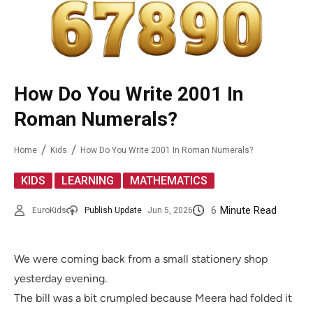
How Do You Write 2001 In
Roman Numerals?
Home
Kids
How Do You Write 2001 In Roman Numerals?
,
,
KIDS
LEARNING
MATHEMATICS
6
Minute Read
EuroKids
Publish Update
Jun 5, 2026
We were coming back from a small stationery shop
yesterday evening.
The bill was a bit crumpled because Meera had folded it