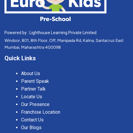
Powered by : Lighthouse Learning Private Limited
Windsor, 801, 8th Floor, Off, Manipada Rd, Kalina, Santacruz East
Mumbai, Maharashtra 400098
Quick Links
About Us
Parent Speak
Partner Talk
Locate Us
Our Presence
Franchise Location
Contact Us
Our Blogs