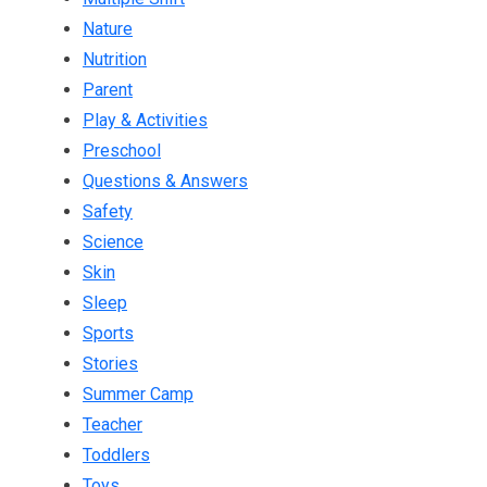
Nature
Nutrition
Parent
Play & Activities
Preschool
Questions & Answers
Safety
Science
Skin
Sleep
Sports
Stories
Summer Camp
Teacher
Toddlers
Toys