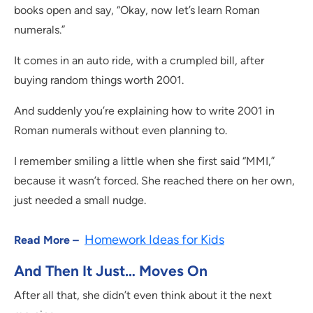
books open and say, “Okay, now let’s learn Roman
numerals.”
It comes in an auto ride, with a crumpled bill, after
buying random things worth 2001.
And suddenly you’re explaining how to write 2001 in
Roman numerals without even planning to.
I remember smiling a little when she first said “MMI,”
because it wasn’t forced. She reached there on her own,
just needed a small nudge.
Homework Ideas for Kids
Read More –
And Then It Just… Moves On
After all that, she didn’t even think about it the next