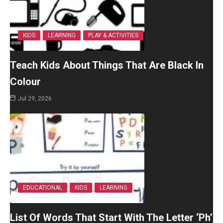
KIDS
LEARNING
PLAY & ACTIVITIES
Teach Kids About Things That Are Black In
Colour
Jul 29, 2026
EDUCATIONAL
KIDS
LEARNING
List Of Words That Start With The Letter ‘Ph’