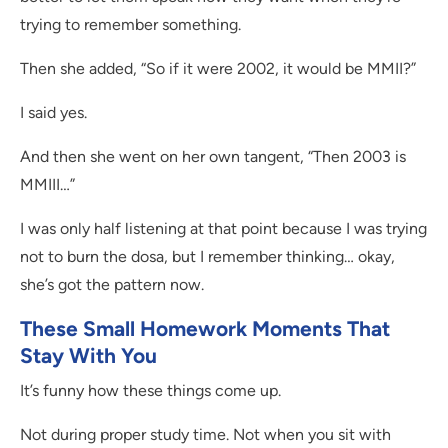
trying to remember something.
Then she added, “So if it were 2002, it would be MMII?”
I said yes.
And then she went on her own tangent, “Then 2003 is
MMIII…”
I was only half listening at that point because I was trying
not to burn the dosa, but I remember thinking… okay,
she’s got the pattern now.
These Small Homework Moments That
Stay With You
It’s funny how these things come up.
Not during proper study time. Not when you sit with