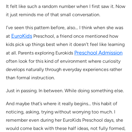
It felt like such a random number when I first saw it. Now
it just reminds me of that small conversation.
I’ve seen this pattern before, also… I think when she was
EuroKids
at
Preschool, a friend once mentioned how
kids pick up things best when it doesn’t feel like learning
Preschool Admission
at all. Parents exploring Eurokids
often look for this kind of environment where curiosity
develops naturally through everyday experiences rather
than formal instruction.
Just in passing. In between. While doing something else.
And maybe that’s where it really begins… this habit of
noticing, asking, trying without worrying too much. I
remember even during her EuroKids Preschool days, she
would come back with these half ideas, not fully formed,