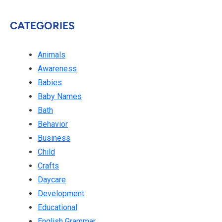
CATEGORIES
Animals
Awareness
Babies
Baby Names
Bath
Behavior
Business
Child
Crafts
Daycare
Development
Educational
English Grammar