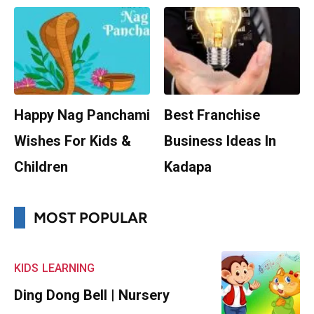
Happy Nag Panchami
Best Franchise
Wishes For Kids &
Business Ideas In
Children
Kadapa
MOST POPULAR
KIDS
LEARNING
Ding Dong Bell | Nursery