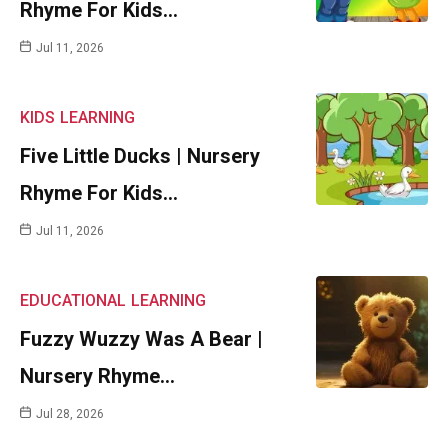
Rhyme For Kids…
Jul 11, 2026
KIDS
LEARNING
Five Little Ducks | Nursery
Rhyme For Kids…
Jul 11, 2026
EDUCATIONAL
LEARNING
Fuzzy Wuzzy Was A Bear |
Nursery Rhyme…
Jul 28, 2026