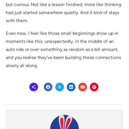
but curious. Not like a lesson finished, more like thinking
had just started somewhere quietly. And it kind of stays
with them.
Even now, I feel like those small beginnings show up in
moments like this, unexpectedly, in the middle of an
auto ride or over something as random as a bill amount,
and you realise they’ve been building these connections
slowly all along.