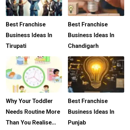
Best Franchise
Best Franchise
Business Ideas In
Business Ideas In
Tirupati
Chandigarh
Why Your Toddler
Best Franchise
Needs Routine More
Business Ideas In
Than You Realise…
Punjab