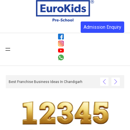
Admission Enquiry
Best Franchise Business Ideas In Chandigarh