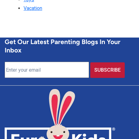
Vacation
Get Our Latest Parenting Blogs In Your
Inbox