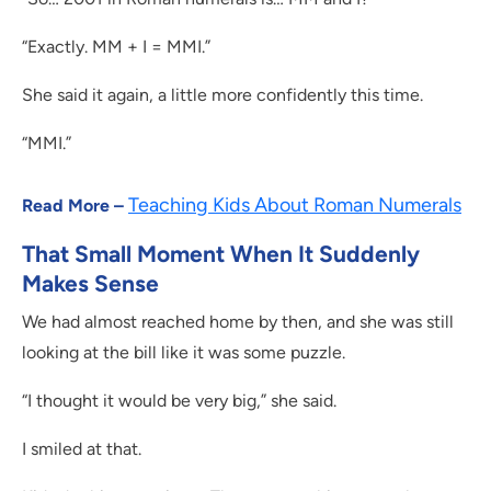
“Exactly. MM + I = MMI.”
She said it again, a little more confidently this time.
“MMI.”
Teaching Kids About Roman Numerals
Read More –
That Small Moment When It Suddenly
Makes Sense
We had almost reached home by then, and she was still
looking at the bill like it was some puzzle.
“I thought it would be very big,” she said.
I smiled at that.