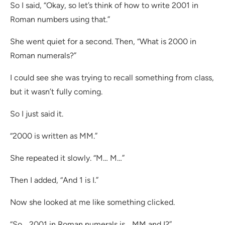
So I said, “Okay, so let’s think of how to write 2001 in
Roman numbers using that.”
She went quiet for a second. Then, “What is 2000 in
Roman numerals?”
I could see she was trying to recall something from class,
but it wasn’t fully coming.
So I just said it.
“2000 is written as MM.”
She repeated it slowly. “M… M…”
Then I added, “And 1 is I.”
Now she looked at me like something clicked.
“So… 2001 in Roman numerals is… MM and I?”