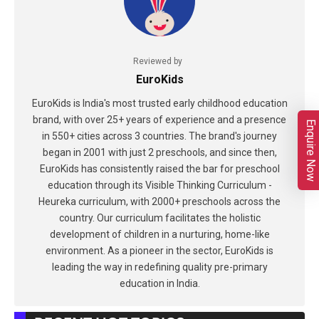
Reviewed by
EuroKids
EuroKids is India's most trusted early childhood education
brand, with over 25+ years of experience and a presence
Enquire Now
in 550+ cities across 3 countries. The brand's journey
began in 2001 with just 2 preschools, and since then,
EuroKids has consistently raised the bar for preschool
education through its Visible Thinking Curriculum -
Heureka curriculum, with 2000+ preschools across the
country. Our curriculum facilitates the holistic
development of children in a nurturing, home-like
environment. As a pioneer in the sector, EuroKids is
leading the way in redefining quality pre-primary
education in India.