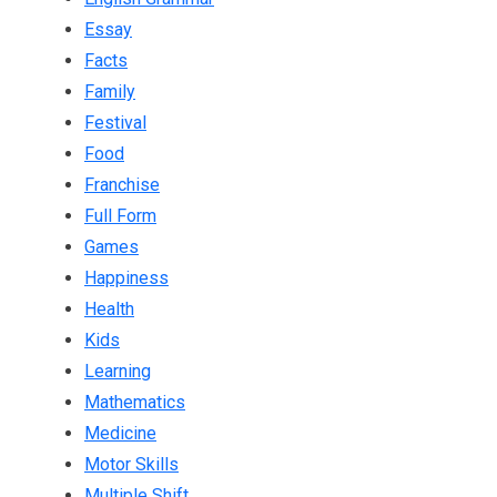
Essay
Facts
Family
Festival
Food
Franchise
Full Form
Games
Happiness
Health
Kids
Learning
Mathematics
Medicine
Motor Skills
Multiple Shift