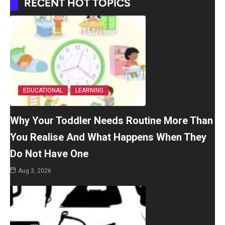
RECENT HOT TOPICS
EDUCATIONAL
LEARNING
Why Your Toddler Needs Routine More Than
You Realise And What Happens When They
Do Not Have One
Aug 3, 2026