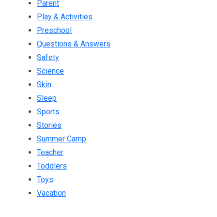
Parent
Play & Activities
Preschool
Questions & Answers
Safety
Science
Skin
Sleep
Sports
Stories
Summer Camp
Teacher
Toddlers
Toys
Vacation