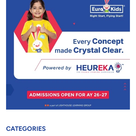
CATEGORIES