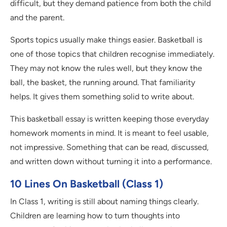
difficult, but they demand patience from both the child
and the parent.
Sports topics usually make things easier. Basketball is
one of those topics that children recognise immediately.
They may not know the rules well, but they know the
ball, the basket, the running around. That familiarity
helps. It gives them something solid to write about.
This basketball essay is written keeping those everyday
homework moments in mind. It is meant to feel usable,
not impressive. Something that can be read, discussed,
and written down without turning it into a performance.
10 Lines On Basketball (Class 1)
In Class 1, writing is still about naming things clearly.
Children are learning how to turn thoughts into