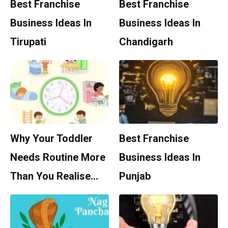
Best Franchise
Best Franchise
Business Ideas In
Business Ideas In
Tirupati
Chandigarh
Why Your Toddler
Best Franchise
Needs Routine More
Business Ideas In
Than You Realise…
Punjab