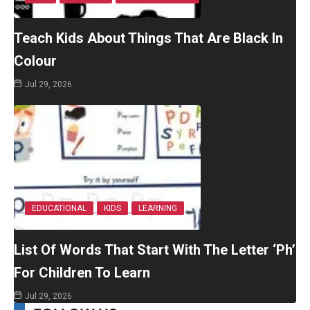
Teach Kids About Things That Are Black In
Colour
Jul 29, 2026
EDUCATIONAL
KIDS
LEARNING
List Of Words That Start With The Letter ‘Ph’
For Children To Learn
Jul 29, 2026