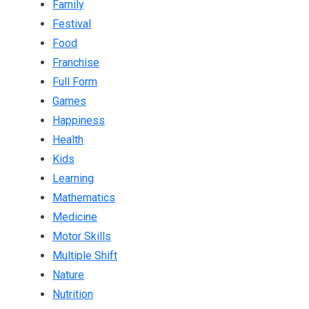
Family
Festival
Food
Franchise
Full Form
Games
Happiness
Health
Kids
Learning
Mathematics
Medicine
Motor Skills
Multiple Shift
Nature
Nutrition