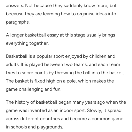
answers. Not because they suddenly know more, but
because they are learning how to organise ideas into
paragraphs.
A longer basketball essay at this stage usually brings
everything together.
Basketball is a popular sport enjoyed by children and
adults. It is played between two teams, and each team
tries to score points by throwing the ball into the basket.
The basket is fixed high on a pole, which makes the
game challenging and fun.
The history of basketball began many years ago when the
game was invented as an indoor sport. Slowly, it spread
across different countries and became a common game
in schools and playgrounds.