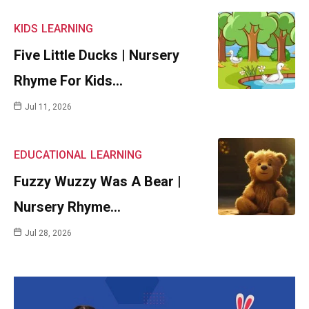
KIDS
LEARNING
Five Little Ducks | Nursery
Rhyme For Kids…
Jul 11, 2026
EDUCATIONAL
LEARNING
Fuzzy Wuzzy Was A Bear |
Nursery Rhyme…
Jul 28, 2026