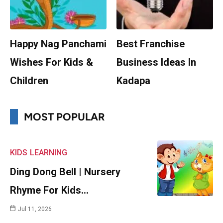
Happy Nag Panchami
Best Franchise
Wishes For Kids &
Business Ideas In
Children
Kadapa
MOST POPULAR
KIDS
LEARNING
Ding Dong Bell | Nursery
Rhyme For Kids…
Jul 11, 2026