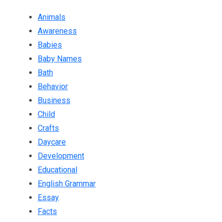
Animals
Awareness
Babies
Baby Names
Bath
Behavior
Business
Child
Crafts
Daycare
Development
Educational
English Grammar
Essay
Facts