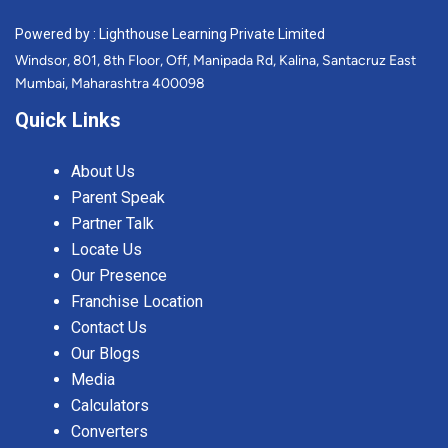
Powered by : Lighthouse Learning Private Limited
Windsor, 801, 8th Floor, Off, Manipada Rd, Kalina, Santacruz East
Mumbai, Maharashtra 400098
Quick Links
About Us
Parent Speak
Partner Talk
Locate Us
Our Presence
Franchise Location
Contact Us
Our Blogs
Media
Calculators
Converters