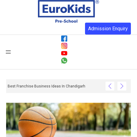
Admission Enquiry
Best Franchise Business Ideas In Chandigarh