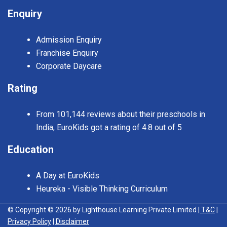
Enquiry
Admission Enquiry
Franchise Enquiry
Corporate Daycare
Rating
From 101,144 reviews about their preschools in
India, EuroKids got a rating of 4.8 out of 5
Education
A Day at EuroKids
Heureka - Visible Thinking Curriculum
© Copyright © 2026 by Lighthouse Learning Private Limited
| T&C
|
Privacy Policy
| Disclaimer