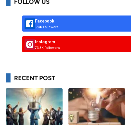
FOLLOW US
Facebook
174K Followers
Instagram
73.3K Followers
RECENT POST