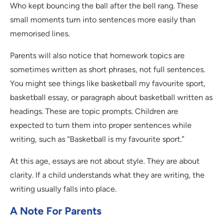
Who kept bouncing the ball after the bell rang. These
small moments turn into sentences more easily than
memorised lines.
Parents will also notice that homework topics are
sometimes written as short phrases, not full sentences.
You might see things like basketball my favourite sport,
basketball essay, or paragraph about basketball written as
headings. These are topic prompts. Children are
expected to turn them into proper sentences while
writing, such as “Basketball is my favourite sport.”
At this age, essays are not about style. They are about
clarity. If a child understands what they are writing, the
writing usually falls into place.
A Note For Parents