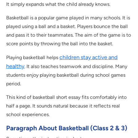
It simply expands what the child already knows.
Basketball is a popular game played in many schools. It is
played using a ball and a basket. Players bounce the ball
and pass it to their teammates. The aim of the game is to
score points by throwing the ball into the basket.
children stay active and
Playing basketball helps
healthy
. It also teaches teamwork and discipline. Many
students enjoy playing basketball during school games
period.
This kind of basketball short essay fits comfortably into
half a page. It sounds natural because it reflects real
school experiences.
Paragraph About Basketball (Class 2 & 3)