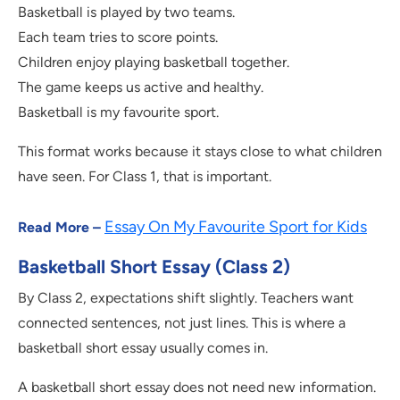
Basketball is played by two teams.
Each team tries to score points.
Children enjoy playing basketball together.
The game keeps us active and healthy.
Basketball is my favourite sport.
This format works because it stays close to what children
have seen. For Class 1, that is important.
Essay On My Favourite Sport for Kids
Read More –
Basketball Short Essay (Class 2)
By Class 2, expectations shift slightly. Teachers want
connected sentences, not just lines. This is where a
basketball short essay usually comes in.
A basketball short essay does not need new information.