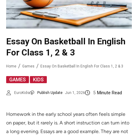
Essay On Basketball In English
For Class 1, 2 & 3
Home
Games
Essay On Basketball In English For Class 1, 2 & 3
,
GAMES
KIDS
5
Minute Read
EuroKids
Publish Update
Jun 1, 2026
Homework in the early school years often feels simple
on paper, but it rarely is. A short instruction can turn into
a long evening. Essays are a good example. They are not