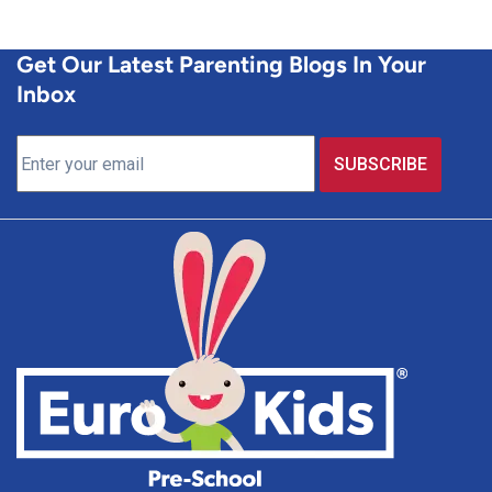
Get Our Latest Parenting Blogs In Your
Inbox