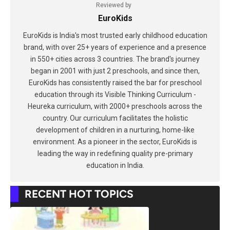
Reviewed by
EuroKids
EuroKids is India's most trusted early childhood education
brand, with over 25+ years of experience and a presence
in 550+ cities across 3 countries. The brand's journey
began in 2001 with just 2 preschools, and since then,
EuroKids has consistently raised the bar for preschool
education through its Visible Thinking Curriculum -
Heureka curriculum, with 2000+ preschools across the
country. Our curriculum facilitates the holistic
development of children in a nurturing, home-like
environment. As a pioneer in the sector, EuroKids is
leading the way in redefining quality pre-primary
education in India.
RECENT HOT TOPICS