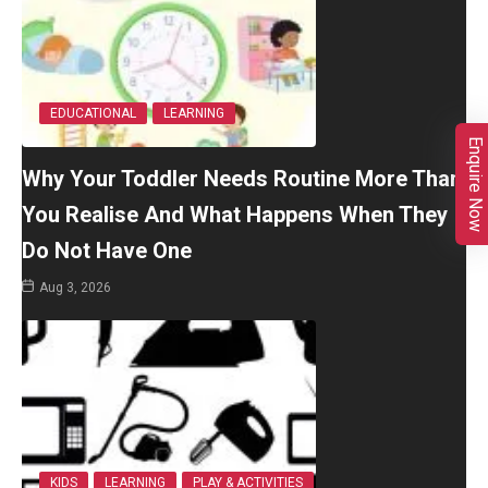
EDUCATIONAL
LEARNING
Enquire Now
Why Your Toddler Needs Routine More Than
You Realise And What Happens When They
Do Not Have One
Aug 3, 2026
KIDS
LEARNING
PLAY & ACTIVITIES