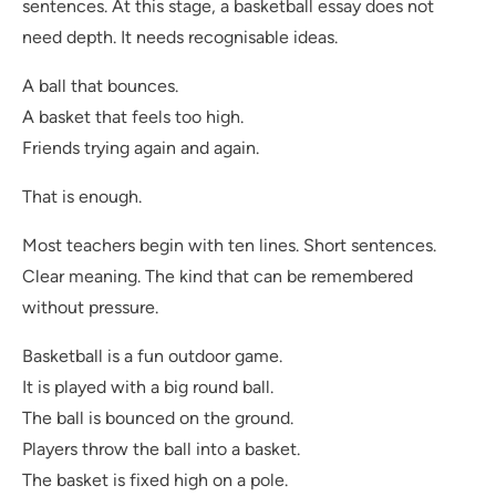
sentences. At this stage, a basketball essay does not
need depth. It needs recognisable ideas.
A ball that bounces.
A basket that feels too high.
Friends trying again and again.
That is enough.
Most teachers begin with ten lines. Short sentences.
Clear meaning. The kind that can be remembered
without pressure.
Basketball is a fun outdoor game.
It is played with a big round ball.
The ball is bounced on the ground.
Players throw the ball into a basket.
The basket is fixed high on a pole.