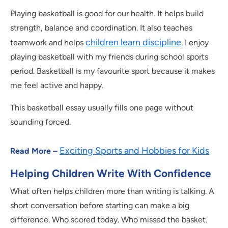
Playing basketball is good for our health. It helps build
strength, balance and coordination. It also teaches
children learn discipline
teamwork and helps
. I enjoy
playing basketball with my friends during school sports
period. Basketball is my favourite sport because it makes
me feel active and happy.
This basketball essay usually fills one page without
sounding forced.
Exciting Sports and Hobbies for Kids
Read More –
Helping Children Write With Confidence
What often helps children more than writing is talking. A
short conversation before starting can make a big
difference. Who scored today. Who missed the basket.