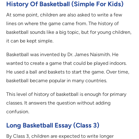
History Of Basketball (Simple For Kids)
At some point, children are also asked to write a few
lines on where the game came from. The history of
basketball sounds like a big topic, but for young children,
it can be kept simple.
Basketball was invented by Dr. James Naismith. He
wanted to create a game that could be played indoors.
He used a ball and baskets to start the game. Over time,
basketball became popular in many countries.
This level of history of basketball is enough for primary
classes. It answers the question without adding
confusion.
Long Basketball Essay (Class 3)
By Class 3, children are expected to write longer