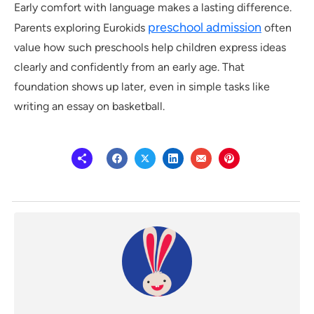
Early comfort with language makes a lasting difference.
preschool admission
Parents exploring Eurokids
often
value how such preschools help children express ideas
clearly and confidently from an early age. That
foundation shows up later, even in simple tasks like
writing an essay on basketball.