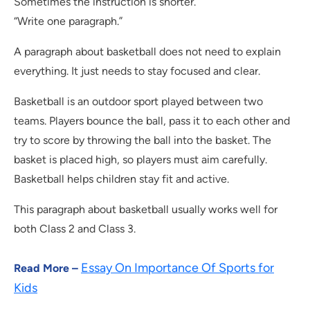
Sometimes the instruction is shorter.
“Write one paragraph.”
A paragraph about basketball does not need to explain
everything. It just needs to stay focused and clear.
Basketball is an outdoor sport played between two
teams. Players bounce the ball, pass it to each other and
try to score by throwing the ball into the basket. The
basket is placed high, so players must aim carefully.
Basketball helps children stay fit and active.
This paragraph about basketball usually works well for
both Class 2 and Class 3.
Essay On Importance Of Sports for
Read More –
Kids