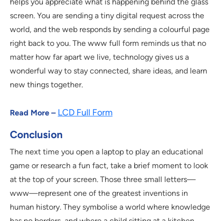
helps you appreciate what is happening behind the glass
screen. You are sending a tiny digital request across the
world, and the web responds by sending a colourful page
right back to you. The www full form reminds us that no
matter how far apart we live, technology gives us a
wonderful way to stay connected, share ideas, and learn
new things together.
LCD Full Form
Read More –
Conclusion
The next time you open a laptop to play an educational
game or research a fun fact, take a brief moment to look
at the top of your screen. Those three small letters—
www—represent one of the greatest inventions in
human history. They symbolise a world where knowledge
has no borders, and where a child sitting at a kitchen