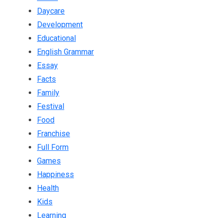
Daycare
Development
Educational
English Grammar
Essay
Facts
Family
Festival
Food
Franchise
Full Form
Games
Happiness
Health
Kids
Learning