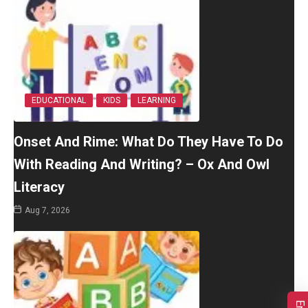
EDUCATIONAL
KIDS
LEARNING
Onset And Rime: What Do They Have To Do
With Reading And Writing? – Ox And Owl
Literacy
Aug 7, 2026