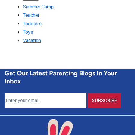
Summer Camp
Teacher
Toddlers
Toys
Vacation
Get Our Latest Parenting Blogs In Your
Inbox