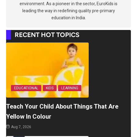
environment. As a pioneer in the sector, EuroKids is
leading the way in redefining quality pre-primary
education in India.
RECENT HOT TOPICS
EDUCATIONAL
KIDS
LEARNING
Teach Your Child About Things That Are
Yellow In Colour
Aug 7, 2026