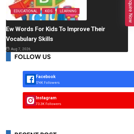
Enquire Now
EDUCATIONAL
KIDS
LEARNING
Ew Words For Kids To Improve Their
Vocabulary Skills
Aug 7, 2026
FOLLOW US
Facebook
174K Followers
Instagram
73.3K Followers