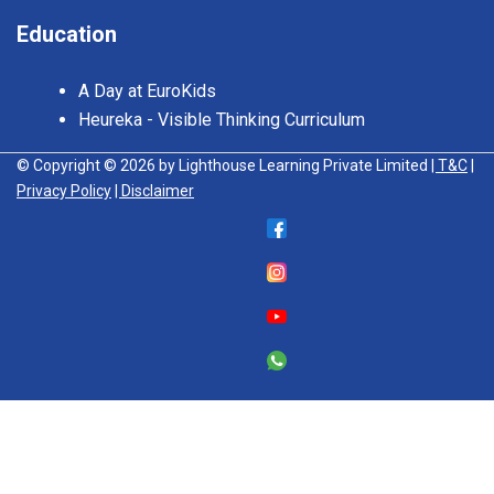
Education
A Day at EuroKids
Heureka - Visible Thinking Curriculum
© Copyright © 2026 by Lighthouse Learning Private Limited
| T&C
|
Privacy Policy
| Disclaimer