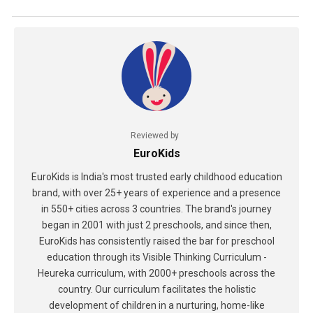
Reviewed by
EuroKids
EuroKids is India's most trusted early childhood education
brand, with over 25+ years of experience and a presence
in 550+ cities across 3 countries. The brand's journey
began in 2001 with just 2 preschools, and since then,
EuroKids has consistently raised the bar for preschool
education through its Visible Thinking Curriculum -
Heureka curriculum, with 2000+ preschools across the
country. Our curriculum facilitates the holistic
development of children in a nurturing, home-like