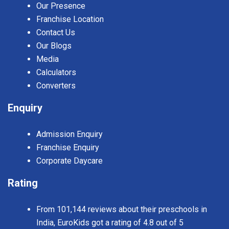
Our Presence
Franchise Location
Contact Us
Our Blogs
Media
Calculators
Converters
Enquiry
Admission Enquiry
Franchise Enquiry
Corporate Daycare
Rating
From 101,144 reviews about their preschools in
India, EuroKids got a rating of 4.8 out of 5