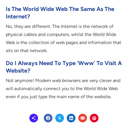
Is The World Wide Web The Same As The
Internet?
No, they are different. The Internet is the network of
physical cables and computers, whilst the World Wide
Web is the collection of web pages and information that
sits on that network.
Do I Always Need To Type ‘www’ To Visit A
Website?
Not anymore! Modern web browsers are very clever and
will automatically connect you to the World Wide Web
even if you just type the main name of the website.