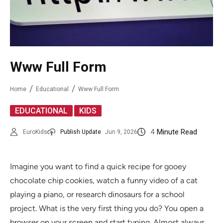
Www Full Form
Home
Educational
Www Full Form
,
EDUCATIONAL
KIDS
4
Minute Read
EuroKids
Publish Update
Jun 9, 2026
Imagine you want to find a quick recipe for gooey
chocolate chip cookies, watch a funny video of a cat
playing a piano, or research dinosaurs for a school
project. What is the very first thing you do? You open a
browser on your screen and start typing. Almost always,