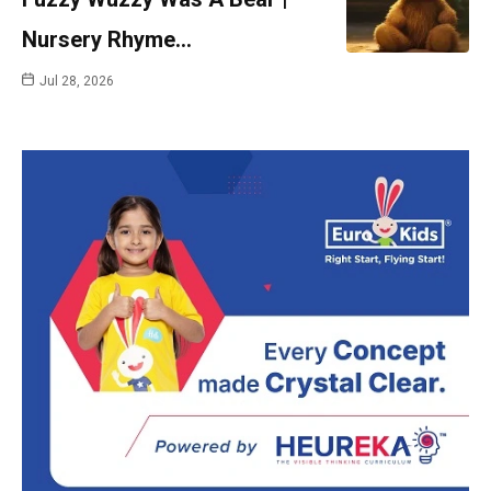
Nursery Rhyme…
Jul 28, 2026