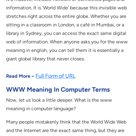
information. It is ‘World Wide’ because this invisible web
stretches right across the entire globe. Whether you are
sitting in a classroom in London, a café in Mumbai, or a
library in Sydney, you can access the exact same digital
web of information. When anyone asks you for the www
meaning in english, you can tell them it is essentially a
giant global library that never closes.
Full Form of URL
Read More –
WWW Meaning In Computer Terms
Now, let us look a little deeper. What is the www
meaning in computer language?
Many people mistakenly think that the World Wide Web
and the Internet are the exact same thing, but they are