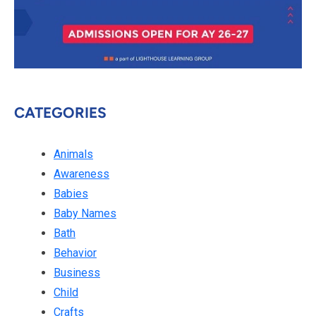
CATEGORIES
Animals
Awareness
Babies
Baby Names
Bath
Behavior
Business
Child
Crafts