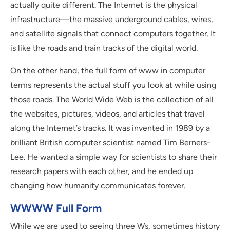
actually quite different. The Internet is the physical
infrastructure—the massive underground cables, wires,
and satellite signals that connect computers together. It
is like the roads and train tracks of the digital world.
On the other hand, the full form of www in computer
terms represents the actual stuff you look at while using
those roads. The World Wide Web is the collection of all
the websites, pictures, videos, and articles that travel
along the Internet’s tracks. It was invented in 1989 by a
brilliant British computer scientist named Tim Berners-
Lee. He wanted a simple way for scientists to share their
research papers with each other, and he ended up
changing how humanity communicates forever.
WWWW Full Form
While we are used to seeing three Ws, sometimes history