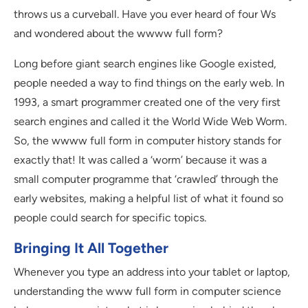
throws us a curveball. Have you ever heard of four Ws
and wondered about the wwww full form?
Long before giant search engines like Google existed,
people needed a way to find things on the early web. In
1993, a smart programmer created one of the very first
search engines and called it the World Wide Web Worm.
So, the wwww full form in computer history stands for
exactly that! It was called a ‘worm’ because it was a
small computer programme that ‘crawled’ through the
early websites, making a helpful list of what it found so
people could search for specific topics.
Bringing It All Together
Whenever you type an address into your tablet or laptop,
understanding the www full form in computer science