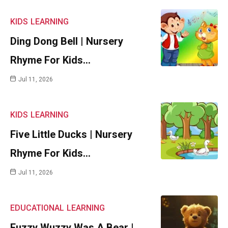
KIDS
LEARNING
Ding Dong Bell | Nursery
Rhyme For Kids…
Jul 11, 2026
KIDS
LEARNING
Five Little Ducks | Nursery
Rhyme For Kids…
Jul 11, 2026
EDUCATIONAL
LEARNING
Fuzzy Wuzzy Was A Bear |