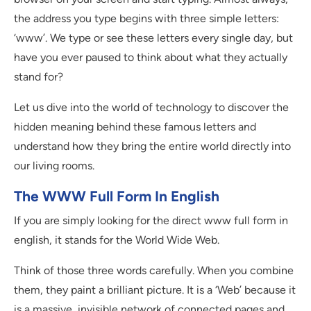
the address you type begins with three simple letters:
‘www’. We type or see these letters every single day, but
have you ever paused to think about what they actually
stand for?
Let us dive into the world of technology to discover the
hidden meaning behind these famous letters and
understand how they bring the entire world directly into
our living rooms.
The WWW Full Form In English
If you are simply looking for the direct www full form in
english, it stands for the World Wide Web.
Think of those three words carefully. When you combine
them, they paint a brilliant picture. It is a ‘Web’ because it
is a massive, invisible network of connected pages and