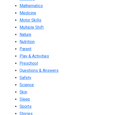
Mathematics
Medicine
Motor Skills
Multiple Shift
Nature
Nutrition
Parent
Play & Activities
Preschool
Questions & Answers
Safety
Science
Skin
Sleep
Sports
Stories