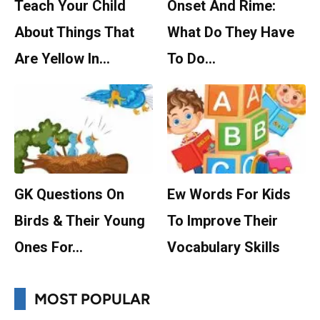
Teach Your Child
Onset And Rime:
About Things That
What Do They Have
Are Yellow In…
To Do…
GK Questions On
Ew Words For Kids
Birds & Their Young
To Improve Their
Ones For…
Vocabulary Skills
MOST POPULAR