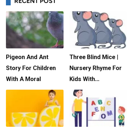
RECENT POST
Pigeon And Ant
Three Blind Mice |
Story For Children
Nursery Rhyme For
With A Moral
Kids With…