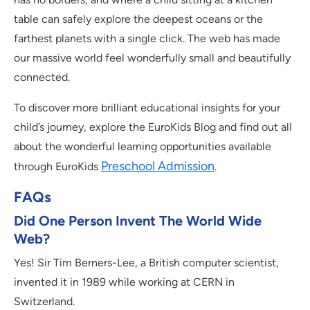
table can safely explore the deepest oceans or the
farthest planets with a single click. The web has made
our massive world feel wonderfully small and beautifully
connected.
To discover more brilliant educational insights for your
child’s journey, explore the EuroKids Blog and find out all
about the wonderful learning opportunities available
Preschool Admission
through EuroKids
.
FAQs
Did One Person Invent The World Wide
Web?
Yes! Sir Tim Berners-Lee, a British computer scientist,
invented it in 1989 while working at CERN in
Switzerland.