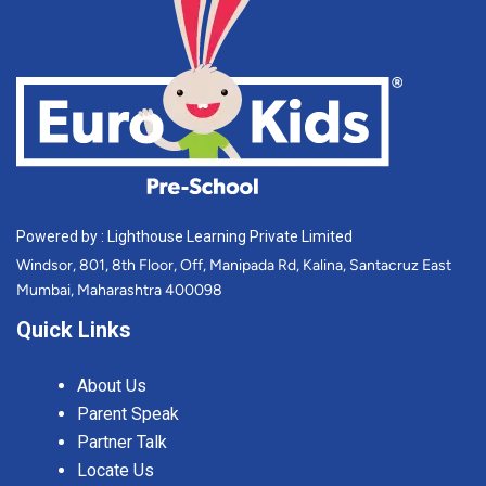
Powered by : Lighthouse Learning Private Limited
Windsor, 801, 8th Floor, Off, Manipada Rd, Kalina, Santacruz East
Mumbai, Maharashtra 400098
Quick Links
About Us
Parent Speak
Partner Talk
Locate Us