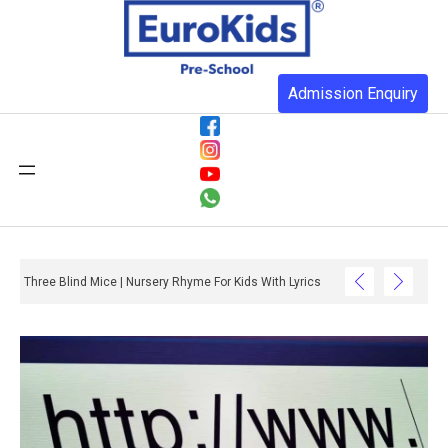
Admission Enquiry
Three Blind Mice | Nursery Rhyme For Kids With Lyrics