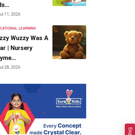
ds…
ul 11, 2026
CATIONAL
LEARNING
zzy Wuzzy Was A
ar | Nursery
hyme…
ul 28, 2026