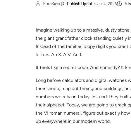
5
M
EuroKids
Publish Update
Jul 4, 2026
Imagine walking up to a massive, dusty stone wa
the giant grandfather clock standing quietly in
Instead of the familiar, loopy digits you prac
letters. An X. A V. An I.
It feels like a secret code. And honestly? It kin
Long before calculators and digital watches
their sheep, map out their grand buildings, an
numbers we rely on today. Instead, they built 
their alphabet. Today, we are going to crack o
the VI roman numeral, figure out exactly how t
up everywhere in our modern world.