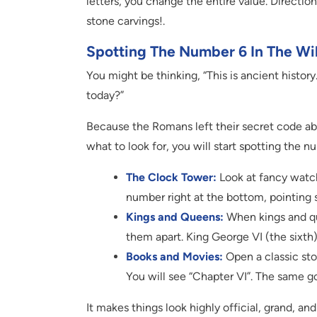
letters, you change the entire value. Directio
stone carvings!.
Spotting The Number 6 In The Wi
You might be thinking, “This is ancient histo
today?”
Because the Romans left their secret code ab
what to look for, you will start spotting the 
The Clock Tower:
Look at fancy watch
number right at the bottom, pointing s
Kings and Queens:
When kings and qu
them apart. King George VI (the sixth)
Books and Movies:
Open a classic sto
You will see “Chapter VI”. The same g
It makes things look highly official, grand, an