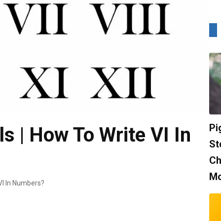
Pi
 | How To Write VI In
St
Ch
Mo
VI In Numbers?