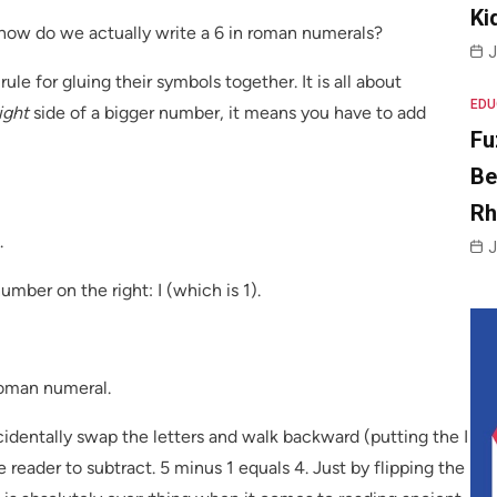
Ki
how do we actually write a 6 in roman numerals?
J
ule for gluing their symbols together. It is all about
EDU
ight
side of a bigger number, it means you have to add
Fu
Be
R
.
J
mber on the right: I (which is 1).
roman numeral.
cidentally swap the letters and walk backward (putting the I
e reader to subtract. 5 minus 1 equals 4. Just by flipping the