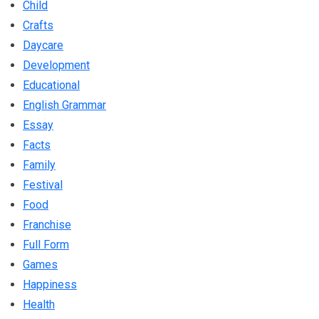
Child
Crafts
Daycare
Development
Educational
English Grammar
Essay
Facts
Family
Festival
Food
Franchise
Full Form
Games
Happiness
Health