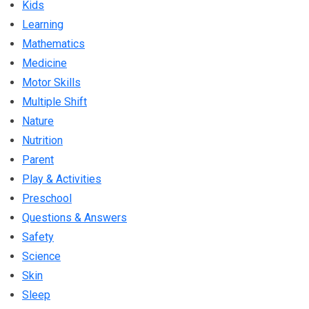
Kids
Learning
Mathematics
Medicine
Motor Skills
Multiple Shift
Nature
Nutrition
Parent
Play & Activities
Preschool
Questions & Answers
Safety
Science
Skin
Sleep