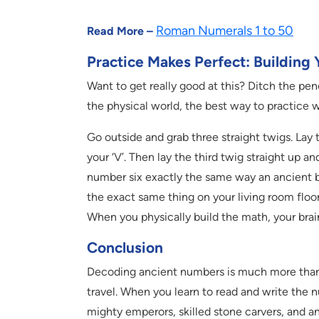
Roman Numerals 1 to 50
Read More –
Practice Makes Perfect: Building
Want to get really good at this? Ditch the pen
the physical world, the best way to practice w
Go outside and grab three straight twigs. La
your ‘V’. Then lay the third twig straight up an
number six exactly the same way an ancient 
the exact same thing on your living room floor
When you physically build the math, your brai
Conclusion
Decoding ancient numbers is much more than ju
travel. When you learn to read and write the 
mighty emperors, skilled stone carvers, and a