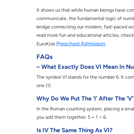
It shows us that while human beings have com
communicate, the fundamental logic of numbe
bridge connecting our modern, fast-paced worl
read more fun and educational articles, check 
Preschool Admission
EuroKids
.
FAQs
– What Exactly Does VI Mean In N
The symbol VI stands for the number 6. It co
one (I).
Why Do We Put The ‘I’ After The ‘V’
In the Roman counting system, placing a smalle
you add them together. 5 + 1 = 6.
Is IV The Same Thing As VI?