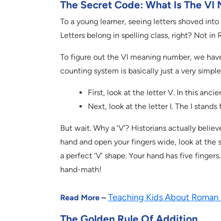
The Secret Code: What Is The V
To a young learner, seeing letters shoved into
Letters belong in spelling class, right? Not in
To figure out the VI meaning number, we have
counting system is basically just a very simpl
First, look at the letter V. In this anc
Next, look at the letter I. The I stands
But wait. Why a ‘V’? Historians actually belie
hand and open your fingers wide, look at the
a perfect ‘V’ shape. Your hand has five fingers. 
hand-math!
Teaching Kids About Roman
Read More –
The Golden Rule Of Addition