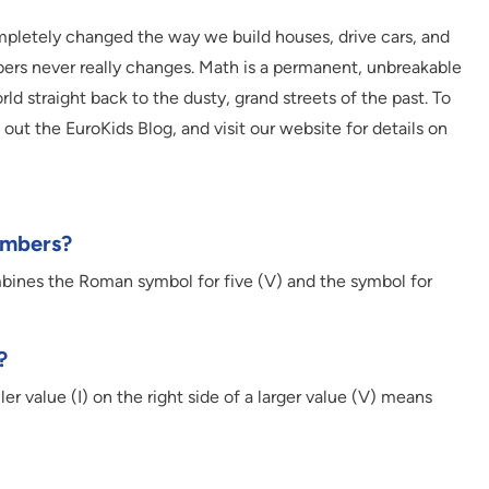
pletely changed the way we build houses, drive cars, and
rs never really changes. Math is a permanent, unbreakable
d straight back to the dusty, grand streets of the past. To
out the EuroKids Blog, and visit our website for details on
umbers?
mbines the Roman symbol for five (V) and the symbol for
?
r value (I) on the right side of a larger value (V) means