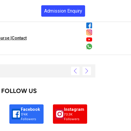
Admission Enquiry
urse |
Contact
FOLLOW US
Facebook
Instagram
174K
73.3K
Followers
Followers