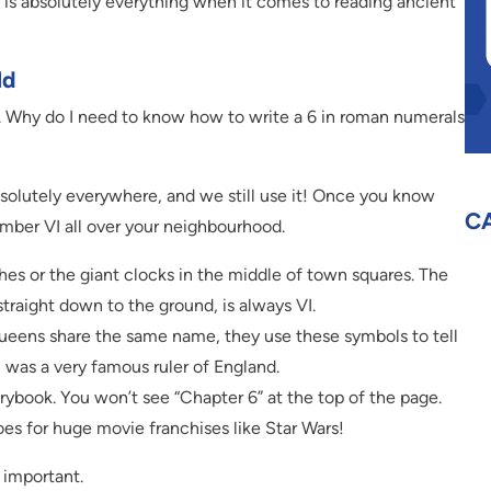
n is absolutely everything when it comes to reading ancient
ld
ry. Why do I need to know how to write a 6 in roman numerals
solutely everywhere, and we still use it! Once you know
C
number VI all over your neighbourhood.
es or the giant clocks in the middle of town squares. The
traight down to the ground, is always VI.
eens share the same name, they use these symbols to tell
 was a very famous ruler of England.
rybook. You won’t see “Chapter 6” at the top of the page.
oes for huge movie franchises like Star Wars!
d important.