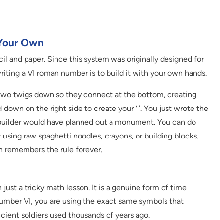
 Your Own
cil and paper. Since this system was originally designed for
riting a VI roman number is to build it with your own hands.
y two twigs down so they connect at the bottom, creating
d down on the right side to create your ‘I’. You just wrote the
builder would have planned out a monument. You can do
 using raw spaghetti noodles, crayons, or building blocks.
n remembers the rule forever.
st a tricky math lesson. It is a genuine form of time
number VI, you are using the exact same symbols that
ncient soldiers used thousands of years ago.