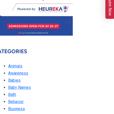
Enquire Now
ATEGORIES
Animals
Awareness
Babies
Baby Names
Bath
Behavior
Business