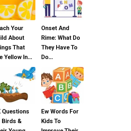
ach Your
Onset And
ild About
Rime: What Do
ings That
They Have To
e Yellow In…
Do…
 Questions
Ew Words For
 Birds &
Kids To
eir Young
Improve Their