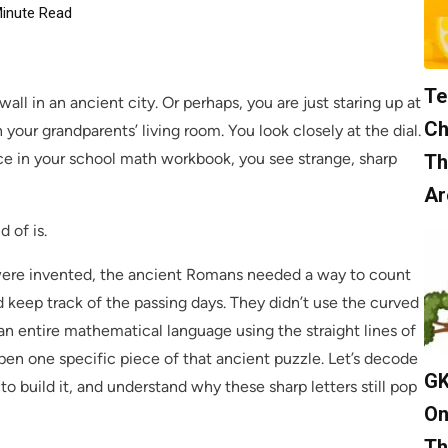
inute Read
Te
ll in an ancient city. Or perhaps, you are just staring up at
Ch
 your grandparents’ living room. You look closely at the dial.
tice in your school math workbook, you see strange, sharp
Th
Ar
d of is.
 were invented, the ancient Romans needed a way to count
d keep track of the passing days. They didn’t use the curved
an entire mathematical language using the straight lines of
pen one specific piece of that ancient puzzle. Let’s decode
GK
o build it, and understand why these sharp letters still pop
On
Th