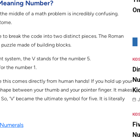
I Meaning Number?
On
 the middle of a math problem is incredibly confusing.
 Rome.
 to break the code into two distinct pieces. The Roman
e puzzle made of building blocks.
ient system, the V stands for the number 5.
KID
 for the number 1.
Di
Nu
ve this comes directly from human hands! If you hold up your
Ki
 shape between your thumb and your pointer finger. It makes
So, ‘V’ became the ultimate symbol for five. It is literally
J
KID
Fi
 Numerals
Nu