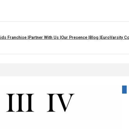
ids Franchise |
Partner With Us |
Our Presence |
Blog |
EuroVarsity Co
 For Kids With Lyrics