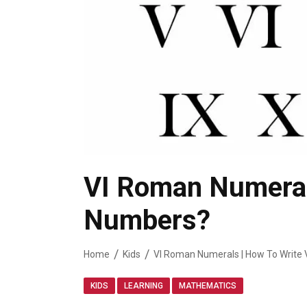
VI Roman Numerals
Numbers?
Home
Kids
VI Roman Numerals | How To Write 
,
,
KIDS
LEARNING
MATHEMATICS