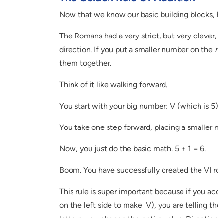
Now that we know our basic building blocks, 
The Romans had a very strict, but very clever, r
direction. If you put a smaller number on the
r
them together.
Think of it like walking forward.
You start with your big number: V (which is 5)
You take one step forward, placing a smaller nu
Now, you just do the basic math. 5 + 1 = 6.
Boom. You have successfully created the VI 
This rule is super important because if you ac
on the left side to make IV), you are telling th