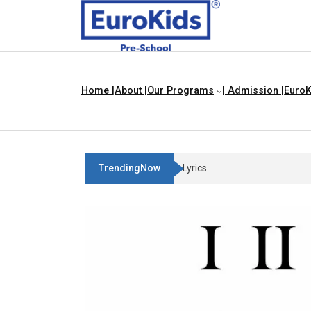
Home |
About |
Our Programs
| Admission |
EuroK
TrendingNow
Three Blind Mice | Nursery Rhyme