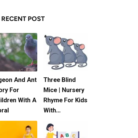
RECENT POST
geon And Ant
Three Blind
ory For
Mice | Nursery
ildren With A
Rhyme For Kids
ral
With…