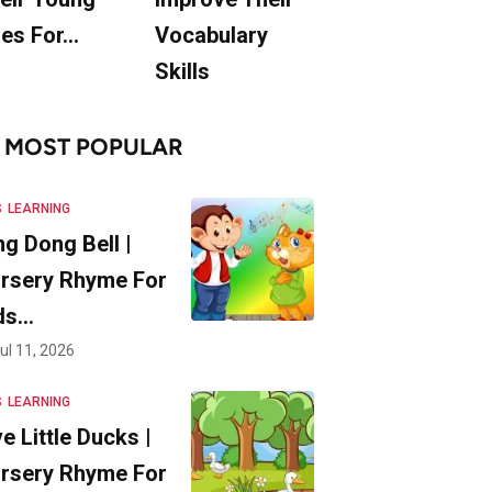
es For…
Vocabulary
Skills
MOST POPULAR
S
LEARNING
ng Dong Bell |
rsery Rhyme For
ds…
ul 11, 2026
S
LEARNING
ve Little Ducks |
rsery Rhyme For