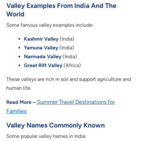
Valley Examples From India And The
World
Some famous valley examples include:
Kashmir Valley
(India)
Yamuna Valley
(India)
Narmada Valley
(India)
Great Rift Valley
(Africa)
These valleys are rich in soil and support agriculture and
human life.
Summer Travel Destinations for
Read More –
Families
Valley Names Commonly Known
Some popular valley names in India: