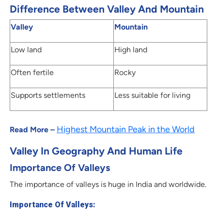
Difference Between Valley And Mountain
Valley
Mountain
Low land
High land
Often fertile
Rocky
Supports settlements
Less suitable for living
Highest Mountain Peak in the World
Read More –
Valley In Geography And Human Life
Importance Of Valleys
The importance of valleys is huge in India and worldwide.
Importance Of Valleys: