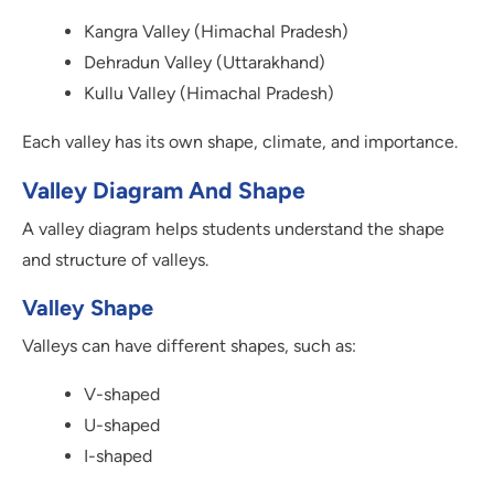
Kangra Valley (Himachal Pradesh)
Dehradun Valley (Uttarakhand)
Kullu Valley (Himachal Pradesh)
Each valley has its own shape, climate, and importance.
Valley Diagram And Shape
A valley diagram helps students understand the shape
and structure of valleys.
Valley Shape
Valleys can have different shapes, such as:
V-shaped
U-shaped
I-shaped