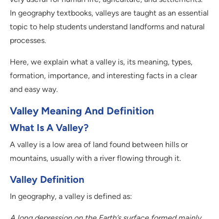
In geography textbooks, valleys are taught as an essential
topic to help students understand landforms and natural
processes.
Here, we explain what a valley is, its meaning, types,
formation, importance, and interesting facts in a clear
and easy way.
Valley Meaning And Definition
What Is A Valley?
A valley is a low area of land found between hills or
mountains, usually with a river flowing through it.
Valley Definition
In geography, a valley is defined as:
A long depression on the Earth’s surface formed mainly