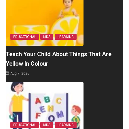
EDUCATIONAL
KIDS
LEARNING
Teach Your Child About Things That Are
Yellow In Colour
Aug 7, 2026
EDUCATIONAL
KIDS
LEARNING