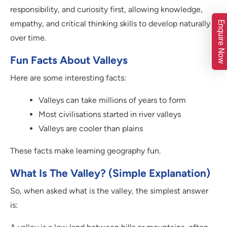
responsibility, and curiosity first, allowing knowledge,
empathy, and critical thinking skills to develop naturally
Enquire Now
over time.
Fun Facts About Valleys
Here are some interesting facts:
Valleys can take millions of years to form
Most civilisations started in river valleys
Valleys are cooler than plains
These facts make learning geography fun.
What Is The Valley? (Simple Explanation)
So, when asked what is the valley, the simplest answer
is: