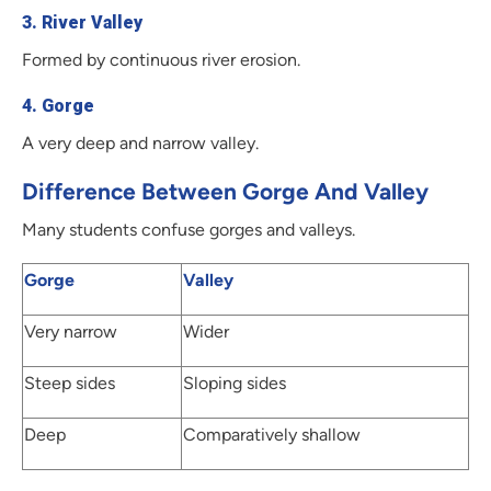
3. River Valley
Formed by continuous river erosion.
4. Gorge
A very deep and narrow valley.
Difference Between Gorge And Valley
Many students confuse gorges and valleys.
Gorge
Valley
Very narrow
Wider
Steep sides
Sloping sides
Deep
Comparatively shallow