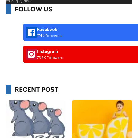
Aug 7, 2026
FOLLOW US
Facebook
174K Followers
Instagram
73.3K Followers
RECENT POST