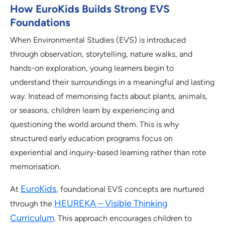
How EuroKids Builds Strong EVS
Foundations
When Environmental Studies (EVS) is introduced
through observation, storytelling, nature walks, and
hands-on exploration, young learners begin to
understand their surroundings in a meaningful and lasting
way. Instead of memorising facts about plants, animals,
or seasons, children learn by experiencing and
questioning the world around them. This is why
structured early education programs focus on
experiential and inquiry-based learning rather than rote
memorisation.
EuroKids
At
, foundational EVS concepts are nurtured
HEUREKA – Visible Thinking
through the
Curriculum
. This approach encourages children to