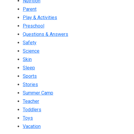
Nutrition
Parent
Play & Activities
Preschool
Questions & Answers
Safety
Science
Skin
Sleep
Sports
Stories
Summer Camp
Teacher
Toddlers
Toys
Vacation