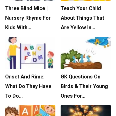
Three Blind Mice |
Teach Your Child
Nursery Rhyme For
About Things That
Kids With…
Are Yellow In…
Onset And Rime:
GK Questions On
What Do They Have
Birds & Their Young
To Do…
Ones For…