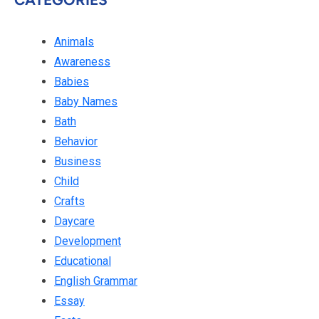
Animals
Awareness
Babies
Baby Names
Bath
Behavior
Business
Child
Crafts
Daycare
Development
Educational
English Grammar
Essay