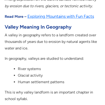
by erosion due to rivers, glaciers, or tectonic activity.
Exploring Mountains with Fun Facts
Read More –
Valley Meaning In Geography
A valley in geography refers to a landform created over
thousands of years due to erosion by natural agents like
water and ice.
In geography, valleys are studied to understand:
River systems
Glacial activity
Human settlement patterns
This is why valley landform is an important chapter in
school syllabi.