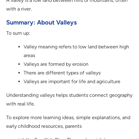
A valley is a low land between hills or mountains, often
with a river.
Summary: About Valleys
To sum up:
Valley meaning refers to low land between high
areas
Valleys are formed by erosion
There are different types of valleys
Valleys are important for life and agriculture
Understanding valleys helps students connect geography
with real life.
To explore more learning ideas, simple explanations, and
early childhood resources, parents