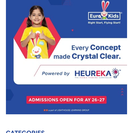
CATEGORIES