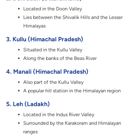
Located in the Doon Valley
Lies between the Shivalik Hills and the Lesser
Himalayas
3. Kullu (Himachal Pradesh)
Situated in the Kullu Valley
Along the banks of the Beas River
4. Manali (Himachal Pradesh)
Also part of the Kullu Valley
A popular hill station in the Himalayan region
5. Leh (Ladakh)
Located in the Indus River Valley
Surrounded by the Karakoram and Himalayan
ranges