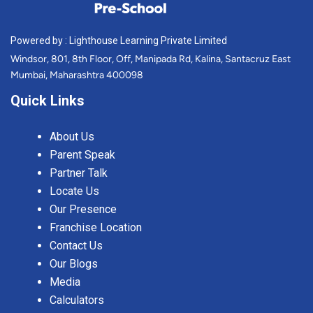
Powered by : Lighthouse Learning Private Limited
Windsor, 801, 8th Floor, Off, Manipada Rd, Kalina, Santacruz East
Mumbai, Maharashtra 400098
Quick Links
About Us
Parent Speak
Partner Talk
Locate Us
Our Presence
Franchise Location
Contact Us
Our Blogs
Media
Calculators