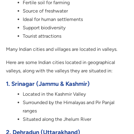
Fertile soil for farming
Source of freshwater
Ideal for human settlements
Support biodiversity
Tourist attractions
Many Indian cities and villages are located in valleys.
Here are some Indian cities located in geographical
valleys, along with the valleys they are situated in:
1. Srinagar (Jammu & Kashmir)
Located in the Kashmir Valley
Surrounded by the Himalayas and Pir Panjal
ranges
Situated along the Jhelum River
2. Dehradun (Uttarakhand)