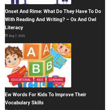
Onset And Rime: What Do They Have To Do
With Reading And Writing? – Ox And Owl
Literacy
Aug 7, 2026
EDUCATIONAL
KIDS
LEARNING
Ew Words For Kids To Improve Their
Vocabulary Skills