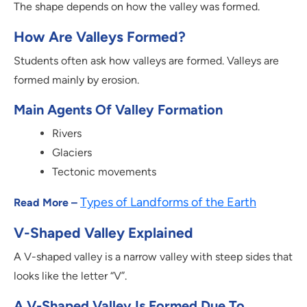
The shape depends on how the valley was formed.
How Are Valleys Formed?
Students often ask how valleys are formed. Valleys are
formed mainly by erosion.
Main Agents Of Valley Formation
Rivers
Glaciers
Tectonic movements
Types of Landforms of the Earth
Read More –
V-Shaped Valley Explained
A V-shaped valley is a narrow valley with steep sides that
looks like the letter “V”.
A V-Shaped Valley Is Formed Due To