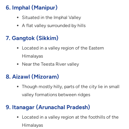
6. Imphal (Manipur)
Situated in the Imphal Valley
A flat valley surrounded by hills
7. Gangtok (Sikkim)
Located in a valley region of the Eastern
Himalayas
Near the Teesta River valley
8. Aizawl (Mizoram)
Though mostly hilly, parts of the city lie in small
valley formations between ridges
9. Itanagar (Arunachal Pradesh)
Located in a valley region at the foothills of the
Himalayas