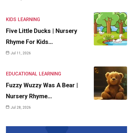
KIDS
LEARNING
Five Little Ducks | Nursery
Rhyme For Kids…
Jul 11, 2026
EDUCATIONAL
LEARNING
Fuzzy Wuzzy Was A Bear |
Nursery Rhyme…
Jul 28, 2026