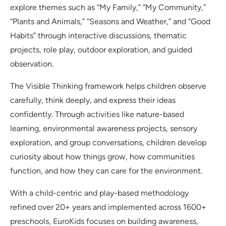
explore themes such as “My Family,” “My Community,”
“Plants and Animals,” “Seasons and Weather,” and “Good
Habits” through interactive discussions, thematic
projects, role play, outdoor exploration, and guided
observation.
The Visible Thinking framework helps children observe
carefully, think deeply, and express their ideas
confidently. Through activities like nature-based
learning, environmental awareness projects, sensory
exploration, and group conversations, children develop
curiosity about how things grow, how communities
function, and how they can care for the environment.
With a child-centric and play-based methodology
refined over 20+ years and implemented across 1600+
preschools, EuroKids focuses on building awareness,