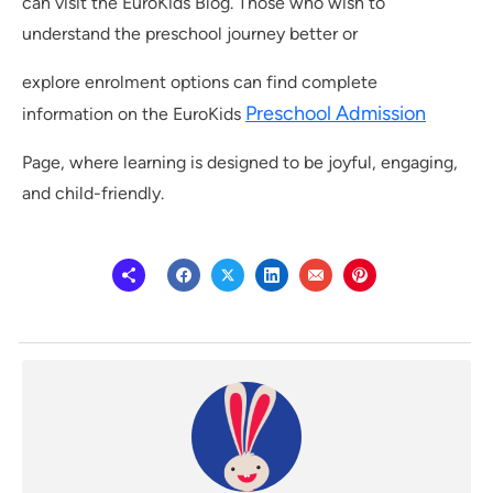
can visit the EuroKids Blog. Those who wish to
understand the preschool journey better or
explore enrolment options can find complete
Preschool Admission
information on the EuroKids
Page, where learning is designed to be joyful, engaging,
and child-friendly.