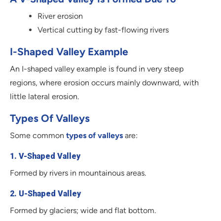
River erosion
Vertical cutting by fast-flowing rivers
I-Shaped Valley Example
An I-shaped valley example is found in very steep
regions, where erosion occurs mainly downward, with
little lateral erosion.
Types Of Valleys
Some common
types of valleys
are:
1. V-Shaped Valley
Formed by rivers in mountainous areas.
2. U-Shaped Valley
Formed by glaciers; wide and flat bottom.