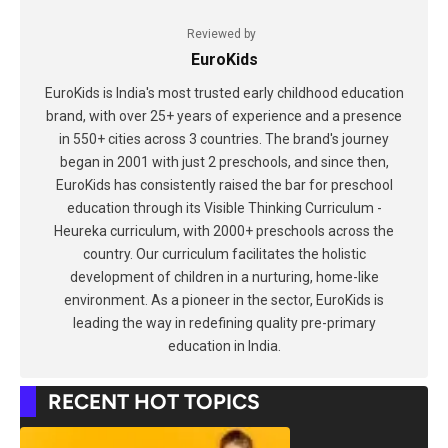
Reviewed by
EuroKids
EuroKids is India's most trusted early childhood education
brand, with over 25+ years of experience and a presence
in 550+ cities across 3 countries. The brand's journey
began in 2001 with just 2 preschools, and since then,
EuroKids has consistently raised the bar for preschool
education through its Visible Thinking Curriculum -
Heureka curriculum, with 2000+ preschools across the
country. Our curriculum facilitates the holistic
development of children in a nurturing, home-like
environment. As a pioneer in the sector, EuroKids is
leading the way in redefining quality pre-primary
education in India.
RECENT HOT TOPICS