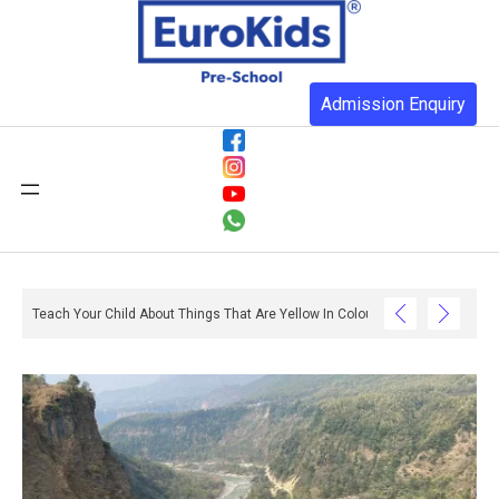
Admission Enquiry
Teach Your Child About Things That Are Yellow In Colour