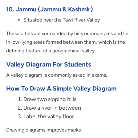
10. Jammu (Jammu & Kashmir)
Situated near the Tawi River Valley
These cities are surrounded by hills or mountains and lie
in low-lying areas formed between them, which is the
defining feature of a geographical valley.
Valley Diagram For Students
A valley diagram is commonly asked in exams.
How To Draw A Simple Valley Diagram
Draw two sloping hills
Draw a river in between
Label the valley floor
Drawing diagrams improves marks.