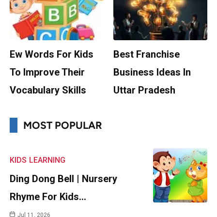
Ew Words For Kids
Best Franchise
To Improve Their
Business Ideas In
Vocabulary Skills
Uttar Pradesh
MOST POPULAR
KIDS
LEARNING
Ding Dong Bell | Nursery
Rhyme For Kids…
Jul 11, 2026