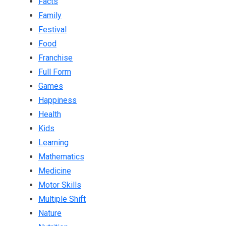
Facts
Family
Festival
Food
Franchise
Full Form
Games
Happiness
Health
Kids
Learning
Mathematics
Medicine
Motor Skills
Multiple Shift
Nature