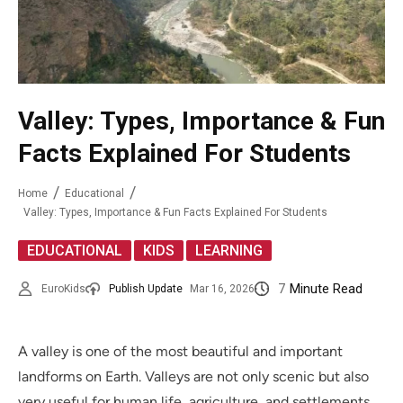
Valley: Types, Importance & Fun
Facts Explained For Students
Home
Educational
Valley: Types, Importance & Fun Facts Explained For Students
,
,
EDUCATIONAL
KIDS
LEARNING
7
Minute Read
EuroKids
Publish Update
Mar 16, 2026
A valley is one of the most beautiful and important
landforms on Earth. Valleys are not only scenic but also
very useful for human life, agriculture, and settlements.