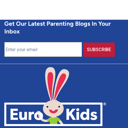
Get Our Latest Parenting Blogs In Your
Inbox