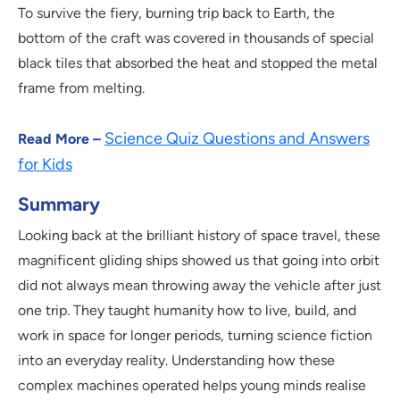
To survive the fiery, burning trip back to Earth, the
bottom of the craft was covered in thousands of special
black tiles that absorbed the heat and stopped the metal
frame from melting.
Science Quiz Questions and Answers
Read More –
for Kids
Summary
Looking back at the brilliant history of space travel, these
magnificent gliding ships showed us that going into orbit
did not always mean throwing away the vehicle after just
one trip. They taught humanity how to live, build, and
work in space for longer periods, turning science fiction
into an everyday reality. Understanding how these
complex machines operated helps young minds realise