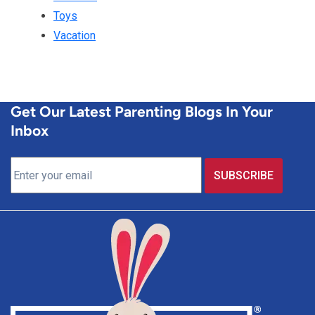
Toys
Vacation
Get Our Latest Parenting Blogs In Your
Inbox