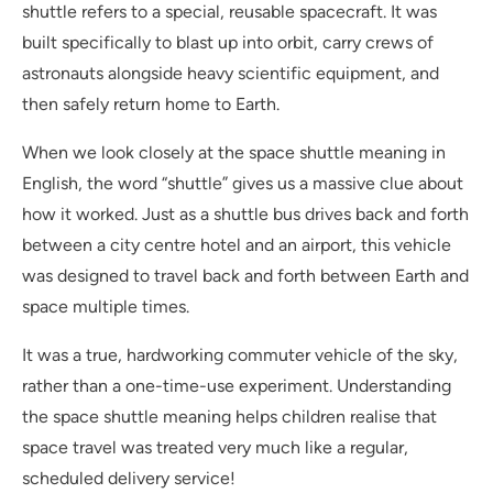
shuttle refers to a special, reusable spacecraft. It was
built specifically to blast up into orbit, carry crews of
astronauts alongside heavy scientific equipment, and
then safely return home to Earth.
When we look closely at the space shuttle meaning in
English, the word “shuttle” gives us a massive clue about
how it worked. Just as a shuttle bus drives back and forth
between a city centre hotel and an airport, this vehicle
was designed to travel back and forth between Earth and
space multiple times.
It was a true, hardworking commuter vehicle of the sky,
rather than a one-time-use experiment. Understanding
the space shuttle meaning helps children realise that
space travel was treated very much like a regular,
scheduled delivery service!