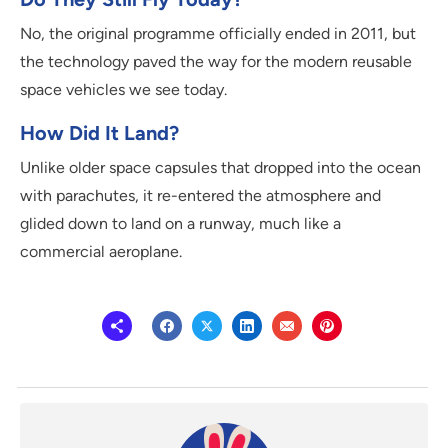
No, the original programme officially ended in 2011, but
the technology paved the way for the modern reusable
space vehicles we see today.
How Did It Land?
Unlike older space capsules that dropped into the ocean
with parachutes, it re-entered the atmosphere and
glided down to land on a runway, much like a
commercial aeroplane.