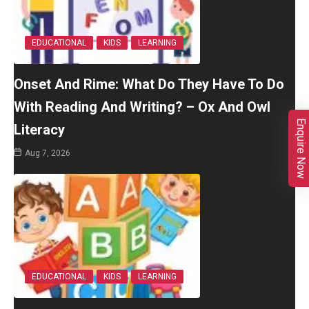
EDUCATIONAL
KIDS
LEARNING
Onset And Rime: What Do They Have To Do
With Reading And Writing? – Ox And Owl
Enquire Now
Literacy
Aug 7, 2026
EDUCATIONAL
KIDS
LEARNING