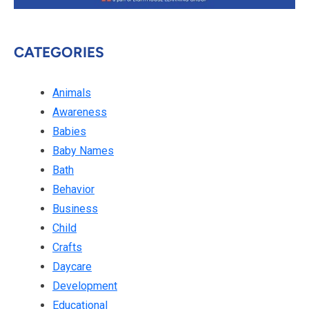
CATEGORIES
Animals
Awareness
Babies
Baby Names
Bath
Behavior
Business
Child
Crafts
Daycare
Development
Educational