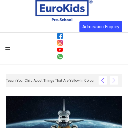
Admission Enquiry
Teach Your Child About Things That Are Yellow In Colour