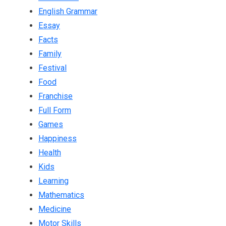
English Grammar
Essay
Facts
Family
Festival
Food
Franchise
Full Form
Games
Happiness
Health
Kids
Learning
Mathematics
Medicine
Motor Skills