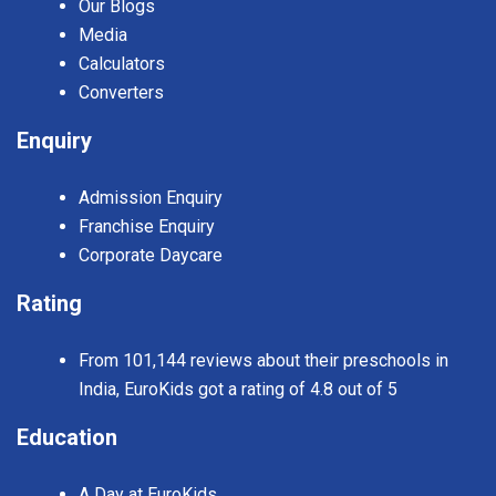
Our Blogs
Media
Calculators
Converters
Enquiry
Admission Enquiry
Franchise Enquiry
Corporate Daycare
Rating
From 101,144 reviews about their preschools in
India, EuroKids got a rating of 4.8 out of 5
Education
A Day at EuroKids