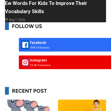
Ew Words For Kids To Improve Their
Vocabulary Skills
Aug 7, 2026
FOLLOW US
Facebook
174K Followers
Instagram
73.3K Followers
RECENT POST