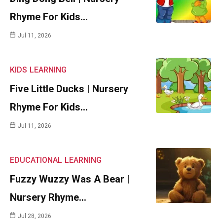
Rhyme For Kids…
Jul 11, 2026
KIDS
LEARNING
Five Little Ducks | Nursery
Rhyme For Kids…
Jul 11, 2026
EDUCATIONAL
LEARNING
Fuzzy Wuzzy Was A Bear |
Nursery Rhyme…
Jul 28, 2026