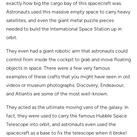
exactly how big the cargo bay of this spacecraft was.
Astronauts used this massive empty space to carry heavy
satellites, and even the giant metal puzzle pieces
needed to build the International Space Station up in
orbit.
They even had a giant robotic arm that astronauts could
control from inside the cockpit to grab and move floating
objects in space. There were a few very famous
examples of these crafts that you might have seen in old
videos or museum photographs. Discovery, Endeavour,
and Atlantis are some of the most well-known.
They acted as the ultimate moving vans of the galaxy. In
fact, they were used to carry the famous Hubble Space
Telescope into orbit, and astronauts even used the
spacecraft as a base to fix the telescope when it broke!