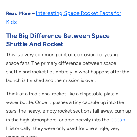
Interesting Space Rocket Facts for
Read More –
Kids
The Big Difference Between Space
Shuttle And Rocket
This is a very common point of confusion for young
space fans. The primary difference between space
shuttle and rocket lies entirely in what happens after the
launch is finished and the mission is over.
Think of a traditional rocket like a disposable plastic
water bottle. Once it pushes a tiny capsule up into the
stars, the heavy, empty rocket sections fall away, burn up
ocean
in the high atmosphere, or drop heavily into the
.
Historically, they were only used for one single, very
expensive trip.