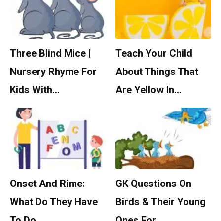
Three Blind Mice |
Teach Your Child
Nursery Rhyme For
About Things That
Kids With…
Are Yellow In…
Onset And Rime:
GK Questions On
What Do They Have
Birds & Their Young
To Do…
Ones For…