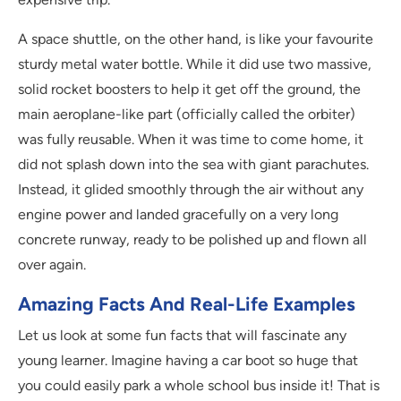
A space shuttle, on the other hand, is like your favourite
sturdy metal water bottle. While it did use two massive,
solid rocket boosters to help it get off the ground, the
main aeroplane-like part (officially called the orbiter)
was fully reusable. When it was time to come home, it
did not splash down into the sea with giant parachutes.
Instead, it glided smoothly through the air without any
engine power and landed gracefully on a very long
concrete runway, ready to be polished up and flown all
over again.
Amazing Facts And Real-Life Examples
Let us look at some fun facts that will fascinate any
young learner. Imagine having a car boot so huge that
you could easily park a whole school bus inside it! That is