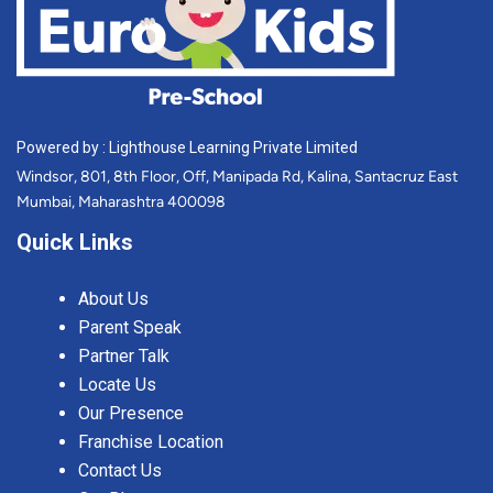
Powered by : Lighthouse Learning Private Limited
Windsor, 801, 8th Floor, Off, Manipada Rd, Kalina, Santacruz East
Mumbai, Maharashtra 400098
Quick Links
About Us
Parent Speak
Partner Talk
Locate Us
Our Presence
Franchise Location
Contact Us