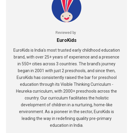
Reviewed by
EuroKids
EuroKids is India's most trusted early childhood education
brand, with over 25+ years of experience and a presence
in 550+ cities across 3 countries. The brand's journey
began in 2001 with just 2 preschools, and since then,
EuroKids has consistently raised the bar for preschool
education through its Visible Thinking Curriculum -
Heureka curriculum, with 2000+ preschools across the
country. Our curriculum facilitates the holistic
development of children in a nurturing, home-like
environment. As a pioneer in the sector, EuroKids is
leading the way in redefining quality pre-primary
education in India.