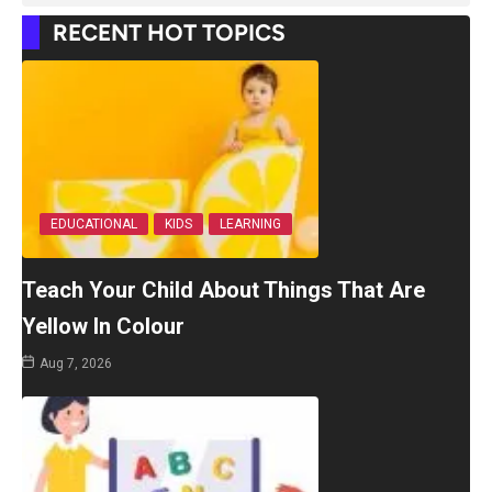
RECENT HOT TOPICS
EDUCATIONAL
KIDS
LEARNING
Teach Your Child About Things That Are
Yellow In Colour
Aug 7, 2026