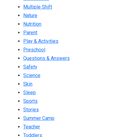
Multiple Shift
Nature
Nutrition
Parent
Play & Activities
Preschool
Questions & Answers
Safety
Science
Skin
Sleep
Sports
Stories
Summer Camp
Teacher
Toddlers