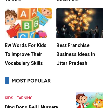
Ew Words For Kids
Best Franchise
To Improve Their
Business Ideas In
Vocabulary Skills
Uttar Pradesh
MOST POPULAR
KIDS
LEARNING
Ding Dong Bell | Nursery