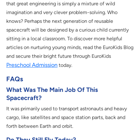
that great engineering is simply a mixture of wild
imagination and very clever problem-solving. Who
knows? Perhaps the next generation of reusable
spacecraft will be designed by a curious child currently
sitting in a local classroom. To discover more helpful
articles on nurturing young minds, read the EuroKids Blog
and secure their bright future through EuroKids
Preschool Admission
today.
FAQs
What Was The Main Job Of This
Spacecraft?
It was primarily used to transport astronauts and heavy
cargo, like satellites and space station parts, back and
forth between Earth and orbit.
Do They Still Fly Today?