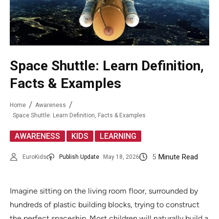
Space Shuttle: Learn Definition,
Facts & Examples
Home
Awareness
Space Shuttle: Learn Definition, Facts & Examples
,
,
AWARENESS
KIDS
LEARNING
5
Minute Read
EuroKids
Publish Update
May 18, 2026
Imagine sitting on the living room floor, surrounded by
hundreds of plastic building blocks, trying to construct
the perfect spaceship. Most children will naturally build a