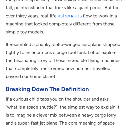
tall, pointy cylinder that looks like a giant pencil. But for
astronauts
over thirty years, real-life
flew to work in a
machine that looked completely different from those
simple toy models.
It resembled a chunky, delta-winged aeroplane strapped
tightly to an enormous orange fuel tank. Let us explore
the fascinating story of these incredible flying machines
that completely transformed how humans travelled
beyond our home planet.
Breaking Down The Definition
If a curious child taps you on the shoulder and asks,
“what is a space shuttle?”, the simplest way to explain it
is to imagine a clever mix between a heavy cargo lorry
and a super-fast jet plane. The core meaning of space