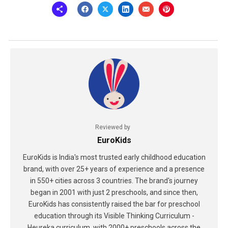
Reviewed by
EuroKids
EuroKids is India's most trusted early childhood education
brand, with over 25+ years of experience and a presence
in 550+ cities across 3 countries. The brand's journey
began in 2001 with just 2 preschools, and since then,
EuroKids has consistently raised the bar for preschool
education through its Visible Thinking Curriculum -
Heureka curriculum, with 2000+ preschools across the