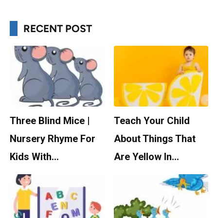
RECENT POST
Three Blind Mice |
Teach Your Child
Nursery Rhyme For
About Things That
Kids With…
Are Yellow In…