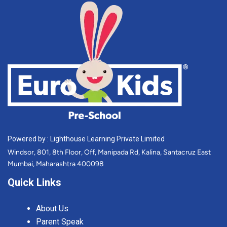
Powered by : Lighthouse Learning Private Limited
Windsor, 801, 8th Floor, Off, Manipada Rd, Kalina, Santacruz East
Mumbai, Maharashtra 400098
Quick Links
About Us
Parent Speak