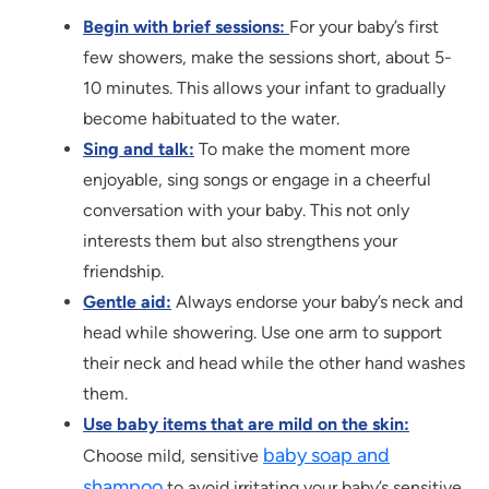
Begin with brief sessions:
For your baby’s first
few showers, make the sessions short, about 5-
10 minutes. This allows your infant to gradually
become habituated to the water.
Sing and talk:
To make the moment more
enjoyable, sing songs or engage in a cheerful
conversation with your baby. This not only
interests them but also strengthens your
friendship.
Gentle aid:
Always endorse your baby’s neck and
head while showering. Use one arm to support
their neck and head while the other hand washes
them.
Use baby items that are mild on the skin:
baby soap and
Choose mild, sensitive
shampoo
to avoid irritating your baby’s sensitive