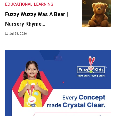
EDUCATIONAL
LEARNING
Fuzzy Wuzzy Was A Bear |
Nursery Rhyme…
Jul 28, 2026