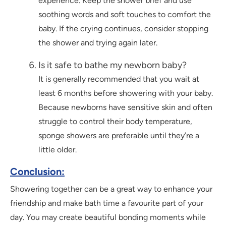
experience. Keep the shower brief and use
soothing words and soft touches to comfort the
baby. If the crying continues, consider stopping
the shower and trying again later.
Is it safe to bathe my newborn baby?
It is generally recommended that you wait at
least 6 months before showering with your baby.
Because newborns have sensitive skin and often
struggle to control their body temperature,
sponge showers are preferable until they’re a
little older.
Conclusion:
Showering together can be a great way to enhance your
friendship and make bath time a favourite part of your
day. You may create beautiful bonding moments while