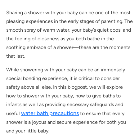
Sharing a shower with your baby can be one of the most
pleasing experiences in the early stages of parenting. The
smooth spray of warm water, your baby’s quiet coos, and
the feeling of closeness as you both bathe in the
soothing embrace of a shower—these are the moments
that last.
While showering with your baby can be an immensely
special bonding experience, it is critical to consider
safety above all else. In this blogpost, we will explore
how to shower with your baby, how to give baths to
infants as well as providing necessary safeguards and
water bath precautions
useful
to ensure that every
shower is a joyous and secure experience for both you
and your little baby.