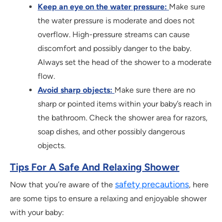
Keep an eye on the water pressure:
Make sure
the water pressure is moderate and does not
overflow. High-pressure streams can cause
discomfort and possibly danger to the baby.
Always set the head of the shower to a moderate
flow.
Avoid sharp objects:
Make sure there are no
sharp or pointed items within your baby’s reach in
the bathroom. Check the shower area for razors,
soap dishes, and other possibly dangerous
objects.
Tips For A Safe And Relaxing Shower
safety precautions
Now that you’re aware of the
, here
are some tips to ensure a relaxing and enjoyable shower
with your baby: