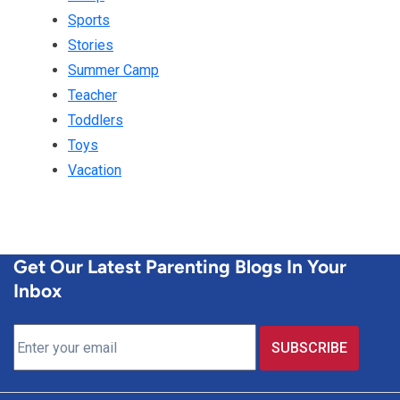
Sports
Stories
Summer Camp
Teacher
Toddlers
Toys
Vacation
Get Our Latest Parenting Blogs In Your
Inbox