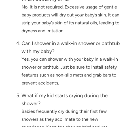
No, it is not required. Excessive usage of gentle
baby products will dry out your baby’s skin. It can
strip your baby’s skin of its natural oils, leading to
dryness and irritation.
Can I shower in a walk-in shower or bathtub
with my baby?
Yes, you can shower with your baby in a walk-in
shower or bathtub. Just be sure to install safety
features such as non-slip mats and grab bars to
prevent accidents.
What if my kid starts crying during the
shower?
Babies frequently cry during their first few
showers as they acclimate to the new