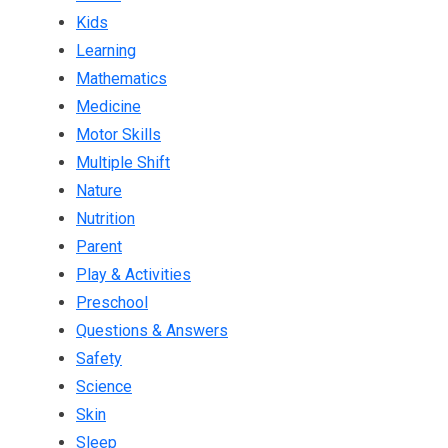
Kids
Learning
Mathematics
Medicine
Motor Skills
Multiple Shift
Nature
Nutrition
Parent
Play & Activities
Preschool
Questions & Answers
Safety
Science
Skin
Sleep