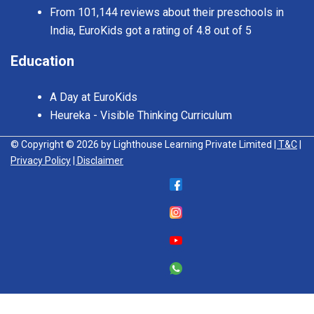
From 101,144 reviews about their preschools in
India, EuroKids got a rating of 4.8 out of 5
Education
A Day at EuroKids
Heureka - Visible Thinking Curriculum
© Copyright © 2026 by Lighthouse Learning Private Limited
| T&C
|
Privacy Policy
| Disclaimer