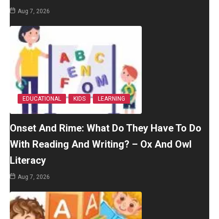
Aug 7, 2026
EDUCATIONAL
KIDS
LEARNING
Onset And Rime: What Do They Have To Do
With Reading And Writing? – Ox And Owl
Literacy
Aug 7, 2026