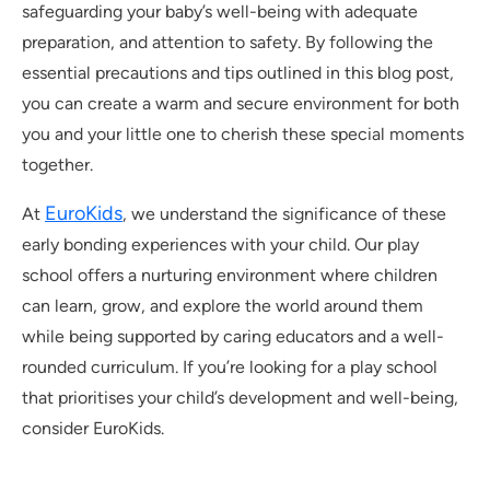
safeguarding your baby’s well-being with adequate
preparation, and attention to safety. By following the
essential precautions and tips outlined in this blog post,
you can create a warm and secure environment for both
you and your little one to cherish these special moments
together.
EuroKids
At
, we understand the significance of these
early bonding experiences with your child. Our play
school offers a nurturing environment where children
can learn, grow, and explore the world around them
while being supported by caring educators and a well-
rounded curriculum. If you’re looking for a play school
that prioritises your child’s development and well-being,
consider EuroKids.