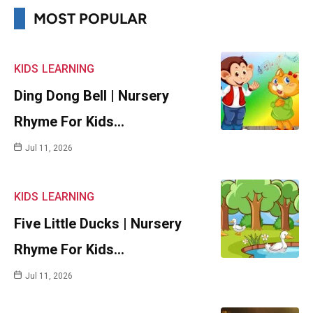
MOST POPULAR
KIDS
LEARNING
Ding Dong Bell | Nursery
Rhyme For Kids…
Jul 11, 2026
KIDS
LEARNING
Five Little Ducks | Nursery
Rhyme For Kids…
Jul 11, 2026