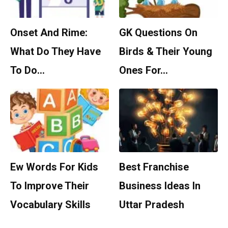
Onset And Rime:
GK Questions On
What Do They Have
Birds & Their Young
To Do…
Ones For…
Ew Words For Kids
Best Franchise
To Improve Their
Business Ideas In
Vocabulary Skills
Uttar Pradesh