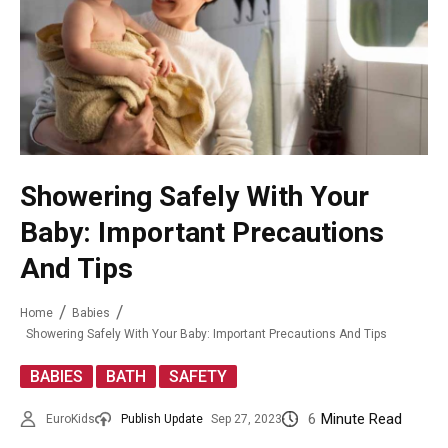
Showering Safely With Your
Baby: Important Precautions
And Tips
Home
Babies
Showering Safely With Your Baby: Important Precautions And Tips
,
,
BABIES
BATH
SAFETY
6
Minute Read
EuroKids
Publish Update
Sep 27, 2023