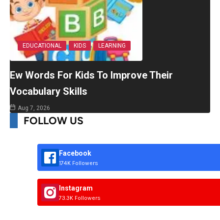
EDUCATIONAL
KIDS
LEARNING
Ew Words For Kids To Improve Their
Vocabulary Skills
Aug 7, 2026
FOLLOW US
Facebook
174K Followers
Instagram
73.3K Followers