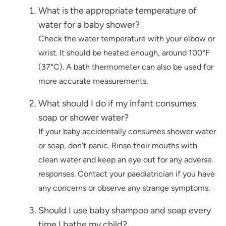
What is the appropriate temperature of
water for a baby shower?
Check the water temperature with your elbow or
wrist. It should be heated enough, around 100°F
(37°C). A bath thermometer can also be used for
more accurate measurements.
What should I do if my infant consumes
soap or shower water?
If your baby accidentally consumes shower water
or soap, don’t panic. Rinse their mouths with
clean water and keep an eye out for any adverse
responses. Contact your paediatrician if you have
any concerns or observe any strange symptoms.
Should I use baby shampoo and soap every
time I bathe my child?