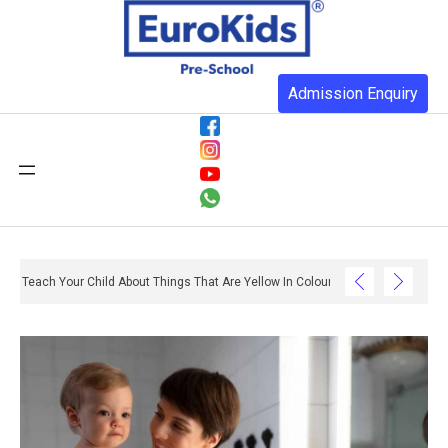
Admission Enquiry
Teach Your Child About Things That Are Yellow In Colour