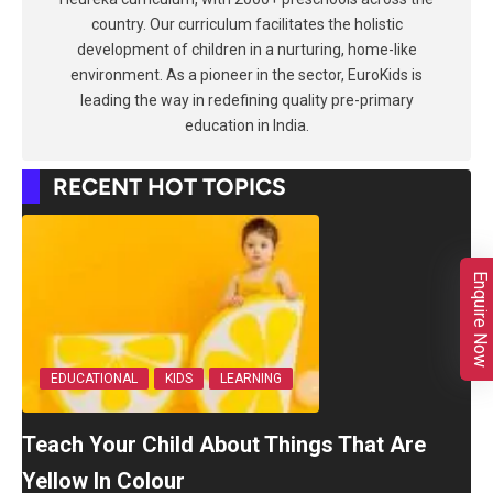
country. Our curriculum facilitates the holistic
development of children in a nurturing, home-like
environment. As a pioneer in the sector, EuroKids is
leading the way in redefining quality pre-primary
education in India.
RECENT HOT TOPICS
Enquire Now
EDUCATIONAL
KIDS
LEARNING
Teach Your Child About Things That Are
Yellow In Colour