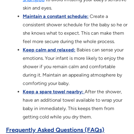
skin and eyes.
Maintain a constant schedule:
Create a
consistent shower schedule for the baby so he or
she knows what to expect. This can make them
feel more secure during the whole process.
Keep calm and relaxed:
Babies can sense your
emotions. Your infant is more likely to enjoy the
shower if you remain calm and comfortable
during it. Maintain an appealing atmosphere by
comforting your baby.
Keep a spare towel nearby:
After the shower,
have an additional towel available to wrap your
baby in immediately. This keeps them from
getting cold while you dry them.
Frequently Asked Questions (FAQs)