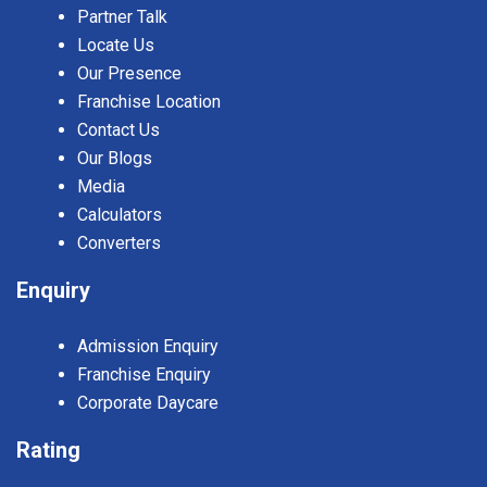
Partner Talk
Locate Us
Our Presence
Franchise Location
Contact Us
Our Blogs
Media
Calculators
Converters
Enquiry
Admission Enquiry
Franchise Enquiry
Corporate Daycare
Rating