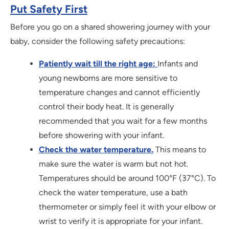
Put Safety First
Before you go on a shared showering journey with your
baby, consider the following safety precautions:
Patiently wait till the right age:
Infants and
young newborns are more sensitive to
temperature changes and cannot efficiently
control their body heat. It is generally
recommended that you wait for a few months
before showering with your infant.
Check the water temperature.
This means to
make sure the water is warm but not hot.
Temperatures should be around 100°F (37°C). To
check the water temperature, use a bath
thermometer or simply feel it with your elbow or
wrist to verify it is appropriate for your infant.