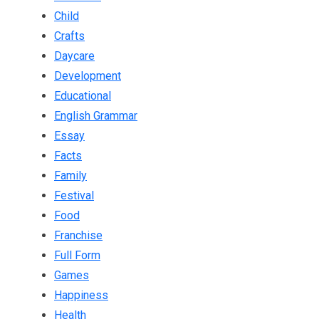
Child
Crafts
Daycare
Development
Educational
English Grammar
Essay
Facts
Family
Festival
Food
Franchise
Full Form
Games
Happiness
Health