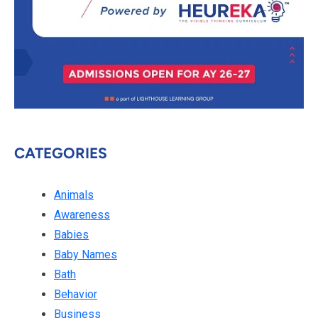
CATEGORIES
Animals
Awareness
Babies
Baby Names
Bath
Behavior
Business