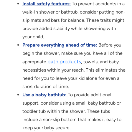
Install safety features:
To prevent accidents in a
walk-in shower or bathtub, consider putting non-
slip mats and bars for balance. These traits might
provide added stability while showering with
your child.
Prepare everything ahead of time:
Before you
begin the shower, make sure you have all of the
bath products
appropriate
, towels, and baby
necessities within your reach. This eliminates the
need for you to leave your kid alone for even a
short duration of time.
Use a baby bathtub:
To provide additional
support, consider using a small baby bathtub or
toddler tub within the shower. These tubs
include a non-slip bottom that makes it easy to
keep your baby secure.