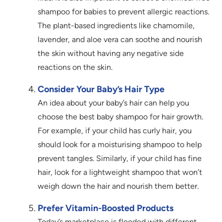
shampoo for babies to prevent allergic reactions.
The plant-based ingredients like chamomile,
lavender, and aloe vera can soothe and nourish
the skin without having any negative side
reactions on the skin.
Consider Your Baby’s Hair Type
An idea about your baby’s hair can help you
choose the best baby shampoo for hair growth.
For example, if your child has curly hair, you
should look for a moisturising shampoo to help
prevent tangles. Similarly, if your child has fine
hair, look for a lightweight shampoo that won’t
weigh down the hair and nourish them better.
Prefer Vitamin-Boosted Products
Today’s marketplace is flooded with different