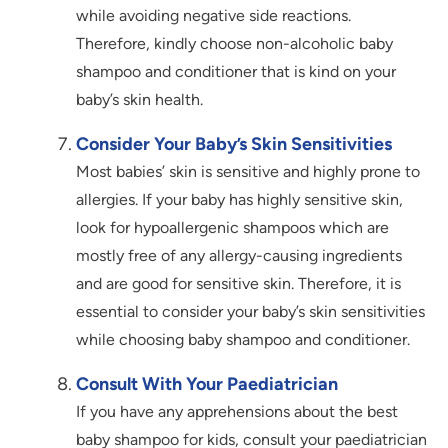
while avoiding negative side reactions.
Therefore, kindly choose non-alcoholic baby
shampoo and conditioner that is kind on your
baby’s skin health.
Consider Your Baby’s Skin Sensitivities
Most babies’ skin is sensitive and highly prone to
allergies. If your baby has highly sensitive skin,
look for hypoallergenic shampoos which are
mostly free of any allergy-causing ingredients
and are good for sensitive skin. Therefore, it is
essential to consider your baby’s skin sensitivities
while choosing baby shampoo and conditioner.
Consult With Your Paediatrician
If you have any apprehensions about the best
baby shampoo for kids, consult your paediatrician