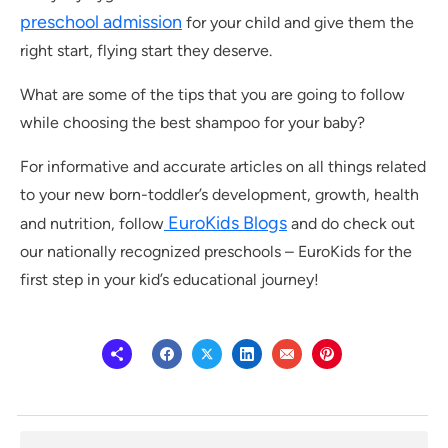
preschool admission
for your child and give them the
right start, flying start they deserve.
What are some of the tips that you are going to follow
while choosing the best shampoo for your baby?
For informative and accurate articles on all things related
to your new born-toddler’s development, growth, health
EuroKids Blogs
and nutrition, follow
and do check out
our nationally recognized preschools – EuroKids for the
first step in your kid’s educational journey!