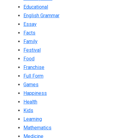
Educational
English Grammar
Essay
Facts
Family
Festival
Food
Franchise
Full Form
Games
Happiness
Health
Kids
Learning
Mathematics
Medicine