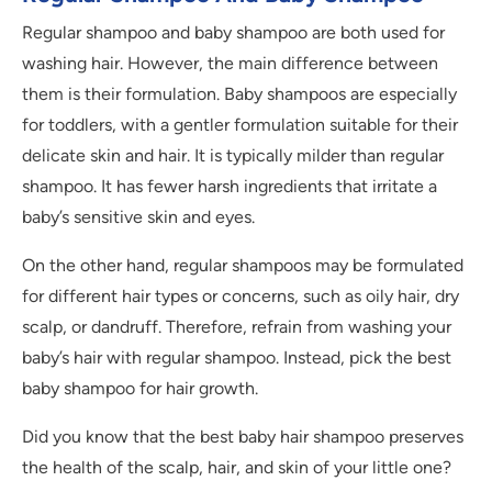
Regular shampoo and baby shampoo are both used for
washing hair. However, the main difference between
them is their formulation. Baby shampoos are especially
for toddlers, with a gentler formulation suitable for their
delicate skin and hair. It is typically milder than regular
shampoo. It has fewer harsh ingredients that irritate a
baby’s sensitive skin and eyes.
On the other hand, regular shampoos may be formulated
for different hair types or concerns, such as oily hair, dry
scalp, or dandruff. Therefore, refrain from washing your
baby’s hair with regular shampoo. Instead, pick the best
baby shampoo for hair growth.
Did you know that the best baby hair shampoo preserves
the health of the scalp, hair, and skin of your little one?