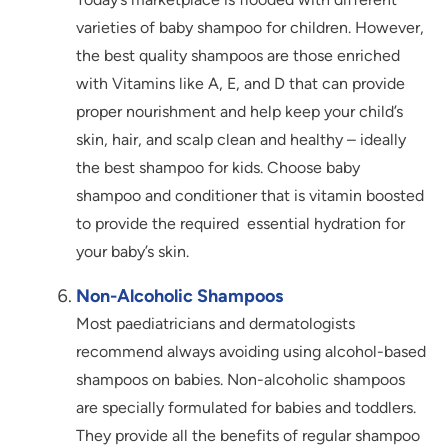
varieties of baby shampoo for children. However,
the best quality shampoos are those enriched
with Vitamins like A, E, and D that can provide
proper nourishment and help keep your child’s
skin, hair, and scalp clean and healthy – ideally
the best shampoo for kids. Choose baby
shampoo and conditioner that is vitamin boosted
to provide the required essential hydration for
your baby’s skin.
Non-Alcoholic Shampoos
Most paediatricians and dermatologists
recommend always avoiding using alcohol-based
shampoos on babies. Non-alcoholic shampoos
are specially formulated for babies and toddlers.
They provide all the benefits of regular shampoo