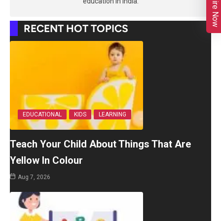
Enquire Now
education in India.
RECENT HOT TOPICS
EDUCATIONAL
KIDS
LEARNING
Teach Your Child About Things That Are
Yellow In Colour
Aug 7, 2026