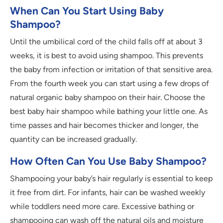
When Can You Start Using Baby
Shampoo?
Until the umbilical cord of the child falls off at about 3
weeks, it is best to avoid using shampoo. This prevents
the baby from infection or irritation of that sensitive area.
From the fourth week you can start using a few drops of
natural organic baby shampoo on their hair. Choose the
best baby hair shampoo while bathing your little one. As
time passes and hair becomes thicker and longer, the
quantity can be increased gradually.
How Often Can You Use Baby Shampoo?
Shampooing your baby’s hair regularly is essential to keep
it free from dirt. For infants, hair can be washed weekly
while toddlers need more care. Excessive bathing or
shampooing can wash off the natural oils and moisture