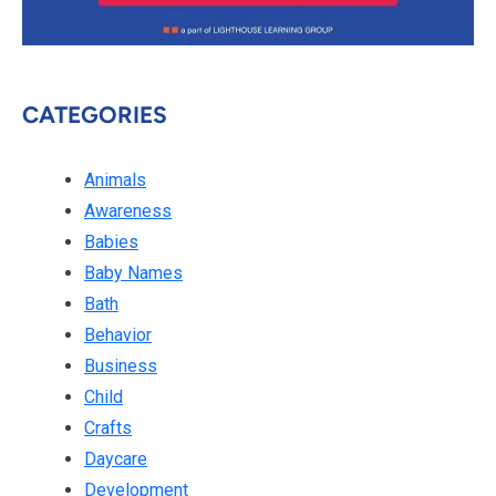
CATEGORIES
Animals
Awareness
Babies
Baby Names
Bath
Behavior
Business
Child
Crafts
Daycare
Development