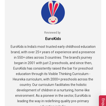
Reviewed by
EuroKids
EuroKids is India's most trusted early childhood education
brand, with over 25+ years of experience and a presence
in 550+ cities across 3 countries. The brand's journey
began in 2001 with just 2 preschools, and since then,
EuroKids has consistently raised the bar for preschool
education through its Visible Thinking Curriculum -
Heureka curriculum, with 2000+ preschools across the
country. Our curriculum facilitates the holistic
development of children in a nurturing, home-like
environment. As a pioneer in the sector, EuroKids is
leading the way in redefining quality pre-primary