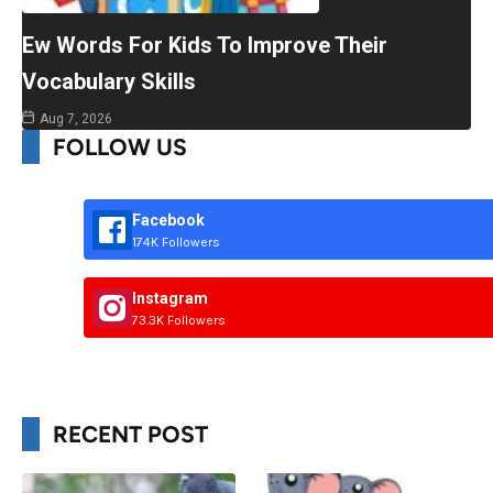
Ew Words For Kids To Improve Their
Vocabulary Skills
Aug 7, 2026
FOLLOW US
Facebook
174K Followers
Instagram
73.3K Followers
RECENT POST