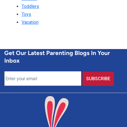
Toddlers
Toys
Vacation
Get Our Latest Parenting Blogs In Your
Inbox