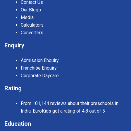
Contact Us
Our Blogs
Media
Calculators
Converters
Enquiry
Admission Enquiry
Franchise Enquiry
Corporate Daycare
Rating
From 101,144 reviews about their preschools in
India, EuroKids got a rating of 4.8 out of 5
Education