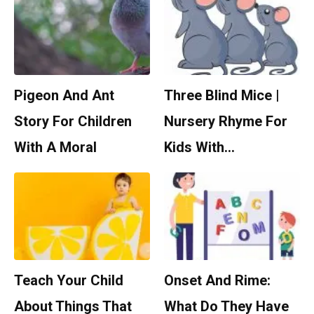
Pigeon And Ant
Three Blind Mice |
Story For Children
Nursery Rhyme For
With A Moral
Kids With…
Teach Your Child
Onset And Rime:
About Things That
What Do They Have