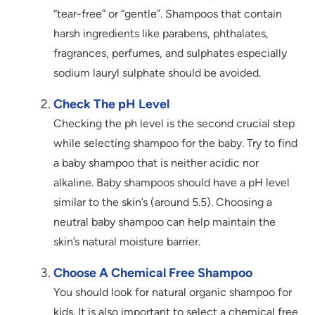
“tear-free” or “gentle”. Shampoos that contain
harsh ingredients like parabens, phthalates,
fragrances, perfumes, and sulphates especially
sodium lauryl sulphate should be avoided.
Check The pH Level
Checking the ph level is the second crucial step
while selecting shampoo for the baby. Try to find
a baby shampoo that is neither acidic nor
alkaline. Baby shampoos should have a pH level
similar to the skin’s (around 5.5). Choosing a
neutral baby shampoo can help maintain the
skin’s natural moisture barrier.
Choose A Chemical Free Shampoo
You should look for natural organic shampoo for
kids. It is also important to select a chemical free