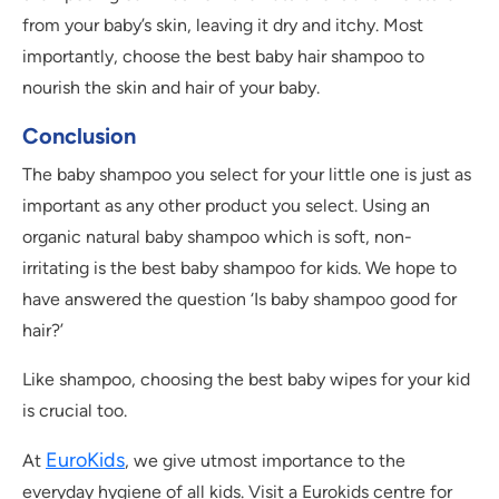
from your baby’s skin, leaving it dry and itchy. Most
importantly, choose the best baby hair shampoo to
nourish the skin and hair of your baby.
Conclusion
The baby shampoo you select for your little one is just as
important as any other product you select. Using an
organic natural baby shampoo which is soft, non-
irritating is the best baby shampoo for kids. We hope to
have answered the question ‘Is baby shampoo good for
hair?’
Like shampoo, choosing the best baby wipes for your kid
is crucial too.
EuroKids
At
, we give utmost importance to the
everyday hygiene of all kids. Visit a Eurokids centre for