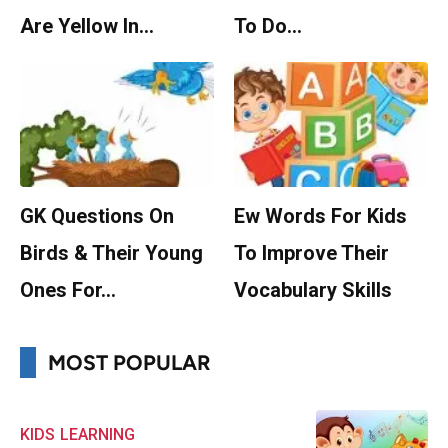
Are Yellow In…
To Do…
GK Questions On
Ew Words For Kids
Birds & Their Young
To Improve Their
Ones For…
Vocabulary Skills
MOST POPULAR
KIDS
LEARNING