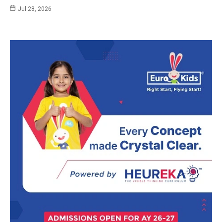
Jul 28, 2026