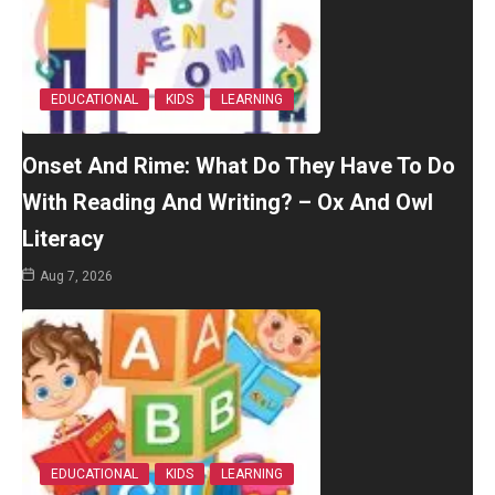
EDUCATIONAL
KIDS
LEARNING
Onset And Rime: What Do They Have To Do
With Reading And Writing? – Ox And Owl
Literacy
Aug 7, 2026
EDUCATIONAL
KIDS
LEARNING