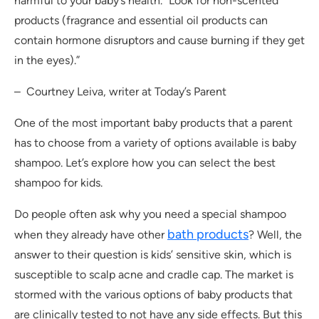
harmful to your baby’s health. “Look for non-scented
products (fragrance and essential oil products can
contain hormone disruptors and cause burning if they get
in the eyes).”
– Courtney Leiva, writer at Today’s Parent
One of the most important baby products that a parent
has to choose from a variety of options available is baby
shampoo. Let’s explore how you can select the best
shampoo for kids.
Do people often ask why you need a special shampoo
bath products
when they already have other
? Well, the
answer to their question is kids’ sensitive skin, which is
susceptible to scalp acne and cradle cap. The market is
stormed with the various options of baby products that
are clinically tested to not have any side effects. But this