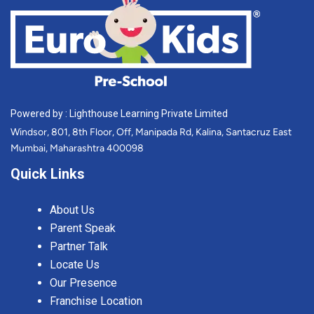
Powered by : Lighthouse Learning Private Limited
Windsor, 801, 8th Floor, Off, Manipada Rd, Kalina, Santacruz East
Mumbai, Maharashtra 400098
Quick Links
About Us
Parent Speak
Partner Talk
Locate Us
Our Presence
Franchise Location