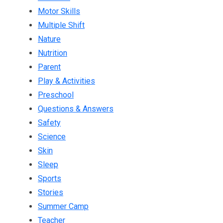
Motor Skills
Multiple Shift
Nature
Nutrition
Parent
Play & Activities
Preschool
Questions & Answers
Safety
Science
Skin
Sleep
Sports
Stories
Summer Camp
Teacher