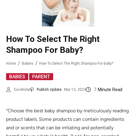
How To Select The Right
Shampoo For Baby?
Home
Babies
How To Select The Right Shampoo For Baby?
,
BABIES
PARENT
7
Minute Read
EuroKids
Publish Update
Mar 13, 2023
“Choose the best baby shampoo by meticulously reading
product labels. Some products can contain ingredients
and or scents that can be irritating and potentially