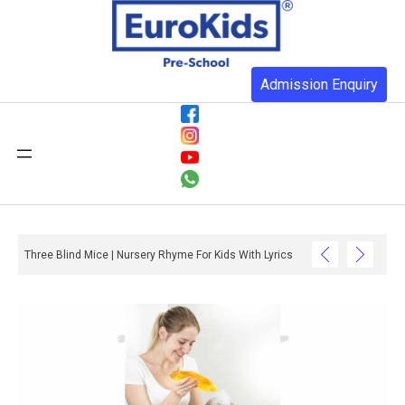
Admission Enquiry
Three Blind Mice | Nursery Rhyme For Kids With Lyrics