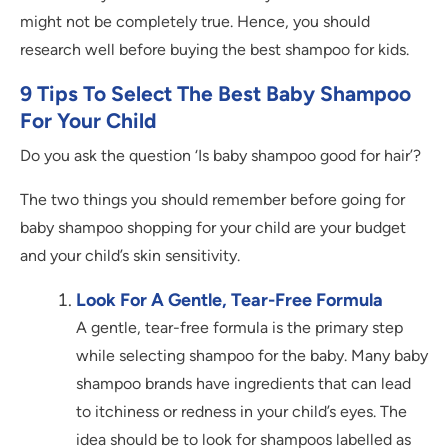
might not be completely true. Hence, you should
research well before buying the best shampoo for kids.
9 Tips To Select The Best Baby Shampoo
For Your Child
Do you ask the question ‘Is baby shampoo good for hair’?
The two things you should remember before going for
baby shampoo shopping for your child are your budget
and your child’s skin sensitivity.
Look For A Gentle, Tear-Free Formula
A gentle, tear-free formula is the primary step
while selecting shampoo for the baby. Many baby
shampoo brands have ingredients that can lead
to itchiness or redness in your child’s eyes. The
idea should be to look for shampoos labelled as