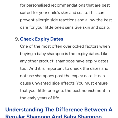
for personalised recommendations that are best
suited for your child’s skin and scalp. This can
prevent allergic side reactions and allow the best
care for your little one’s sensitive skin and scalp.
Check Expiry Dates
One of the most often overlooked factors when
buying a baby shampoo is the expiry dates. Like
any other product, shampoos have expiry dates
too . And it is important to check the dates and
not use shampoos post the expiry date. It can
cause unwanted side effects. You must ensure
that your little one gets the best nourishment in
the early years of life.
Understanding The Difference Between A
Regular Shampoo And Baby Shampoo