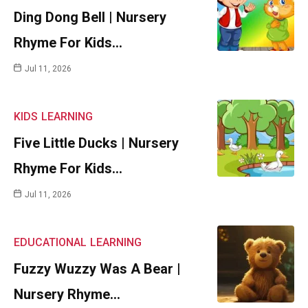
Ding Dong Bell | Nursery
Rhyme For Kids…
Jul 11, 2026
KIDS
LEARNING
Five Little Ducks | Nursery
Rhyme For Kids…
Jul 11, 2026
EDUCATIONAL
LEARNING
Fuzzy Wuzzy Was A Bear |
Nursery Rhyme…