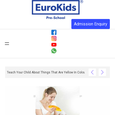
Admission Enquiry
Teach Your Child About Things That Are Yellow In Colour