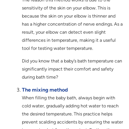
sensitivity of the skin on your elbow. This is
because the skin on your elbow is thinner and
has a higher concentration of nerve endings. As a
result, your elbow can detect even slight
differences in temperature, making it a useful
tool for testing water temperature.
Did you know that a baby’s bath temperature can
significantly impact their comfort and safety
during bath time?
The mixing method
When filling the baby bath, always begin with
cold water, gradually adding hot water to reach
the desired temperature. This practice helps
prevent scalding accidents by ensuring the water