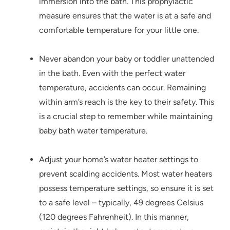
immersion into the bath. This prophylactic
measure ensures that the water is at a safe and
comfortable temperature for your little one.
Never abandon your baby or toddler unattended
in the bath. Even with the perfect water
temperature, accidents can occur. Remaining
within arm’s reach is the key to their safety. This
is a crucial step to remember while maintaining
baby bath water temperature.
Adjust your home’s water heater settings to
prevent scalding accidents. Most water heaters
possess temperature settings, so ensure it is set
to a safe level – typically, 49 degrees Celsius
(120 degrees Fahrenheit). In this manner,