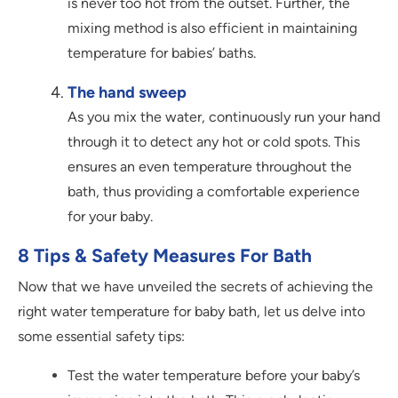
is never too hot from the outset. Further, the
mixing method is also efficient in maintaining
temperature for babies’ baths.
The hand sweep
As you mix the water, continuously run your hand
through it to detect any hot or cold spots. This
ensures an even temperature throughout the
bath, thus providing a comfortable experience
for your baby.
8 Tips & Safety Measures For Bath
Now that we have unveiled the secrets of achieving the
right water temperature for baby bath, let us delve into
some essential safety tips:
Test the water temperature before your baby’s