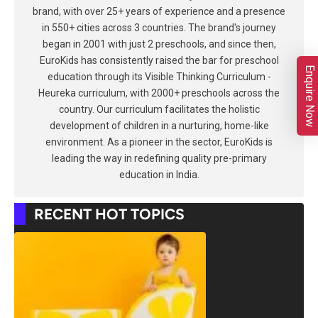
brand, with over 25+ years of experience and a presence
in 550+ cities across 3 countries. The brand's journey
began in 2001 with just 2 preschools, and since then,
EuroKids has consistently raised the bar for preschool
Enquire Now
education through its Visible Thinking Curriculum -
Heureka curriculum, with 2000+ preschools across the
country. Our curriculum facilitates the holistic
development of children in a nurturing, home-like
environment. As a pioneer in the sector, EuroKids is
leading the way in redefining quality pre-primary
education in India.
RECENT HOT TOPICS