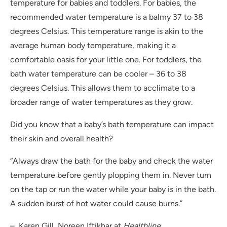
temperature for babies and toddlers. For babies, the
recommended water temperature is a balmy 37 to 38
degrees Celsius. This temperature range is akin to the
average human body temperature, making it a
comfortable oasis for your little one. For toddlers, the
bath water temperature can be cooler – 36 to 38
degrees Celsius. This allows them to acclimate to a
broader range of water temperatures as they grow.
Did you know that a baby’s bath temperature can impact
their skin and overall health?
“Always draw the bath for the baby and check the water
temperature before gently plopping them in. Never turn
on the tap or run the water while your baby is in the bath.
A sudden burst of hot water could cause burns.”
– Karen Gill, Noreen Iftikhar at
Healthline