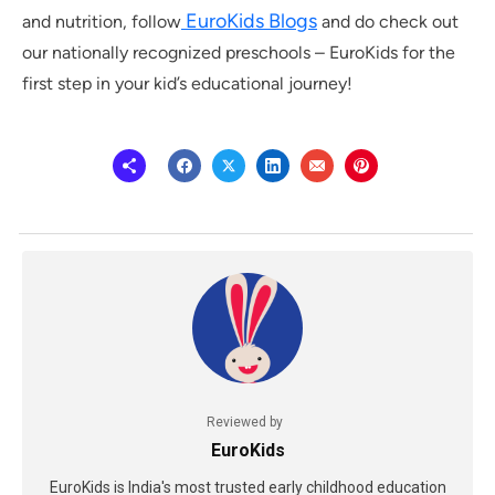
EuroKids Blogs
and nutrition, follow
and do check out
our nationally recognized preschools – EuroKids for the
first step in your kid’s educational journey!
Reviewed by
EuroKids
EuroKids is India's most trusted early childhood education