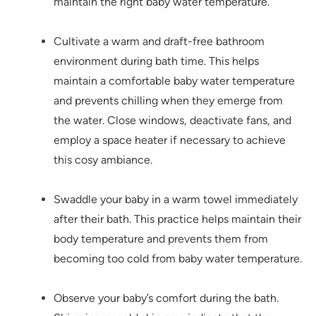
maintain the right baby water temperature.
Cultivate a warm and draft-free bathroom
environment during bath time. This helps
maintain a comfortable baby water temperature
and prevents chilling when they emerge from
the water. Close windows, deactivate fans, and
employ a space heater if necessary to achieve
this cosy ambiance.
Swaddle your baby in a warm towel immediately
after their bath. This practice helps maintain their
body temperature and prevents them from
becoming too cold from baby water temperature.
Observe your baby’s comfort during the bath.