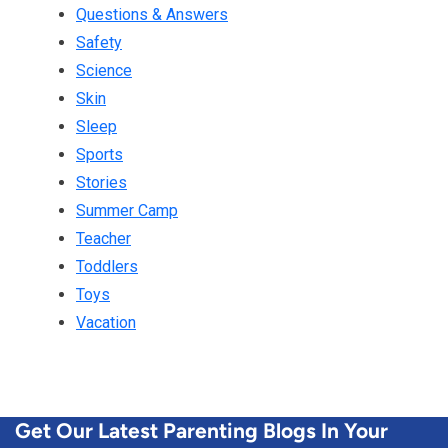
Questions & Answers
Safety
Science
Skin
Sleep
Sports
Stories
Summer Camp
Teacher
Toddlers
Toys
Vacation
Get Our Latest Parenting Blogs In Your