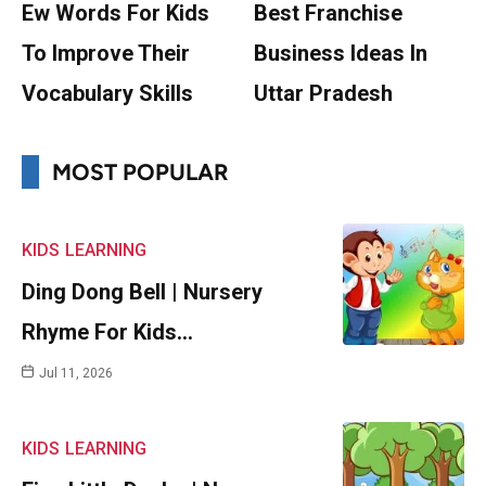
Ew Words For Kids
Best Franchise
To Improve Their
Business Ideas In
Vocabulary Skills
Uttar Pradesh
MOST POPULAR
KIDS
LEARNING
Ding Dong Bell | Nursery
Rhyme For Kids…
Jul 11, 2026
KIDS
LEARNING