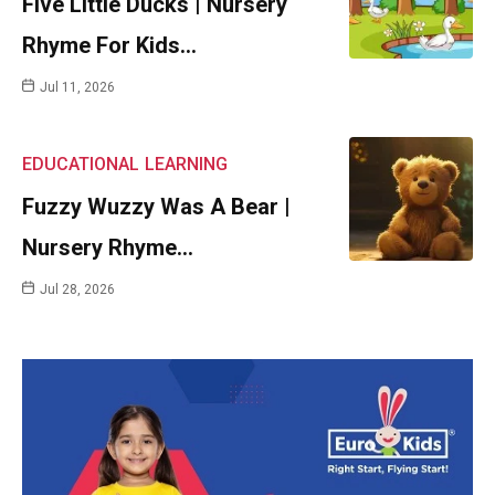
Five Little Ducks | Nursery
Rhyme For Kids…
Jul 11, 2026
EDUCATIONAL
LEARNING
Fuzzy Wuzzy Was A Bear |
Nursery Rhyme…
Jul 28, 2026