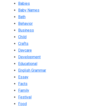
Babies
Baby Names
Bath
Behavior
Business
Child
Crafts
Daycare
Development
Educational
English Grammar
Essay
Facts
Family
Festival
Food