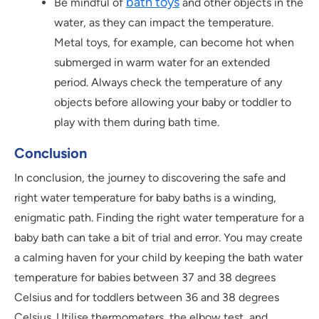
bath toys
Be mindful of
and other objects in the
water, as they can impact the temperature.
Metal toys, for example, can become hot when
submerged in warm water for an extended
period. Always check the temperature of any
objects before allowing your baby or toddler to
play with them during bath time.
Conclusion
In conclusion, the journey to discovering the safe and
right water temperature for baby baths is a winding,
enigmatic path. Finding the right water temperature for a
baby bath can take a bit of trial and error. You may create
a calming haven for your child by keeping the bath water
temperature for babies between 37 and 38 degrees
Celsius and for toddlers between 36 and 38 degrees
Celsius. Utilise thermometers, the elbow test, and