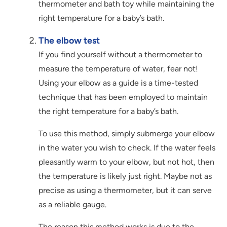
thermometer and bath toy while maintaining the
right temperature for a baby’s bath.
The elbow test
If you find yourself without a thermometer to
measure the temperature of water, fear not!
Using your elbow as a guide is a time-tested
technique that has been employed to maintain
the right temperature for a baby’s bath.
To use this method, simply submerge your elbow
in the water you wish to check. If the water feels
pleasantly warm to your elbow, but not hot, then
the temperature is likely just right. Maybe not as
precise as using a thermometer, but it can serve
as a reliable gauge.
The reason this method works is due to the