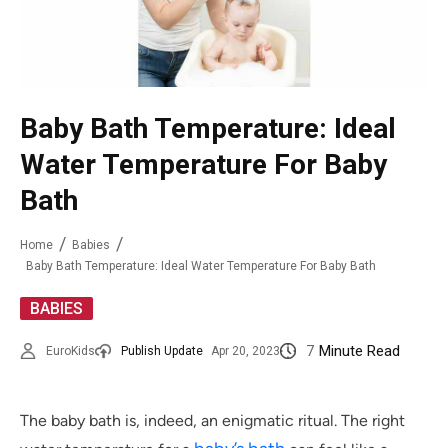
Baby Bath Temperature: Ideal
Water Temperature For Baby
Bath
Home
Babies
Baby Bath Temperature: Ideal Water Temperature For Baby Bath
BABIES
7
Minute Read
EuroKids
Publish Update
Apr 20, 2023
The baby bath is, indeed, an enigmatic ritual. The right