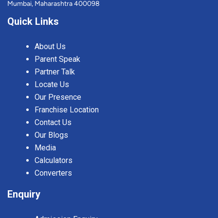
Mumbai, Maharashtra 400098
Quick Links
About Us
Parent Speak
Partner Talk
Locate Us
Our Presence
Franchise Location
Contact Us
Our Blogs
Media
Calculators
Converters
Enquiry