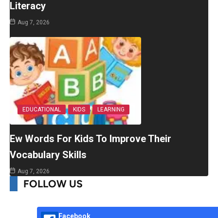
Literacy
Aug 7, 2026
EDUCATIONAL
KIDS
LEARNING
Ew Words For Kids To Improve Their
Vocabulary Skills
Aug 7, 2026
FOLLOW US
Facebook