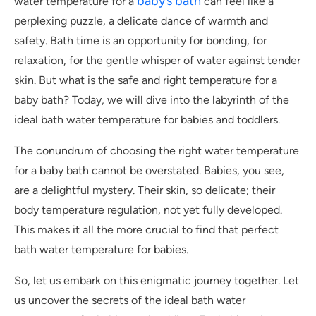
baby’s bath
water temperature for a
can feel like a
perplexing puzzle, a delicate dance of warmth and
safety. Bath time is an opportunity for bonding, for
relaxation, for the gentle whisper of water against tender
skin. But what is the safe and right temperature for a
baby bath? Today, we will dive into the labyrinth of the
ideal bath water temperature for babies and toddlers.
The conundrum of choosing the right water temperature
for a baby bath cannot be overstated. Babies, you see,
are a delightful mystery. Their skin, so delicate; their
body temperature regulation, not yet fully developed.
This makes it all the more crucial to find that perfect
bath water temperature for babies.
So, let us embark on this enigmatic journey together. Let
us uncover the secrets of the ideal bath water