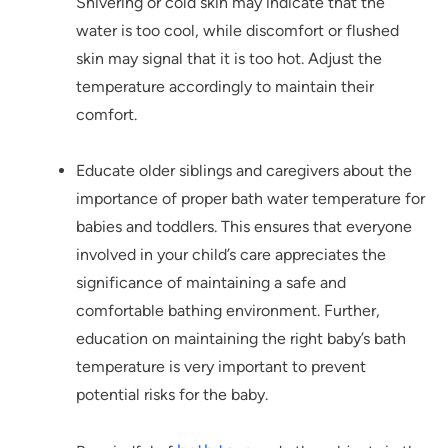
Shivering or cold skin may indicate that the
water is too cool, while discomfort or flushed
skin may signal that it is too hot. Adjust the
temperature accordingly to maintain their
comfort.
Educate older siblings and caregivers about the
importance of proper bath water temperature for
babies and toddlers. This ensures that everyone
involved in your child’s care appreciates the
significance of maintaining a safe and
comfortable bathing environment. Further,
education on maintaining the right baby’s bath
temperature is very important to prevent
potential risks for the baby.