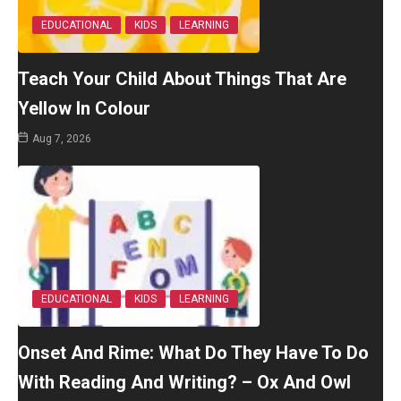
EDUCATIONAL
KIDS
LEARNING
Teach Your Child About Things That Are
Yellow In Colour
Aug 7, 2026
EDUCATIONAL
KIDS
LEARNING
Onset And Rime: What Do They Have To Do
With Reading And Writing? – Ox And Owl