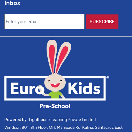
Inbox
Powered by : Lighthouse Learning Private Limited
Windsor, 801, 8th Floor, Off, Manipada Rd, Kalina, Santacruz East