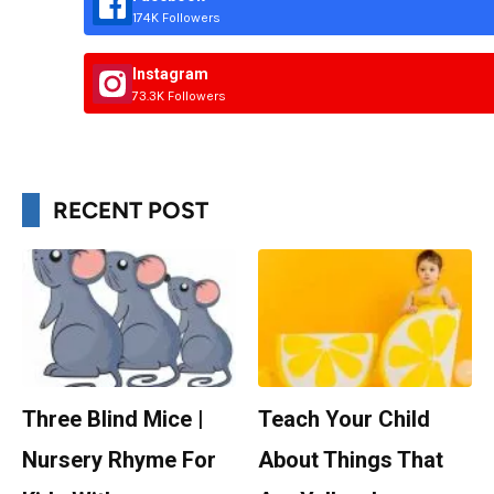
174K Followers
Instagram
73.3K Followers
RECENT POST
Three Blind Mice |
Teach Your Child
Nursery Rhyme For
About Things That