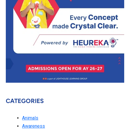
CATEGORIES
Animals
Awareness