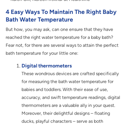
4 Easy Ways To Maintain The Right Baby
Bath Water Temperature
But how, you may ask, can one ensure that they have
reached the right water temperature for a baby bath?
Fear not, for there are several ways to attain the perfect
bath temperature for your little one:
Digital thermometers
These wondrous devices are crafted specifically
for measuring the bath water temperature for
babies and toddlers. With their ease of use,
accuracy, and swift temperature readings, digital
thermometers are a valuable ally in your quest.
Moreover, their delightful designs – floating
ducks, playful characters – serve as both