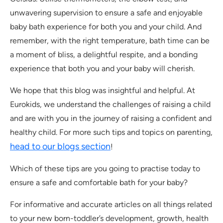
unwavering supervision to ensure a safe and enjoyable
baby bath experience for both you and your child. And
remember, with the right temperature, bath time can be
a moment of bliss, a delightful respite, and a bonding
experience that both you and your baby will cherish.
We hope that this blog was insightful and helpful. At
Eurokids, we understand the challenges of raising a child
and are with you in the journey of raising a confident and
healthy child. For more such tips and topics on parenting,
head to our blogs section
!
Which of these tips are you going to practise today to
ensure a safe and comfortable bath for your baby?
For informative and accurate articles on all things related
to your new born-toddler’s development, growth, health