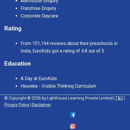
Admission Enquiry
Franchise Enquiry
Corporate Daycare
Rating
From 101,144 reviews about their preschools in
India, EuroKids got a rating of 4.8 out of 5
Education
A Day at EuroKids
Heureka - Visible Thinking Curriculum
© Copyright © 2026 by Lighthouse Learning Private Limited
| T&C
|
Privacy Policy
| Disclaimer