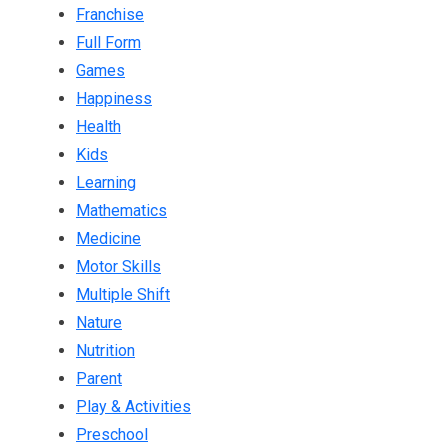
Franchise
Full Form
Games
Happiness
Health
Kids
Learning
Mathematics
Medicine
Motor Skills
Multiple Shift
Nature
Nutrition
Parent
Play & Activities
Preschool