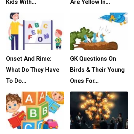
Kids With…
Are Yellow In…
Onset And Rime:
GK Questions On
What Do They Have
Birds & Their Young
To Do…
Ones For…