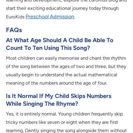
start their exciting educational journey today through
Preschool Admission
EuroKids
.
FAQs
At What Age Should A Child Be Able To
Count To Ten Using This Song?
Most children can easily memorise and chant the rhythm
of the song between the ages of two and three, but they
usually begin to understand the actual mathematical
meaning of the numbers around the age of four.
Is It Normal If My Child Skips Numbers
While Singing The Rhyme?
Yes, it is entirely normal. Young children frequently skip
tricky numbers like seven or eight when they are first
learning. Gently singing the song alongside them without