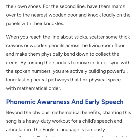
their own shoes. For the second line, have them march
over to the nearest wooden door and knock loudly on the
panels with their knuckles.
When you reach the line about sticks, scatter some thick
crayons or wooden pencils across the living room floor
and make them physically bend down to collect the
items. By forcing their bodies to move in direct sync with
the spoken numbers, you are actively building powerful,
long-lasting neural pathways that link physical space
with mathematical order.
Phonemic Awareness And Early Speech
Beyond the obvious mathematical benefits, chanting this
song is a heavy-duty workout for a child’s speech and
articulation. The English language is famously