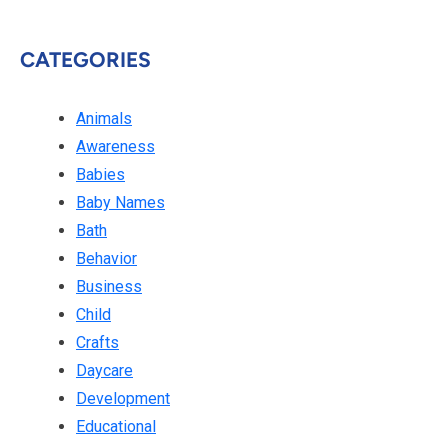
CATEGORIES
Animals
Awareness
Babies
Baby Names
Bath
Behavior
Business
Child
Crafts
Daycare
Development
Educational