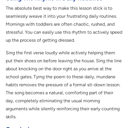
The absolute best way to make this lesson stick is to
seamlessly weave it into your frustrating daily routines.
Mornings with toddlers are often chaotic, rushed, and
stressful. You can easily use this rhythm to actively speed
up the process of getting dressed.
Sing the first verse loudly while actively helping them
put their shoes on before leaving the house. Sing the line
about knocking on the door right as you arrive at the
school gates. Tying the poem to these daily, mundane
habits removes the pressure of a formal sit-down lesson.
The song becomes a natural, comforting part of their
day, completely eliminating the usual morning
arguments while silently reinforcing their early counting
skills.