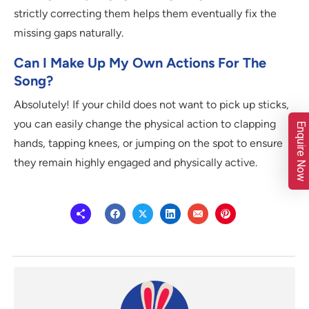
strictly correcting them helps them eventually fix the
missing gaps naturally.
Can I Make Up My Own Actions For The
Song?
Absolutely! If your child does not want to pick up sticks,
you can easily change the physical action to clapping
Enquire Now
hands, tapping knees, or jumping on the spot to ensure
they remain highly engaged and physically active.