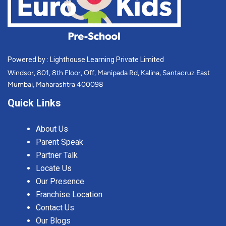
Powered by : Lighthouse Learning Private Limited
Windsor, 801, 8th Floor, Off, Manipada Rd, Kalina, Santacruz East
Mumbai, Maharashtra 400098
Quick Links
About Us
Parent Speak
Partner Talk
Locate Us
Our Presence
Franchise Location
Contact Us
Our Blogs