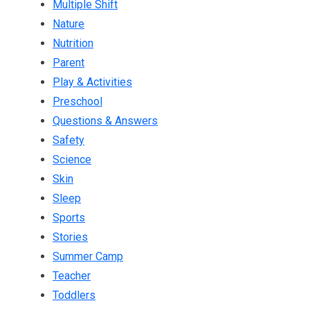
Multiple Shift
Nature
Nutrition
Parent
Play & Activities
Preschool
Questions & Answers
Safety
Science
Skin
Sleep
Sports
Stories
Summer Camp
Teacher
Toddlers