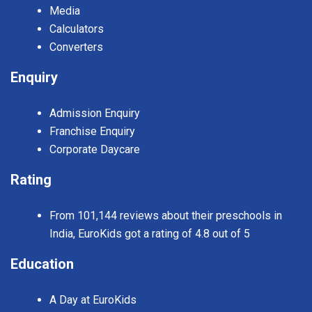
Media
Calculators
Converters
Enquiry
Admission Enquiry
Franchise Enquiry
Corporate Daycare
Rating
From 101,144 reviews about their preschools in
India, EuroKids got a rating of 4.8 out of 5
Education
A Day at EuroKids