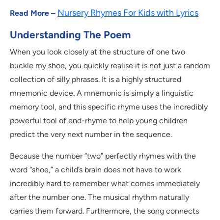
Nursery Rhymes For Kids with Lyrics
Read More –
Understanding The Poem
When you look closely at the structure of one two
buckle my shoe, you quickly realise it is not just a random
collection of silly phrases. It is a highly structured
mnemonic device. A mnemonic is simply a linguistic
memory tool, and this specific rhyme uses the incredibly
powerful tool of end-rhyme to help young children
predict the very next number in the sequence.
Because the number “two” perfectly rhymes with the
word “shoe,” a child’s brain does not have to work
incredibly hard to remember what comes immediately
after the number one. The musical rhythm naturally
carries them forward. Furthermore, the song connects