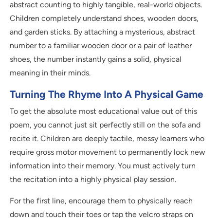
abstract counting to highly tangible, real-world objects.
Children completely understand shoes, wooden doors,
and garden sticks. By attaching a mysterious, abstract
number to a familiar wooden door or a pair of leather
shoes, the number instantly gains a solid, physical
meaning in their minds.
Turning The Rhyme Into A Physical Game
To get the absolute most educational value out of this
poem, you cannot just sit perfectly still on the sofa and
recite it. Children are deeply tactile, messy learners who
require gross motor movement to permanently lock new
information into their memory. You must actively turn
the recitation into a highly physical play session.
For the first line, encourage them to physically reach
down and touch their toes or tap the velcro straps on