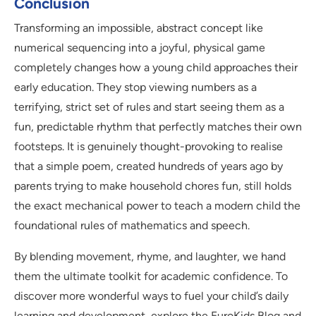
Conclusion
Transforming an impossible, abstract concept like
numerical sequencing into a joyful, physical game
completely changes how a young child approaches their
early education. They stop viewing numbers as a
terrifying, strict set of rules and start seeing them as a
fun, predictable rhythm that perfectly matches their own
footsteps. It is genuinely thought-provoking to realise
that a simple poem, created hundreds of years ago by
parents trying to make household chores fun, still holds
the exact mechanical power to teach a modern child the
foundational rules of mathematics and speech.
By blending movement, rhyme, and laughter, we hand
them the ultimate toolkit for academic confidence. To
discover more wonderful ways to fuel your child’s daily
learning and development, explore the EuroKids Blog and