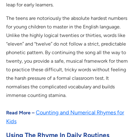
leap for early learners.
The teens are notoriously the absolute hardest numbers
for young children to master in the English language.
Unlike the highly logical twenties or thirties, words like
“eleven” and “twelve” do not follow a strict, predictable
phonetic pattern. By continuing the song all the way to
twenty, you provide a safe, musical framework for them
to practice these difficult, tricky words without feeling
the harsh pressure of a formal classroom test. It
normalises the complicated vocabulary and builds
immense counting stamina.
Counting and Numerical Rhymes for
Read More –
Kids
Using The Rhyme In Daily Routines