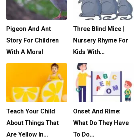
Pigeon And Ant
Three Blind Mice |
Story For Children
Nursery Rhyme For
With A Moral
Kids With…
Teach Your Child
Onset And Rime:
About Things That
What Do They Have
Are Yellow In…
To Do…