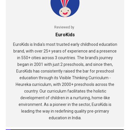
Reviewed by
EuroKids
EuroKids is India's most trusted early childhood education
brand, with over 25+ years of experience and a presence
in 550+ cities across 3 countries. The brand's journey
began in 2001 with just 2 preschools, and since then,
EuroKids has consistently raised the bar for preschool
education through its Visible Thinking Curriculum -
Heureka curriculum, with 2000+ preschools across the
country. Our curriculum facilitates the holistic
development of children in a nurturing, home-like
environment. As a pioneer in the sector, EuroKids is
leading the way in redefining quality pre-primary
education in India.