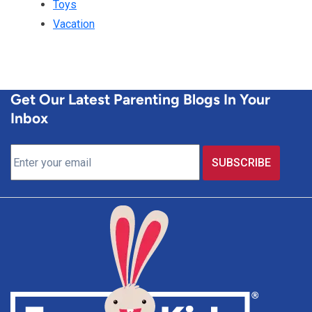
Toys
Vacation
Get Our Latest Parenting Blogs In Your
Inbox