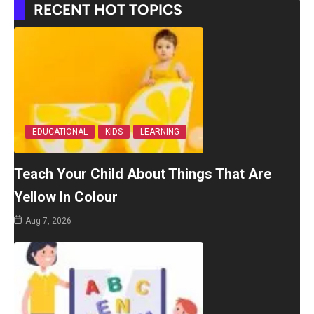
RECENT HOT TOPICS
EDUCATIONAL
KIDS
LEARNING
Teach Your Child About Things That Are
Yellow In Colour
Aug 7, 2026