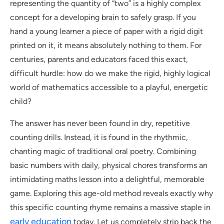
representing the quantity of “two” is a highly complex
concept for a developing brain to safely grasp. If you
hand a young learner a piece of paper with a rigid digit
printed on it, it means absolutely nothing to them. For
centuries, parents and educators faced this exact,
difficult hurdle: how do we make the rigid, highly logical
world of mathematics accessible to a playful, energetic
child?
The answer has never been found in dry, repetitive
counting drills. Instead, it is found in the rhythmic,
chanting magic of traditional oral poetry. Combining
basic numbers with daily, physical chores transforms an
intimidating maths lesson into a delightful, memorable
game. Exploring this age-old method reveals exactly why
this specific counting rhyme remains a massive staple in
early education
today. Let us completely strip back the