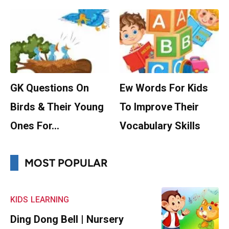
GK Questions On
Ew Words For Kids
Birds & Their Young
To Improve Their
Ones For…
Vocabulary Skills
MOST POPULAR
KIDS
LEARNING
Ding Dong Bell | Nursery