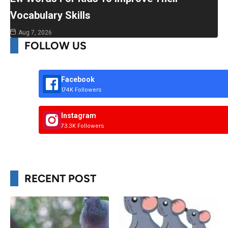
Vocabulary Skills
Aug 7, 2026
FOLLOW US
Facebook
174K Followers
Instagram
73.3K Followers
RECENT POST