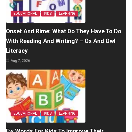
EDUCATIONAL
KIDS
LEARNING
Onset And Rime: What Do They Have To Do
With Reading And Writing? – Ox And Owl
Literacy
Aug 7, 2026
EDUCATIONAL
KIDS
LEARNING
Ew Words For Kids To Improve Their