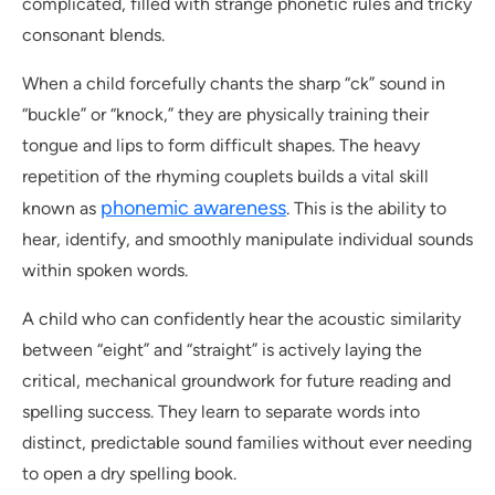
complicated, filled with strange phonetic rules and tricky
consonant blends.
When a child forcefully chants the sharp “ck” sound in
“buckle” or “knock,” they are physically training their
tongue and lips to form difficult shapes. The heavy
repetition of the rhyming couplets builds a vital skill
phonemic awareness
known as
. This is the ability to
hear, identify, and smoothly manipulate individual sounds
within spoken words.
A child who can confidently hear the acoustic similarity
between “eight” and “straight” is actively laying the
critical, mechanical groundwork for future reading and
spelling success. They learn to separate words into
distinct, predictable sound families without ever needing
to open a dry spelling book.