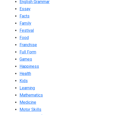
English Grammar
Essay
Facts
Family
Festival
Food
Franchise
Full Form
Games
Happiness
Health
Kids
Learning
Mathematics
Medicine
Motor Skills