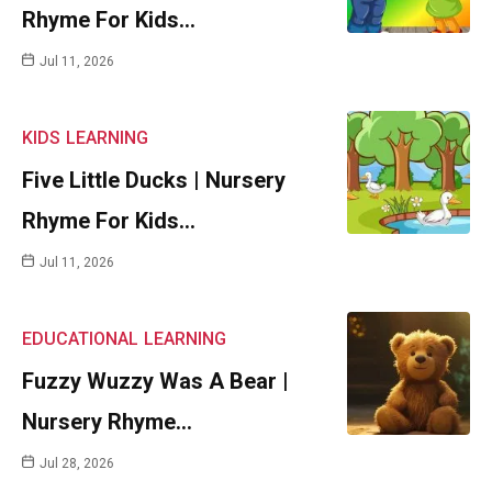
Rhyme For Kids…
Jul 11, 2026
KIDS
LEARNING
Five Little Ducks | Nursery
Rhyme For Kids…
Jul 11, 2026
EDUCATIONAL
LEARNING
Fuzzy Wuzzy Was A Bear |
Nursery Rhyme…
Jul 28, 2026