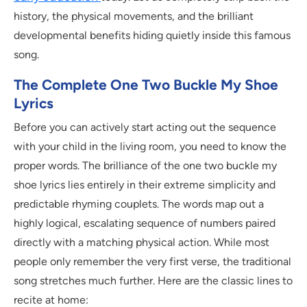
history, the physical movements, and the brilliant
developmental benefits hiding quietly inside this famous
song.
The Complete One Two Buckle My Shoe
Lyrics
Before you can actively start acting out the sequence
with your child in the living room, you need to know the
proper words. The brilliance of the one two buckle my
shoe lyrics lies entirely in their extreme simplicity and
predictable rhyming couplets. The words map out a
highly logical, escalating sequence of numbers paired
directly with a matching physical action. While most
people only remember the very first verse, the traditional
song stretches much further. Here are the classic lines to
recite at home: