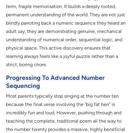
term, fragile memorisation. It builds a deeply rooted,
permanent understanding of the world. They are not just
blindly parroting back a numeric sequence they heard an
adult say; they are demonstrating genuine, mechanical
understanding of numerical order, sequential logic, and
physical space. This active discovery ensures that
learning always feels like a joyful puzzle rather than a
strict, boring chore.
Progressing To Advanced Number
Sequencing
Most parents typically stop singing at the number ten
because the final verse involving the “big fat hen” is
incredibly fun and loud. However, pushing through and
teaching the complete, traditional poem all the way to
the number twenty provides a massive, highly beneficial