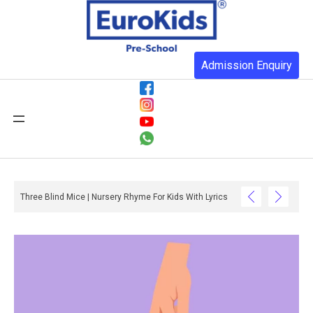
Admission Enquiry
Three Blind Mice | Nursery Rhyme For Kids With Lyrics