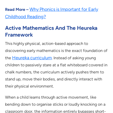
Why Phonics is Important for Early
Read More –
Childhood Reading?
Active Mathematics And The Heureka
Framework
This highly physical, action-based approach to
discovering early mathematics is the exact foundation of
Heureka curriculum
the
. Instead of asking young
children to passively stare at a flat whiteboard covered in
chalk numbers, the curriculum actively pushes them to
stand up, move their bodies, and directly interact with
their physical environment.
When a child learns through active movement, like
bending down to organise sticks or loudly knocking on a
classroom door, the information entirely bypasses short-