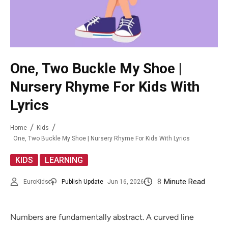
One, Two Buckle My Shoe |
Nursery Rhyme For Kids With
Lyrics
Home
Kids
One, Two Buckle My Shoe | Nursery Rhyme For Kids With Lyrics
,
KIDS
LEARNING
8
Minute Read
EuroKids
Publish Update
Jun 16, 2026
Numbers are fundamentally abstract. A curved line