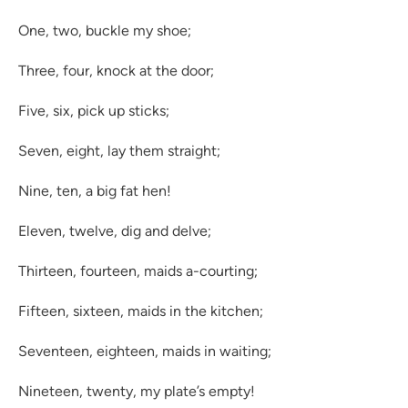
One, two, buckle my shoe;
Three, four, knock at the door;
Five, six, pick up sticks;
Seven, eight, lay them straight;
Nine, ten, a big fat hen!
Eleven, twelve, dig and delve;
Thirteen, fourteen, maids a-courting;
Fifteen, sixteen, maids in the kitchen;
Seventeen, eighteen, maids in waiting;
Nineteen, twenty, my plate’s empty!