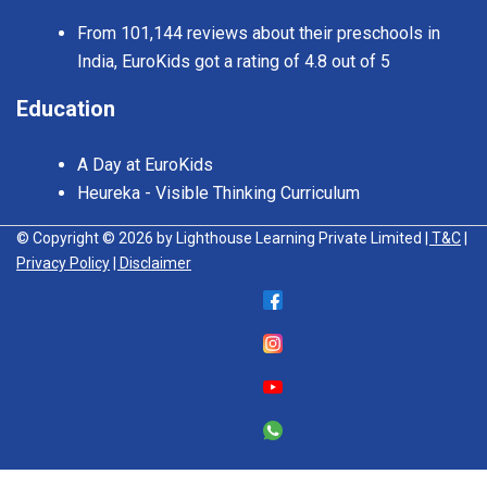
From 101,144 reviews about their preschools in
India, EuroKids got a rating of 4.8 out of 5
Education
A Day at EuroKids
Heureka - Visible Thinking Curriculum
© Copyright © 2026 by Lighthouse Learning Private Limited
| T&C
|
Privacy Policy
| Disclaimer