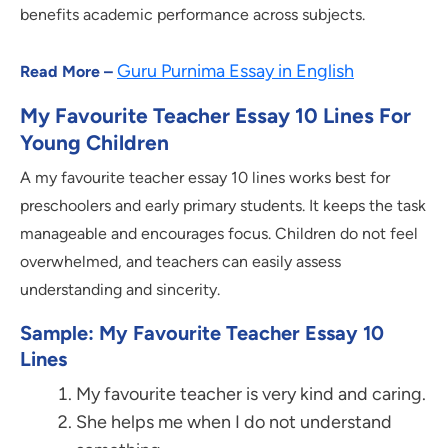
benefits academic performance across subjects.
Guru Purnima Essay in English
Read More –
My Favourite Teacher Essay 10 Lines For
Young Children
A my favourite teacher essay 10 lines works best for
preschoolers and early primary students. It keeps the task
manageable and encourages focus. Children do not feel
overwhelmed, and teachers can easily assess
understanding and sincerity.
Sample: My Favourite Teacher Essay 10
Lines
My favourite teacher is very kind and caring.
She helps me when I do not understand