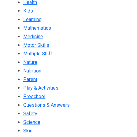
Health
Kids
Learning
Mathematics
Medicine
Motor Skills
Multiple Shift
Nature
Nutrition
Parent
Play & Activities
Preschool
Questions & Answers
Safety
Science
Skin