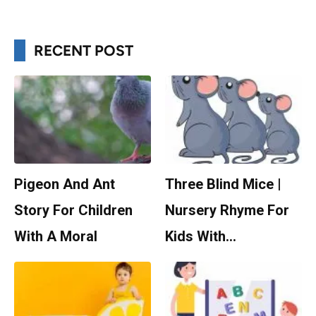
RECENT POST
Pigeon And Ant
Three Blind Mice |
Story For Children
Nursery Rhyme For
With A Moral
Kids With…