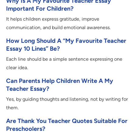
Why Is A My Favourite Teacher Essay
Important For Children?
It helps children express gratitude, improve
communication, and build emotional awareness.
How Long Should A “my Favourite Teacher
Essay 10 Lines” Be?
Each line should be a simple sentence expressing one
clear idea.
Can Parents Help Children Write A My
Teacher Essay?
Yes, by guiding thoughts and listening, not by writing for
them.
Are Thank You Teacher Quotes Suitable For
Preschoolers?