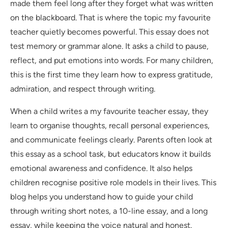
made them feel long after they forget what was written
on the blackboard. That is where the topic my favourite
teacher quietly becomes powerful. This essay does not
test memory or grammar alone. It asks a child to pause,
reflect, and put emotions into words. For many children,
this is the first time they learn how to express gratitude,
admiration, and respect through writing.
When a child writes a my favourite teacher essay, they
learn to organise thoughts, recall personal experiences,
and communicate feelings clearly. Parents often look at
this essay as a school task, but educators know it builds
emotional awareness and confidence. It also helps
children recognise positive role models in their lives. This
blog helps you understand how to guide your child
through writing short notes, a 10-line essay, and a long
essay, while keeping the voice natural and honest.