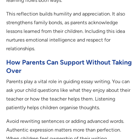
learning flows both ways.
This reflection builds humility and appreciation. It also
strengthens family bonds, as parents acknowledge
lessons learned from their children. Including this idea
nurtures emotional intelligence and respect for
relationships.
How Parents Can Support Without Taking
Over
Parents play a vital role in guiding essay writing. You can
ask your child questions like what they enjoy about their
teacher or how the teacher helps them. Listening
patiently helps children organise thoughts.
Avoid rewriting sentences or adding advanced words.
Authentic expression matters more than perfection.
When children feel ownership of their writing,