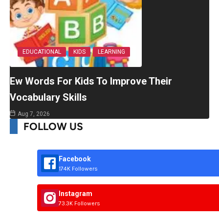
EDUCATIONAL
KIDS
LEARNING
Ew Words For Kids To Improve Their
Vocabulary Skills
Aug 7, 2026
FOLLOW US
Facebook
174K Followers
Instagram
73.3K Followers