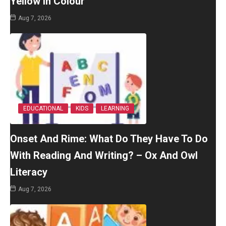
Yellow In Colour
Aug 7, 2026
EDUCATIONAL
KIDS
LEARNING
Onset And Rime: What Do They Have To Do
With Reading And Writing? – Ox And Owl
Literacy
Aug 7, 2026