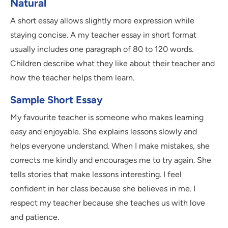
Natural
A short essay allows slightly more expression while
staying concise. A my teacher essay in short format
usually includes one paragraph of 80 to 120 words.
Children describe what they like about their teacher and
how the teacher helps them learn.
Sample Short Essay
My favourite teacher is someone who makes learning
easy and enjoyable. She explains lessons slowly and
helps everyone understand. When I make mistakes, she
corrects me kindly and encourages me to try again. She
tells stories that make lessons interesting. I feel
confident in her class because she believes in me. I
respect my teacher because she teaches us with love
and patience.