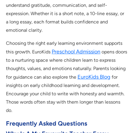
understand gratitude, communication, and self-
expression. Whether it is a short note, a 10-line essay, or
a long essay, each format builds confidence and
emotional clarity.
Choosing the right early learning environment supports
Preschool Admission
this growth. EuroKids
opens doors
to a nurturing space where children learn to express
thoughts, values, and emotions naturally. Parents looking
EuroKids Blog
for guidance can also explore the
for
insights on early childhood learning and development.
Encourage your child to write with honesty and warmth.
Those words often stay with them longer than lessons
do.
Frequently Asked Questions