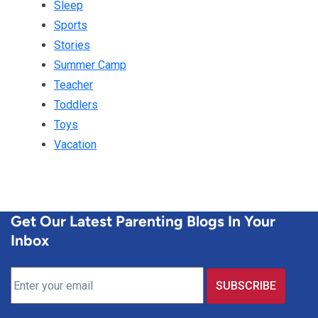
Sleep
Sports
Stories
Summer Camp
Teacher
Toddlers
Toys
Vacation
Get Our Latest Parenting Blogs In Your
Inbox