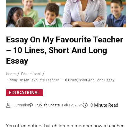
Essay On My Favourite Teacher
– 10 Lines, Short And Long
Essay
Home
Educational
Essay On My Favourite Teacher – 10 Lines, Short And Long Essay
EDUCATIONAL
8
Minute Read
EuroKids
Publish Update
Feb 12, 2026
You often notice that children remember how a teacher