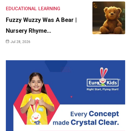
EDUCATIONAL
LEARNING
Fuzzy Wuzzy Was A Bear |
Nursery Rhyme…
Jul 28, 2026