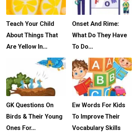
Teach Your Child
Onset And Rime:
About Things That
What Do They Have
Are Yellow In…
To Do…
GK Questions On
Ew Words For Kids
Birds & Their Young
To Improve Their
Ones For…
Vocabulary Skills