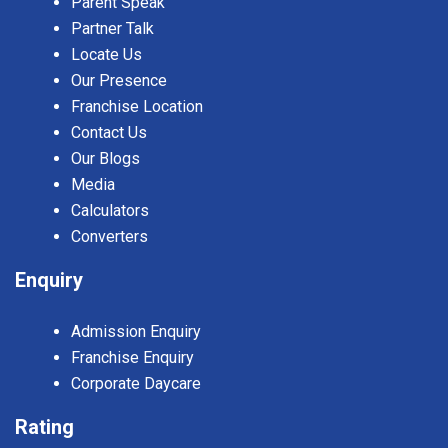
Parent Speak
Partner Talk
Locate Us
Our Presence
Franchise Location
Contact Us
Our Blogs
Media
Calculators
Converters
Enquiry
Admission Enquiry
Franchise Enquiry
Corporate Daycare
Rating