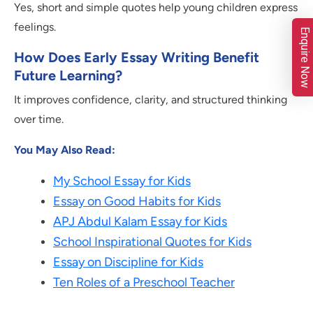
Yes, short and simple quotes help young children express
feelings.
Enquire Now
How Does Early Essay Writing Benefit
Future Learning?
It improves confidence, clarity, and structured thinking
over time.
You May Also Read:
My School Essay for Kids
Essay on Good Habits for Kids
APJ Abdul Kalam Essay for Kids
School Inspirational Quotes for Kids
Essay on Discipline for Kids
Ten Roles of a Preschool Teacher