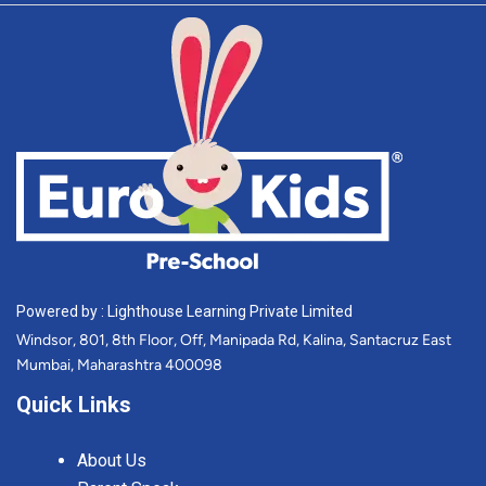
Powered by : Lighthouse Learning Private Limited
Windsor, 801, 8th Floor, Off, Manipada Rd, Kalina, Santacruz East
Mumbai, Maharashtra 400098
Quick Links
About Us