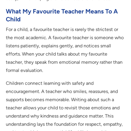
What My Favourite Teacher Means To A
Child
For a child, a favourite teacher is rarely the strictest or
the most academic. A favourite teacher is someone who
listens patiently, explains gently, and notices small
efforts. When your child talks about my favourite
teacher, they speak from emotional memory rather than
formal evaluation.
Children connect learning with safety and
encouragement. A teacher who smiles, reassures, and
supports becomes memorable. Writing about such a
teacher allows your child to revisit those emotions and
understand why kindness and guidance matter. This
understanding lays the foundation for respect, empathy,