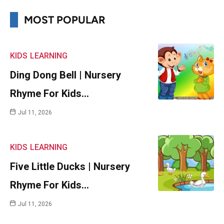
MOST POPULAR
KIDS
LEARNING
Ding Dong Bell | Nursery
Rhyme For Kids…
Jul 11, 2026
KIDS
LEARNING
Five Little Ducks | Nursery
Rhyme For Kids…
Jul 11, 2026