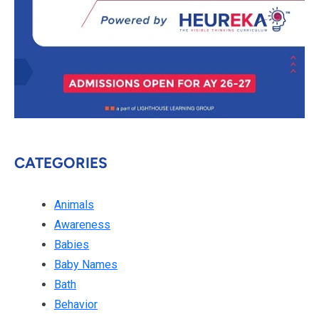
CATEGORIES
Animals
Awareness
Babies
Baby Names
Bath
Behavior