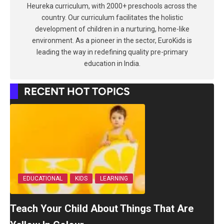
Heureka curriculum, with 2000+ preschools across the
country. Our curriculum facilitates the holistic
development of children in a nurturing, home-like
environment. As a pioneer in the sector, EuroKids is
leading the way in redefining quality pre-primary
education in India.
RECENT HOT TOPICS
EDUCATIONAL
KIDS
LEARNING
Teach Your Child About Things That Are