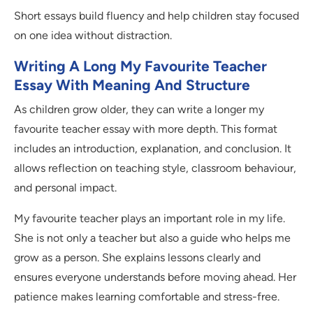
Short essays build fluency and help children stay focused
on one idea without distraction.
Writing A Long My Favourite Teacher
Essay With Meaning And Structure
As children grow older, they can write a longer my
favourite teacher essay with more depth. This format
includes an introduction, explanation, and conclusion. It
allows reflection on teaching style, classroom behaviour,
and personal impact.
My favourite teacher plays an important role in my life.
She is not only a teacher but also a guide who helps me
grow as a person. She explains lessons clearly and
ensures everyone understands before moving ahead. Her
patience makes learning comfortable and stress-free.