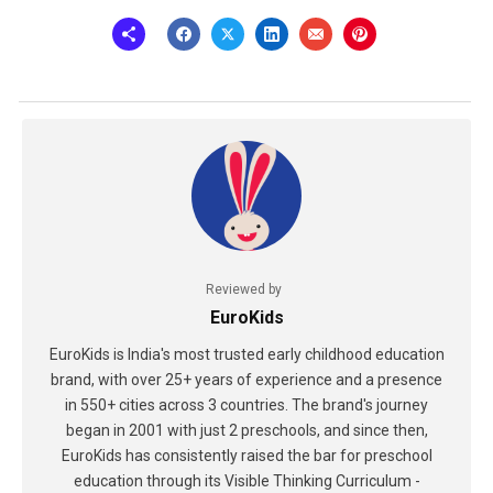
Reviewed by
EuroKids
EuroKids is India's most trusted early childhood education
brand, with over 25+ years of experience and a presence
in 550+ cities across 3 countries. The brand's journey
began in 2001 with just 2 preschools, and since then,
EuroKids has consistently raised the bar for preschool
education through its Visible Thinking Curriculum -