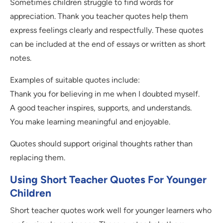
Sometimes children struggle to find words for
appreciation. Thank you teacher quotes help them
express feelings clearly and respectfully. These quotes
can be included at the end of essays or written as short
notes.
Examples of suitable quotes include:
Thank you for believing in me when I doubted myself.
A good teacher inspires, supports, and understands.
You make learning meaningful and enjoyable.
Quotes should support original thoughts rather than
replacing them.
Using Short Teacher Quotes For Younger
Children
Short teacher quotes work well for younger learners who