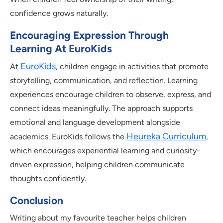
confidence grows naturally.
Encouraging Expression Through
Learning At EuroKids
EuroKids
At
, children engage in activities that promote
storytelling, communication, and reflection. Learning
experiences encourage children to observe, express, and
connect ideas meaningfully. The approach supports
emotional and language development alongside
Heureka Curriculum
academics. EuroKids follows the
,
which encourages experiential learning and curiosity-
driven expression, helping children communicate
thoughts confidently.
Conclusion
Writing about my favourite teacher helps children