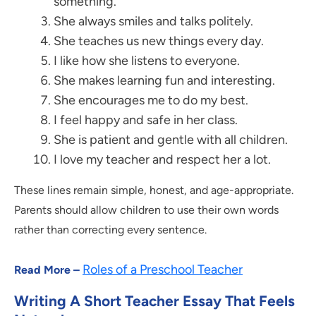
something.
She always smiles and talks politely.
She teaches us new things every day.
I like how she listens to everyone.
She makes learning fun and interesting.
She encourages me to do my best.
I feel happy and safe in her class.
She is patient and gentle with all children.
I love my teacher and respect her a lot.
These lines remain simple, honest, and age-appropriate.
Parents should allow children to use their own words
rather than correcting every sentence.
Roles of a Preschool Teacher
Read More –
Writing A Short Teacher Essay That Feels