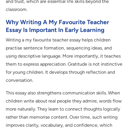
and trust, which are essential life skills beyond the
classroom.
Why Writing A My Favourite Teacher
Essay Is Important In Early Learning
Writing a my favourite teacher essay helps children
practise sentence formation, sequencing ideas, and
using descriptive language. More importantly, it teaches
them to express appreciation. Gratitude is not instinctive
for young children. It develops through reflection and
conversation.
This essay also strengthens communication skills. When
children write about real people they admire, words flow
more naturally. They learn to connect thoughts logically
rather than memorise content. Over time, such writing
improves clarity, vocabulary, and confidence, which