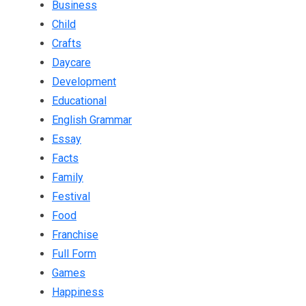
Business
Child
Crafts
Daycare
Development
Educational
English Grammar
Essay
Facts
Family
Festival
Food
Franchise
Full Form
Games
Happiness