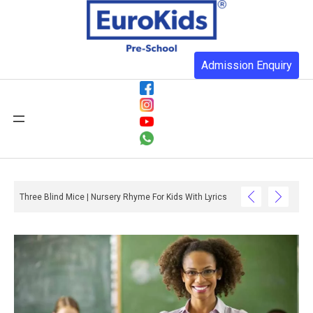
Admission Enquiry
Three Blind Mice | Nursery Rhyme For Kids With Lyrics