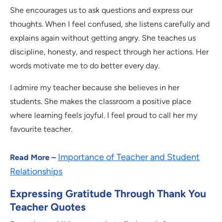
She encourages us to ask questions and express our
thoughts. When I feel confused, she listens carefully and
explains again without getting angry. She teaches us
discipline, honesty, and respect through her actions. Her
words motivate me to do better every day.
I admire my teacher because she believes in her
students. She makes the classroom a positive place
where learning feels joyful. I feel proud to call her my
favourite teacher.
Importance of Teacher and Student
Read More –
Relationships
Expressing Gratitude Through Thank You
Teacher Quotes