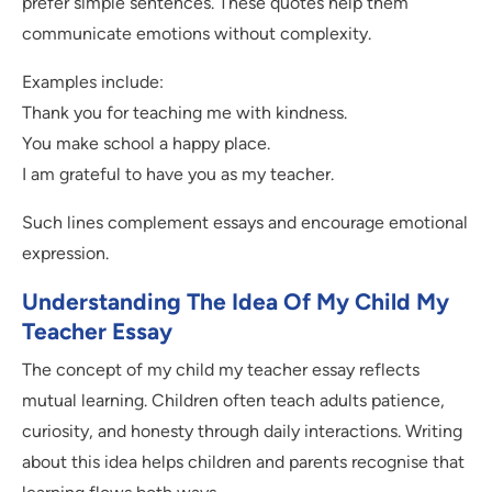
prefer simple sentences. These quotes help them
communicate emotions without complexity.
Examples include:
Thank you for teaching me with kindness.
You make school a happy place.
I am grateful to have you as my teacher.
Such lines complement essays and encourage emotional
expression.
Understanding The Idea Of My Child My
Teacher Essay
The concept of my child my teacher essay reflects
mutual learning. Children often teach adults patience,
curiosity, and honesty through daily interactions. Writing
about this idea helps children and parents recognise that