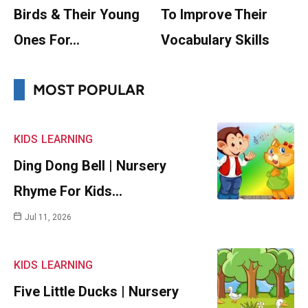
Birds & Their Young
To Improve Their
Ones For…
Vocabulary Skills
MOST POPULAR
KIDS
LEARNING
Ding Dong Bell | Nursery
Rhyme For Kids…
Jul 11, 2026
KIDS
LEARNING
Five Little Ducks | Nursery