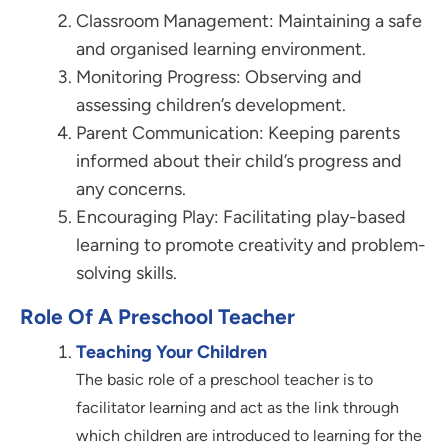
Classroom Management: Maintaining a safe
and organised learning environment.
Monitoring Progress: Observing and
assessing children’s development.
Parent Communication: Keeping parents
informed about their child’s progress and
any concerns.
Encouraging Play: Facilitating play-based
learning to promote creativity and problem-
solving skills.
Role Of A Preschool Teacher
Teaching Your Children
The basic role of a preschool teacher is to
facilitator learning and act as the link through
which children are introduced to learning for the