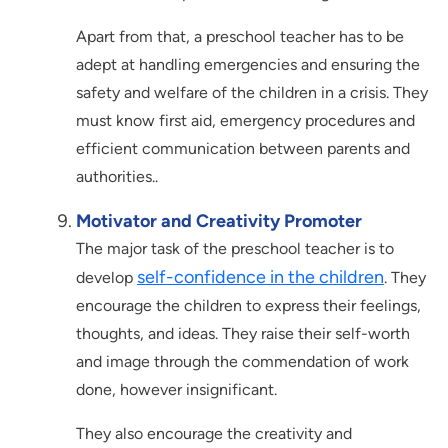
Apart from that, a preschool teacher has to be
adept at handling emergencies and ensuring the
safety and welfare of the children in a crisis. They
must know first aid, emergency procedures and
efficient communication between parents and
authorities..
Motivator and Creativity Promoter
The major task of the preschool teacher is to
self-confidence in the children
develop
. They
encourage the children to express their feelings,
thoughts, and ideas. They raise their self-worth
and image through the commendation of work
done, however insignificant.
They also encourage the creativity and