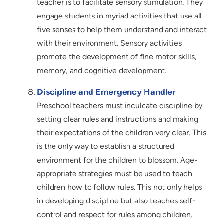
teacher is to facilitate sensory stimulation. They
engage students in myriad activities that use all
five senses to help them understand and interact
with their environment. Sensory activities
promote the development of fine motor skills,
memory, and cognitive development.
Discipline and Emergency Handler
Preschool teachers must inculcate discipline by
setting clear rules and instructions and making
their expectations of the children very clear. This
is the only way to establish a structured
environment for the children to blossom. Age-
appropriate strategies must be used to teach
children how to follow rules. This not only helps
in developing discipline but also teaches self-
control and respect for rules among children.