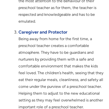
the most attention to the behaviour of their
preschool teacher as for them, the teacher is
respected and knowledgeable and has to be
emulated.
Caregiver and Protector
Being away from home for the first time, a
preschool teacher creates a comfortable
atmosphere. They have to be guardians and
nurturers by providing them with a safe and
comfortable environment that makes the kids
feel loved. The children’s health, seeing that they
eat their regular meals, cleanliness, and safety all
come under the purview of a preschool teacher.
Helping them to adjust to the new educational
setting as they may feel overwhelmed is another
important role of a preschool teacher.