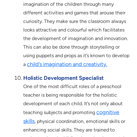
imagination of the children through many
different activities and games that arouse their
curiosity. They make sure the classroom always
looks attractive and colourful which facilitates
the development of imagination and innovation.
This can also be done through storytelling or
using puppets and props as it’s known to develop
child’s imagination and creativity.
a
Holistic Development Specialist
One of the most difficult roles of a preschool
teacher is being responsible for the holistic
development of each child. It’s not only about
cognitive
teaching subjects and promoting
skills
, physical coordination, emotional skills or
enhancing social skills. They are trained to