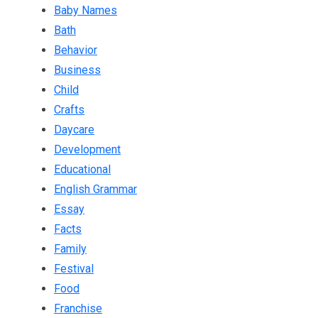
Baby Names
Bath
Behavior
Business
Child
Crafts
Daycare
Development
Educational
English Grammar
Essay
Facts
Family
Festival
Food
Franchise