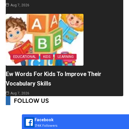
Aug 7, 2026
EDUCATIONAL
KIDS
LEARNING
Ew Words For Kids To Improve Their
Vocabulary Skills
Aug 7, 2026
FOLLOW US
Facebook
174K Followers