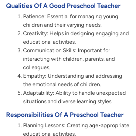
Qualities Of A Good Preschool Teacher
Patience: Essential for managing young
children and their varying needs.
Creativity: Helps in designing engaging and
educational activities.
Communication Skills: Important for
interacting with children, parents, and
colleagues.
Empathy: Understanding and addressing
the emotional needs of children.
Adaptability: Ability to handle unexpected
situations and diverse learning styles.
Responsibilities Of A Preschool Teacher
Planning Lessons: Creating age-appropriate
educational activities.