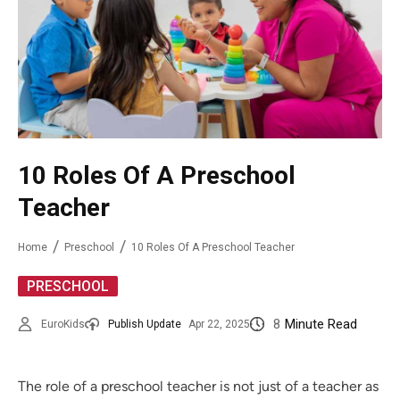
10 Roles Of A Preschool
Teacher
Home
Preschool
10 Roles Of A Preschool Teacher
PRESCHOOL
8
Minute Read
EuroKids
Publish Update
Apr 22, 2025
The role of a preschool teacher is not just of a teacher as