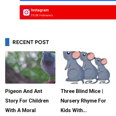
Instagram
73.3K Followers
RECENT POST
Pigeon And Ant
Three Blind Mice |
Story For Children
Nursery Rhyme For
With A Moral
Kids With…