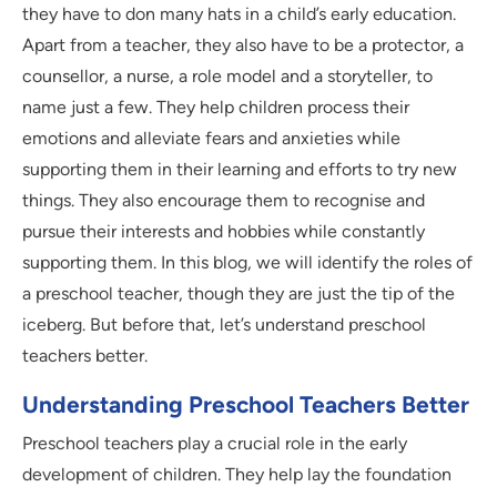
they have to don many hats in a child’s early education.
Apart from a teacher, they also have to be a protector, a
counsellor, a nurse, a role model and a storyteller, to
name just a few. They help children process their
emotions and alleviate fears and anxieties while
supporting them in their learning and efforts to try new
things. They also encourage them to recognise and
pursue their interests and hobbies while constantly
supporting them. In this blog, we will identify the roles of
a preschool teacher, though they are just the tip of the
iceberg. But before that, let’s understand preschool
teachers better.
Understanding Preschool Teachers Better
Preschool teachers play a crucial role in the early
development of children. They help lay the foundation