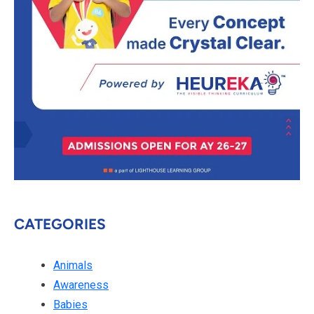
CATEGORIES
Animals
Awareness
Babies