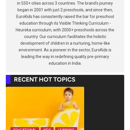
in 550+ cities across 3 countries. The brand's journey
began in 2001 with just 2 preschools, and since then,
EuroKids has consistently raised the bar for preschool
education through its Visible Thinking Curriculum -
Heureka curriculum, with 2000+ preschools across the
country. Our curriculum facilitates the holistic
development of children in a nurturing, home-like
environment. As a pioneer in the sector, EuroKids is
leading the way in redefining quality pre-primary
education in India.
RECENT HOT TOPICS