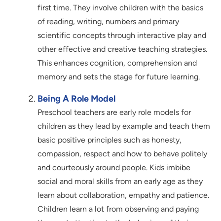
first time. They involve children with the basics
of reading, writing, numbers and primary
scientific concepts through interactive play and
other effective and creative teaching strategies.
This enhances cognition, comprehension and
memory and sets the stage for future learning.
Being A Role Model
Preschool teachers are early role models for
children as they lead by example and teach them
basic positive principles such as honesty,
compassion, respect and how to behave politely
and courteously around people. Kids imbibe
social and moral skills from an early age as they
learn about collaboration, empathy and patience.
Children learn a lot from observing and paying