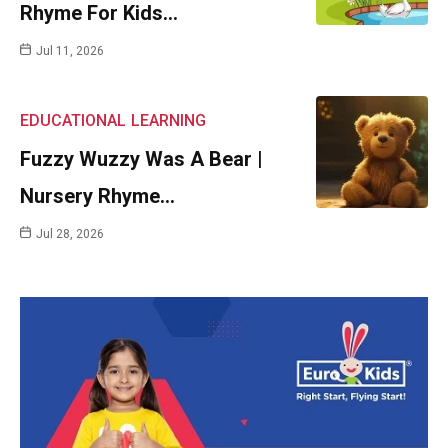
Rhyme For Kids…
Jul 11, 2026
EDUCATIONAL
LEARNING
Fuzzy Wuzzy Was A Bear |
Nursery Rhyme…
Jul 28, 2026