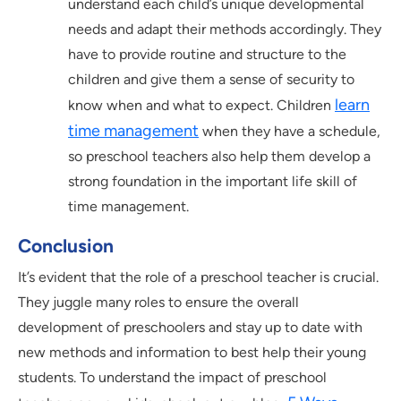
understand each child’s unique developmental
needs and adapt their methods accordingly. They
have to provide routine and structure to the
children and give them a sense of security to
learn
know when and what to expect. Children
time management
when they have a schedule,
so preschool teachers also help them develop a
strong foundation in the important life skill of
time management.
Conclusion
It’s evident that the role of a preschool teacher is crucial.
They juggle many roles to ensure the overall
development of preschoolers and stay up to date with
new methods and information to best help their young
students. To understand the impact of preschool