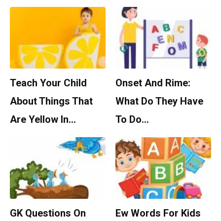
Teach Your Child
Onset And Rime:
About Things That
What Do They Have
Are Yellow In…
To Do…
GK Questions On
Ew Words For Kids