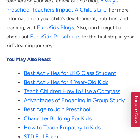
5 Ways
teachers on your kids, check out our blog,
Preschool Teachers Impact A Child’s Life
. For more
information on your child’s development, nutrition, and
EuroKids Blogs
learning, visit
. Also, don’t forget to
EuroKids Preschools
check out
for the first step in your
kid’s learning journey!
You May Also Read:
Best Activities for LKG Class Student
Best Activities for 4 Year-Old Kids
Teach Children How to Use a Compass
Enquire Now
Advantages of Engaging in Group Study
Best Age to Join Preschool
Character Building For Kids
How to Teach Empathy to Kids
STD Full Form