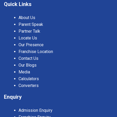
Quick Links
About Us
Parent Speak
Partner Talk
Locate Us
Our Presence
Franchise Location
Contact Us
Our Blogs
Media
Calculators
Converters
Enquiry
Admission Enquiry