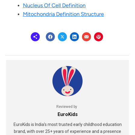
Nucleus Of Cell Definition
Mitochondria Definition Structure
Reviewed by
EuroKids
EuroKids is India's most trusted early childhood education
brand, with over 25+ years of experience and a presence