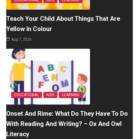
EDUCATIONAL
KIDS
LEARNING
Teach Your Child About Things That Are
Yellow In Colour
Aug 7, 2026
EDUCATIONAL
KIDS
LEARNING
Onset And Rime: What Do They Have To Do
With Reading And Writing? – Ox And Owl
Literacy