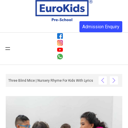
Admission Enquiry
Three Blind Mice | Nursery Rhyme For Kids With Lyrics