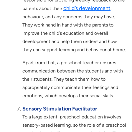
child’s development
parents about their
,
behaviour, and any concerns they may have.
They work hand in hand with the parents to
improve the child’s education and overall
development and help them understand how
they can support learning and behaviour at home.
Apart from that, a preschool teacher ensures
communication between the students and with
their students. They teach them how to
appropriately communicate their feelings and
emotions, which develops their social skills.
Sensory Stimulation Facilitator
To a large extent, preschool education involves
sensory-based learning, so the role of a preschool