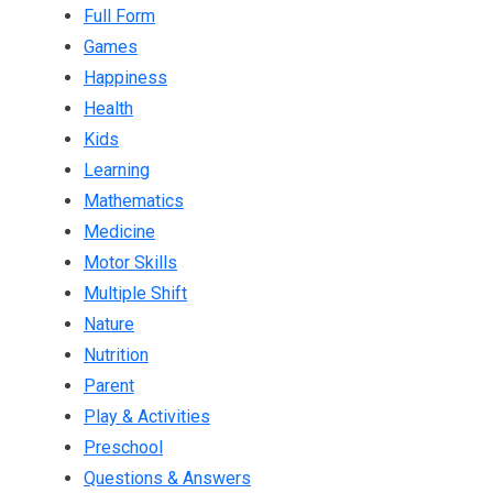
Full Form
Games
Happiness
Health
Kids
Learning
Mathematics
Medicine
Motor Skills
Multiple Shift
Nature
Nutrition
Parent
Play & Activities
Preschool
Questions & Answers