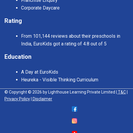
Franchise Enquiry
Corporate Daycare
Rating
From 101,144 reviews about their preschools in
India, EuroKids got a rating of 4.8 out of 5
Education
A Day at EuroKids
Heureka - Visible Thinking Curriculum
© Copyright © 2026 by Lighthouse Learning Private Limited
| T&C
|
Privacy Policy
| Disclaimer