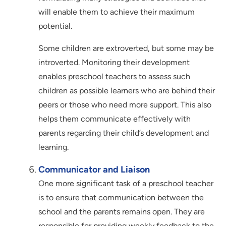
will enable them to achieve their maximum
potential.
Some children are extroverted, but some may be
introverted. Monitoring their development
enables preschool teachers to assess such
children as possible learners who are behind their
peers or those who need more support. This also
helps them communicate effectively with
parents regarding their child’s development and
learning.
Communicator and Liaison
One more significant task of a preschool teacher
is to ensure that communication between the
school and the parents remains open. They are
responsible for providing weekly feedback to the