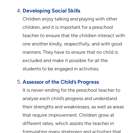
Developing Social Skills
Children enjoy talking and playing with other
children, and it is important for a preschool
teacher to ensure that the children interact with
one another kindly, respectfully, and with good
manners. They have to ensure that no child is
excluded and make it possible for all the
students to be engaged in activities.
Assessor of the Child’s Progress
It is never-ending for the preschool teacher to
analyse each child’s progress and understand
their strengths and weaknesses, as well as areas
that require improvement. Children grow at
different rates, which assists the teacher in
formulating many strategies and activities that