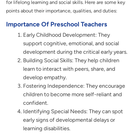
for lifelong learning and social skills. Here are some key
points about their importance, qualities, and duties:
Importance Of Preschool Teachers
Early Childhood Development: They
support cognitive, emotional, and social
development during the critical early years.
Building Social Skills: They help children
learn to interact with peers, share, and
develop empathy.
Fostering Independence: They encourage
children to become more self-reliant and
confident.
Identifying Special Needs: They can spot
early signs of developmental delays or
learning disabilities.