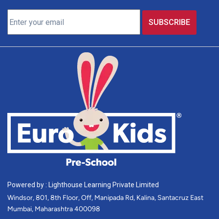
Powered by : Lighthouse Learning Private Limited
Windsor, 801, 8th Floor, Off, Manipada Rd, Kalina, Santacruz East
Mumbai, Maharashtra 400098