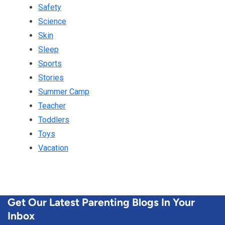
Safety
Science
Skin
Sleep
Sports
Stories
Summer Camp
Teacher
Toddlers
Toys
Vacation
Get Our Latest Parenting Blogs In Your
Inbox