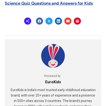
Science Quiz Questions and Answers for Kids
Reviewed by
EuroKids
EuroKids is India's most trusted early childhood education
brand, with over 25+ years of experience and a presence
in 550+ cities across 3 countries. The brand's journey