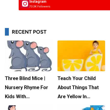
Instagram
73.3K Followers
RECENT POST
Three Blind Mice |
Teach Your Child
Nursery Rhyme For
About Things That
Kids With…
Are Yellow In…