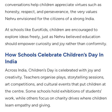
conversations help children appreciate virtues such as
honesty, respect, and perseverance, the very values
Nehru envisioned for the citizens of a strong India.
At schools like EuroKids, children are encouraged to
explore ideas freely, just as Nehru believed education
should empower curiosity and joy rather than conformity.
How Schools Celebrate Children’s Day In
India
Across India, Children’s Day is celebrated with joy and
creativity. Teachers organise plays, storytelling sessions,
art competitions, and cultural events that put children at
the centre. Some schools hold exhibitions of students’
work, while others focus on charity drives where children
learn empathy and giving.