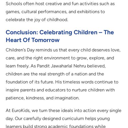
Schools often host creative and fun activities such as
games, cultural performances, and exhibitions to
celebrate the joy of childhood.
Conclusion: Celebrating Children – The
Heart Of Tomorrow
Children’s Day reminds us that every child deserves love,
care, and the right environment to grow, explore, and
learn freely. As Pandit Jawaharlal Nehru believed,
children are the real strength of a nation and the
foundation of its future. His timeless words continue to
inspire parents and educators to nurture children with
patience, kindness, and imagination.
At EuroKids, we turn these ideals into action every single
day. Our carefully designed curriculum helps young
learners build strong academic foundations while