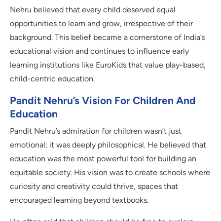
Nehru believed that every child deserved equal
opportunities to learn and grow, irrespective of their
background. This belief became a cornerstone of India’s
educational vision and continues to influence early
learning institutions like EuroKids that value play-based,
child-centric education.
Pandit Nehru’s Vision For Children And
Education
Pandit Nehru’s admiration for children wasn’t just
emotional; it was deeply philosophical. He believed that
education was the most powerful tool for building an
equitable society. His vision was to create schools where
curiosity and creativity could thrive, spaces that
encouraged learning beyond textbooks.