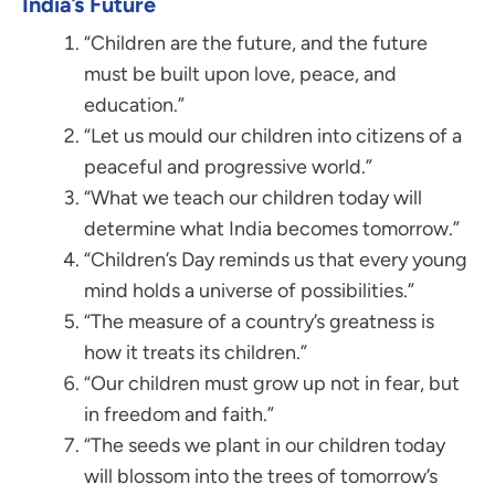
India’s Future
“Children are the future, and the future
must be built upon love, peace, and
education.”
“Let us mould our children into citizens of a
peaceful and progressive world.”
“What we teach our children today will
determine what India becomes tomorrow.”
“Children’s Day reminds us that every young
mind holds a universe of possibilities.”
“The measure of a country’s greatness is
how it treats its children.”
“Our children must grow up not in fear, but
in freedom and faith.”
“The seeds we plant in our children today
will blossom into the trees of tomorrow’s