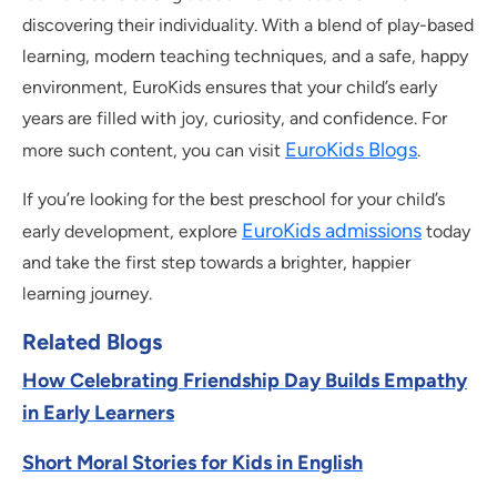
discovering their individuality. With a blend of play-based
learning, modern teaching techniques, and a safe, happy
environment, EuroKids ensures that your child’s early
years are filled with joy, curiosity, and confidence. For
EuroKids Blogs
more such content, you can visit
.
If you’re looking for the best preschool for your child’s
EuroKids admissions
early development, explore
today
and take the first step towards a brighter, happier
learning journey.
Related Blogs
How Celebrating Friendship Day Builds Empathy
in Early Learners
Short Moral Stories for Kids in English