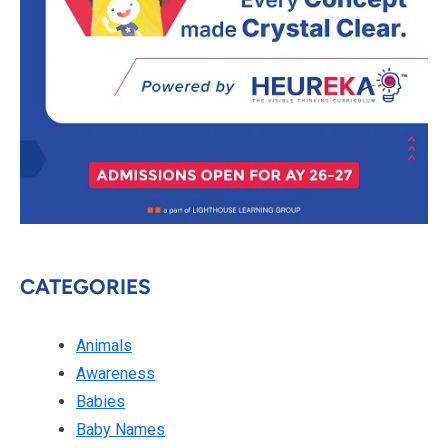
CATEGORIES
Animals
Awareness
Babies
Baby Names