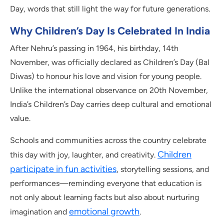
Day, words that still light the way for future generations.
Why Children’s Day Is Celebrated In India
After Nehru’s passing in 1964, his birthday, 14th
November, was officially declared as Children’s Day (Bal
Diwas) to honour his love and vision for young people.
Unlike the international observance on 20th November,
India’s Children’s Day carries deep cultural and emotional
value.
Schools and communities across the country celebrate
Children
this day with joy, laughter, and creativity.
participate in fun activities
, storytelling sessions, and
performances—reminding everyone that education is
not only about learning facts but also about nurturing
emotional growth
imagination and
.