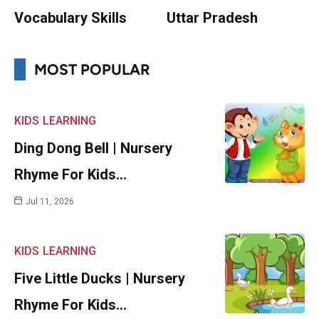
Vocabulary Skills
Uttar Pradesh
MOST POPULAR
KIDS
LEARNING
Ding Dong Bell | Nursery
Rhyme For Kids…
Jul 11, 2026
KIDS
LEARNING
Five Little Ducks | Nursery
Rhyme For Kids…