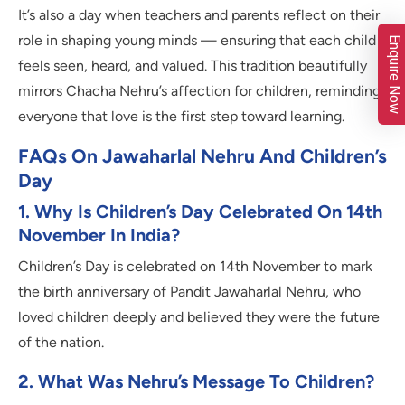
It’s also a day when teachers and parents reflect on their
role in shaping young minds — ensuring that each child
Enquire Now
feels seen, heard, and valued. This tradition beautifully
mirrors Chacha Nehru’s affection for children, reminding
everyone that love is the first step toward learning.
FAQs On Jawaharlal Nehru And Children’s
Day
1. Why Is Children’s Day Celebrated On 14th
November In India?
Children’s Day is celebrated on 14th November to mark
the birth anniversary of Pandit Jawaharlal Nehru, who
loved children deeply and believed they were the future
of the nation.
2. What Was Nehru’s Message To Children?