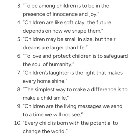
“To be among children is to be in the
presence of innocence and joy.”
“Children are like soft clay; the future
depends on how we shape them.”
“Children may be small in size, but their
dreams are larger than life.”
“To love and protect children is to safeguard
the soul of humanity.”
“Children’s laughter is the light that makes
every home shine.”
“The simplest way to make a difference is to
make a child smile.”
“Children are the living messages we send
to a time we will not see.”
“Every child is born with the potential to
change the world.”