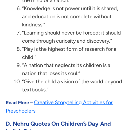
the mind of a nation.”
“Knowledge is not power until it is shared,
and education is not complete without
kindness.”
“Learning should never be forced; it should
come through curiosity and discovery.”
“Play is the highest form of research for a
child.”
“A nation that neglects its children is a
nation that loses its soul.”
“Give the child a vision of the world beyond
textbooks.”
Creative Storytelling Activities for
Read More –
Preschoolers
D. Nehru Quotes On Children’s Day And