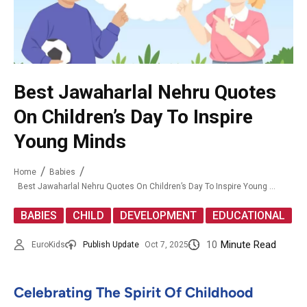
Best Jawaharlal Nehru Quotes
On Children’s Day To Inspire
Young Minds
Home
Babies
Best Jawaharlal Nehru Quotes On Children’s Day To Inspire Young Minds
,
,
,
BABIES
CHILD
DEVELOPMENT
EDUCATIONAL
10
Minute Read
EuroKids
Publish Update
Oct 7, 2025
Celebrating The Spirit Of Childhood