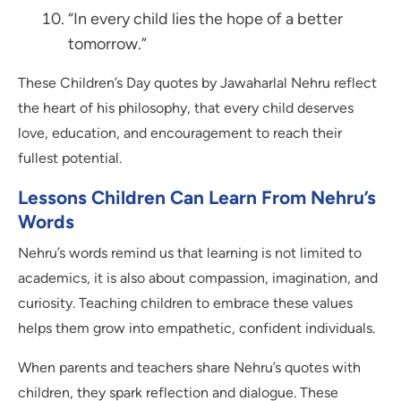
“In every child lies the hope of a better
tomorrow.”
These Children’s Day quotes by Jawaharlal Nehru reflect
the heart of his philosophy, that every child deserves
love, education, and encouragement to reach their
fullest potential.
Lessons Children Can Learn From Nehru’s
Words
Nehru’s words remind us that learning is not limited to
academics, it is also about compassion, imagination, and
curiosity. Teaching children to embrace these values
helps them grow into empathetic, confident individuals.
When parents and teachers share Nehru’s quotes with
children, they spark reflection and dialogue. These