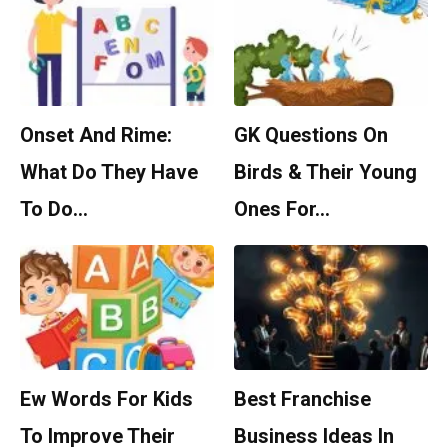
Onset And Rime:
GK Questions On
What Do They Have
Birds & Their Young
To Do…
Ones For…
Ew Words For Kids
Best Franchise
To Improve Their
Business Ideas In