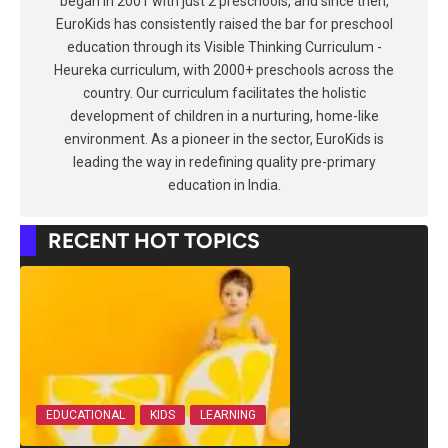
began in 2001 with just 2 preschools, and since then,
EuroKids has consistently raised the bar for preschool
education through its Visible Thinking Curriculum -
Heureka curriculum, with 2000+ preschools across the
country. Our curriculum facilitates the holistic
development of children in a nurturing, home-like
environment. As a pioneer in the sector, EuroKids is
leading the way in redefining quality pre-primary
education in India.
RECENT HOT TOPICS
EDUCATIONAL
KIDS
LEARNING