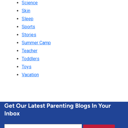
Science
Skin
Sleep
Sports
Stories
Summer Camp
Teacher
Toddlers
Toys
Vacation
Get Our Latest Parenting Blogs In Your
Inbox