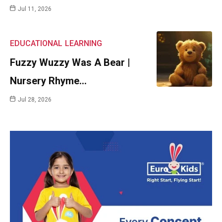
Jul 11, 2026
EDUCATIONAL
LEARNING
Fuzzy Wuzzy Was A Bear |
Nursery Rhyme…
Jul 28, 2026