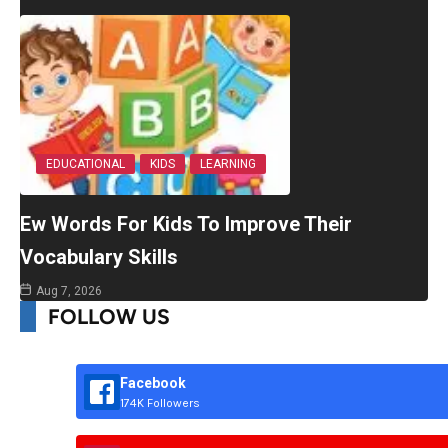
EDUCATIONAL
KIDS
LEARNING
Ew Words For Kids To Improve Their
Vocabulary Skills
Aug 7, 2026
FOLLOW US
Facebook
174K Followers