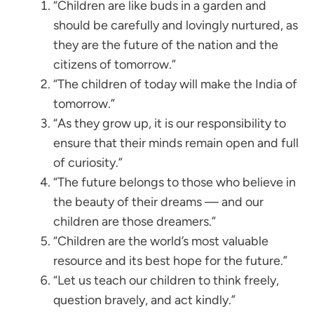
“Children are like buds in a garden and
should be carefully and lovingly nurtured, as
they are the future of the nation and the
citizens of tomorrow.”
“The children of today will make the India of
tomorrow.”
“As they grow up, it is our responsibility to
ensure that their minds remain open and full
of curiosity.”
“The future belongs to those who believe in
the beauty of their dreams — and our
children are those dreamers.”
“Children are the world’s most valuable
resource and its best hope for the future.”
“Let us teach our children to think freely,
question bravely, and act kindly.”