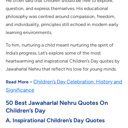
He often said that children should be free to explore,
question, and express themselves. His educational
philosophy was centred around compassion, freedom,
and individuality, principles still echoed in modern early
learning environments.
To him, nurturing a child meant nurturing the spirit of
India’s progress. Let’s explore some of the most
heartwarming and inspirational Children’s Day quotes by
Jawaharlal Nehru that reflect his love for young minds.
Children’s Day Celebration: History and
Read More –
Significance
50 Best Jawaharlal Nehru Quotes On
Children’s Day
A. Inspirational Children’s Day Quotes