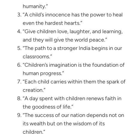
humanity.”
“A child’s innocence has the power to heal
even the hardest hearts.”
“Give children love, laughter, and learning,
and they will give the world peace.”
“The path to a stronger India begins in our
classrooms.”
“Children’s imagination is the foundation of
human progress.”
“Each child carries within them the spark of
creation.”
“A day spent with children renews faith in
the goodness of life.”
“The success of our nation depends not on
its wealth but on the wisdom of its
children.”