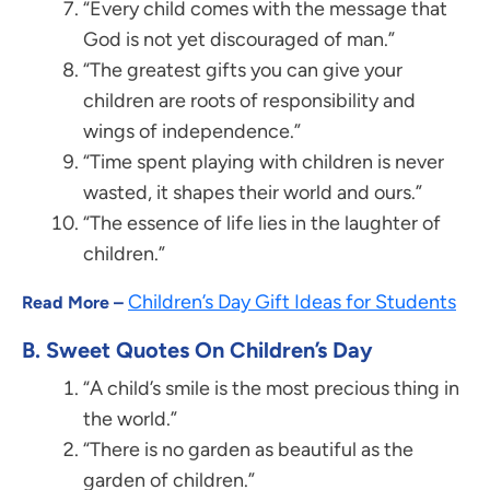
“Every child comes with the message that
God is not yet discouraged of man.”
“The greatest gifts you can give your
children are roots of responsibility and
wings of independence.”
“Time spent playing with children is never
wasted, it shapes their world and ours.”
“The essence of life lies in the laughter of
children.”
Children’s Day Gift Ideas for Students
Read More –
B. Sweet Quotes On Children’s Day
“A child’s smile is the most precious thing in
the world.”
“There is no garden as beautiful as the
garden of children.”