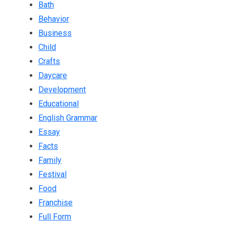
Bath
Behavior
Business
Child
Crafts
Daycare
Development
Educational
English Grammar
Essay
Facts
Family
Festival
Food
Franchise
Full Form