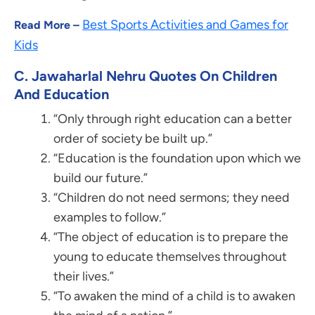
Best Sports Activities and Games for
Read More –
Kids
C. Jawaharlal Nehru Quotes On Children
And Education
“Only through right education can a better
order of society be built up.”
“Education is the foundation upon which we
build our future.”
“Children do not need sermons; they need
examples to follow.”
“The object of education is to prepare the
young to educate themselves throughout
their lives.”
“To awaken the mind of a child is to awaken