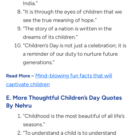
India.”
“It is through the eyes of children that we
see the true meaning of hope.”
“The story of a nation is written in the
dreams of its children.”
“Children’s Day is not just a celebration; it is
a reminder of our duty to nurture future
generations.”
Mind-blowing fun facts that will
Read More –
captivate children
E. More Thoughtful Children’s Day Quotes
By Nehru
“Childhood is the most beautiful of all life’s
seasons.”
“To understand a child is to understand