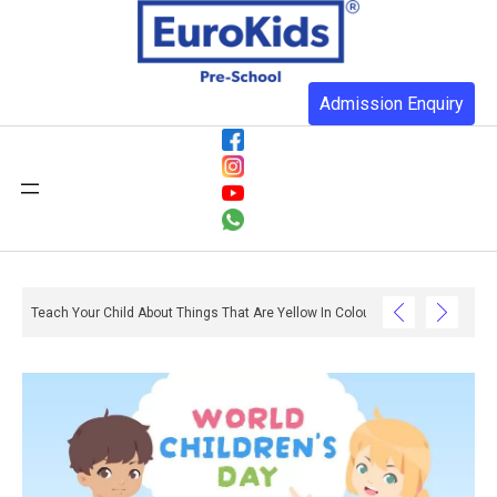
Admission Enquiry
Teach Your Child About Things That Are Yellow In Colour