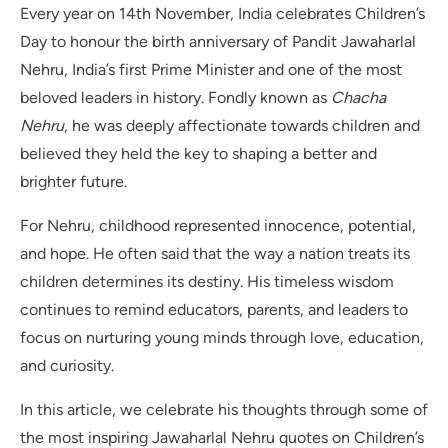
Every year on 14th November, India celebrates Children’s
Day to honour the birth anniversary of Pandit Jawaharlal
Nehru, India’s first Prime Minister and one of the most
beloved leaders in history. Fondly known as
Chacha
Nehru
, he was deeply affectionate towards children and
believed they held the key to shaping a better and
brighter future.
For Nehru, childhood represented innocence, potential,
and hope. He often said that the way a nation treats its
children determines its destiny. His timeless wisdom
continues to remind educators, parents, and leaders to
focus on nurturing young minds through love, education,
and curiosity.
In this article, we celebrate his thoughts through some of
the most inspiring Jawaharlal Nehru quotes on Children’s