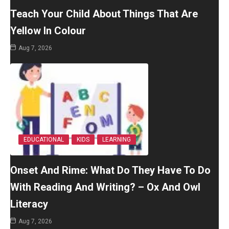
Teach Your Child About Things That Are
Yellow In Colour
Aug 7, 2026
EDUCATIONAL
KIDS
LEARNING
Onset And Rime: What Do They Have To Do
With Reading And Writing? – Ox And Owl
Literacy
Aug 7, 2026