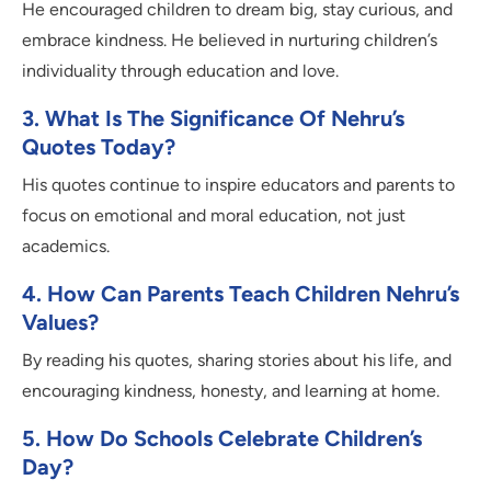
He encouraged children to dream big, stay curious, and
embrace kindness. He believed in nurturing children’s
individuality through education and love.
3. What Is The Significance Of Nehru’s
Quotes Today?
His quotes continue to inspire educators and parents to
focus on emotional and moral education, not just
academics.
4. How Can Parents Teach Children Nehru’s
Values?
By reading his quotes, sharing stories about his life, and
encouraging kindness, honesty, and learning at home.
5. How Do Schools Celebrate Children’s
Day?