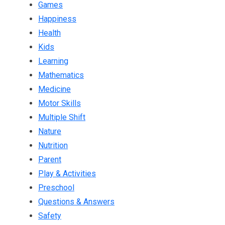
Games
Happiness
Health
Kids
Learning
Mathematics
Medicine
Motor Skills
Multiple Shift
Nature
Nutrition
Parent
Play & Activities
Preschool
Questions & Answers
Safety