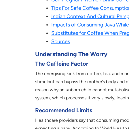
Tips For Safe Coffee Consumptio
Indian Context And Cultural Pers
Impacts of Consuming Java While 
Substitutes for Coffee When Pre
Sources
Understanding The Worry
The Caffeine Factor
The energising kick from coffee, tea, and man
stimulant can bypass the mother’s body and d
reason why an unborn child cannot metabolise 
system, which processes it very slowly, leadin
Recommended Limits
Healthcare providers say that consuming mod
expecting a baby. According to World Health 