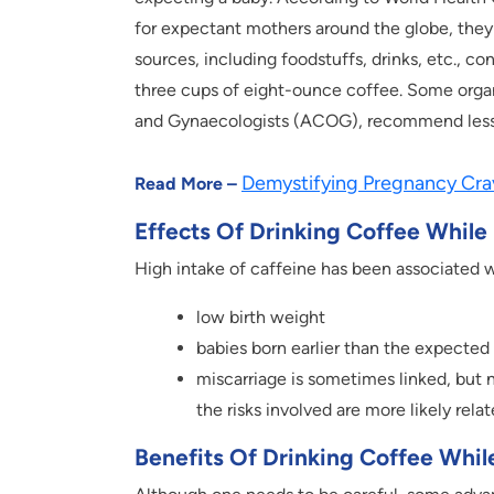
for expectant mothers around the globe, they
sources, including foodstuffs, drinks, etc., con
three cups of eight-ounce coffee. Some organ
and Gynaecologists (ACOG), recommend less
Demystifying Pregnancy Cra
Read More –
Effects Of Drinking Coffee While
High intake of caffeine has been associated w
low birth weight
babies born earlier than the expected
miscarriage is sometimes linked, but
the risks involved are more likely re
Benefits Of Drinking Coffee Whil