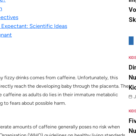
n
Vo
pectives
Sk
Expectant: Scientific Ideas
gnant
KID
Di
Nu
y fizzy drinks comes from caffeine. Unfortunately, this
irectly reach the developing baby through the placenta. The
Ki
caffeine as adults do lies in their immature metabolic
J
g to fears about possible harm.
KID
Fi
erate amounts of caffeine generally poses no risk when
Nu
Organisation (WHO) guidelines on healthy living standards