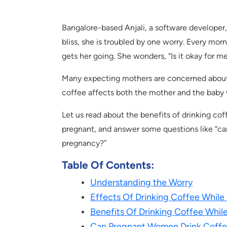
Bangalore-based Anjali, a software developer, 
bliss, she is troubled by one worry. Every morn
gets her going. She wonders, “Is it okay for m
Many expecting mothers are concerned about t
coffee affects both the mother and the baby
Let us read about the benefits of drinking cof
pregnant, and answer some questions like “ca
pregnancy?”
Table Of Contents:
Understanding the Worry
Effects Of Drinking Coffee While
Benefits Of Drinking Coffee Whil
Can Pregnant Women Drink Coff