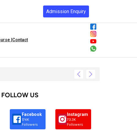
Admission Enquiry
urse |
Contact
FOLLOW US
Facebook
Instagram
174K
73.3K
Followers
Followers