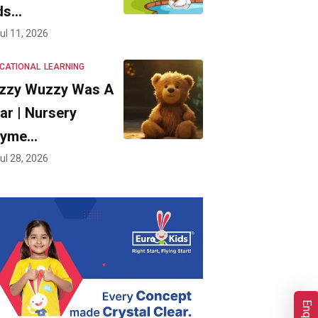
ds…
ul 11, 2026
CATIONAL
LEARNING
zzy Wuzzy Was A
ar | Nursery
hyme…
ul 28, 2026