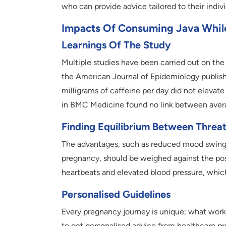
who can provide advice tailored to their indiv
Impacts Of Consuming Java While 
Learnings Of The Study
Multiple studies have been carried out on the
the American Journal of Epidemiology publishe
milligrams of caffeine per day did not elevate
in BMC Medicine found no link between avera
Finding Equilibrium Between Threa
The advantages, such as reduced mood swings
pregnancy, should be weighed against the poss
heartbeats and elevated blood pressure, whic
Personalised Guidelines
Every pregnancy journey is unique; what works
to get personalised advice from healthcare pro