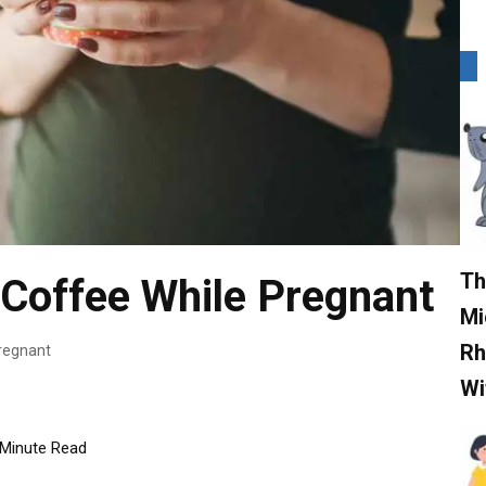
Th
k Coffee While Pregnant
Mi
Rh
Pregnant
Wi
Minute Read