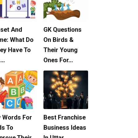
set And
GK Questions
me: What Do
On Birds &
ey Have To
Their Young
o…
Ones For…
 Words For
Best Franchise
ds To
Business Ideas
prove Their
In Uttar