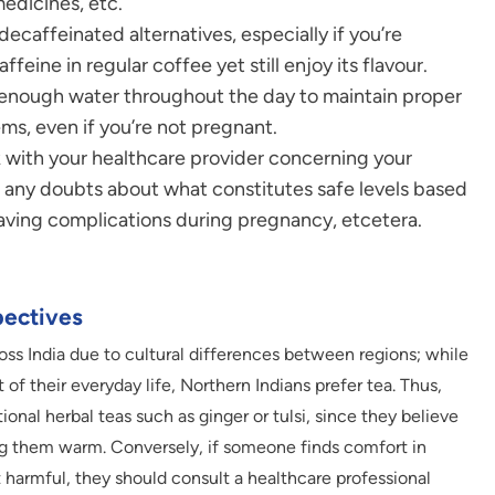
medicines, etc.
ecaffeinated alternatives, especially if you’re
eine in regular coffee yet still enjoy its flavour.
enough water throughout the day to maintain proper
ms, even if you’re not pregnant.
 with your healthcare provider concerning your
e any doubts about what constitutes safe levels based
having complications during pregnancy, etcetera.
pectives
ss India due to cultural differences between regions; while
 of their everyday life, Northern Indians prefer tea. Thus,
nal herbal teas such as ginger or tulsi, since they believe
g them warm. Conversely, if someone finds comfort in
 harmful, they should consult a healthcare professional