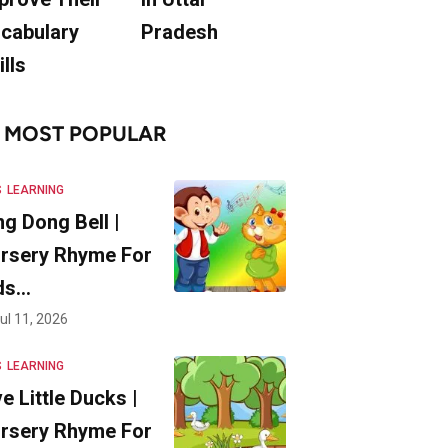
cabulary
Pradesh
ills
MOST POPULAR
S
LEARNING
ng Dong Bell |
rsery Rhyme For
ds…
ul 11, 2026
S
LEARNING
ve Little Ducks |
rsery Rhyme For