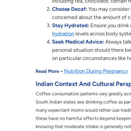
including tea, chocolate, certain 
Choose Decaf:
You may consider d
concerned about the amount of caff
Stay Hydrated:
Ensure you drink 
hydration
levels across body syste
Seek Medical Advice:
Always talk
personal situation should there b
on particular circumstances like 
Nutrition During Pregnancy
Read More –
Indian Context And Cultural Pers
Coffee consumption patterns vary greatly acro
South Indian states see drinking coffee as part
many expectant moms would rather use traditio
these have no harmful effects beyond keepin
knowing that moderate intake is generally not