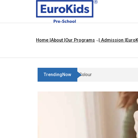
Home |
About |
Our Programs
| Admission |
EuroK
TrendingNow
Teach Your Child About Things 