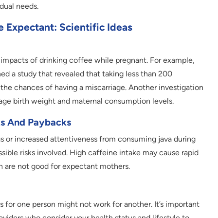
idual needs.
Expectant: Scientific Ideas
 impacts of drinking coffee while pregnant. For example,
d a study that revealed that taking less than 200
 the chances of having a miscarriage. Another investigation
ge birth weight and maternal consumption levels.
ts And Paybacks
 or increased attentiveness from consuming java during
ible risks involved. High caffeine intake may cause rapid
h are not good for expectant mothers.
 for one person might not work for another. It’s important
viders who consider your health status and lifestyle to