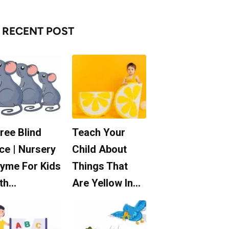
RECENT POST
ree Blind
Teach Your
ce | Nursery
Child About
yme For Kids
Things That
th…
Are Yellow In…