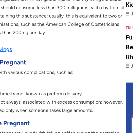
Ki
 should consume less than 300 milligrams each day from all
J
taining this substance; usually, this is equivalent to two or
isations, such as the American College of Obstetricians
EDU
 than 200mg per day.
Fu
Be
vings
R
 Pregnant
J
ith various complications, such as:
 time frame, known as preterm delivery,
 not always, associated with excess consumption; however,
lated only when someone takes large amounts.
e Pregnant