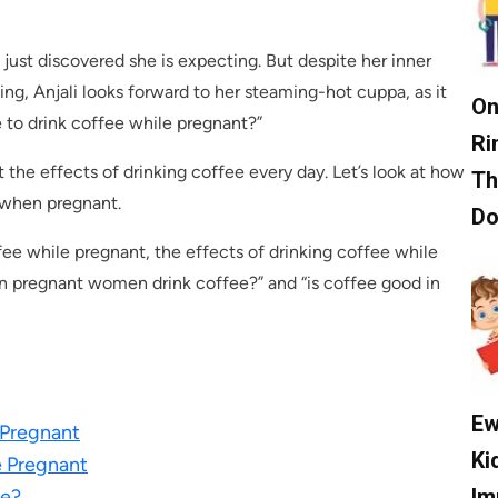
just discovered she is expecting. But despite her inner
ing, Anjali looks forward to her steaming-hot cuppa, as it
On
e to drink coffee while pregnant?”
Ri
he effects of drinking coffee every day. Let’s look at how
Th
 when pregnant.
D
fee while pregnant, the effects of drinking coffee while
n pregnant women drink coffee?” and “is coffee good in
Ew
 Pregnant
Ki
e Pregnant
Im
ee?