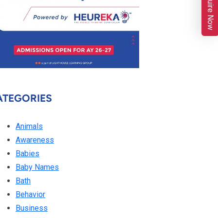
Enquire Now
ATEGORIES
Animals
Awareness
Babies
Baby Names
Bath
Behavior
Business