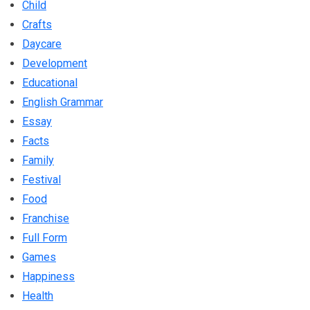
Child
Crafts
Daycare
Development
Educational
English Grammar
Essay
Facts
Family
Festival
Food
Franchise
Full Form
Games
Happiness
Health