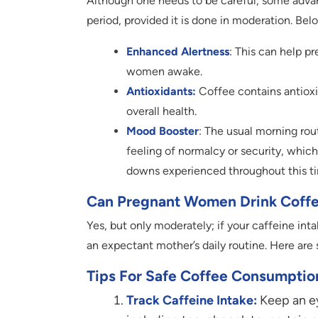
Although one needs to be careful, some advan
period, provided it is done in moderation. Bel
Enhanced Alertness
: This can help p
women awake.
Antioxidants:
Coffee contains antiox
overall health.
Mood Booster
: The usual morning rou
feeling of normalcy or security, whi
downs experienced throughout this 
Can Pregnant Women Drink Coff
Yes, but only moderately; if your caffeine in
an expectant mother’s daily routine. Here ar
Tips For Safe Coffee Consumptio
Track Caffeine Intake:
Keep an eye