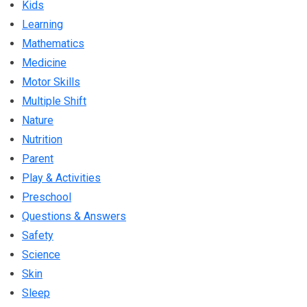
Kids
Learning
Mathematics
Medicine
Motor Skills
Multiple Shift
Nature
Nutrition
Parent
Play & Activities
Preschool
Questions & Answers
Safety
Science
Skin
Sleep