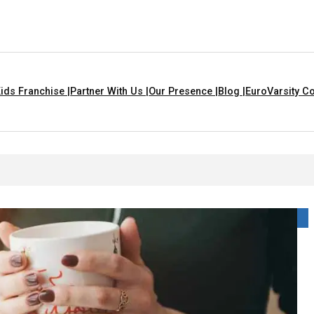
ids Franchise |
Partner With Us |
Our Presence |
Blog |
EuroVarsity Co
That Are Yellow In Colour