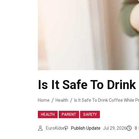
Is It Safe To Drin
Home
Health
Is It Safe To Drink Coffee While 
,
,
HEALTH
PARENT
SAFETY
8
EuroKids
Publish Update
Jul 29, 2026