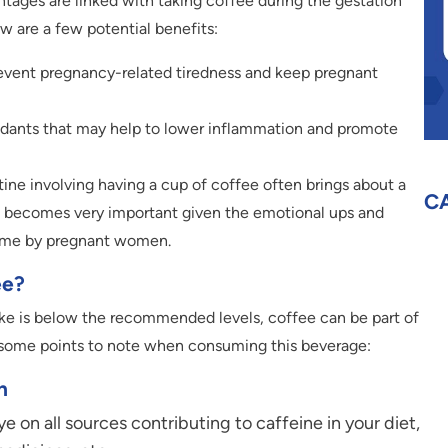
tages are linked with taking coffee during the gestation
ow are a few potential benefits:
revent pregnancy-related tiredness and keep pregnant
idants that may help to lower inflammation and promote
tine involving having a cup of coffee often brings about a
C
ch becomes very important given the emotional ups and
time by pregnant women.
ee?
take is below the recommended levels, coffee can be part of
e some points to note when consuming this beverage:
n
 on all sources contributing to caffeine in your diet,