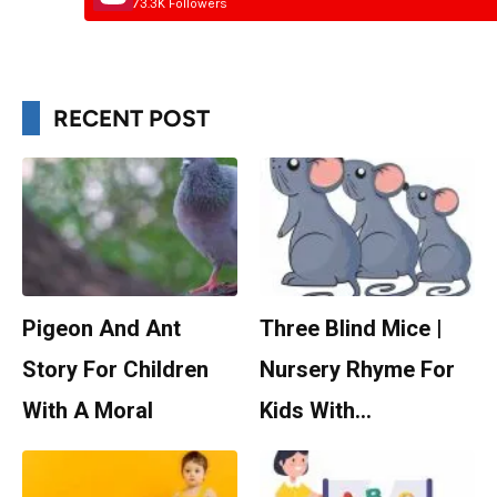
73.3K Followers
RECENT POST
Pigeon And Ant
Three Blind Mice |
Story For Children
Nursery Rhyme For
With A Moral
Kids With…