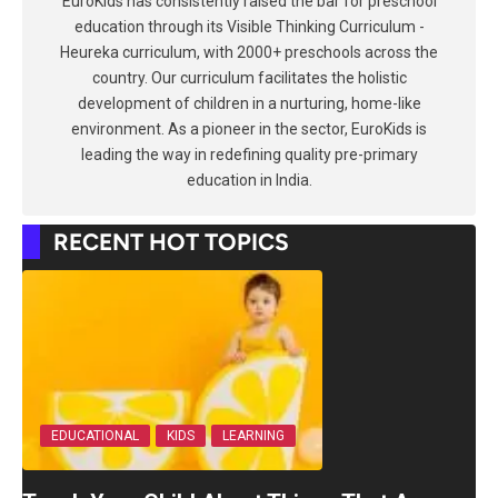
EuroKids has consistently raised the bar for preschool
education through its Visible Thinking Curriculum -
Heureka curriculum, with 2000+ preschools across the
country. Our curriculum facilitates the holistic
development of children in a nurturing, home-like
environment. As a pioneer in the sector, EuroKids is
leading the way in redefining quality pre-primary
education in India.
RECENT HOT TOPICS
EDUCATIONAL
KIDS
LEARNING