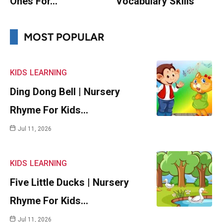
Ones For…
Vocabulary Skills
MOST POPULAR
KIDS
LEARNING
Ding Dong Bell | Nursery
Rhyme For Kids…
Jul 11, 2026
KIDS
LEARNING
Five Little Ducks | Nursery
Rhyme For Kids…
Jul 11, 2026