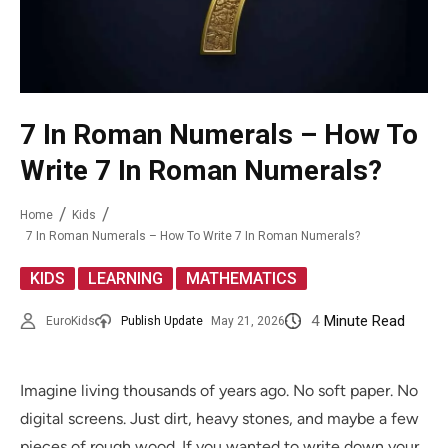
7 In Roman Numerals – How To
Write 7 In Roman Numerals?
Home
Kids
7 In Roman Numerals – How To Write 7 In Roman Numerals?
,
,
KIDS
LEARNING
MATHEMATICS
4
Minute Read
EuroKids
Publish Update
May 21, 2026
Imagine living thousands of years ago. No soft paper. No
digital screens. Just dirt, heavy stones, and maybe a few
pieces of rough wood. If you wanted to write down your