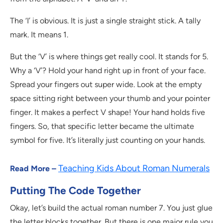
The ‘I’ is obvious. It is just a single straight stick. A tally
mark. It means 1.
But the ‘V’ is where things get really cool. It stands for 5.
Why a ‘V’? Hold your hand right up in front of your face.
Spread your fingers out super wide. Look at the empty
space sitting right between your thumb and your pointer
finger. It makes a perfect V shape! Your hand holds five
fingers. So, that specific letter became the ultimate
symbol for five. It’s literally just counting on your hands.
Teaching Kids About Roman Numerals
Read More –
Putting The Code Together
Okay, let’s build the actual roman number 7. You just glue
the letter blocks together. But there is one major rule you