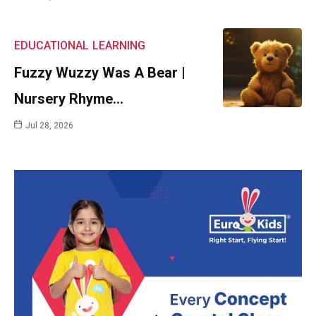
EDUCATIONAL
LEARNING
Fuzzy Wuzzy Was A Bear |
Nursery Rhyme…
Jul 28, 2026