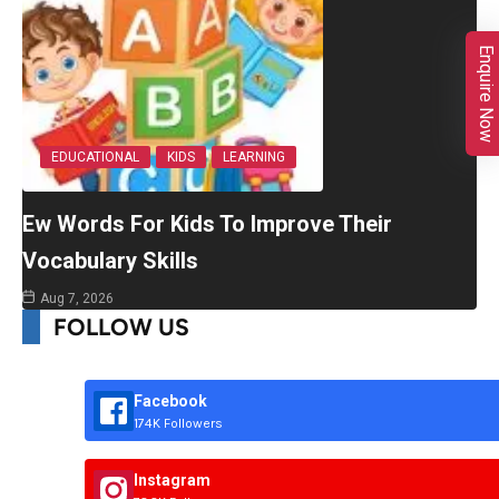
Enquire Now
EDUCATIONAL
KIDS
LEARNING
Ew Words For Kids To Improve Their
Vocabulary Skills
Aug 7, 2026
FOLLOW US
Facebook
174K Followers
Instagram