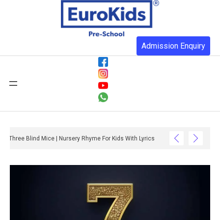
Admission Enquiry
Three Blind Mice | Nursery Rhyme For Kids With Lyrics