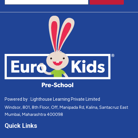
Powered by : Lighthouse Learning Private Limited
Windsor, 801, 8th Floor, Off, Manipada Rd, Kalina, Santacruz East
Mumbai, Maharashtra 400098
Quick Links