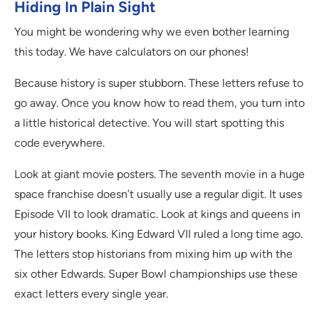
Hiding In Plain Sight
You might be wondering why we even bother learning
this today. We have calculators on our phones!
Because history is super stubborn. These letters refuse to
go away. Once you know how to read them, you turn into
a little historical detective. You will start spotting this
code everywhere.
Look at giant movie posters. The seventh movie in a huge
space franchise doesn’t usually use a regular digit. It uses
Episode VII to look dramatic. Look at kings and queens in
your history books. King Edward VII ruled a long time ago.
The letters stop historians from mixing him up with the
six other Edwards. Super Bowl championships use these
exact letters every single year.