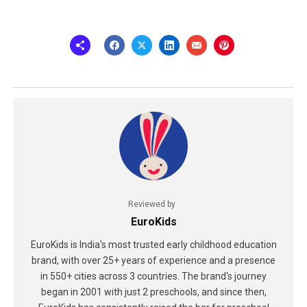
Reviewed by
EuroKids
EuroKids is India's most trusted early childhood education
brand, with over 25+ years of experience and a presence
in 550+ cities across 3 countries. The brand's journey
began in 2001 with just 2 preschools, and since then,