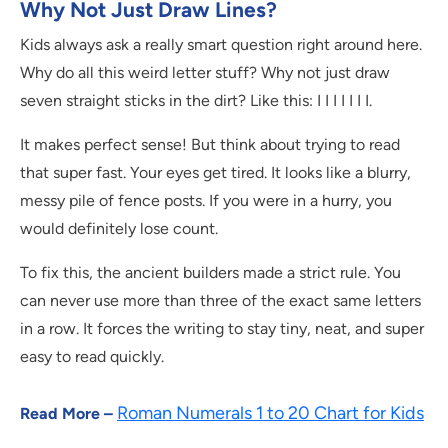
Why Not Just Draw Lines?
Kids always ask a really smart question right around here.
Why do all this weird letter stuff? Why not just draw
seven straight sticks in the dirt? Like this: I I I I I I I.
It makes perfect sense! But think about trying to read
that super fast. Your eyes get tired. It looks like a blurry,
messy pile of fence posts. If you were in a hurry, you
would definitely lose count.
To fix this, the ancient builders made a strict rule. You
can never use more than three of the exact same letters
in a row. It forces the writing to stay tiny, neat, and super
easy to read quickly.
Roman Numerals 1 to 20 Chart for Kids
Read More –