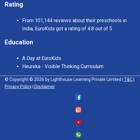
Rating
From 101,144 reviews about their preschools in
India, EuroKids got a rating of 4.8 out of 5
Education
A Day at EuroKids
Heureka - Visible Thinking Curriculum
© Copyright © 2026 by Lighthouse Learning Private Limited
| T&C
|
Privacy Policy
| Disclaimer