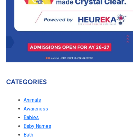
CATEGORIES
Animals
Awareness
Babies
Baby Names
Bath