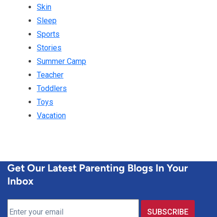
Skin
Sleep
Sports
Stories
Summer Camp
Teacher
Toddlers
Toys
Vacation
Get Our Latest Parenting Blogs In Your
Inbox