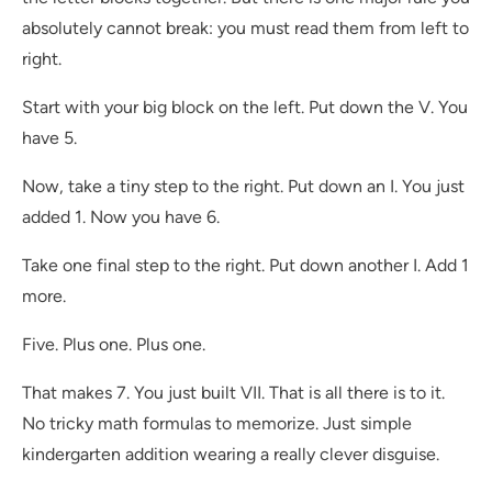
absolutely cannot break: you must read them from left to
right.
Start with your big block on the left. Put down the V. You
have 5.
Now, take a tiny step to the right. Put down an I. You just
added 1. Now you have 6.
Take one final step to the right. Put down another I. Add 1
more.
Five. Plus one. Plus one.
That makes 7. You just built VII. That is all there is to it.
No tricky math formulas to memorize. Just simple
kindergarten addition wearing a really clever disguise.