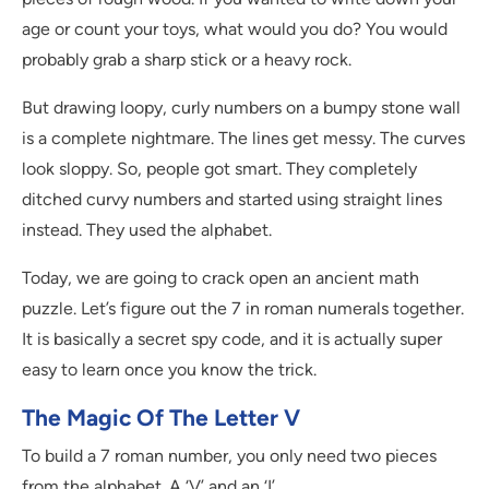
age or count your toys, what would you do? You would
probably grab a sharp stick or a heavy rock.
But drawing loopy, curly numbers on a bumpy stone wall
is a complete nightmare. The lines get messy. The curves
look sloppy. So, people got smart. They completely
ditched curvy numbers and started using straight lines
instead. They used the alphabet.
Today, we are going to crack open an ancient math
puzzle. Let’s figure out the 7 in roman numerals together.
It is basically a secret spy code, and it is actually super
easy to learn once you know the trick.
The Magic Of The Letter V
To build a 7 roman number, you only need two pieces
from the alphabet. A ‘V’ and an ‘I’.