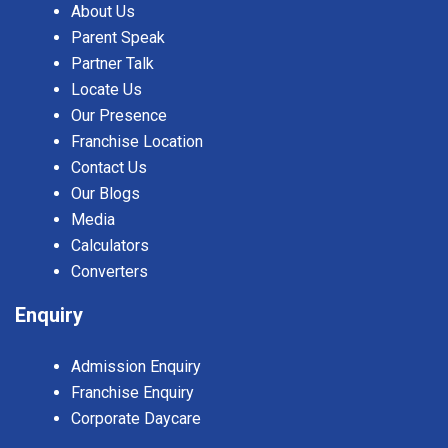
About Us
Parent Speak
Partner Talk
Locate Us
Our Presence
Franchise Location
Contact Us
Our Blogs
Media
Calculators
Converters
Enquiry
Admission Enquiry
Franchise Enquiry
Corporate Daycare