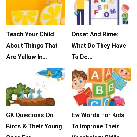
Teach Your Child
Onset And Rime:
About Things That
What Do They Have
Are Yellow In…
To Do…
GK Questions On
Ew Words For Kids
Birds & Their Young
To Improve Their