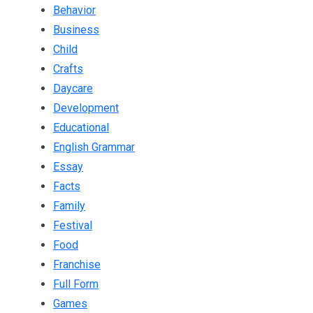
Behavior
Business
Child
Crafts
Daycare
Development
Educational
English Grammar
Essay
Facts
Family
Festival
Food
Franchise
Full Form
Games