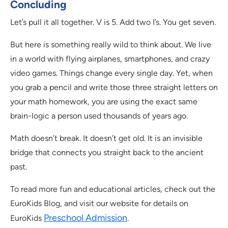
Concluding
Let’s pull it all together. V is 5. Add two I’s. You get seven.
But here is something really wild to think about. We live
in a world with flying airplanes, smartphones, and crazy
video games. Things change every single day. Yet, when
you grab a pencil and write those three straight letters on
your math homework, you are using the exact same
brain-logic a person used thousands of years ago.
Math doesn’t break. It doesn’t get old. It is an invisible
bridge that connects you straight back to the ancient
past.
To read more fun and educational articles, check out the
EuroKids Blog, and visit our website for details on
Preschool Admission
EuroKids
.