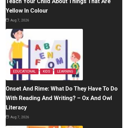
Teach Your Child About Things That Are
Yellow In Colour
Aug 7, 2026
EDUCATIONAL
KIDS
LEARNING
Onset And Rime: What Do They Have To Do
With Reading And Writing? – Ox And Owl
Literacy
Aug 7, 2026