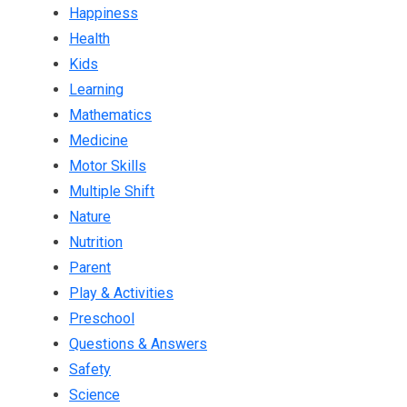
Happiness
Health
Kids
Learning
Mathematics
Medicine
Motor Skills
Multiple Shift
Nature
Nutrition
Parent
Play & Activities
Preschool
Questions & Answers
Safety
Science