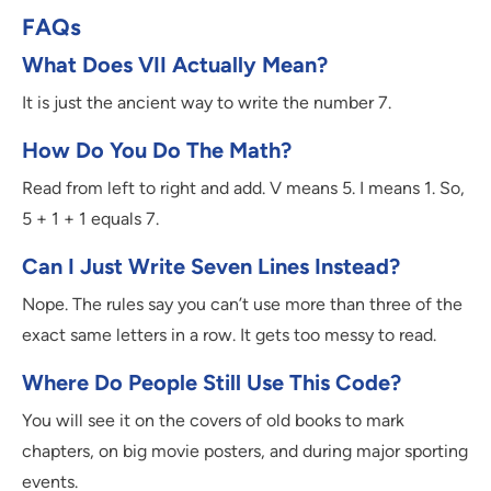
FAQs
What Does VII Actually Mean?
It is just the ancient way to write the number 7.
How Do You Do The Math?
Read from left to right and add. V means 5. I means 1. So,
5 + 1 + 1 equals 7.
Can I Just Write Seven Lines Instead?
Nope. The rules say you can’t use more than three of the
exact same letters in a row. It gets too messy to read.
Where Do People Still Use This Code?
You will see it on the covers of old books to mark
chapters, on big movie posters, and during major sporting
events.