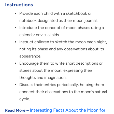
Instructions
Provide each child with a sketchbook or
notebook designated as their moon journal.
Introduce the concept of moon phases using a
calendar or visual aids.
Instruct children to sketch the moon each night,
noting its phase and any observations about its
appearance.
Encourage them to write short descriptions or
stories about the moon, expressing their
thoughts and imagination.
Discuss their entries periodically, helping them
connect their observations to the moon’s natural
cycle.
Interesting Facts About the Moon for
Read More –