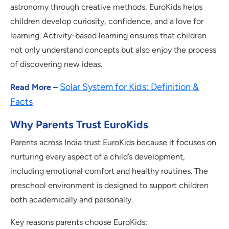
astronomy through creative methods, EuroKids helps
children develop curiosity, confidence, and a love for
learning. Activity-based learning ensures that children
not only understand concepts but also enjoy the process
of discovering new ideas.
Solar System for Kids: Definition &
Read More –
Facts
Why Parents Trust EuroKids
Parents across India trust EuroKids because it focuses on
nurturing every aspect of a child’s development,
including emotional comfort and healthy routines. The
preschool environment is designed to support children
both academically and personally.
Key reasons parents choose EuroKids: