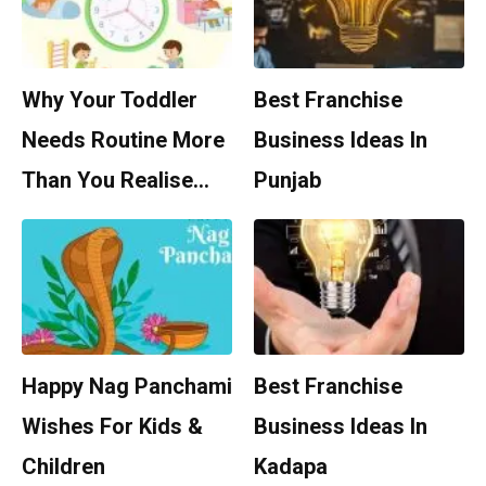
Why Your Toddler
Best Franchise
Needs Routine More
Business Ideas In
Than You Realise…
Punjab
Happy Nag Panchami
Best Franchise
Wishes For Kids &
Business Ideas In
Children
Kadapa