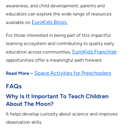
awareness, and child development, parents and
educators can explore the wide range of resources
EuroKids Blogs.
available on
For those interested in being part of this impactful
learning ecosystem and contributing to quality early
EuroKids Franchise
education across communities,
opportunities offer a meaningful path forward.
Space Activities for Preschoolers
Read More –
FAQs
Why Is It Important To Teach Children
About The Moon?
It helps develop curiosity about science and improves
observation skills.