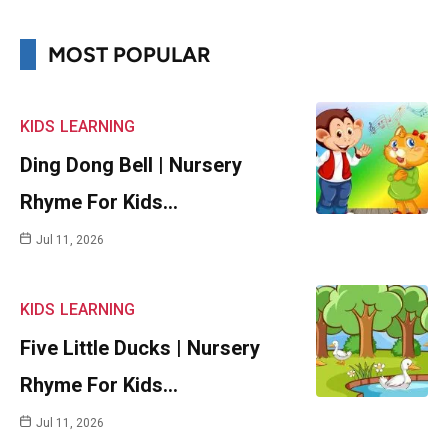
MOST POPULAR
KIDS
LEARNING
Ding Dong Bell | Nursery
Rhyme For Kids…
Jul 11, 2026
KIDS
LEARNING
Five Little Ducks | Nursery
Rhyme For Kids…
Jul 11, 2026