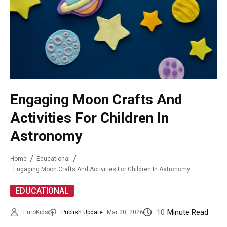
Engaging Moon Crafts And
Activities For Children In
Astronomy
Home
Educational
Engaging Moon Crafts And Activities For Children In Astronomy
EDUCATIONAL
10
Minute Read
EuroKids
Publish Update
Mar 20, 2026