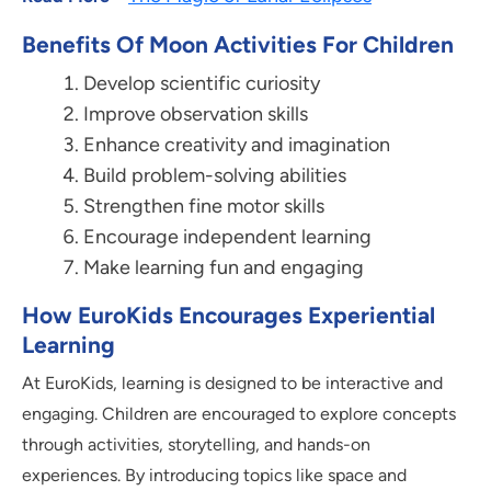
Benefits Of Moon Activities For Children
Develop scientific curiosity
Improve observation skills
Enhance creativity and imagination
Build problem-solving abilities
Strengthen fine motor skills
Encourage independent learning
Make learning fun and engaging
How EuroKids Encourages Experiential
Learning
At EuroKids, learning is designed to be interactive and
engaging. Children are encouraged to explore concepts
through activities, storytelling, and hands-on
experiences. By introducing topics like space and