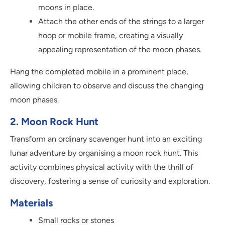
moons in place.
Attach the other ends of the strings to a larger
hoop or mobile frame, creating a visually
appealing representation of the moon phases.
Hang the completed mobile in a prominent place,
allowing children to observe and discuss the changing
moon phases.
2. Moon Rock Hunt
Transform an ordinary scavenger hunt into an exciting
lunar adventure by organising a moon rock hunt. This
activity combines physical activity with the thrill of
discovery, fostering a sense of curiosity and exploration.
Materials
Small rocks or stones