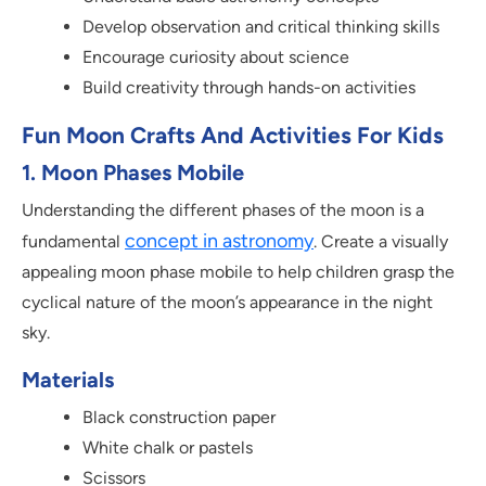
Develop observation and critical thinking skills
Encourage curiosity about science
Build creativity through hands-on activities
Fun Moon Crafts And Activities For Kids
1. Moon Phases Mobile
Understanding the different phases of the moon is a
concept in astronomy
fundamental
. Create a visually
appealing moon phase mobile to help children grasp the
cyclical nature of the moon’s appearance in the night
sky.
Materials
Black construction paper
White chalk or pastels
Scissors