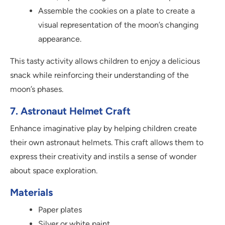
Assemble the cookies on a plate to create a
visual representation of the moon’s changing
appearance.
This tasty activity allows children to enjoy a delicious
snack while reinforcing their understanding of the
moon’s phases.
7. Astronaut Helmet Craft
Enhance imaginative play by helping children create
their own astronaut helmets. This craft allows them to
express their creativity and instils a sense of wonder
about space exploration.
Materials
Paper plates
Silver or white paint