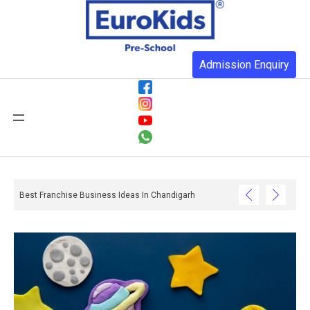
Admission Enquiry
Best Franchise Business Ideas In Chandigarh