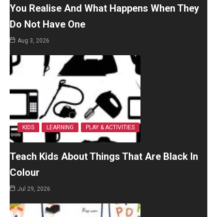
You Realise And What Happens When They
Do Not Have One
Aug 3, 2026
KIDS
LEARNING
PLAY & ACTIVITIES
Teach Kids About Things That Are Black In
Colour
Jul 29, 2026