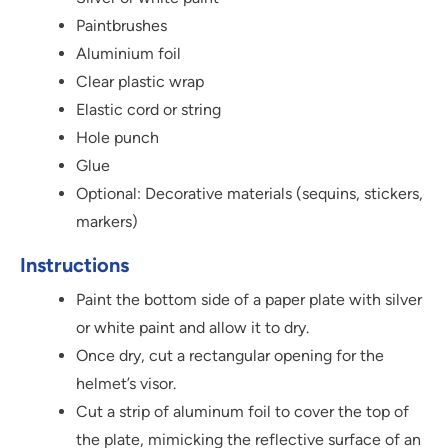
Paintbrushes
Aluminium foil
Clear plastic wrap
Elastic cord or string
Hole punch
Glue
Optional: Decorative materials (sequins, stickers,
markers)
Instructions
Paint the bottom side of a paper plate with silver
or white paint and allow it to dry.
Once dry, cut a rectangular opening for the
helmet’s visor.
Cut a strip of aluminum foil to cover the top of
the plate, mimicking the reflective surface of an