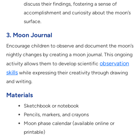
discuss their findings, fostering a sense of
accomplishment and curiosity about the moon’s
surface.
3. Moon Journal
Encourage children to observe and document the moon’s
nightly changes by creating a moon journal. This ongoing
observation
activity allows them to develop scientific
skills
while expressing their creativity through drawing
and writing.
Materials
Sketchbook or notebook
Pencils, markers, and crayons
Moon phase calendar (available online or
printable)