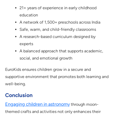
21+ years of experience in early childhood
education
A network of 1,500+ preschools across India
Safe, warm, and child-friendly classrooms
A research-based curriculum designed by
experts
A balanced approach that supports academic,
social, and emotional growth
EuroKids ensures children grow in a secure and
supportive environment that promotes both learning and
well-being.
Conclusion
Engaging children in astronomy
through moon-
themed crafts and activities not only enhances their