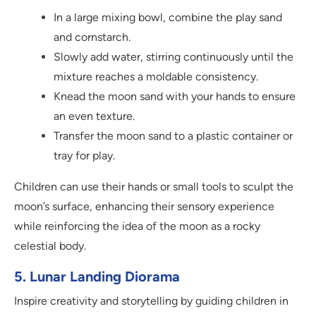
In a large mixing bowl, combine the play sand
and cornstarch.
Slowly add water, stirring continuously until the
mixture reaches a moldable consistency.
Knead the moon sand with your hands to ensure
an even texture.
Transfer the moon sand to a plastic container or
tray for play.
Children can use their hands or small tools to sculpt the
moon’s surface, enhancing their sensory experience
while reinforcing the idea of the moon as a rocky
celestial body.
5. Lunar Landing Diorama
Inspire creativity and storytelling by guiding children in