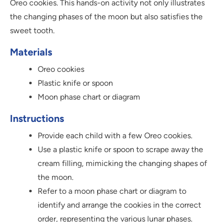
Oreo cookies. This hands-on activity not only illustrates
the changing phases of the moon but also satisfies the
sweet tooth.
Materials
Oreo cookies
Plastic knife or spoon
Moon phase chart or diagram
Instructions
Provide each child with a few Oreo cookies.
Use a plastic knife or spoon to scrape away the
cream filling, mimicking the changing shapes of
the moon.
Refer to a moon phase chart or diagram to
identify and arrange the cookies in the correct
order, representing the various lunar phases.