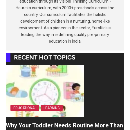
education through its Visible Thinking Curriculum -
Heureka curriculum, with 2000+ preschools across the
country. Our curriculum facilitates the holistic
development of children in a nurturing, home-like
environment. As a pioneer in the sector, EuroKids is
leading the way in redefining quality pre-primary
education in India.
RECENT HOT TOPICS
EDUCATIONAL
LEARNING
Why Your Toddler Needs Routine More Than