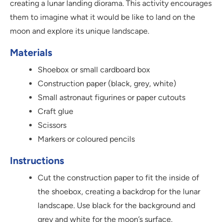
creating a lunar landing diorama. This activity encourages
them to imagine what it would be like to land on the
moon and explore its unique landscape.
Materials
Shoebox or small cardboard box
Construction paper (black, grey, white)
Small astronaut figurines or paper cutouts
Craft glue
Scissors
Markers or coloured pencils
Instructions
Cut the construction paper to fit the inside of
the shoebox, creating a backdrop for the lunar
landscape. Use black for the background and
grey and white for the moon’s surface.