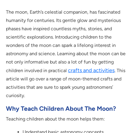
The moon, Earth’s celestial companion, has fascinated
humanity for centuries. Its gentle glow and mysterious
phases have inspired countless myths, stories, and
scientific explorations. Introducing children to the
wonders of the moon can spark a lifelong interest in
astronomy and science. Learning about the moon can be
not only informative but also a lot of fun by getting
crafts and activities
children involved in practical
. This
article will go over a range of moon-themed crafts and
activities that are sure to spark young astronomers’
curiosity.
Why Teach Children About The Moon?
Teaching children about the moon helps them:
Understand basic astronomy concepts