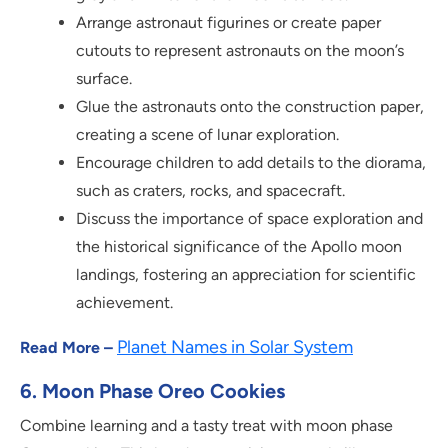
Arrange astronaut figurines or create paper
cutouts to represent astronauts on the moon’s
surface.
Glue the astronauts onto the construction paper,
creating a scene of lunar exploration.
Encourage children to add details to the diorama,
such as craters, rocks, and spacecraft.
Discuss the importance of space exploration and
the historical significance of the Apollo moon
landings, fostering an appreciation for scientific
achievement.
Planet Names in Solar System
Read More –
6. Moon Phase Oreo Cookies
Combine learning and a tasty treat with moon phase