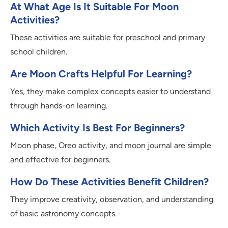
At What Age Is It Suitable For Moon
Activities?
These activities are suitable for preschool and primary
school children.
Are Moon Crafts Helpful For Learning?
Yes, they make complex concepts easier to understand
through hands-on learning.
Which Activity Is Best For Beginners?
Moon phase, Oreo activity, and moon journal are simple
and effective for beginners.
How Do These Activities Benefit Children?
They improve creativity, observation, and understanding
of basic astronomy concepts.