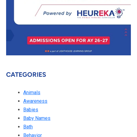
CATEGORIES
Animals
Awareness
Babies
Baby Names
Bath
Behavior