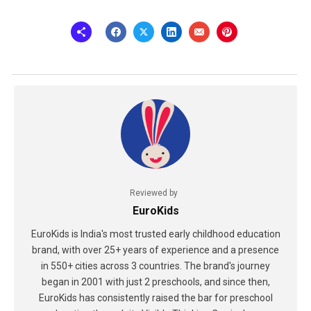
Reviewed by
EuroKids
EuroKids is India's most trusted early childhood education
brand, with over 25+ years of experience and a presence
in 550+ cities across 3 countries. The brand's journey
began in 2001 with just 2 preschools, and since then,
EuroKids has consistently raised the bar for preschool