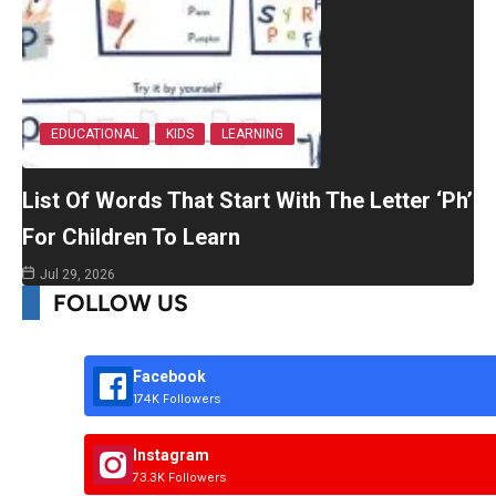
EDUCATIONAL
KIDS
LEARNING
List Of Words That Start With The Letter ‘Ph’
For Children To Learn
Jul 29, 2026
FOLLOW US
Facebook
174K Followers
Instagram
73.3K Followers