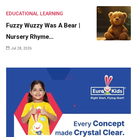
EDUCATIONAL
LEARNING
Fuzzy Wuzzy Was A Bear |
Nursery Rhyme…
Jul 28, 2026