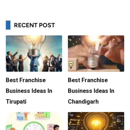
RECENT POST
Best Franchise
Best Franchise
Business Ideas In
Business Ideas In
Tirupati
Chandigarh