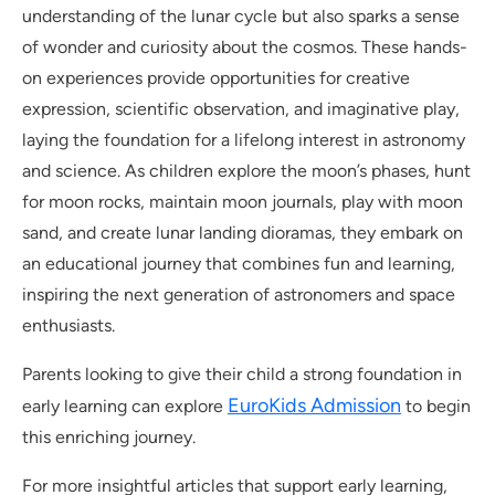
understanding of the lunar cycle but also sparks a sense
of wonder and curiosity about the cosmos. These hands-
on experiences provide opportunities for creative
expression, scientific observation, and imaginative play,
laying the foundation for a lifelong interest in astronomy
and science. As children explore the moon’s phases, hunt
for moon rocks, maintain moon journals, play with moon
sand, and create lunar landing dioramas, they embark on
an educational journey that combines fun and learning,
inspiring the next generation of astronomers and space
enthusiasts.
Parents looking to give their child a strong foundation in
EuroKids Admission
early learning can explore
to begin
this enriching journey.
For more insightful articles that support early learning,