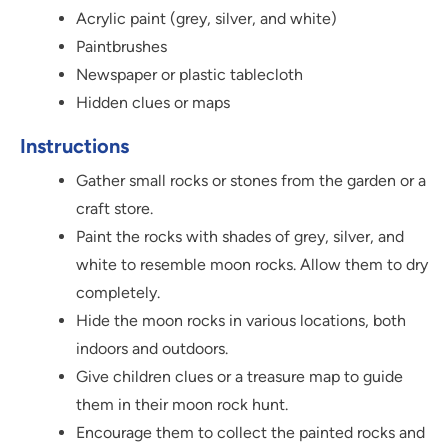
Acrylic paint (grey, silver, and white)
Paintbrushes
Newspaper or plastic tablecloth
Hidden clues or maps
Instructions
Gather small rocks or stones from the garden or a
craft store.
Paint the rocks with shades of grey, silver, and
white to resemble moon rocks. Allow them to dry
completely.
Hide the moon rocks in various locations, both
indoors and outdoors.
Give children clues or a treasure map to guide
them in their moon rock hunt.
Encourage them to collect the painted rocks and