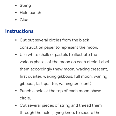
String
Hole punch
Glue
Instructions
Cut out several circles from the black
construction paper to represent the moon.
Use white chalk or pastels to illustrate the
various phases of the moon on each circle. Label
them accordingly (new moon, waxing crescent,
first quarter, waxing gibbous, full moon, waning
gibbous, last quarter, waning crescent).
Punch a hole at the top of each moon phase
circle.
Cut several pieces of string and thread them
through the holes, tying knots to secure the