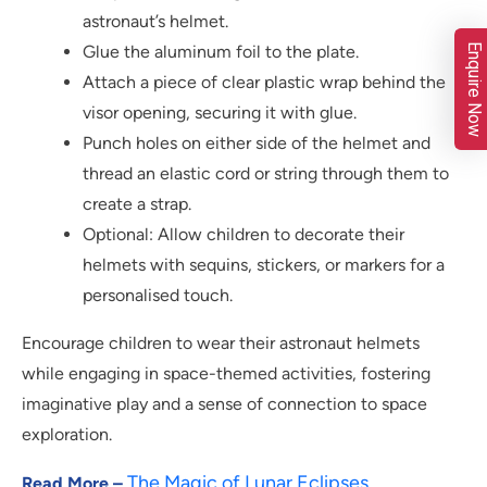
astronaut’s helmet.
Enquire Now
Glue the aluminum foil to the plate.
Attach a piece of clear plastic wrap behind the
visor opening, securing it with glue.
Punch holes on either side of the helmet and
thread an elastic cord or string through them to
create a strap.
Optional: Allow children to decorate their
helmets with sequins, stickers, or markers for a
personalised touch.
Encourage children to wear their astronaut helmets
while engaging in space-themed activities, fostering
imaginative play and a sense of connection to space
exploration.
The Magic of Lunar Eclipses
Read More –