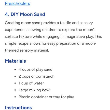
Preschoolers
4. DIY Moon Sand
Creating moon sand provides a tactile and sensory
experience, allowing children to explore the moon’s
surface texture while engaging in imaginative play. This
simple recipe allows for easy preparation of a moon-
themed sensory material.
Materials
4 cups of play sand
2 cups of cornstarch
1 cup of water
Large mixing bowl
Plastic container or tray for play
Instructions