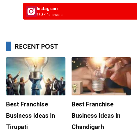
Instagram
73.3K Followers
RECENT POST
Best Franchise
Best Franchise
Business Ideas In
Business Ideas In
Tirupati
Chandigarh