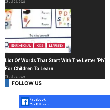
Jul 29, 2026
EDUCATIONAL
KIDS
LEARNING
List Of Words That Start With The Letter ‘Ph’
For Children To Learn
Jul 29, 2026
FOLLOW US
Facebook
174K Followers