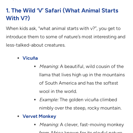
1. The Wild ‘V’ Safari (What Animal Starts
With V?)
When kids ask, “what animal starts with v?”, you get to
introduce them to some of nature’s most interesting and
less-talked-about creatures.
Vicuña
Meaning:
A beautiful, wild cousin of the
llama that lives high up in the mountains
of South America and has the softest
wool in the world.
Example:
The golden vicuña climbed
nimbly over the steep, rocky mountain.
Vervet Monkey
Meaning:
A clever, fast-moving monkey
from Africa known for its playful nature