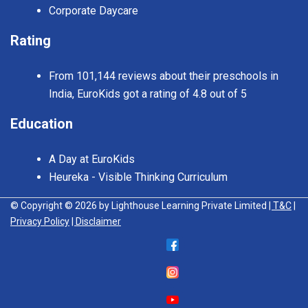
Corporate Daycare
Rating
From 101,144 reviews about their preschools in
India, EuroKids got a rating of 4.8 out of 5
Education
A Day at EuroKids
Heureka - Visible Thinking Curriculum
© Copyright © 2026 by Lighthouse Learning Private Limited
| T&C
|
Privacy Policy
| Disclaimer