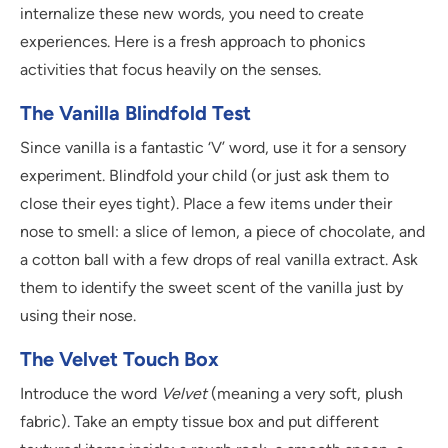
internalize these new words, you need to create
experiences. Here is a fresh approach to phonics
activities that focus heavily on the senses.
The Vanilla Blindfold Test
Since vanilla is a fantastic ‘V’ word, use it for a sensory
experiment. Blindfold your child (or just ask them to
close their eyes tight). Place a few items under their
nose to smell: a slice of lemon, a piece of chocolate, and
a cotton ball with a few drops of real vanilla extract. Ask
them to identify the sweet scent of the vanilla just by
using their nose.
The Velvet Touch Box
Introduce the word
Velvet
(meaning a very soft, plush
fabric). Take an empty tissue box and put different