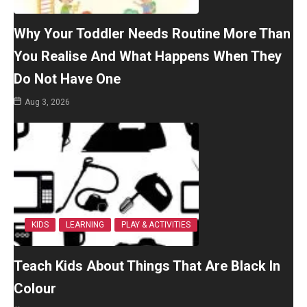
Why Your Toddler Needs Routine More Than
You Realise And What Happens When They
Do Not Have One
Aug 3, 2026
KIDS
LEARNING
PLAY & ACTIVITIES
Teach Kids About Things That Are Black In
Colour