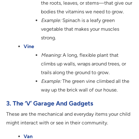
the roots, leaves, or stems—that give our
bodies the vitamins we need to grow.
Example:
Spinach is a leafy green
vegetable that makes your muscles
strong.
Vine
Meaning:
A long, flexible plant that
climbs up walls, wraps around trees, or
trails along the ground to grow.
Example:
The green vine climbed all the
way up the brick wall of our house.
3. The ‘V’ Garage And Gadgets
These are the mechanical and everyday items your child
might interact with or see in their community.
Van