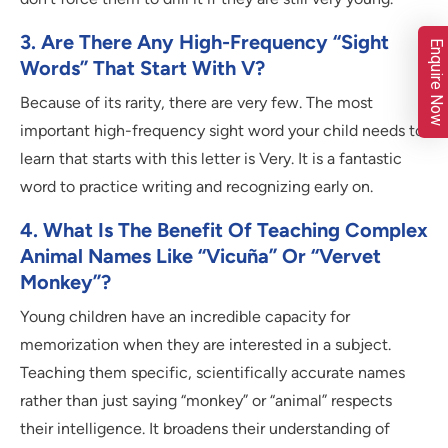
3. Are There Any High-Frequency “sight
Enquire Now
Words” That Start With V?
Because of its rarity, there are very few. The most
important high-frequency sight word your child needs to
learn that starts with this letter is Very. It is a fantastic
word to practice writing and recognizing early on.
4. What Is The Benefit Of Teaching Complex
Animal Names Like “Vicuña” Or “Vervet
Monkey”?
Young children have an incredible capacity for
memorization when they are interested in a subject.
Teaching them specific, scientifically accurate names
rather than just saying “monkey” or “animal” respects
their intelligence. It broadens their understanding of