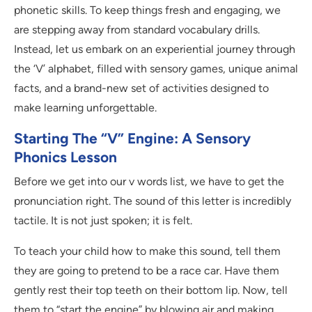
phonetic skills. To keep things fresh and engaging, we
are stepping away from standard vocabulary drills.
Instead, let us embark on an experiential journey through
the ‘V’ alphabet, filled with sensory games, unique animal
facts, and a brand-new set of activities designed to
make learning unforgettable.
Starting The “V” Engine: A Sensory
Phonics Lesson
Before we get into our v words list, we have to get the
pronunciation right. The sound of this letter is incredibly
tactile. It is not just spoken; it is felt.
To teach your child how to make this sound, tell them
they are going to pretend to be a race car. Have them
gently rest their top teeth on their bottom lip. Now, tell
them to “start the engine” by blowing air and making