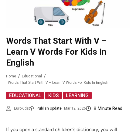
Words That Start With V –
Learn V Words For Kids In
English
Home
Educational
Words That Start With V – Learn V Words For Kids In English
,
,
EDUCATIONAL
KIDS
LEARNING
8
Minute Read
EuroKids
Publish Update
Mar 12, 2026
If you open a standard children’s dictionary, you will