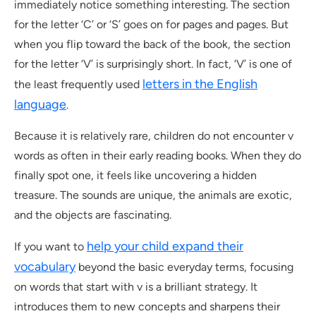
immediately notice something interesting. The section
for the letter ‘C’ or ‘S’ goes on for pages and pages. But
when you flip toward the back of the book, the section
for the letter ‘V’ is surprisingly short. In fact, ‘V’ is one of
letters in the English
the least frequently used
language
.
Because it is relatively rare, children do not encounter v
words as often in their early reading books. When they do
finally spot one, it feels like uncovering a hidden
treasure. The sounds are unique, the animals are exotic,
and the objects are fascinating.
help your child expand their
If you want to
vocabulary
beyond the basic everyday terms, focusing
on words that start with v is a brilliant strategy. It
introduces them to new concepts and sharpens their