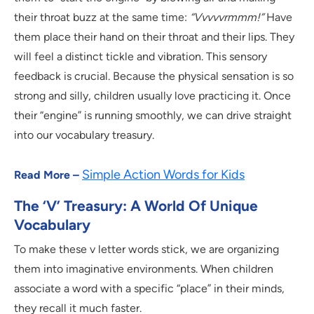
their throat buzz at the same time:
“Vvvvvrmmm!”
Have
them place their hand on their throat and their lips. They
will feel a distinct tickle and vibration. This sensory
feedback is crucial. Because the physical sensation is so
strong and silly, children usually love practicing it. Once
their “engine” is running smoothly, we can drive straight
into our vocabulary treasury.
Simple Action Words for Kids
Read More –
The ‘V’ Treasury: A World Of Unique
Vocabulary
To make these v letter words stick, we are organizing
them into imaginative environments. When children
associate a word with a specific “place” in their minds,
they recall it much faster.