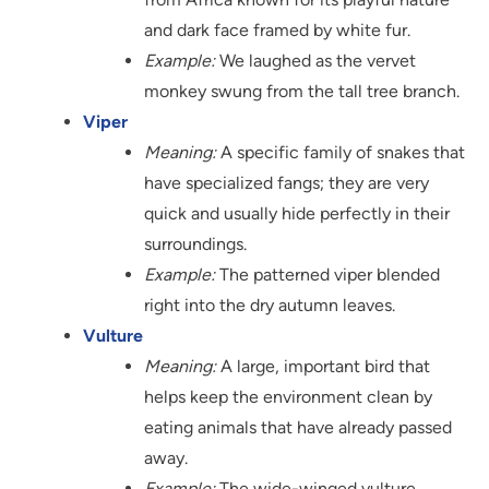
and dark face framed by white fur.
Example:
We laughed as the vervet
monkey swung from the tall tree branch.
Viper
Meaning:
A specific family of snakes that
have specialized fangs; they are very
quick and usually hide perfectly in their
surroundings.
Example:
The patterned viper blended
right into the dry autumn leaves.
Vulture
Meaning:
A large, important bird that
helps keep the environment clean by
eating animals that have already passed
away.
Example:
The wide-winged vulture