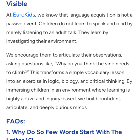
Visible
EuroKids
At
, we know that language acquisition is not a
passive event. Children do not learn to speak and read by
merely listening to an adult talk. They learn by
investigating their environment.
We encourage them to articulate their observations,
asking questions like, “Why do you think the vine needs
to climb?” This transforms a simple vocabulary lesson
into an exercise in logic, biology, and critical thinking. By
immersing children in an environment where learning is
highly active and inquiry-based, we build confident,
articulate, and deeply curious minds.
FAQs:
1. Why Do So Few Words Start With The