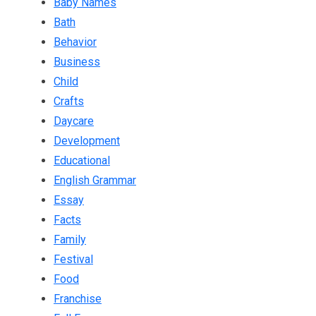
Baby Names
Bath
Behavior
Business
Child
Crafts
Daycare
Development
Educational
English Grammar
Essay
Facts
Family
Festival
Food
Franchise