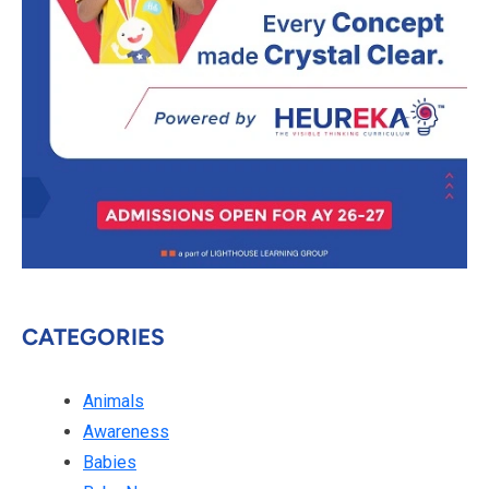
CATEGORIES
Animals
Awareness
Babies