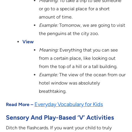
Meaning:
To take a trip to see someone
or go to a special place for a short
amount of time.
Example:
Tomorrow, we are going to visit
the penguins at the city zoo.
View
Meaning:
Everything that you can see
from a certain place, like looking out
from the top of a hill or a tall building.
Example:
The view of the ocean from our
hotel window was absolutely
breathtaking.
Everyday Vocabulary for Kids
Read More –
Sensory And Play-Based ‘V’ Activities
Ditch the flashcards. If you want your child to truly