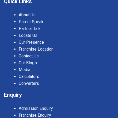
Quick Links
About Us
Parent Speak
Partner Talk
Locate Us
Our Presence
Franchise Location
Contact Us
Our Blogs
Media
Calculators
Converters
Enquiry
Admission Enquiry
Franchise Enquiry