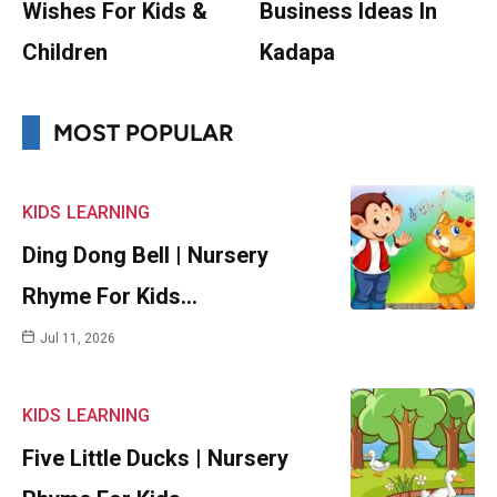
Wishes For Kids &
Business Ideas In
Children
Kadapa
MOST POPULAR
KIDS
LEARNING
Ding Dong Bell | Nursery
Rhyme For Kids…
Jul 11, 2026
KIDS
LEARNING
Five Little Ducks | Nursery