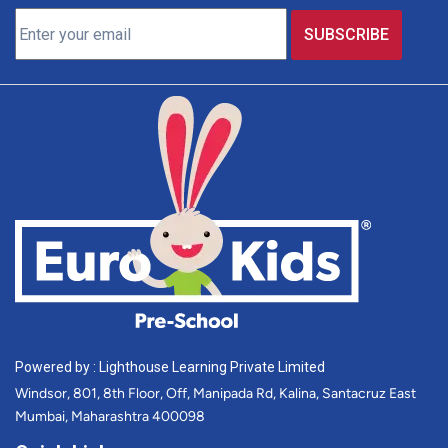
Powered by : Lighthouse Learning Private Limited
Windsor, 801, 8th Floor, Off, Manipada Rd, Kalina, Santacruz East
Mumbai, Maharashtra 400098