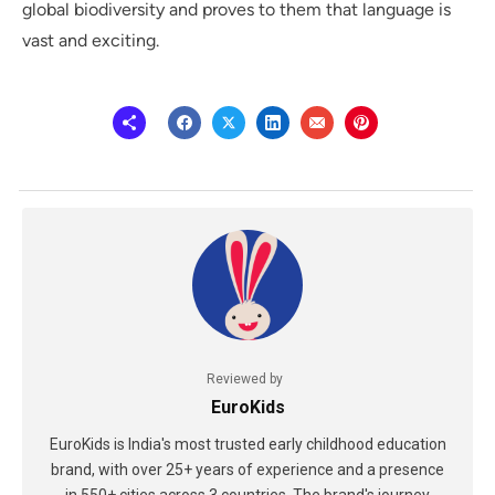
global biodiversity and proves to them that language is
vast and exciting.
Reviewed by
EuroKids
EuroKids is India's most trusted early childhood education
brand, with over 25+ years of experience and a presence