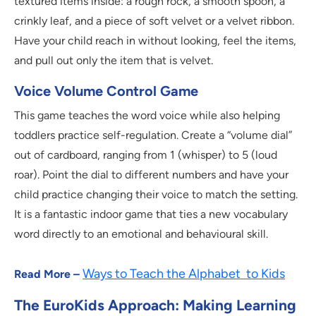
textured items inside: a rough rock, a smooth spoon, a
crinkly leaf, and a piece of soft velvet or a velvet ribbon.
Have your child reach in without looking, feel the items,
and pull out only the item that is velvet.
Voice Volume Control Game
This game teaches the word voice while also helping
toddlers practice self-regulation. Create a “volume dial”
out of cardboard, ranging from 1 (whisper) to 5 (loud
roar). Point the dial to different numbers and have your
child practice changing their voice to match the setting.
It is a fantastic indoor game that ties a new vocabulary
word directly to an emotional and behavioural skill.
Ways to Teach the Alphabet to Kids
Read More –
The EuroKids Approach: Making Learning