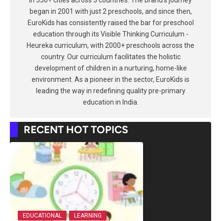
in 550+ cities across 3 countries. The brand's journey
began in 2001 with just 2 preschools, and since then,
EuroKids has consistently raised the bar for preschool
education through its Visible Thinking Curriculum -
Heureka curriculum, with 2000+ preschools across the
country. Our curriculum facilitates the holistic
development of children in a nurturing, home-like
environment. As a pioneer in the sector, EuroKids is
leading the way in redefining quality pre-primary
education in India.
RECENT HOT TOPICS
EDUCATIONAL
LEARNING