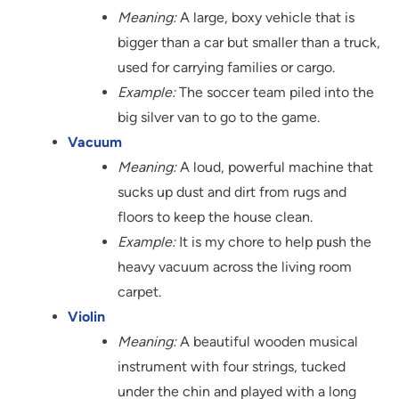
Meaning:
A large, boxy vehicle that is
bigger than a car but smaller than a truck,
used for carrying families or cargo.
Example:
The soccer team piled into the
big silver van to go to the game.
Vacuum
Meaning:
A loud, powerful machine that
sucks up dust and dirt from rugs and
floors to keep the house clean.
Example:
It is my chore to help push the
heavy vacuum across the living room
carpet.
Violin
Meaning:
A beautiful wooden musical
instrument with four strings, tucked
under the chin and played with a long