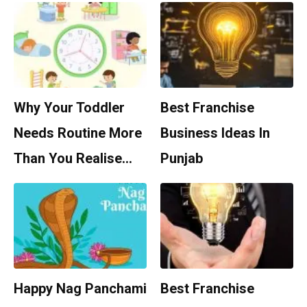
Why Your Toddler
Best Franchise
Needs Routine More
Business Ideas In
Than You Realise…
Punjab
Happy Nag Panchami
Best Franchise