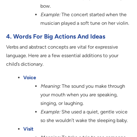
bow.
Example:
The concert started when the
musician played a soft tune on her violin.
4. Words For Big Actions And Ideas
Verbs and abstract concepts are vital for expressive
language. Here are a few essential additions to your
child’s dictionary.
Voice
Meaning:
The sound you make through
your mouth when you are speaking,
singing, or laughing.
Example:
She used a quiet, gentle voice
so she wouldn’t wake the sleeping baby.
Visit