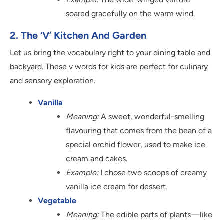
soared gracefully on the warm wind.
2. The ‘V’ Kitchen And Garden
Let us bring the vocabulary right to your dining table and
backyard. These v words for kids are perfect for culinary
and sensory exploration.
Vanilla
Meaning:
A sweet, wonderful-smelling
flavouring that comes from the bean of a
special orchid flower, used to make ice
cream and cakes.
Example:
I chose two scoops of creamy
vanilla ice cream for dessert.
Vegetable
Meaning:
The edible parts of plants—like