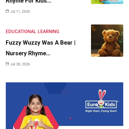
Rhyme For Kids…
Jul 11, 2026
EDUCATIONAL
LEARNING
Fuzzy Wuzzy Was A Bear |
Nursery Rhyme…
Jul 28, 2026