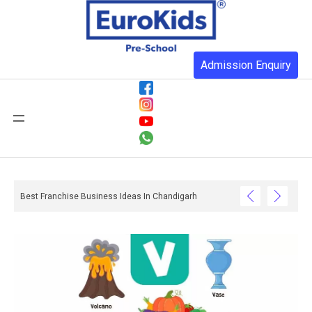
Admission Enquiry
Best Franchise Business Ideas In Chandigarh