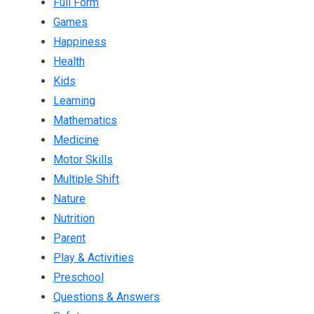
Full Form
Games
Happiness
Health
Kids
Learning
Mathematics
Medicine
Motor Skills
Multiple Shift
Nature
Nutrition
Parent
Play & Activities
Preschool
Questions & Answers