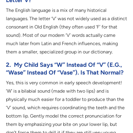
Letter V?
The English language is a mix of many historical
languages. The letter ‘V’ was not widely used as a distinct
consonant in Old English (they often used ‘F’ for that
sound). Most of our modern ‘V’ words actually came
much later from Latin and French influences, making
them a smaller, specialized group in our dictionary.
2. My Child Says “W” Instead Of “V” (e.g.,
“wase” Instead Of “vase”). Is That Normal?
Yes, this is very common in early speech development!
‘W’ is a bilabial sound (made with two lips) and is
physically much easier for a toddler to produce than the
‘V’ sound, which requires coordinating the teeth and the
bottom lip. Gently model the correct pronunciation for
them by emphasizing your bite on your lower lip, but
don’t force them to drill it if they are still very young.