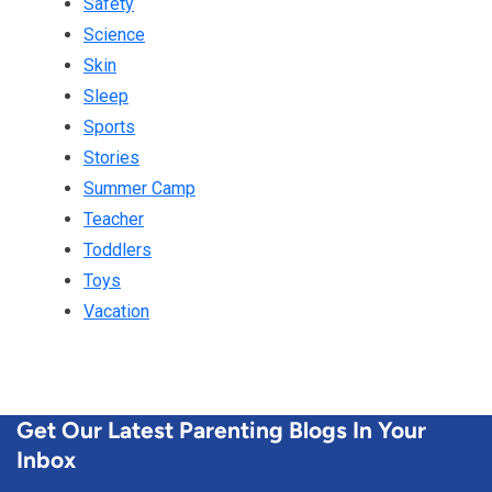
Safety
Science
Skin
Sleep
Sports
Stories
Summer Camp
Teacher
Toddlers
Toys
Vacation
Get Our Latest Parenting Blogs In Your
Inbox