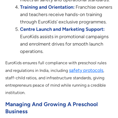
Training and Orientation:
Franchise owners
and teachers receive hands-on training
through EuroKids’ exclusive programmes.
Centre Launch and Marketing Support:
EuroKids assists in promotional campaigns
and enrolment drives for smooth launch
operations.
EuroKids ensures full compliance with preschool rules
safety protocols
and regulations in India, including
,
staff-child ratios, and infrastructure standards, giving
entrepreneurs peace of mind while running a credible
institution.
Managing And Growing A Preschool
Business