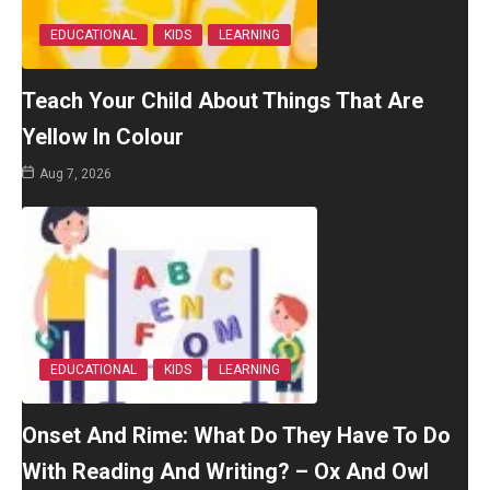
EDUCATIONAL
KIDS
LEARNING
Teach Your Child About Things That Are
Yellow In Colour
Aug 7, 2026
EDUCATIONAL
KIDS
LEARNING
Onset And Rime: What Do They Have To Do
With Reading And Writing? – Ox And Owl