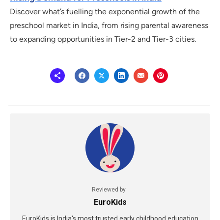
Discover what’s fuelling the exponential growth of the
preschool market in India, from rising parental awareness
to expanding opportunities in Tier-2 and Tier-3 cities.
Reviewed by
EuroKids
EuroKids is India's most trusted early childhood education