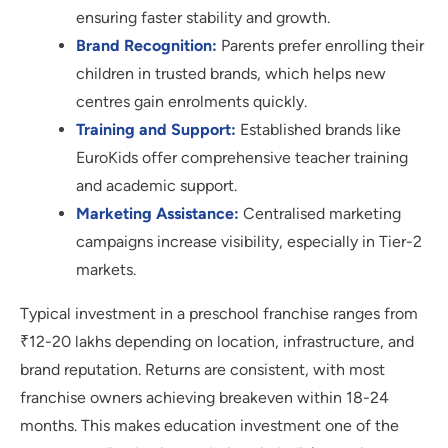
ensuring faster stability and growth.
Brand Recognition:
Parents prefer enrolling their
children in trusted brands, which helps new
centres gain enrolments quickly.
Training and Support:
Established brands like
EuroKids offer comprehensive teacher training
and academic support.
Marketing Assistance:
Centralised marketing
campaigns increase visibility, especially in Tier-2
markets.
Typical investment in a preschool franchise ranges from
₹12-20 lakhs depending on location, infrastructure, and
brand reputation. Returns are consistent, with most
franchise owners achieving breakeven within 18-24
months. This makes education investment one of the