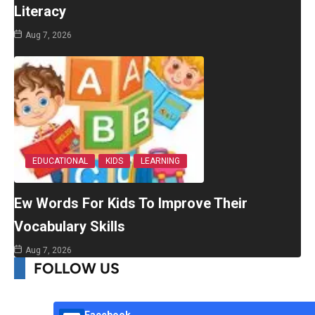
Literacy
Aug 7, 2026
EDUCATIONAL
KIDS
LEARNING
Ew Words For Kids To Improve Their
Vocabulary Skills
Aug 7, 2026
FOLLOW US