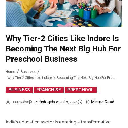
Why Tier-2 Cities Like Indore Is
Becoming The Next Big Hub For
Preschool Business
Home
Business
Why Tier-2 Cities Like Indore Is Becoming The Next Big Hub For Preschool Business
,
,
BUSINESS
FRANCHISE
PRESCHOOL
10
Minute Read
EuroKids
Publish Update
Jul 9, 2026
India’s education sector is entering a transformative