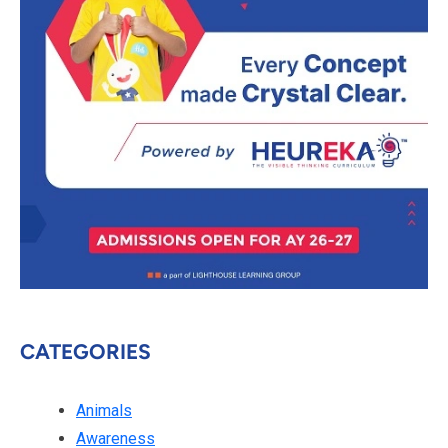
CATEGORIES
Animals
Awareness