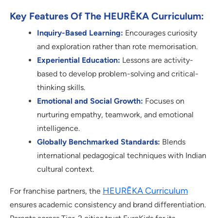
Key Features Of The HEURĒKA Curriculum:
Inquiry-Based Learning:
Encourages curiosity
and exploration rather than rote memorisation.
Experiential Education:
Lessons are activity-
based to develop problem-solving and critical-
thinking skills.
Emotional and Social Growth:
Focuses on
nurturing empathy, teamwork, and emotional
intelligence.
Globally Benchmarked Standards:
Blends
international pedagogical techniques with Indian
cultural context.
HEURĒKA Curriculum
For franchise partners, the
ensures academic consistency and brand differentiation.