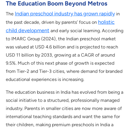
The Education Boom Beyond Metros
Indian preschool industry has grown rapidly
The
in
holistic
the past decade, driven by parents’ focus on
child development
and early social learning. According
to IMARC Group (2024), the Indian preschool market
was valued at USD 4.6 billion and is projected to reach
USD 11 billion by 2033, growing at a CAGR of around
9.5%. Much of this next phase of growth is expected
from Tier-2 and Tier-3 cities, where demand for branded
educational experiences is increasing.
The education business in India has evolved from being a
social initiative to a structured, professionally managed
industry. Parents in smaller cities are now more aware of
international teaching standards and want the same for
their children, making premium preschools in India a