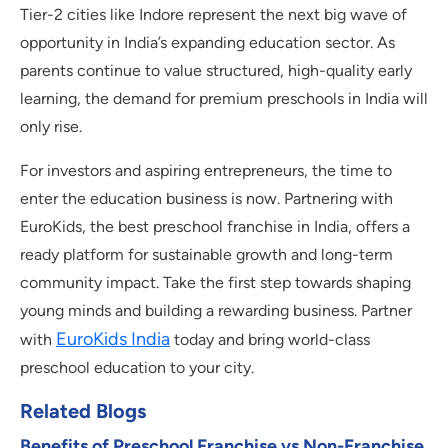
Tier-2 cities like Indore represent the next big wave of
opportunity in India’s expanding education sector. As
parents continue to value structured, high-quality early
learning, the demand for premium preschools in India will
only rise.
For investors and aspiring entrepreneurs, the time to
enter the education business is now. Partnering with
EuroKids, the best preschool franchise in India, offers a
ready platform for sustainable growth and long-term
community impact. Take the first step towards shaping
young minds and building a rewarding business. Partner
EuroKids India
with
today and bring world-class
preschool education to your city.
Related Blogs
Benefits of Preschool Franchise vs Non-Franchise