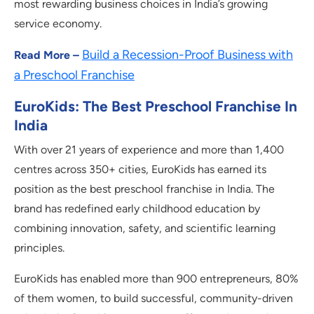
most rewarding business choices in India’s growing
service economy.
Build a Recession-Proof Business with
Read More –
a Preschool Franchise
EuroKids: The Best Preschool Franchise In
India
With over 21 years of experience and more than 1,400
centres across 350+ cities, EuroKids has earned its
position as the best preschool franchise in India. The
brand has redefined early childhood education by
combining innovation, safety, and scientific learning
principles.
EuroKids has enabled more than 900 entrepreneurs, 80%
of them women, to build successful, community-driven