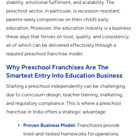
stability, emotional fulfilment, and scalability. The
preschool sector, in particular, is recession-resistant,
parents rarely compromise on their child’s early
education. Moreover, the education industry is a business
these days that thrives on trust, quality, and consistency,
all of which can be delivered effectively through a
reputed preschool franchise model.
Why Preschool Franchises Are The
Smartest Entry Into Education Business
Starting a preschool independently can be challenging
due to curriculum design, teacher training, marketing,
and regulatory compliance. This is where a preschool
franchise in India offers a strategic advantage:
Proven Business Model:
Franchisors provide
tried-and-tested frameworks for operations,