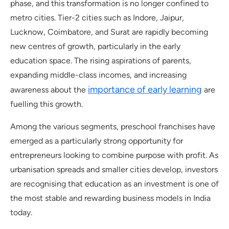
phase, and this transformation is no longer confined to
metro cities. Tier-2 cities such as Indore, Jaipur,
Lucknow, Coimbatore, and Surat are rapidly becoming
new centres of growth, particularly in the early
education space. The rising aspirations of parents,
expanding middle-class incomes, and increasing
importance of early learning
awareness about the
are
fuelling this growth.
Among the various segments, preschool franchises have
emerged as a particularly strong opportunity for
entrepreneurs looking to combine purpose with profit. As
urbanisation spreads and smaller cities develop, investors
are recognising that education as an investment is one of
the most stable and rewarding business models in India
today.