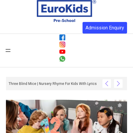
Admission Enquiry
Three Blind Mice | Nursery Rhyme For Kids With Lyrics