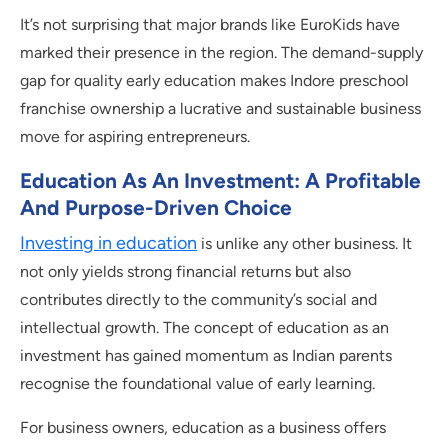
It’s not surprising that major brands like EuroKids have
marked their presence in the region. The demand-supply
gap for quality early education makes Indore preschool
franchise ownership a lucrative and sustainable business
move for aspiring entrepreneurs.
Education As An Investment: A Profitable
And Purpose-Driven Choice
Investing in education
is unlike any other business. It
not only yields strong financial returns but also
contributes directly to the community’s social and
intellectual growth. The concept of education as an
investment has gained momentum as Indian parents
recognise the foundational value of early learning.
For business owners, education as a business offers