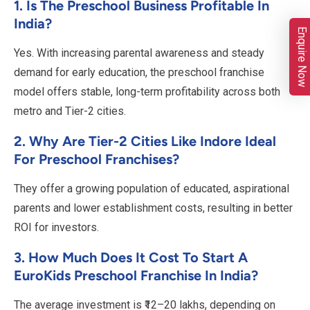
1. Is The Preschool Business Profitable In
India?
Enquire Now
Yes. With increasing parental awareness and steady
demand for early education, the preschool franchise
model offers stable, long-term profitability across both
metro and Tier-2 cities.
2. Why Are Tier-2 Cities Like Indore Ideal
For Preschool Franchises?
They offer a growing population of educated, aspirational
parents and lower establishment costs, resulting in better
ROI for investors.
3. How Much Does It Cost To Start A
EuroKids Preschool Franchise In India?
The average investment is ₹12–20 lakhs, depending on