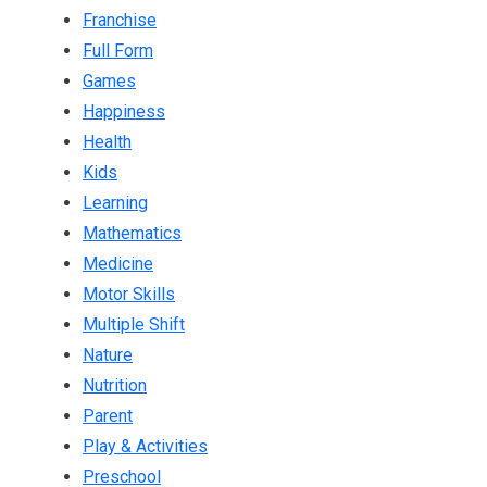
Franchise
Full Form
Games
Happiness
Health
Kids
Learning
Mathematics
Medicine
Motor Skills
Multiple Shift
Nature
Nutrition
Parent
Play & Activities
Preschool