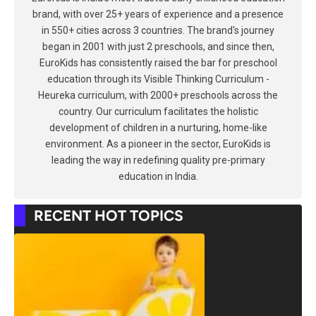
brand, with over 25+ years of experience and a presence
in 550+ cities across 3 countries. The brand's journey
began in 2001 with just 2 preschools, and since then,
EuroKids has consistently raised the bar for preschool
education through its Visible Thinking Curriculum -
Heureka curriculum, with 2000+ preschools across the
country. Our curriculum facilitates the holistic
development of children in a nurturing, home-like
environment. As a pioneer in the sector, EuroKids is
leading the way in redefining quality pre-primary
education in India.
RECENT HOT TOPICS