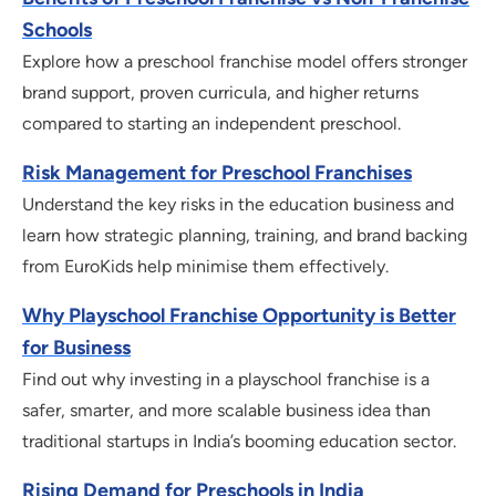
Schools
Explore how a preschool franchise model offers stronger
brand support, proven curricula, and higher returns
compared to starting an independent preschool.
Risk Management for Preschool Franchises
Understand the key risks in the education business and
learn how strategic planning, training, and brand backing
from EuroKids help minimise them effectively.
Why Playschool Franchise Opportunity is Better
for Business
Find out why investing in a playschool franchise is a
safer, smarter, and more scalable business idea than
traditional startups in India’s booming education sector.
Rising Demand for Preschools in India