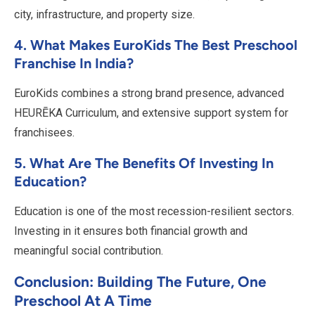
city, infrastructure, and property size.
4. What Makes EuroKids The Best Preschool
Franchise In India?
EuroKids combines a strong brand presence, advanced
HEURĒKA Curriculum, and extensive support system for
franchisees.
5. What Are The Benefits Of Investing In
Education?
Education is one of the most recession-resilient sectors.
Investing in it ensures both financial growth and
meaningful social contribution.
Conclusion: Building The Future, One
Preschool At A Time