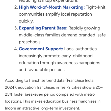
reducing startup expenditure.
High Word-of-Mouth Marketing:
Tight-knit
communities amplify local reputation
quickly.
Expanding Parent Base:
Rapidly growing
middle-class families demand branded, safe
preschools.
Government Support:
Local authorities
increasingly promote early-childhood
education through awareness campaigns
and favourable policies.
According to franchise trend data (Franchise India,
2024), education franchises in Tier-2 cities show a 20–
25% faster breakeven period compared with metro
locations. This makes education business franchises in
Indore an attractive long-term investment.