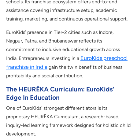
schools. Its franchise ecosystem offers end-to-end
assistance covering infrastructure setup, academic
training, marketing, and continuous operational support.
EuroKids’ presence in Tier-2 cities such as Indore,
Nagpur, Patna, and Bhubaneswar reflects its
commitment to inclusive educational growth across
EuroKids preschool
India. Entrepreneurs investing in a
franchise in India
gain the twin benefits of business
profitability and social contribution.
The HEURĒKA Curriculum: EuroKids’
Edge In Education
One of EuroKids’ strongest differentiators is its
proprietary HEURĒKA Curriculum, a research-based,
inquiry-led learning framework designed for holistic child
development.