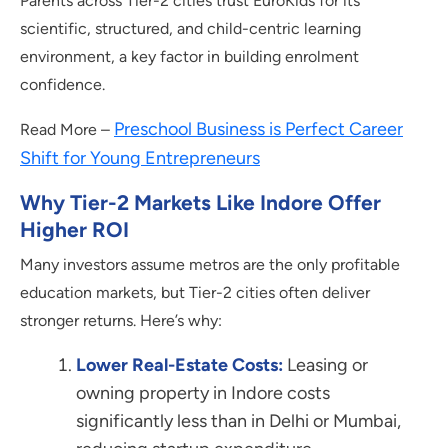
Parents across Tier-2 cities trust EuroKids for its
scientific, structured, and child-centric learning
environment, a key factor in building enrolment
confidence.
Preschool Business is Perfect Career
Read More –
Shift for Young Entrepreneurs
Why Tier-2 Markets Like Indore Offer
Higher ROI
Many investors assume metros are the only profitable
education markets, but Tier-2 cities often deliver
stronger returns. Here’s why:
Lower Real-Estate Costs:
Leasing or
owning property in Indore costs
significantly less than in Delhi or Mumbai,