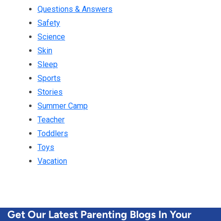
Questions & Answers
Safety
Science
Skin
Sleep
Sports
Stories
Summer Camp
Teacher
Toddlers
Toys
Vacation
Get Our Latest Parenting Blogs In Your