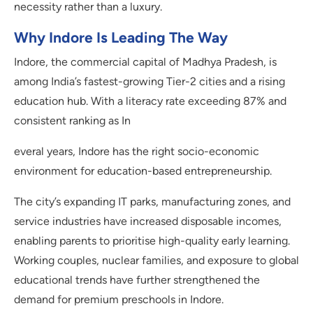
necessity rather than a luxury.
Why Indore Is Leading The Way
Indore, the commercial capital of Madhya Pradesh, is
among India’s fastest-growing Tier-2 cities and a rising
education hub. With a literacy rate exceeding 87% and
consistent ranking as In
everal years, Indore has the right socio-economic
environment for education-based entrepreneurship.
The city’s expanding IT parks, manufacturing zones, and
service industries have increased disposable incomes,
enabling parents to prioritise high-quality early learning.
Working couples, nuclear families, and exposure to global
educational trends have further strengthened the
demand for premium preschools in Indore.