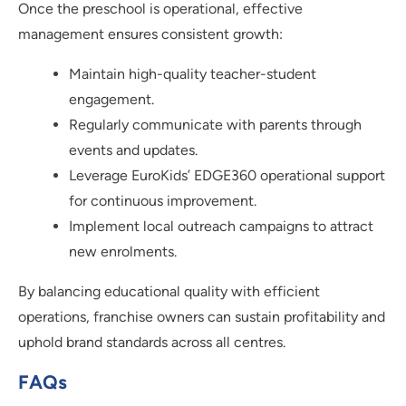
Once the preschool is operational, effective
management ensures consistent growth:
Maintain high-quality teacher-student
engagement.
Regularly communicate with parents through
events and updates.
Leverage EuroKids’ EDGE360 operational support
for continuous improvement.
Implement local outreach campaigns to attract
new enrolments.
By balancing educational quality with efficient
operations, franchise owners can sustain profitability and
uphold brand standards across all centres.
FAQs