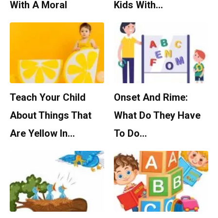
With A Moral
Kids With…
Teach Your Child
Onset And Rime:
About Things That
What Do They Have
Are Yellow In…
To Do…