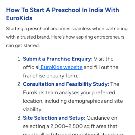
How To Start A Preschool In India With
EuroKids
Starting a preschool becomes seamless when partnering
with a trusted brand. Here’s how aspiring entrepreneurs
can get started:
Submit a Franchise Enquiry:
Visit the
official
EuroKids website
and fill out the
franchise enquiry form.
Consultation and Feasibility Study:
The
EuroKids team analyses your preferred
location, including demographics and site
viability.
Site Selection and Setup:
Guidance on
selecting a 2,000–2,500 sq ft area that
meets all safety and operational standards.