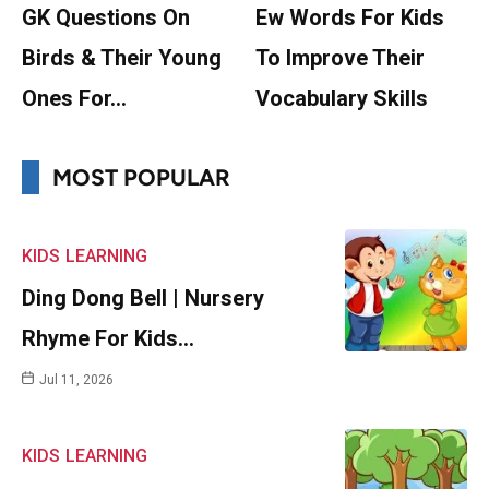
GK Questions On
Ew Words For Kids
Birds & Their Young
To Improve Their
Ones For…
Vocabulary Skills
MOST POPULAR
KIDS
LEARNING
Ding Dong Bell | Nursery
Rhyme For Kids…
Jul 11, 2026
KIDS
LEARNING