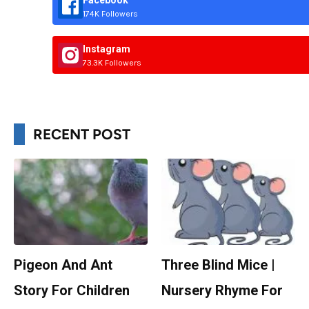
Facebook
174K Followers
Instagram
73.3K Followers
RECENT POST
Pigeon And Ant
Three Blind Mice |
Story For Children
Nursery Rhyme For