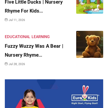
Five Little Ducks | Nursery
Rhyme For Kids…
Jul 11, 2026
EDUCATIONAL
LEARNING
Fuzzy Wuzzy Was A Bear |
Nursery Rhyme…
Jul 28, 2026