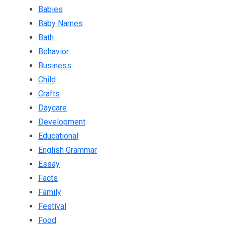
Babies
Baby Names
Bath
Behavior
Business
Child
Crafts
Daycare
Development
Educational
English Grammar
Essay
Facts
Family
Festival
Food