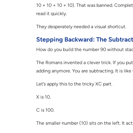
10 + 10 + 10 + 10). That was banned. Complete
read it quickly.
They desperately needed a visual shortcut.
Stepping Backward: The Subtract
How do you build the number 90 without stack
The Romans invented a clever trick. If you put a
adding anymore. You are subtracting. It is lik
Let’s apply this to the tricky XC part.
X is 10.
C is 100.
The smaller number (10) sits on the left. It ac