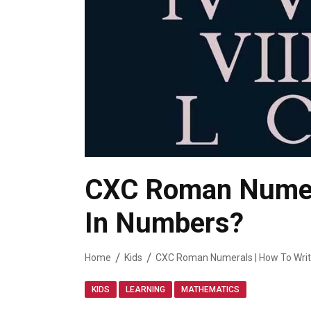
CXC Roman Numera
In Numbers?
Home
Kids
CXC Roman Numerals | How To Wri
,
,
KIDS
LEARNING
MATHEMATICS