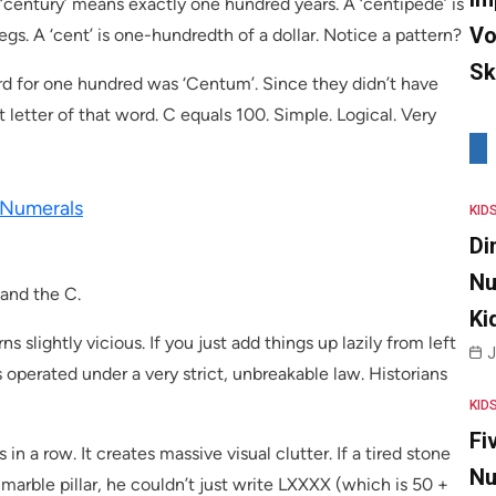
‘century’ means exactly one hundred years. A ‘centipede’ is
Vo
s. A ‘cent’ is one-hundredth of a dollar. Notice a pattern?
Sk
d for one hundred was ‘Centum’. Since they didn’t have
 letter of that word. C equals 100. Simple. Logical. Very
 Numerals
KID
Di
Nu
 and the C.
Ki
 slightly vicious. If you just add things up lazily from left
J
 operated under a very strict, unbreakable law. Historians
KID
Fi
 in a row. It creates massive visual clutter. If a tired stone
Nu
arble pillar, he couldn’t just write LXXXX (which is 50 +