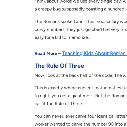
Think about words we use every single day. A 
a creepy bug supposedly boasting a hundred leg
The Romans spoke Latin. Their vocabulary wor
curvy numbers, they just grabbed the very first
easy for a kid to memorize.
Teaching Kids About Roman
Read More –
The Rule Of Three
Now, look at the back half of the code. The X
This is exactly where ancient mathematics turns
to right, you get a giant mess. But the Romans
call it the Rule of Three.
You can never, ever carve four identical letters
worker wanted to carve the number 90 into a m