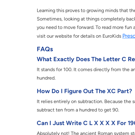
Learning this proves to growing minds that ther
Sometimes, looking at things completely backwa
you need to move forward. To read more fun a
Pres
visit our website for details on EuroKids
FAQs
What Exactly Does The Letter C R
It stands for 100. It comes directly from the a
hundred.
How Do I Figure Out The XC Part?
It relies entirely on subtraction. Because the 
subtract ten from a hundred to get 90.
Can I Just Write C L X X X X For 1
Absolutely not! The ancient Roman system stric