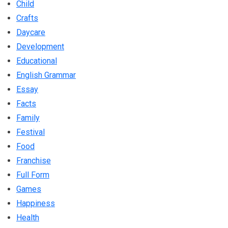
Child
Crafts
Daycare
Development
Educational
English Grammar
Essay
Facts
Family
Festival
Food
Franchise
Full Form
Games
Happiness
Health