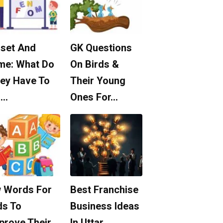
set And
GK Questions
me: What Do
On Birds &
ey Have To
Their Young
o…
Ones For…
 Words For
Best Franchise
ds To
Business Ideas
prove Their
In Uttar