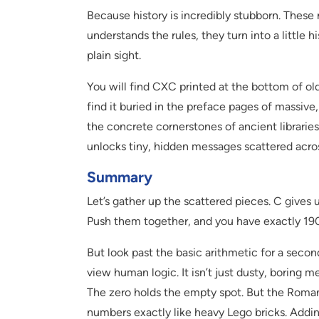
Because history is incredibly stubborn. These
understands the rules, they turn into a little h
plain sight.
You will find CXC printed at the bottom of old
find it buried in the preface pages of massive
the concrete cornerstones of ancient librar
unlocks tiny, hidden messages scattered acro
Summary
Let’s gather up the scattered pieces. C gives 
Push them together, and you have exactly 190
But look past the basic arithmetic for a seco
view human logic. It isn’t just dusty, boring m
The zero holds the empty spot. But the Roman
numbers exactly like heavy Lego bricks. Adding