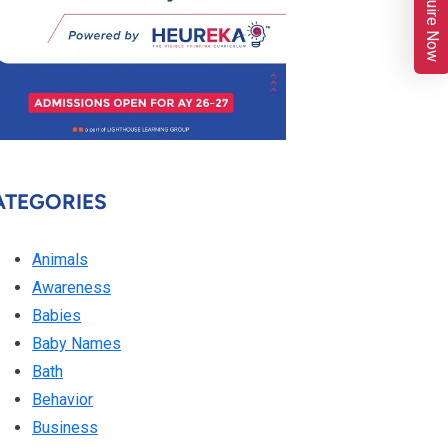
Enquire Now
ATEGORIES
Animals
Awareness
Babies
Baby Names
Bath
Behavior
Business