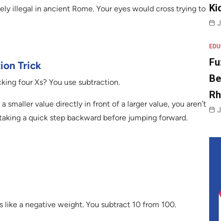
Ki
ly illegal in ancient Rome. Your eyes would cross trying to
J
EDU
Fu
ion Trick
Be
ing four Xs? You use subtraction.
R
 smaller value directly in front of a larger value, you aren’t
J
e taking a quick step backward before jumping forward.
ts like a negative weight. You subtract 10 from 100.