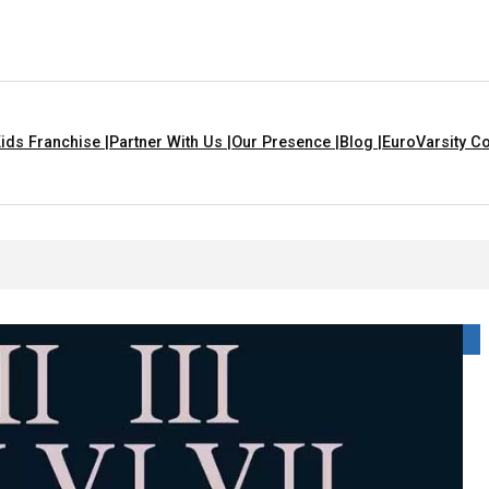
ids Franchise |
Partner With Us |
Our Presence |
Blog |
EuroVarsity Co
Are Yellow In Colour