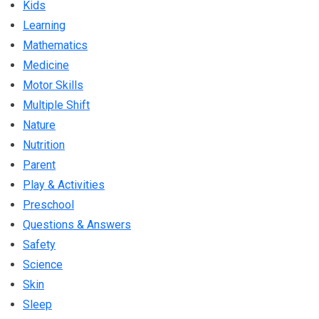
Kids
Learning
Mathematics
Medicine
Motor Skills
Multiple Shift
Nature
Nutrition
Parent
Play & Activities
Preschool
Questions & Answers
Safety
Science
Skin
Sleep