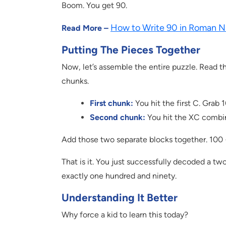
Boom. You get 90.
How to Write 90 in Roman N
Read More –
Putting The Pieces Together
Now, let’s assemble the entire puzzle. Read the 
chunks.
First chunk:
You hit the first C. Grab 
Second chunk:
You hit the XC combin
Add those two separate blocks together. 100 
That is it. You just successfully decoded a t
exactly one hundred and ninety.
Understanding It Better
Why force a kid to learn this today?