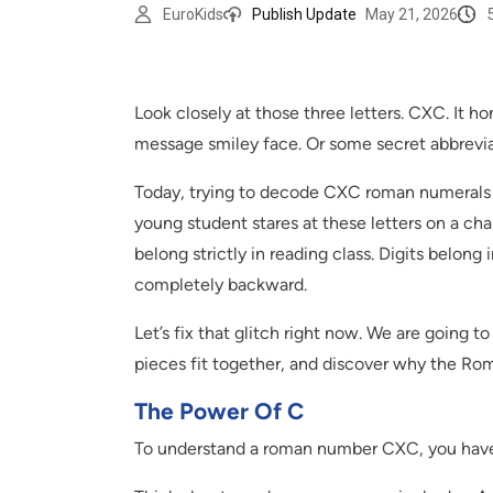
EuroKids
Publish Update
May 21, 2026
Look closely at those three letters. CXC. It ho
message smiley face. Or some secret abbrevi
Today, trying to decode CXC roman numerals fe
young student stares at these letters on a chal
belong strictly in reading class. Digits belon
completely backward.
Let’s fix that glitch right now. We are going t
pieces fit together, and discover why the Ro
The Power Of C
To understand a roman number CXC, you have 