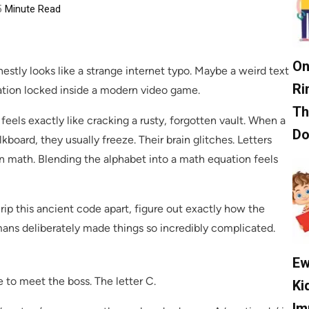
5
Minute Read
On
nestly looks like a strange internet typo. Maybe a weird text
Ri
ation locked inside a modern video game.
Th
els exactly like cracking a rusty, forgotten vault. When a
D
kboard, they usually freeze. Their brain glitches. Letters
g in math. Blending the alphabet into a math equation feels
o rip this ancient code apart, figure out exactly how the
mans deliberately made things so incredibly complicated.
Ew
to meet the boss. The letter C.
Ki
Im