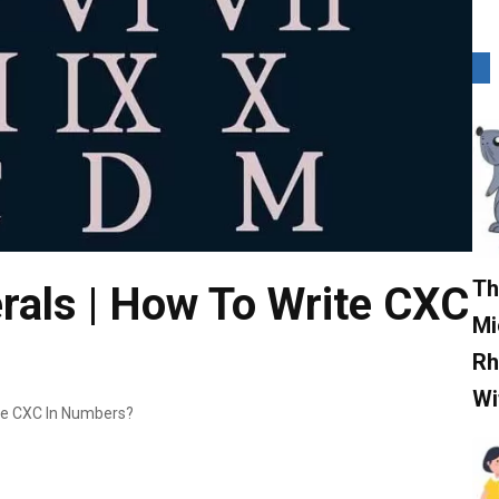
Th
ls | How To Write CXC
Mi
Rh
Wi
te CXC In Numbers?