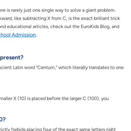
e is rarely just one single way to solve a giant problem.
rd, like subtracting X from C, is the exact brilliant trick
nd educational articles, check out the EuroKids Blog, and
chool Admission
.
epresent?
ncient Latin word “Centum,” which literally translates to one
smaller X (10) is placed before the larger C (100), you
90?
tly forbids placing four of the exact same letters right