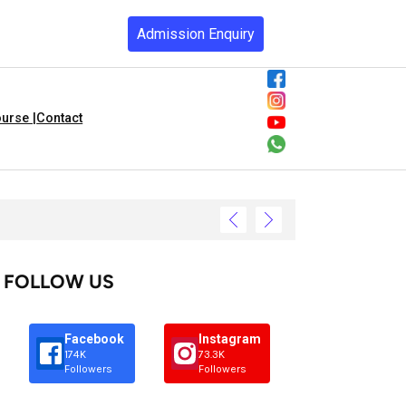
Admission Enquiry
urse |
Contact
FOLLOW US
Facebook
Instagram
174K
73.3K
Followers
Followers