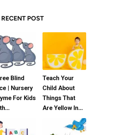
RECENT POST
ree Blind
Teach Your
ce | Nursery
Child About
yme For Kids
Things That
th…
Are Yellow In…