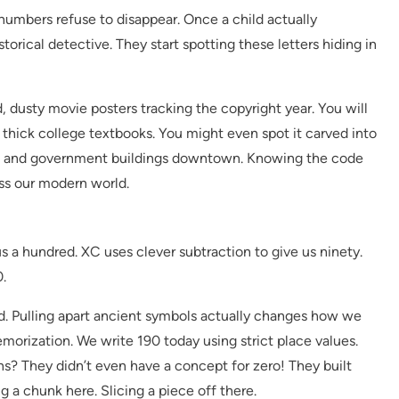
 numbers refuse to disappear. Once a child actually
istorical detective. They start spotting these letters hiding in
, dusty movie posters tracking the copyright year. You will
, thick college textbooks. You might even spot it carved into
ies and government buildings downtown. Knowing the code
ss our modern world.
us a hundred. XC uses clever subtraction to give us ninety.
.
nd. Pulling apart ancient symbols actually changes how we
emorization. We write 190 today using strict place values.
s? They didn’t even have a concept for zero! They built
 a chunk here. Slicing a piece off there.