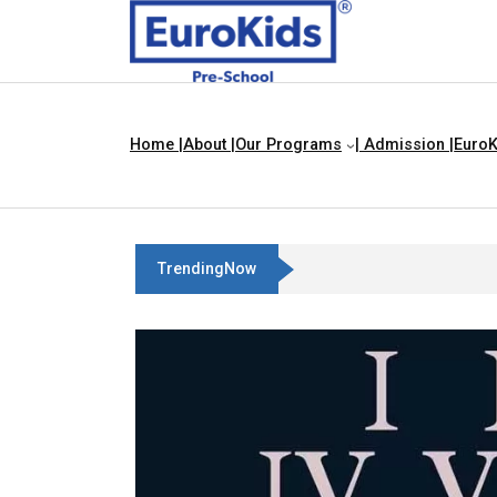
Home |
About |
Our Programs
| Admission |
EuroK
TrendingNow
Teach Your Child About Things That 