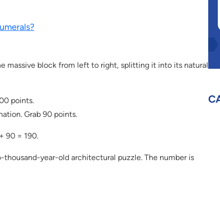
umerals?
massive block from left to right, splitting it into its natural
C
100 points.
ation. Grab 90 points.
+ 90 = 190.
wo-thousand-year-old architectural puzzle. The number is