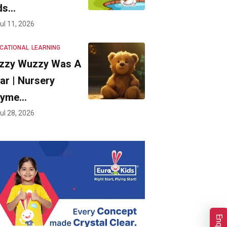
ds…
ul 11, 2026
CATIONAL
LEARNING
zzy Wuzzy Was A
ar | Nursery
hyme…
ul 28, 2026