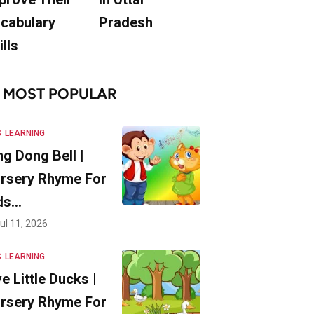
cabulary
Pradesh
ills
MOST POPULAR
S
LEARNING
ng Dong Bell |
rsery Rhyme For
ds…
ul 11, 2026
S
LEARNING
ve Little Ducks |
rsery Rhyme For