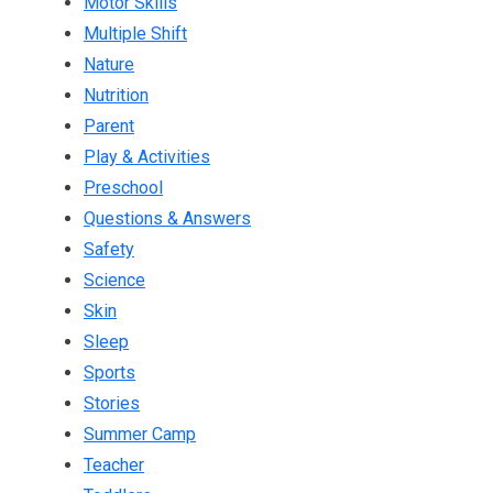
Motor Skills
Multiple Shift
Nature
Nutrition
Parent
Play & Activities
Preschool
Questions & Answers
Safety
Science
Skin
Sleep
Sports
Stories
Summer Camp
Teacher