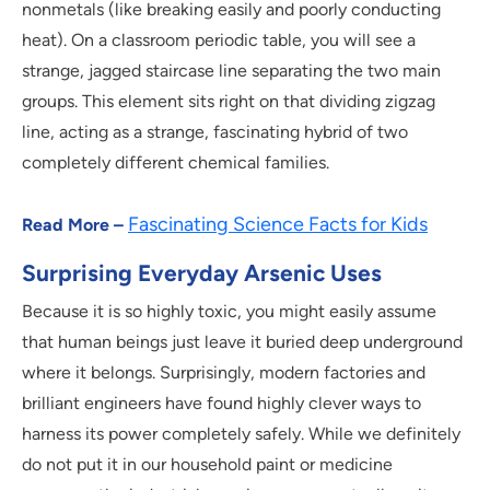
nonmetals (like breaking easily and poorly conducting
heat). On a classroom periodic table, you will see a
strange, jagged staircase line separating the two main
groups. This element sits right on that dividing zigzag
line, acting as a strange, fascinating hybrid of two
completely different chemical families.
Fascinating Science Facts for Kids
Read More –
Surprising Everyday Arsenic Uses
Because it is so highly toxic, you might easily assume
that human beings just leave it buried deep underground
where it belongs. Surprisingly, modern factories and
brilliant engineers have found highly clever ways to
harness its power completely safely. While we definitely
do not put it in our household paint or medicine