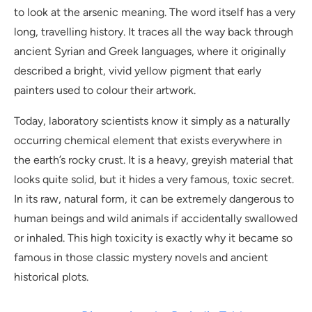
to look at the arsenic meaning. The word itself has a very
long, travelling history. It traces all the way back through
ancient Syrian and Greek languages, where it originally
described a bright, vivid yellow pigment that early
painters used to colour their artwork.
Today, laboratory scientists know it simply as a naturally
occurring chemical element that exists everywhere in
the earth’s rocky crust. It is a heavy, greyish material that
looks quite solid, but it hides a very famous, toxic secret.
In its raw, natural form, it can be extremely dangerous to
human beings and wild animals if accidentally swallowed
or inhaled. This high toxicity is exactly why it became so
famous in those classic mystery novels and ancient
historical plots.