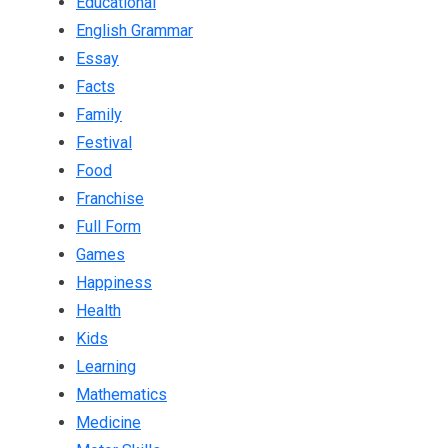
Educational
English Grammar
Essay
Facts
Family
Festival
Food
Franchise
Full Form
Games
Happiness
Health
Kids
Learning
Mathematics
Medicine