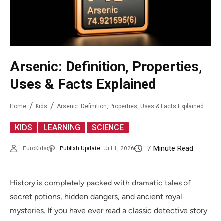
Arsenic: Definition, Properties,
Uses & Facts Explained
Home
Kids
Arsenic: Definition, Properties, Uses & Facts Explained
,
,
KIDS
LEARNING
SCIENCE
7
Minute Read
EuroKids
Publish Update
Jul 1, 2026
History is completely packed with dramatic tales of
secret potions, hidden dangers, and ancient royal
mysteries. If you have ever read a classic detective story