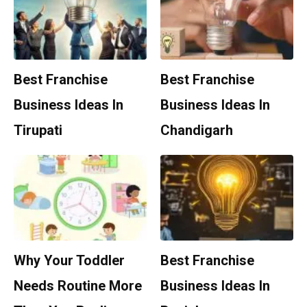
Best Franchise
Best Franchise
Business Ideas In
Business Ideas In
Tirupati
Chandigarh
Why Your Toddler
Best Franchise
Needs Routine More
Business Ideas In