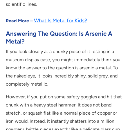
scientific lines.
What Is Metal for Kids?
Read More –
Answering The Question: Is Arsenic A
Metal?
If you look closely at a chunky piece of it resting in a
museum display case, you might immediately think you
know the answer to the question is arsenic a metal. To
the naked eye, it looks incredibly shiny, solid grey, and
completely metallic.
However, if you put on some safety goggles and hit that
chunk with a heavy steel hammer, it does not bend,
stretch, or squash flat like a normal piece of copper or
iron would. Instead, it instantly shatters into a million
powdery, brittle pieces exactly like a delicate glass cup