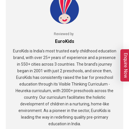
Reviewed by
EuroKids
EuroKids is India's most trusted early childhood education
Enquire Now
brand, with over 25+ years of experience and a presence
in 550+ cities across 3 countries. The brand's journey
began in 2001 with just 2 preschools, and since then,
EuroKids has consistently raised the bar for preschool
education through its Visible Thinking Curriculum -
Heureka curriculum, with 2000+ preschools across the
country. Our curriculum facilitates the holistic
development of children in a nurturing, home-like
environment. As a pioneer in the sector, EuroKids is
leading the way in redefining quality pre-primary
education in India.