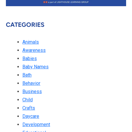
CATEGORIES
Animals
Awareness
Babies
Baby Names
Bath
Behavior
Business
Child
Crafts
Daycare
Development