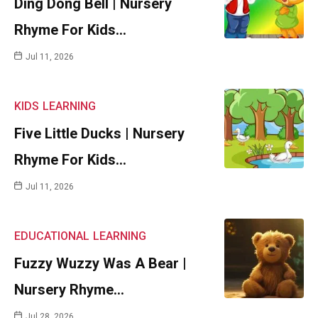
Ding Dong Bell | Nursery
Rhyme For Kids…
Jul 11, 2026
KIDS
LEARNING
Five Little Ducks | Nursery
Rhyme For Kids…
Jul 11, 2026
EDUCATIONAL
LEARNING
Fuzzy Wuzzy Was A Bear |
Nursery Rhyme…
Jul 28, 2026