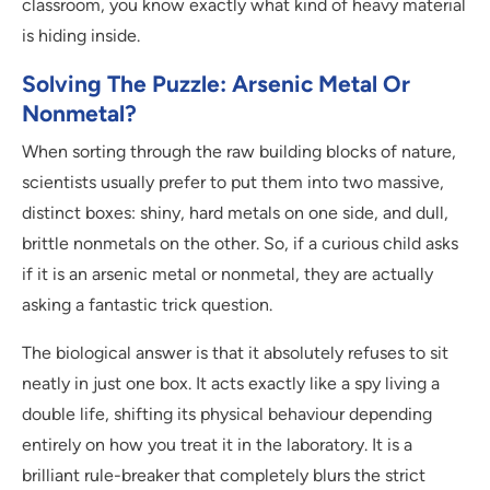
classroom, you know exactly what kind of heavy material
is hiding inside.
Solving The Puzzle: Arsenic Metal Or
Nonmetal?
When sorting through the raw building blocks of nature,
scientists usually prefer to put them into two massive,
distinct boxes: shiny, hard metals on one side, and dull,
brittle nonmetals on the other. So, if a curious child asks
if it is an arsenic metal or nonmetal, they are actually
asking a fantastic trick question.
The biological answer is that it absolutely refuses to sit
neatly in just one box. It acts exactly like a spy living a
double life, shifting its physical behaviour depending
entirely on how you treat it in the laboratory. It is a
brilliant rule-breaker that completely blurs the strict