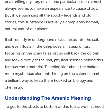
or a thrilling mystery novel, one particular poison almost
always seems to make an appearance to cause chaos.
But if we push past all the spooky legends and old
stories, this substance is actually a completely normal,
natural part of our planet.
It sits quietly in underground rocks, mixes into the soil,
and even floats in the deep ocean. Instead of just
focusing on the scary tales, let us pull back the curtain
and look directly at the real, physical science behind this
famous earth material. Teaching kids about the darker,
more mysterious elements hiding on the science chart is
a brilliant way to keep them hooked on biology and
chemistry.
Understanding The Arsenic Meaning
To get to the absolute bottom of this topic, we first need