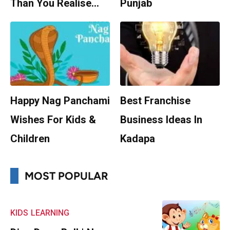
Than You Realise…
Punjab
Happy Nag Panchami
Best Franchise
Wishes For Kids &
Business Ideas In
Children
Kadapa
MOST POPULAR
KIDS
LEARNING