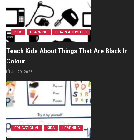
KIDS
LEARNING
PLAY & ACTIVITIES
Teach Kids About Things That Are Black In
Colour
Jul 29, 2026
EDUCATIONAL
KIDS
LEARNING