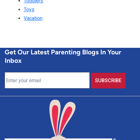
Toddlers
Toys
Vacation
Get Our Latest Parenting Blogs In Your
Inbox