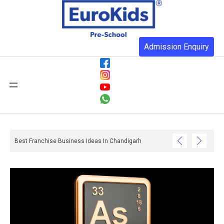
Admission Enquiry
Best Franchise Business Ideas In Chandigarh