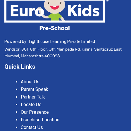
Powered by : Lighthouse Learning Private Limited
Windsor, 801, 8th Floor, Off, Manipada Rd, Kalina, Santacruz East
Mumbai, Maharashtra 400098
Quick Links
About Us
Parent Speak
Partner Talk
Locate Us
Our Presence
Franchise Location
Contact Us