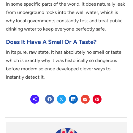
In some specific parts of the world, it does naturally leak
from underground rocks into the well water, which is
why local governments constantly test and treat public
drinking water to keep everyone perfectly safe.
Does It Have A Smell Or A Taste?
In its pure, raw state, it has absolutely no smell or taste,
which is exactly why it was historically so dangerous
before modern science developed clever ways to
instantly detect it.