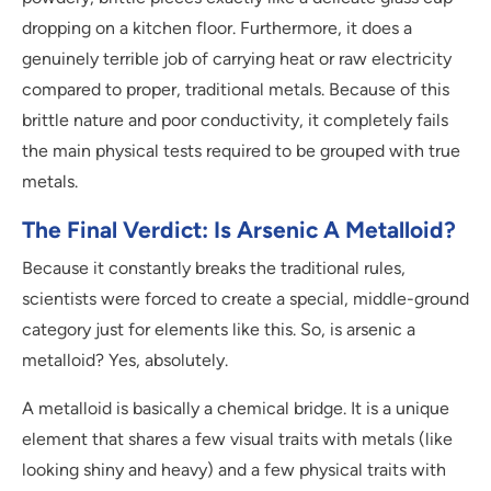
dropping on a kitchen floor. Furthermore, it does a
genuinely terrible job of carrying heat or raw electricity
compared to proper, traditional metals. Because of this
brittle nature and poor conductivity, it completely fails
the main physical tests required to be grouped with true
metals.
The Final Verdict: Is Arsenic A Metalloid?
Because it constantly breaks the traditional rules,
scientists were forced to create a special, middle-ground
category just for elements like this. So, is arsenic a
metalloid? Yes, absolutely.
A metalloid is basically a chemical bridge. It is a unique
element that shares a few visual traits with metals (like
looking shiny and heavy) and a few physical traits with