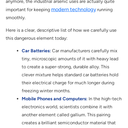
anymore, the industrial arsenic uses are actually quite
modern technology
important for keeping
running
smoothly.
Here is a clear, descriptive list of how we carefully use
this dangerous element today:
Car Batteries:
Car manufacturers carefully mix
tiny, microscopic amounts of it with heavy lead
to create a super-strong, durable alloy. This
clever mixture helps standard car batteries hold
their electrical charge for much longer during
freezing winter months.
Mobile Phones and Computers:
In the high-tech
electronics world, scientists combine it with
another element called gallium. This pairing
creates a brilliant semiconductor material that