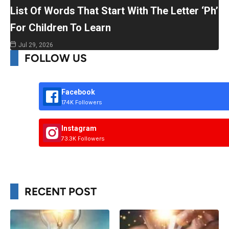
List Of Words That Start With The Letter ‘Ph’
For Children To Learn
Jul 29, 2026
FOLLOW US
Facebook
174K Followers
Instagram
73.3K Followers
RECENT POST