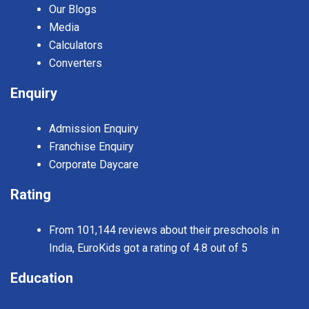
Our Blogs
Media
Calculators
Converters
Enquiry
Admission Enquiry
Franchise Enquiry
Corporate Daycare
Rating
From 101,144 reviews about their preschools in
India, EuroKids got a rating of 4.8 out of 5
Education