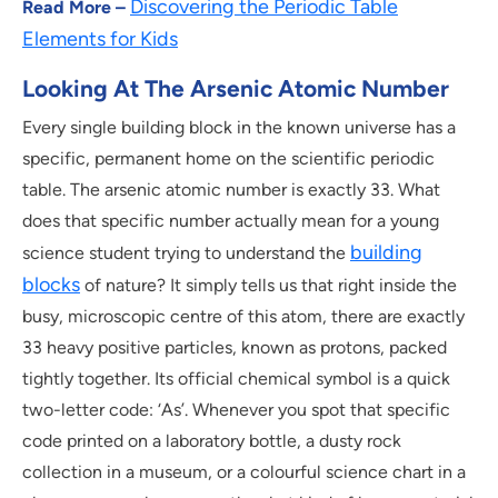
Discovering the Periodic Table
Read More –
Elements for Kids
Looking At The Arsenic Atomic Number
Every single building block in the known universe has a
specific, permanent home on the scientific periodic
table. The arsenic atomic number is exactly 33. What
does that specific number actually mean for a young
building
science student trying to understand the
blocks
of nature? It simply tells us that right inside the
busy, microscopic centre of this atom, there are exactly
33 heavy positive particles, known as protons, packed
tightly together. Its official chemical symbol is a quick
two-letter code: ‘As’. Whenever you spot that specific
code printed on a laboratory bottle, a dusty rock
collection in a museum, or a colourful science chart in a