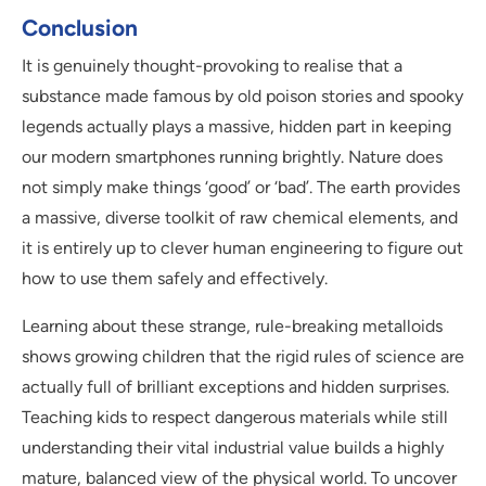
Conclusion
It is genuinely thought-provoking to realise that a
substance made famous by old poison stories and spooky
legends actually plays a massive, hidden part in keeping
our modern smartphones running brightly. Nature does
not simply make things ‘good’ or ‘bad’. The earth provides
a massive, diverse toolkit of raw chemical elements, and
it is entirely up to clever human engineering to figure out
how to use them safely and effectively.
Learning about these strange, rule-breaking metalloids
shows growing children that the rigid rules of science are
actually full of brilliant exceptions and hidden surprises.
Teaching kids to respect dangerous materials while still
understanding their vital industrial value builds a highly
mature, balanced view of the physical world. To uncover