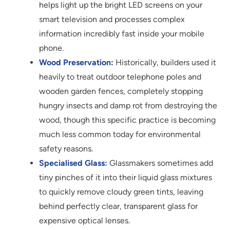
helps light up the bright LED screens on your
smart television and processes complex
information incredibly fast inside your mobile
phone.
Wood Preservation:
Historically, builders used it
heavily to treat outdoor telephone poles and
wooden garden fences, completely stopping
hungry insects and damp rot from destroying the
wood, though this specific practice is becoming
much less common today for environmental
safety reasons.
Specialised Glass:
Glassmakers sometimes add
tiny pinches of it into their liquid glass mixtures
to quickly remove cloudy green tints, leaving
behind perfectly clear, transparent glass for
expensive optical lenses.