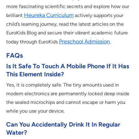
more fascinating scientific secrets and explore how our
Heureka Curriculum
brilliant
actively supports your
child’s learning journey, read the latest articles on the
EuroKids Blog and secure their vibrant academic future
Preschool Admission
today through EuroKids
.
FAQs
Is It Safe To Touch A Mobile Phone If It Has
This Element Inside?
Yes, it is completely safe. The tiny amounts used in
modern electronics are permanently locked deep inside
the sealed microchips and cannot escape or harm you
while you use your device.
Can You Accidentally Drink It In Regular
Water?