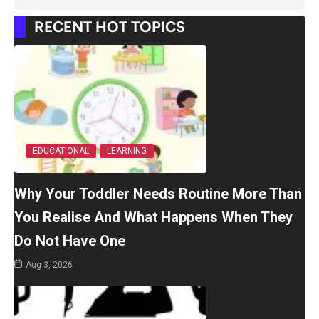
RECENT HOT TOPICS
EDUCATIONAL
LEARNING
Why Your Toddler Needs Routine More Than
You Realise And What Happens When They
Do Not Have One
Aug 3, 2026