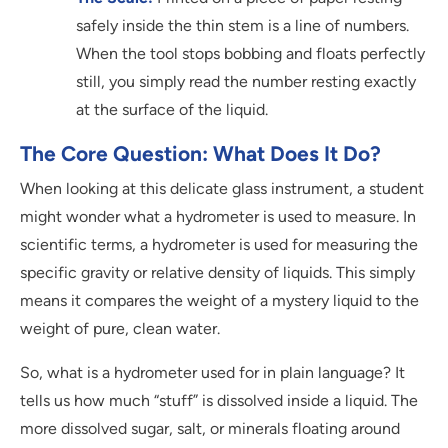
safely inside the thin stem is a line of numbers.
When the tool stops bobbing and floats perfectly
still, you simply read the number resting exactly
at the surface of the liquid.
The Core Question: What Does It Do?
When looking at this delicate glass instrument, a student
might wonder what a hydrometer is used to measure. In
scientific terms, a hydrometer is used for measuring the
specific gravity or relative density of liquids. This simply
means it compares the weight of a mystery liquid to the
weight of pure, clean water.
So, what is a hydrometer used for in plain language? It
tells us how much “stuff” is dissolved inside a liquid. The
more dissolved sugar, salt, or minerals floating around