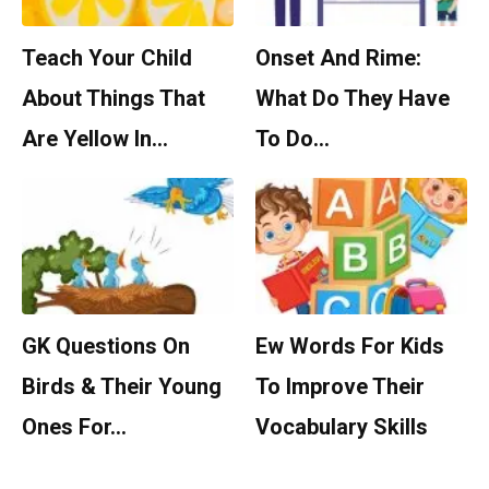
Teach Your Child
Onset And Rime:
About Things That
What Do They Have
Are Yellow In…
To Do…
GK Questions On
Ew Words For Kids
Birds & Their Young
To Improve Their
Ones For…
Vocabulary Skills