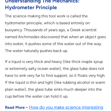
Understanding The Mechanics:
Hydrometer Principle
The science making this tool work is called the
hydrometer principle, which is based entirely on
buoyancy. Thousands of years ago, a Greek scientist
named Archimedes discovered that when an object goes
into water, it pushes some of the water out of the way.
The water naturally pushes back up.
If a liquid is very thick and heavy (like thick maple syrup
or extremely salty ocean water), the glass tube does not
have to sink very far to find support, so it floats very high.
If the liquid is thin and light (like rubbing alcohol or warm
plain water), the glass tube sinks much deeper into the
cup before the water can hold it up.
How do you make science interesting
Read More –