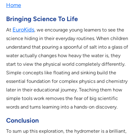
Home
Bringing Science To Life
EuroKids
At
, we encourage young learners to see the
science hiding in their everyday routines. When children
understand that pouring a spoonful of salt into a glass of
water actually changes how heavy the water is, they
start to view the physical world completely differently.
Simple concepts like floating and sinking build the
essential foundation for complex physics and chemistry
later in their educational journey. Teaching them how
simple tools work removes the fear of big scientific
words and turns learning into a hands-on discovery.
Conclusion
To sum up this exploration, the hydrometer is a brilliant,