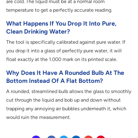
are cold. The liquid must be at a normal room
temperature to get a perfectly accurate reading.
What Happens If You Drop It Into Pure,
Clean Drinking Water?
The tool is specifically calibrated against pure water. If
you drop it into a glass of perfectly pure water, it will
float exactly at the 1.000 mark on its printed scale.
Why Does It Have A Rounded Bulb At The
Bottom Instead Of A Flat Bottom?
A rounded, streamlined bulb allows the glass to smoothly
cut through the liquid and bob up and down without
trapping any annoying air bubbles underneath it, which
would ruin the measurement.