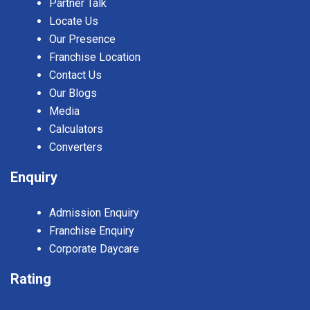
Partner Talk
Locate Us
Our Presence
Franchise Location
Contact Us
Our Blogs
Media
Calculators
Converters
Enquiry
Admission Enquiry
Franchise Enquiry
Corporate Daycare
Rating