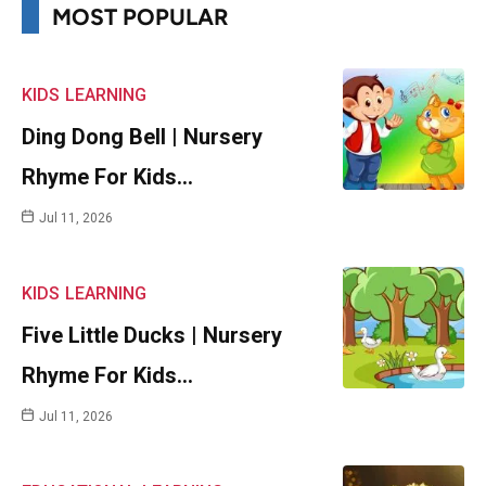
MOST POPULAR
KIDS
LEARNING
Ding Dong Bell | Nursery
Rhyme For Kids…
Jul 11, 2026
KIDS
LEARNING
Five Little Ducks | Nursery
Rhyme For Kids…
Jul 11, 2026