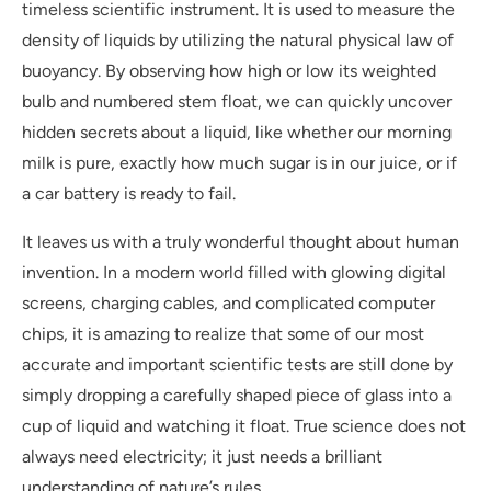
timeless scientific instrument. It is used to measure the
density of liquids by utilizing the natural physical law of
buoyancy. By observing how high or low its weighted
bulb and numbered stem float, we can quickly uncover
hidden secrets about a liquid, like whether our morning
milk is pure, exactly how much sugar is in our juice, or if
a car battery is ready to fail.
It leaves us with a truly wonderful thought about human
invention. In a modern world filled with glowing digital
screens, charging cables, and complicated computer
chips, it is amazing to realize that some of our most
accurate and important scientific tests are still done by
simply dropping a carefully shaped piece of glass into a
cup of liquid and watching it float. True science does not
always need electricity; it just needs a brilliant
understanding of nature’s rules.