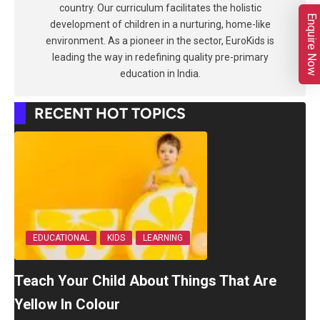
country. Our curriculum facilitates the holistic
Enquire Now
development of children in a nurturing, home-like
environment. As a pioneer in the sector, EuroKids is
leading the way in redefining quality pre-primary
education in India.
RECENT HOT TOPICS
EDUCATIONAL
KIDS
LEARNING
Teach Your Child About Things That Are
Yellow In Colour