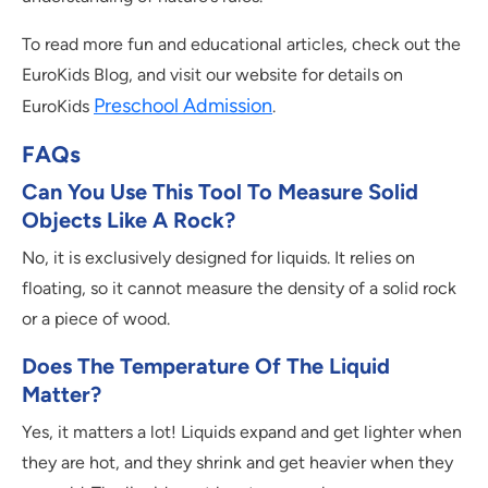
To read more fun and educational articles, check out the
EuroKids Blog, and visit our website for details on
Preschool Admission
EuroKids
.
FAQs
Can You Use This Tool To Measure Solid
Objects Like A Rock?
No, it is exclusively designed for liquids. It relies on
floating, so it cannot measure the density of a solid rock
or a piece of wood.
Does The Temperature Of The Liquid
Matter?
Yes, it matters a lot! Liquids expand and get lighter when
they are hot, and they shrink and get heavier when they