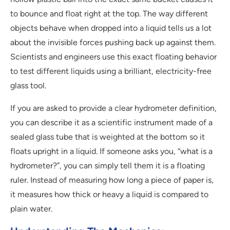
to bounce and float right at the top. The way different
objects behave when dropped into a liquid tells us a lot
about the invisible forces pushing back up against them.
Scientists and engineers use this exact floating behavior
to test different liquids using a brilliant, electricity-free
glass tool.
If you are asked to provide a clear hydrometer definition,
you can describe it as a scientific instrument made of a
sealed glass tube that is weighted at the bottom so it
floats upright in a liquid. If someone asks you, “what is a
hydrometer?”, you can simply tell them it is a floating
ruler. Instead of measuring how long a piece of paper is,
it measures how thick or heavy a liquid is compared to
plain water.