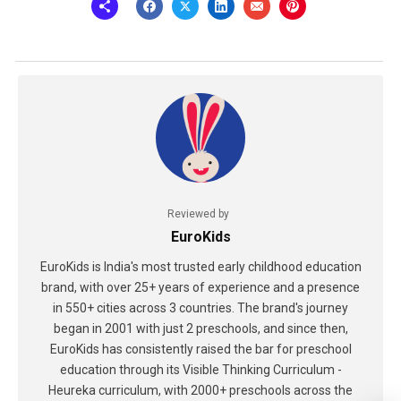
Reviewed by
EuroKids
EuroKids is India's most trusted early childhood education
brand, with over 25+ years of experience and a presence
in 550+ cities across 3 countries. The brand's journey
began in 2001 with just 2 preschools, and since then,
EuroKids has consistently raised the bar for preschool
education through its Visible Thinking Curriculum -
Heureka curriculum, with 2000+ preschools across the