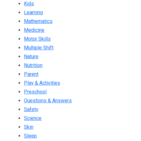
Kids
Learning
Mathematics
Medicine
Motor Skills
Multiple Shift
Nature
Nutrition
Parent
Play & Activities
Preschool
Questions & Answers
Safety
Science
Skin
Sleep