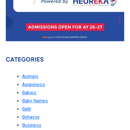
CATEGORIES
Animals
Awareness
Babies
Baby Names
Bath
Behavior
Business