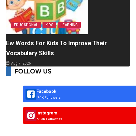
EDUCATIONAL
KIDS
LEARNING
Ew Words For Kids To Improve Their
Vocabulary Skills
Aug 7, 2026
FOLLOW US
Facebook
174K Followers
Instagram
73.3K Followers