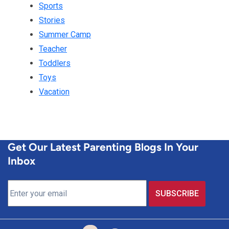
Sports
Stories
Summer Camp
Teacher
Toddlers
Toys
Vacation
Get Our Latest Parenting Blogs In Your
Inbox