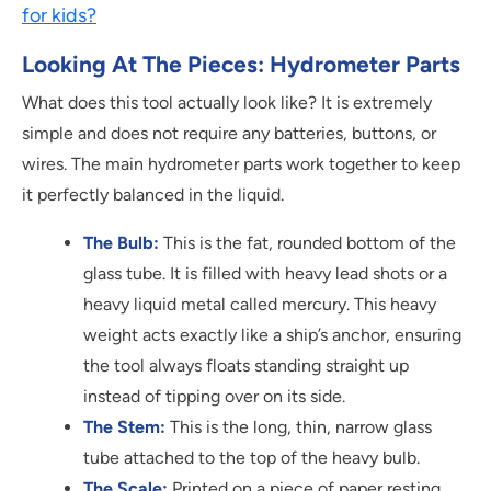
for kids?
Looking At The Pieces: Hydrometer Parts
What does this tool actually look like? It is extremely
simple and does not require any batteries, buttons, or
wires. The main hydrometer parts work together to keep
it perfectly balanced in the liquid.
The Bulb:
This is the fat, rounded bottom of the
glass tube. It is filled with heavy lead shots or a
heavy liquid metal called mercury. This heavy
weight acts exactly like a ship’s anchor, ensuring
the tool always floats standing straight up
instead of tipping over on its side.
The Stem:
This is the long, thin, narrow glass
tube attached to the top of the heavy bulb.
The Scale:
Printed on a piece of paper resting