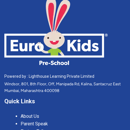
Powered by : Lighthouse Learning Private Limited
Windsor, 801, 8th Floor, Off, Manipada Rd, Kalina, Santacruz East
Mumbai, Maharashtra 400098
Quick Links
About Us
Parent Speak