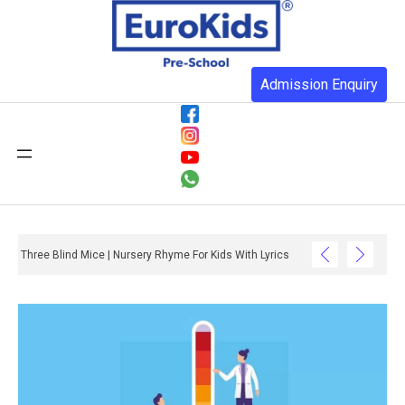
Admission Enquiry
Three Blind Mice | Nursery Rhyme For Kids With Lyrics