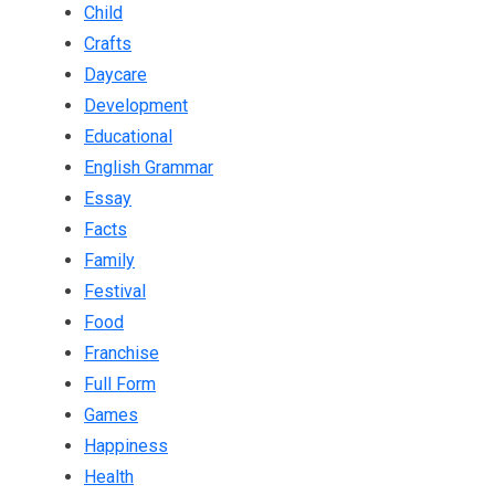
Child
Crafts
Daycare
Development
Educational
English Grammar
Essay
Facts
Family
Festival
Food
Franchise
Full Form
Games
Happiness
Health