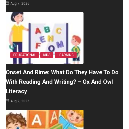
Aug 7, 2026
EDUCATIONAL
KIDS
LEARNING
Onset And Rime: What Do They Have To Do
With Reading And Writing? – Ox And Owl
Literacy
Aug 7, 2026