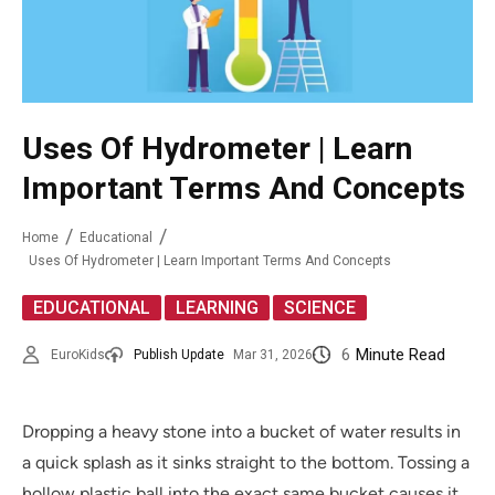
Uses Of Hydrometer | Learn
Important Terms And Concepts
Home
Educational
Uses Of Hydrometer | Learn Important Terms And Concepts
,
,
EDUCATIONAL
LEARNING
SCIENCE
6
Minute Read
EuroKids
Publish Update
Mar 31, 2026
Dropping a heavy stone into a bucket of water results in
a quick splash as it sinks straight to the bottom. Tossing a
hollow plastic ball into the exact same bucket causes it