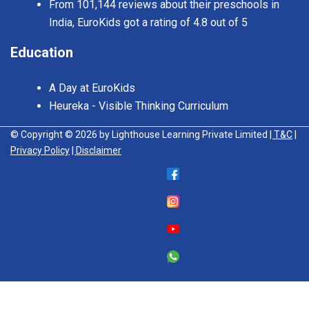
From 101,144 reviews about their preschools in
India, EuroKids got a rating of 4.8 out of 5
Education
A Day at EuroKids
Heureka - Visible Thinking Curriculum
© Copyright © 2026 by Lighthouse Learning Private Limited
| T&C
|
Privacy Policy
| Disclaimer