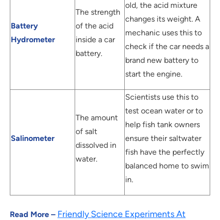
old, the acid mixture
The strength
changes its weight. A
Battery
of the acid
mechanic uses this to
Hydrometer
inside a car
check if the car needs a
battery.
brand new battery to
start the engine.
Scientists use this to
test ocean water or to
The amount
help fish tank owners
of salt
Salinometer
ensure their saltwater
dissolved in
fish have the perfectly
water.
balanced home to swim
in.
Friendly Science Experiments At
Read More –