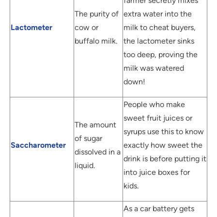
farmer secretly mixes
The purity of
extra water into the
Lactometer
cow or
milk to cheat buyers,
buffalo milk.
the lactometer sinks
too deep, proving the
milk was watered
down!
People who make
sweet fruit juices or
The amount
syrups use this to know
of sugar
Saccharometer
exactly how sweet the
dissolved in a
drink is before putting it
liquid.
into juice boxes for
kids.
As a car battery gets