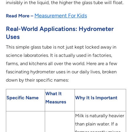
invisibly in the liquid, the higher the glass tube will float.
Measurement For Kids
Read More –
Real-World Applications: Hydrometer
Uses
This simple glass tube is not just kept locked away in
science laboratories. It is actually used in factories,
farms, and kitchens all over the world. Here are a few
fascinating hydrometer uses in our daily lives, broken
down by their specific names:
What It
Specific Name
Why It Is Important
Measures
Milk is naturally heavier
than plain water. If a