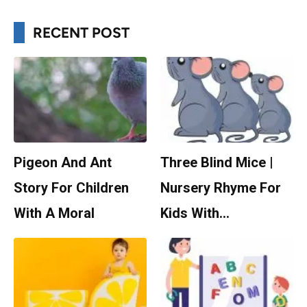
RECENT POST
Pigeon And Ant
Three Blind Mice |
Story For Children
Nursery Rhyme For
With A Moral
Kids With…