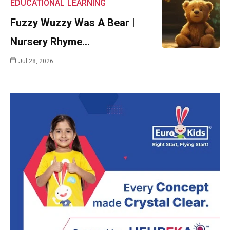
EDUCATIONAL
LEARNING
Fuzzy Wuzzy Was A Bear |
Nursery Rhyme…
Jul 28, 2026