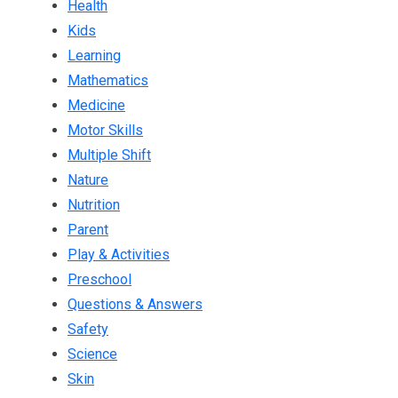
Health
Kids
Learning
Mathematics
Medicine
Motor Skills
Multiple Shift
Nature
Nutrition
Parent
Play & Activities
Preschool
Questions & Answers
Safety
Science
Skin