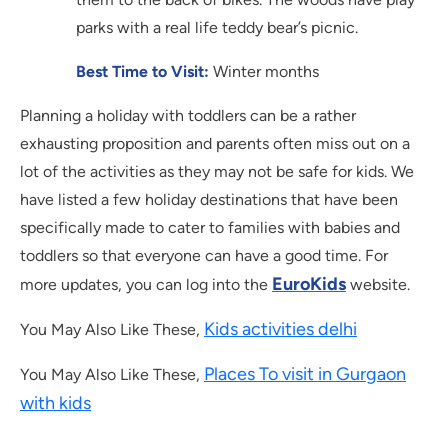
parks with a real life teddy bear’s picnic.
Best Time to Visit:
Winter months
Planning a holiday with toddlers can be a rather
exhausting proposition and parents often miss out on a
lot of the activities as they may not be safe for kids. We
have listed a few holiday destinations that have been
specifically made to cater to families with babies and
toddlers so that everyone can have a good time. For
EuroKids
more updates, you can log into the
website.
Kids activities delhi
You May Also Like These,
Places To visit in Gurgaon
You May Also Like These,
with kids