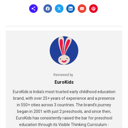
Reviewed by
EuroKids
EuroKids is India's most trusted early childhood education
brand, with over 25+ years of experience and a presence
in 550+ cities across 3 countries. The brand's journey
began in 2001 with just 2 preschools, and since then,
EuroKids has consistently raised the bar for preschool
education through its Visible Thinking Curriculum -