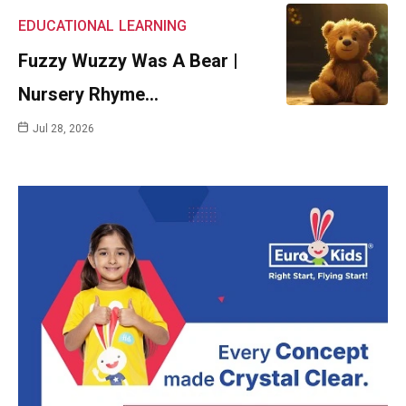
EDUCATIONAL
LEARNING
Fuzzy Wuzzy Was A Bear |
Nursery Rhyme…
Jul 28, 2026