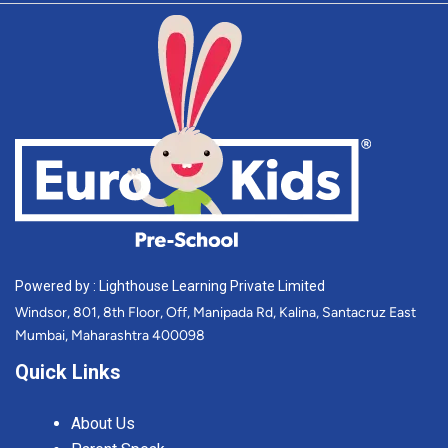
Powered by : Lighthouse Learning Private Limited
Windsor, 801, 8th Floor, Off, Manipada Rd, Kalina, Santacruz East
Mumbai, Maharashtra 400098
Quick Links
About Us