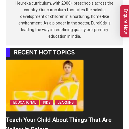
Heureka curriculum, with 2000+ preschools across the
country. Our curriculum facilitates the holistic
Enquire Now
development of children in a nurturing, home-like
environment. As a pioneer in the sector, EuroKids is
leading the way in redefining quality pre-primary
education in India.
RECENT HOT TOPICS
EDUCATIONAL
KIDS
LEARNING
Teach Your Child About Things That Are