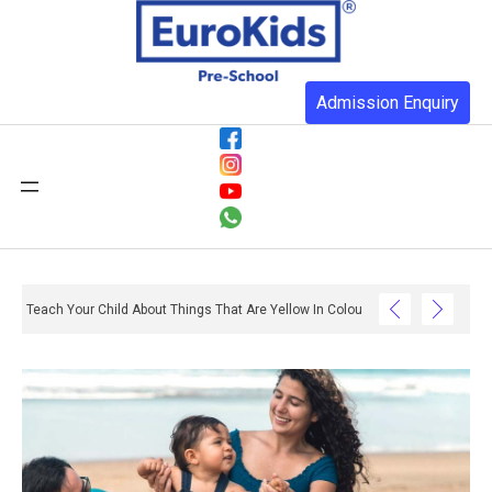
Admission Enquiry
Teach Your Child About Things That Are Yellow In Colour