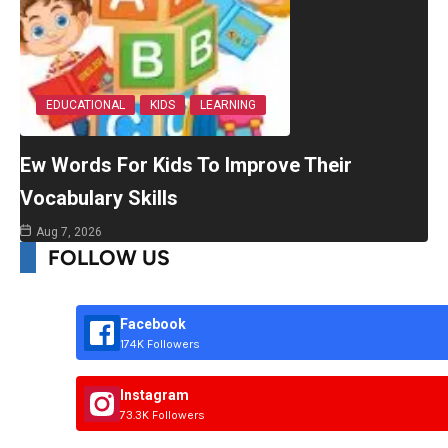
EDUCATIONAL
KIDS
LEARNING
Ew Words For Kids To Improve Their
Vocabulary Skills
Aug 7, 2026
FOLLOW US
Facebook
174K Followers
Instagram
73.3K Followers