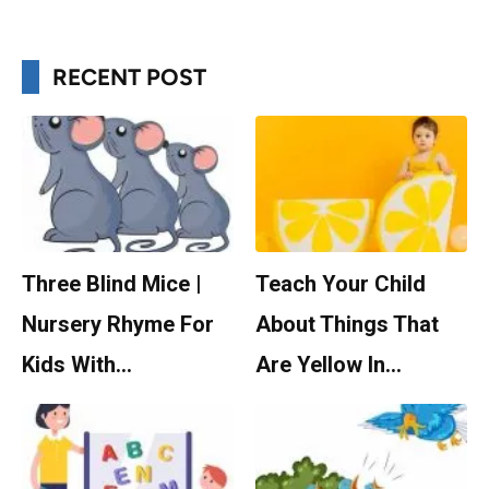
RECENT POST
Three Blind Mice |
Teach Your Child
Nursery Rhyme For
About Things That
Kids With…
Are Yellow In…