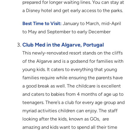
prepared for longer waiting lines. You can stay at
a Disney hotel and get early access to the parks.
Best Time to Visit:
January to March, mid-April
to May and September to early December
Club Med in the Algarve, Portugal
This newly-renovated resort stands on the cliffs
of the Algarve and is a godsend for families with
young kids. It caters to everything that young
families require while ensuring the parents have
a good break as well. The childcare is excellent
and caters to babies from 4 months of age up to
teenagers. There’s a club for every age group and
myriad activities children can enjoy. The staff
looking after the kids, known as GOs, are
amazing and kids want to spend all their time