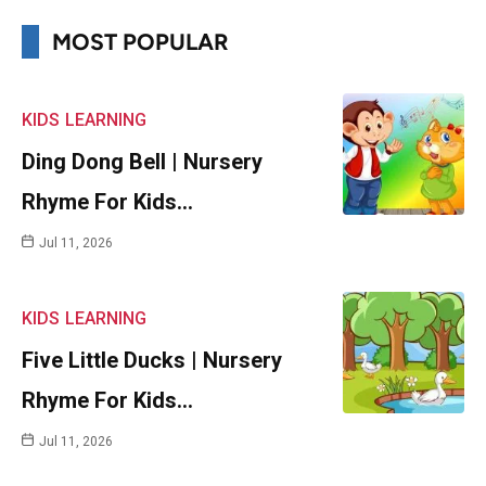
MOST POPULAR
KIDS
LEARNING
Ding Dong Bell | Nursery
Rhyme For Kids…
Jul 11, 2026
KIDS
LEARNING
Five Little Ducks | Nursery
Rhyme For Kids…
Jul 11, 2026