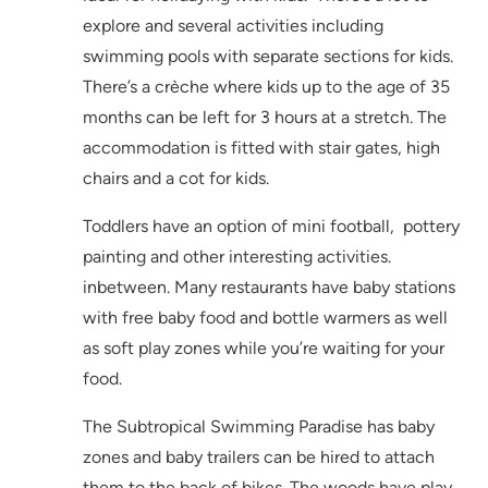
explore and several activities including
swimming pools with separate sections for kids.
There’s a crèche where kids up to the age of 35
months can be left for 3 hours at a stretch. The
accommodation is fitted with stair gates, high
chairs and a cot for kids.
Toddlers have an option of mini football, pottery
painting and other interesting activities.
inbetween. Many restaurants have baby stations
with free baby food and bottle warmers as well
as soft play zones while you’re waiting for your
food.
The Subtropical Swimming Paradise has baby
zones and baby trailers can be hired to attach
them to the back of bikes. The woods have play