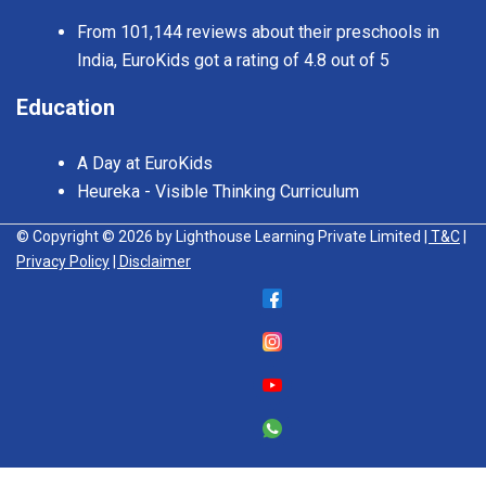
From 101,144 reviews about their preschools in
India, EuroKids got a rating of 4.8 out of 5
Education
A Day at EuroKids
Heureka - Visible Thinking Curriculum
© Copyright © 2026 by Lighthouse Learning Private Limited
| T&C
|
Privacy Policy
| Disclaimer