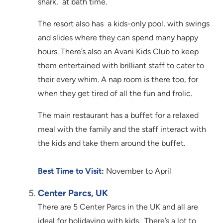
shark, at bath time.
The resort also has a kids-only pool, with swings
and slides where they can spend many happy
hours. There’s also an Avani Kids Club to keep
them entertained with brilliant staff to cater to
their every whim. A nap room is there too, for
when they get tired of all the fun and frolic.
The main restaurant has a buffet for a relaxed
meal with the family and the staff interact with
the kids and take them around the buffet.
Best Time to Visit:
November to April
Center Parcs, UK
There are 5 Center Parcs in the UK and all are
ideal for holidaying with kids. There’s a lot to