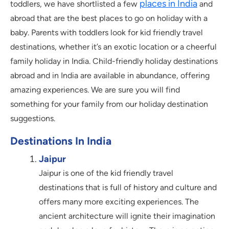
places in India
toddlers, we have shortlisted a few
and
abroad that are the best places to go on holiday with a
baby. Parents with toddlers look for kid friendly travel
destinations, whether it’s an exotic location or a cheerful
family holiday in India. Child-friendly holiday destinations
abroad and in India are available in abundance, offering
amazing experiences. We are sure you will find
something for your family from our holiday destination
suggestions.
Destinations In India
Jaipur
Jaipur is one of the kid friendly travel
destinations that is full of history and culture and
offers many more exciting experiences. The
ancient architecture will ignite their imagination