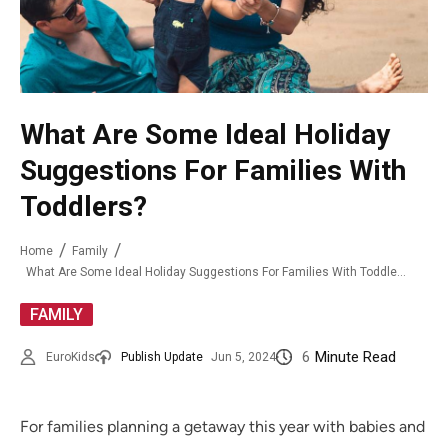
What Are Some Ideal Holiday
Suggestions For Families With
Toddlers?
Home
Family
What Are Some Ideal Holiday Suggestions For Families With Toddlers?
FAMILY
6
Minute Read
EuroKids
Publish Update
Jun 5, 2024
For families planning a getaway this year with babies and