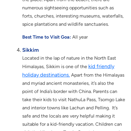
numerous sightseeing opportunities such as
forts, churches, interesting museums, waterfalls,
spice plantations and wildlife sanctuaries.
Best Time to Visit Goa:
All year
Sikkim
Located in the lap of nature in the North East
kid friendly
Himalayas, Sikkim is one of the
holiday destinations.
Apart from the Himalayas
and myriad ancient monasteries, it’s also the
point of India’s border with China. Parents can
take their kids to visit NathuLa Pass, Tsomgo Lake
and interior towns like Lachun and Pelling. It’s
safe and the locals are very helpful making it
suitable for a kid-friendly vacation. Children can