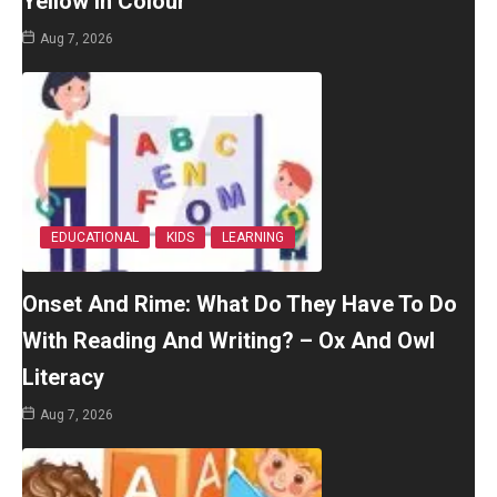
Yellow In Colour
Aug 7, 2026
EDUCATIONAL
KIDS
LEARNING
Onset And Rime: What Do They Have To Do
With Reading And Writing? – Ox And Owl
Literacy
Aug 7, 2026