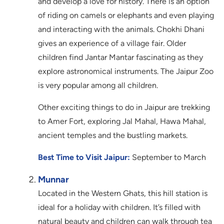
and develop a love for history. There is an option
of riding on camels or elephants and even playing
and interacting with the animals. Chokhi Dhani
gives an experience of a village fair. Older
children find Jantar Mantar fascinating as they
explore astronomical instruments. The Jaipur Zoo
is very popular among all children.
Other exciting things to do in Jaipur are trekking
to Amer Fort, exploring Jal Mahal, Hawa Mahal,
ancient temples and the bustling markets.
Best Time to Visit Jaipur:
September to March
Munnar
Located in the Western Ghats, this hill station is
ideal for a holiday with children. It’s filled with
natural beauty and children can walk through tea