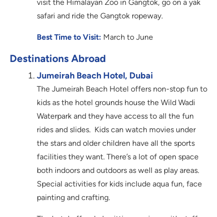
visit the Himalayan Zoo in Gangtok, go on a yak
safari and ride the Gangtok ropeway.
Best Time to Visit:
March to June
Destinations Abroad
Jumeirah Beach Hotel, Dubai
The Jumeirah Beach Hotel offers non-stop fun to
kids as the hotel grounds house the Wild Wadi
Waterpark and they have access to all the fun
rides and slides. Kids can watch movies under
the stars and older children have all the sports
facilities they want. There’s a lot of open space
both indoors and outdoors as well as play areas.
Special activities for kids include aqua fun, face
painting and crafting.