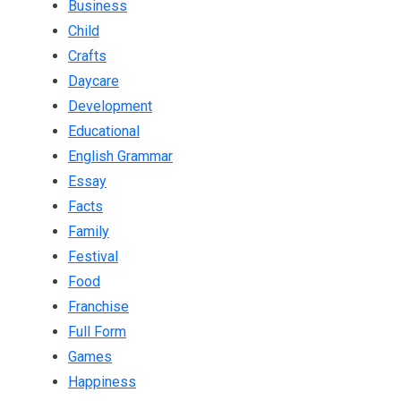
Business
Child
Crafts
Daycare
Development
Educational
English Grammar
Essay
Facts
Family
Festival
Food
Franchise
Full Form
Games
Happiness