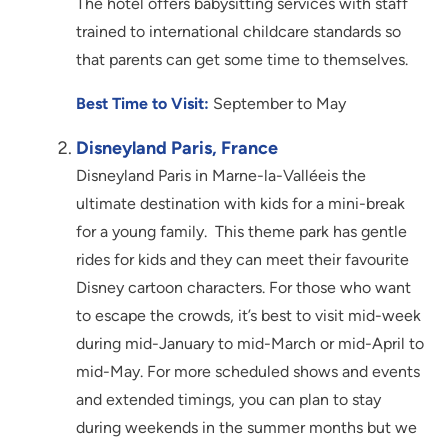
The hotel offers babysitting services with staff
trained to international childcare standards so
that parents can get some time to themselves.
Best Time to Visit:
September to May
Disneyland Paris, France
Disneyland Paris in Marne-la-Valléeis the
ultimate destination with kids for a mini-break
for a young family. This theme park has gentle
rides for kids and they can meet their favourite
Disney cartoon characters. For those who want
to escape the crowds, it’s best to visit mid-week
during mid-January to mid-March or mid-April to
mid-May. For more scheduled shows and events
and extended timings, you can plan to stay
during weekends in the summer months but we