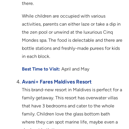
there.
While children are occupied with various
activities, parents can either laze or take a dip in
the zen pool or unwind at the luxurious Cinq
Mondes spa. The food is delectable and there are
bottle stations and freshly-made purees for kids
in each block.
Best Time to Visit:
April and May
Avani+ Fares Maldives Resort
This brand-new resort in Maldives is perfect for a
family getaway. This resort has overwater villas
that have 3 bedrooms and cater to the whole
family. Children love the glass bottom bath
where they can spot marine life, maybe even a