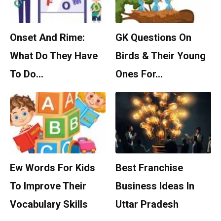
Onset And Rime:
GK Questions On
What Do They Have
Birds & Their Young
To Do…
Ones For…
Ew Words For Kids
Best Franchise
To Improve Their
Business Ideas In
Vocabulary Skills
Uttar Pradesh