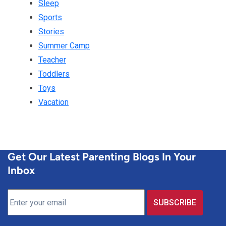
Sleep
Sports
Stories
Summer Camp
Teacher
Toddlers
Toys
Vacation
Get Our Latest Parenting Blogs In Your
Inbox