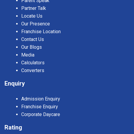
Parent Speak
Partner Talk
Locate Us
Our Presence
Franchise Location
Contact Us
Our Blogs
Media
Calculators
Converters
Enquiry
Admission Enquiry
Franchise Enquiry
Corporate Daycare
Rating