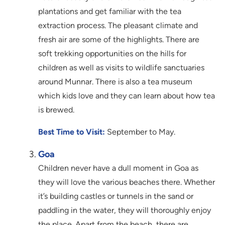
plantations and get familiar with the tea
extraction process. The pleasant climate and
fresh air are some of the highlights. There are
soft trekking opportunities on the hills for
children as well as visits to wildlife sanctuaries
around Munnar. There is also a tea museum
which kids love and they can learn about how tea
is brewed.
Best Time to Visit:
September to May.
Goa
Children never have a dull moment in Goa as
they will love the various beaches there. Whether
it’s building castles or tunnels in the sand or
paddling in the water, they will thoroughly enjoy
the place. Apart from the beach, there are