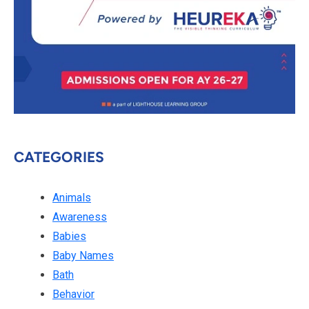
CATEGORIES
Animals
Awareness
Babies
Baby Names
Bath
Behavior