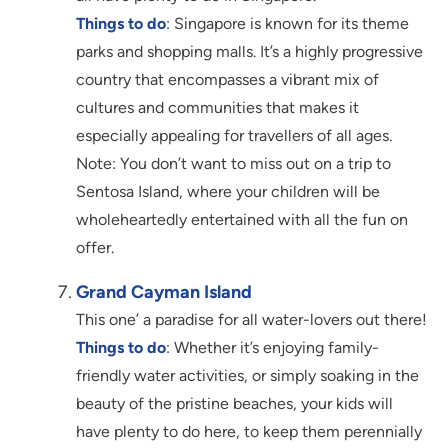
Things to do
: Singapore is known for its theme
parks and shopping malls. It’s a highly progressive
country that encompasses a vibrant mix of
cultures and communities that makes it
especially appealing for travellers of all ages.
Note: You don’t want to miss out on a trip to
Sentosa Island, where your children will be
wholeheartedly entertained with all the fun on
offer.
Grand Cayman Island
This one’ a paradise for all water-lovers out there!
Things to do
: Whether it’s enjoying family-
friendly water activities, or simply soaking in the
beauty of the pristine beaches, your kids will
have plenty to do here, to keep them perennially