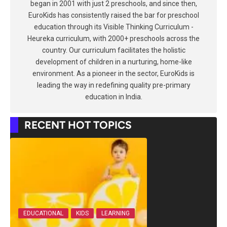
began in 2001 with just 2 preschools, and since then,
EuroKids has consistently raised the bar for preschool
education through its Visible Thinking Curriculum -
Heureka curriculum, with 2000+ preschools across the
country. Our curriculum facilitates the holistic
development of children in a nurturing, home-like
environment. As a pioneer in the sector, EuroKids is
leading the way in redefining quality pre-primary
education in India.
RECENT HOT TOPICS
EDUCATIONAL
KIDS
LEARNING