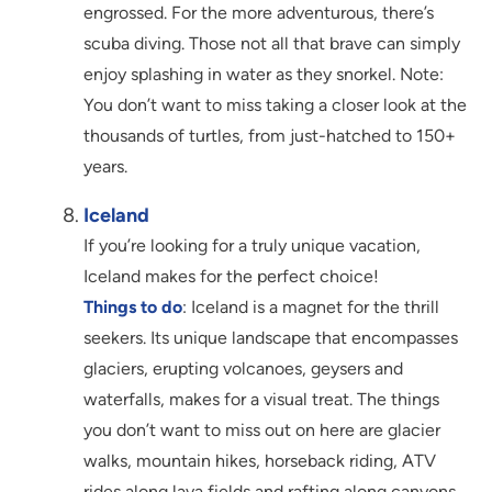
engrossed. For the more adventurous, there’s
scuba diving. Those not all that brave can simply
enjoy splashing in water as they snorkel. Note:
You don’t want to miss taking a closer look at the
thousands of turtles, from just-hatched to 150+
years.
Iceland
If you’re looking for a truly unique vacation,
Iceland makes for the perfect choice!
Things to do
: Iceland is a magnet for the thrill
seekers. Its unique landscape that encompasses
glaciers, erupting volcanoes, geysers and
waterfalls, makes for a visual treat. The things
you don’t want to miss out on here are glacier
walks, mountain hikes, horseback riding, ATV
rides along lava fields and rafting along canyons.