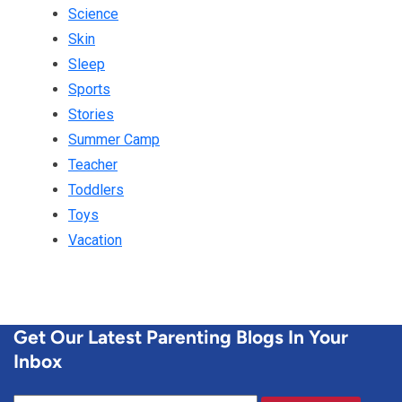
Science
Skin
Sleep
Sports
Stories
Summer Camp
Teacher
Toddlers
Toys
Vacation
Get Our Latest Parenting Blogs In Your
Inbox