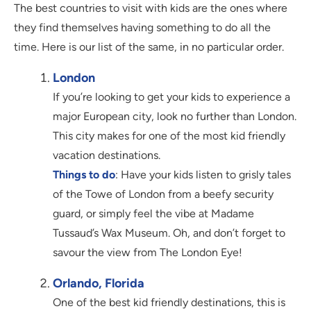
The best countries to visit with kids are the ones where
they find themselves having something to do all the
time. Here is our list of the same, in no particular order.
London
If you’re looking to get your kids to experience a
major European city, look no further than London.
This city makes for one of the most kid friendly
vacation destinations.
Things to do
: Have your kids listen to grisly tales
of the Towe of London from a beefy security
guard, or simply feel the vibe at Madame
Tussaud’s Wax Museum. Oh, and don’t forget to
savour the view from The London Eye!
Orlando, Florida
One of the best kid friendly destinations, this is