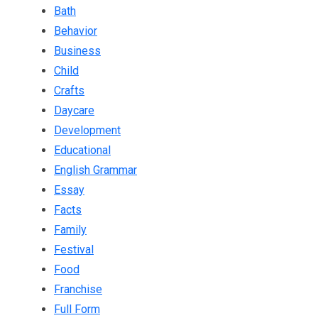
Bath
Behavior
Business
Child
Crafts
Daycare
Development
Educational
English Grammar
Essay
Facts
Family
Festival
Food
Franchise
Full Form