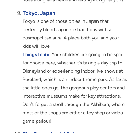
Tokyo, Japan
Tokyo is one of those cities in Japan that
perfectly blend Japanese traditions with a
cosmopolitan aura. A place both you and your
kids will love.
Things to do
: Your children are going to be spoilt
for choice here, whether it’s taking a day trip to
Disneyland or experiencing indoor live shows at
Puroland, which is an indoor theme park. As far as
the little ones go, the gorgeous play centers and
interactive museums make for key attractions.
Don’t forget a stroll through the Akhibara, where
most of the shops are either a toy shop or video
game parlour!