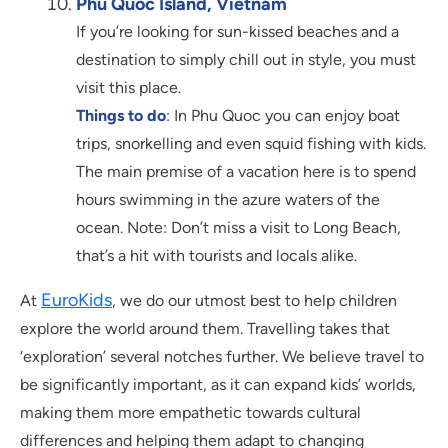
Phu Quoc Island, Vietnam
If you’re looking for sun-kissed beaches and a
destination to simply chill out in style, you must
visit this place.
Things to do
: In Phu Quoc you can enjoy boat
trips, snorkelling and even squid fishing with kids.
The main premise of a vacation here is to spend
hours swimming in the azure waters of the
ocean. Note: Don’t miss a visit to Long Beach,
that’s a hit with tourists and locals alike.
EuroKids
At
, we do our utmost best to help children
explore the world around them. Travelling takes that
‘exploration’ several notches further. We believe travel to
be significantly important, as it can expand kids’ worlds,
making them more empathetic towards cultural
differences and helping them adapt to changing