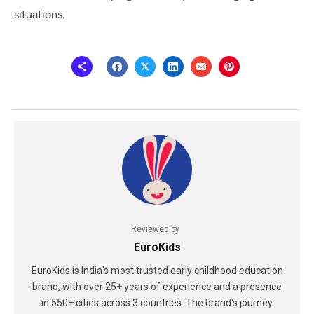
situations.
Reviewed by
EuroKids
EuroKids is India's most trusted early childhood education
brand, with over 25+ years of experience and a presence
in 550+ cities across 3 countries. The brand's journey