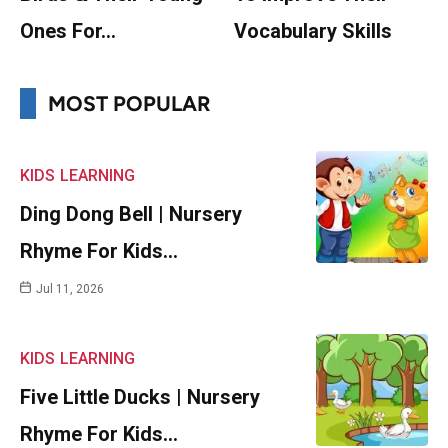
Ones For…
Vocabulary Skills
MOST POPULAR
KIDS
LEARNING
Ding Dong Bell | Nursery
Rhyme For Kids…
Jul 11, 2026
KIDS
LEARNING
Five Little Ducks | Nursery
Rhyme For Kids…