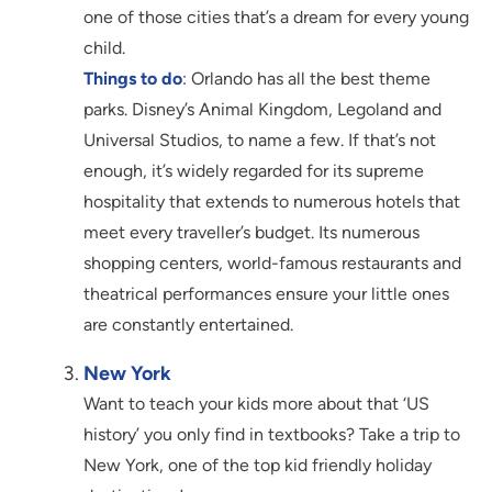
one of those cities that’s a dream for every young
child.
Things to do
: Orlando has all the best theme
parks. Disney’s Animal Kingdom, Legoland and
Universal Studios, to name a few. If that’s not
enough, it’s widely regarded for its supreme
hospitality that extends to numerous hotels that
meet every traveller’s budget. Its numerous
shopping centers, world-famous restaurants and
theatrical performances ensure your little ones
are constantly entertained.
New York
Want to teach your kids more about that ‘US
history’ you only find in textbooks? Take a trip to
New York, one of the top kid friendly holiday