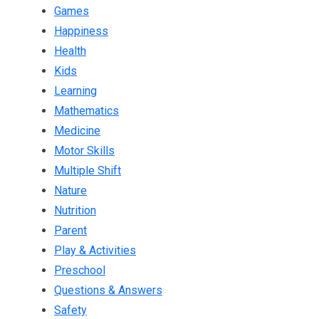
Games
Happiness
Health
Kids
Learning
Mathematics
Medicine
Motor Skills
Multiple Shift
Nature
Nutrition
Parent
Play & Activities
Preschool
Questions & Answers
Safety