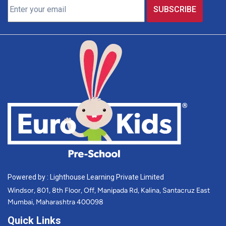
Powered by : Lighthouse Learning Private Limited
Windsor, 801, 8th Floor, Off, Manipada Rd, Kalina, Santacruz East
Mumbai, Maharashtra 400098
Quick Links