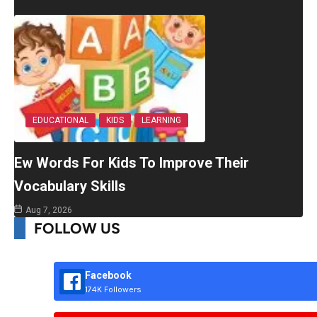
EDUCATIONAL
KIDS
LEARNING
Ew Words For Kids To Improve Their
Vocabulary Skills
Aug 7, 2026
FOLLOW US
Facebook
174K Followers