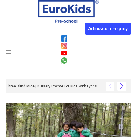
Admission Enquiry
Three Blind Mice | Nursery Rhyme For Kids With Lyrics