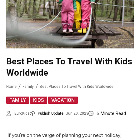
Best Places To Travel With Kids
Worldwide
Home
Family
Best Places To Travel With Kids Worldwide
,
,
FAMILY
KIDS
VACATION
6
Minute Read
EuroKids
Publish Update
Jun 20, 2023
If you’re on the verge of planning your next holiday,