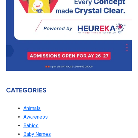
CATEGORIES
Animals
Awareness
Babies
Baby Names