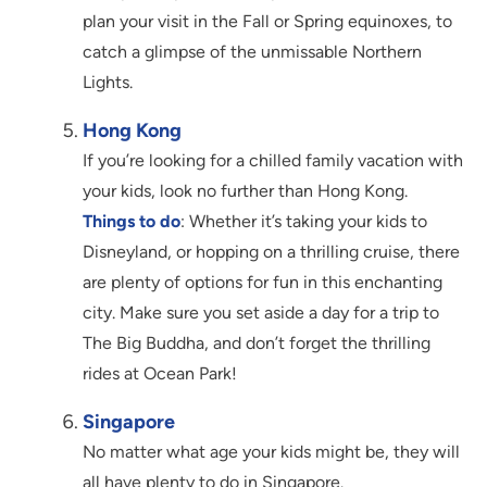
plan your visit in the Fall or Spring equinoxes, to
catch a glimpse of the unmissable Northern
Lights.
Hong Kong
If you’re looking for a chilled family vacation with
your kids, look no further than Hong Kong.
Things to do
: Whether it’s taking your kids to
Disneyland, or hopping on a thrilling cruise, there
are plenty of options for fun in this enchanting
city. Make sure you set aside a day for a trip to
The Big Buddha, and don’t forget the thrilling
rides at Ocean Park!
Singapore
No matter what age your kids might be, they will
all have plenty to do in Singapore.