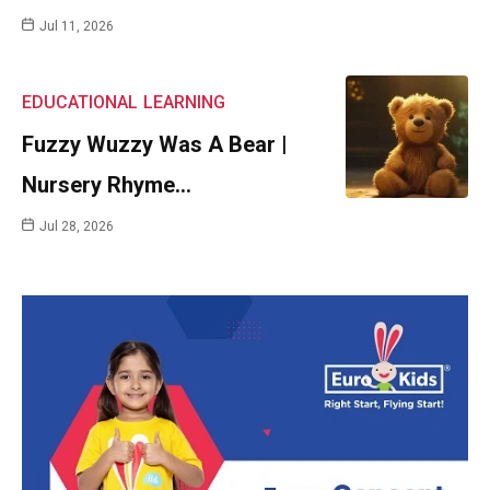
Jul 11, 2026
EDUCATIONAL
LEARNING
Fuzzy Wuzzy Was A Bear |
Nursery Rhyme…
Jul 28, 2026