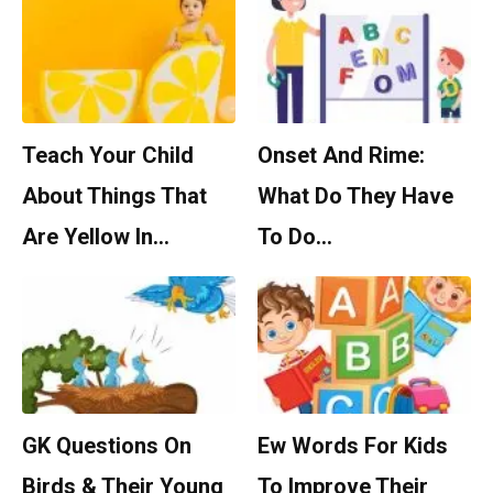
Teach Your Child
Onset And Rime:
About Things That
What Do They Have
Are Yellow In…
To Do…
GK Questions On
Ew Words For Kids
Birds & Their Young
To Improve Their