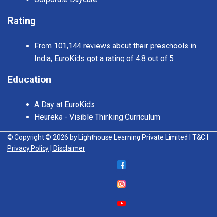
Rating
From 101,144 reviews about their preschools in
India, EuroKids got a rating of 4.8 out of 5
Education
A Day at EuroKids
Heureka - Visible Thinking Curriculum
© Copyright © 2026 by Lighthouse Learning Private Limited
| T&C
|
Privacy Policy
| Disclaimer