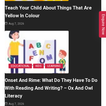
Teach Your Child About Things That Are
Yellow In Colour
Enquire Now
Aug 7, 2026
EDUCATIONAL
KIDS
LEARNING
Onset And Rime: What Do They Have To Do
With Reading And Writing? – Ox And Owl
Literacy
Aug 7, 2026