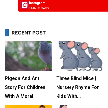
Instagram
73.3K Followers
RECENT POST
Pigeon And Ant
Three Blind Mice |
Story For Children
Nursery Rhyme For
With A Moral
Kids With…