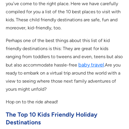
you’ve come to the right place. Here we have carefully
compiled for you a list of the 10 best places to visit with
kids. These child friendly destinations are safe, fun and
moreover, kid-friendly, too.
Perhaps one of the best things about this list of kid
friendly destinations is this: They are great for kids
ranging from toddlers to tweens and even, teens but also
baby travel
but also accommodate hassle-free
.Are you
ready to embark on a virtual trip around the world with a
view to seeing where those next family adventures of
yours might unfold?
Hop on to the ride ahead!
The Top 10 Kids Friendly Holiday
Destinations