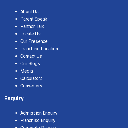
About Us
Parent Speak
Partner Talk
Locate Us
Our Presence
Franchise Location
Contact Us
Our Blogs
Media
Calculators
Converters
Enquiry
Admission Enquiry
Franchise Enquiry
Corporate Daycare