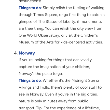
destinations!
Things to do
: Simply relish the feeling of walking
through Times Square, or go first thing to catch a
glimpse of The Statue of Liberty, if monuments
are their thing. You can relish the city view from
One World Observatory, or visit the Children’s
Museum of the Arts for kids-centered activities.
Norway
If you’re looking for things that can vividly
capture the imagination of your children,
Norway’s the place to go.
Things to do
: Whether it’s the Midnight Sun or
Vikings and Trolls, there’s plenty of cool stuff to
see in Norway. Even if you’re in the big cities,
nature is only minutes away from public
transport. Tip: For the experience of a lifetime,