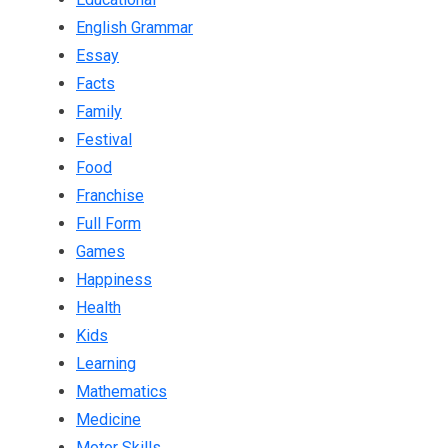
English Grammar
Essay
Facts
Family
Festival
Food
Franchise
Full Form
Games
Happiness
Health
Kids
Learning
Mathematics
Medicine
Motor Skills