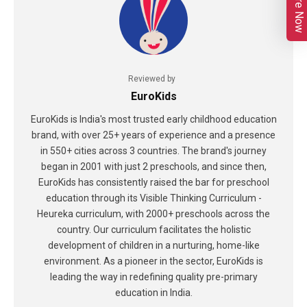
Enquire Now
Reviewed by
EuroKids
EuroKids is India's most trusted early childhood education
brand, with over 25+ years of experience and a presence
in 550+ cities across 3 countries. The brand's journey
began in 2001 with just 2 preschools, and since then,
EuroKids has consistently raised the bar for preschool
education through its Visible Thinking Curriculum -
Heureka curriculum, with 2000+ preschools across the
country. Our curriculum facilitates the holistic
development of children in a nurturing, home-like
environment. As a pioneer in the sector, EuroKids is
leading the way in redefining quality pre-primary
education in India.