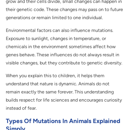
grow and their cells divide, small changes can happen in
their genetic code. These changes may pass on to future
generations or remain limited to one individual.
Environmental factors can also influence mutations.
Exposure to sunlight, changes in temperature, or
chemicals in the environment sometimes affect how
genes behave. These influences do not always result in
visible changes, but they contribute to genetic diversity.
When you explain this to children, it helps them
understand that nature is dynamic. Animals do not
remain exactly the same forever. This understanding
builds respect for life sciences and encourages curiosity
instead of fear.
Types Of Mutations In Animals Explained
Simply