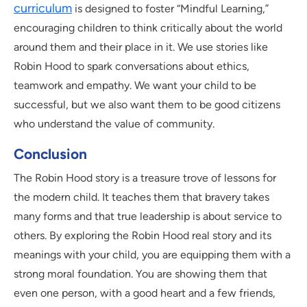
curriculum
is designed to foster “Mindful Learning,”
encouraging children to think critically about the world
around them and their place in it. We use stories like
Robin Hood to spark conversations about ethics,
teamwork and empathy. We want your child to be
successful, but we also want them to be good citizens
who understand the value of community.
Conclusion
The Robin Hood story is a treasure trove of lessons for
the modern child. It teaches them that bravery takes
many forms and that true leadership is about service to
others. By exploring the Robin Hood real story and its
meanings with your child, you are equipping them with a
strong moral foundation. You are showing them that
even one person, with a good heart and a few friends,