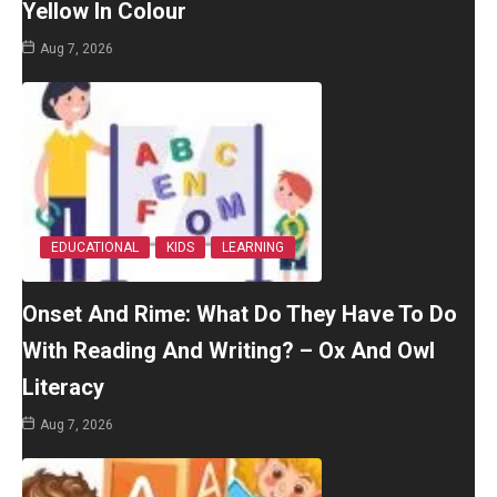
Yellow In Colour
Aug 7, 2026
EDUCATIONAL
KIDS
LEARNING
Onset And Rime: What Do They Have To Do
With Reading And Writing? – Ox And Owl
Literacy
Aug 7, 2026