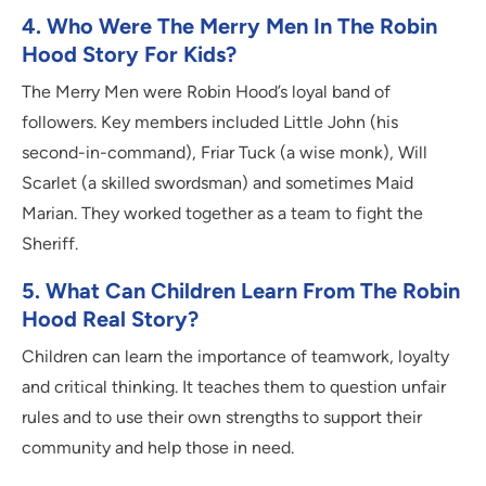
4. Who Were The Merry Men In The Robin
Hood Story For Kids?
The Merry Men were Robin Hood’s loyal band of
followers. Key members included Little John (his
second-in-command), Friar Tuck (a wise monk), Will
Scarlet (a skilled swordsman) and sometimes Maid
Marian. They worked together as a team to fight the
Sheriff.
5. What Can Children Learn From The Robin
Hood Real Story?
Children can learn the importance of teamwork, loyalty
and critical thinking. It teaches them to question unfair
rules and to use their own strengths to support their
community and help those in need.