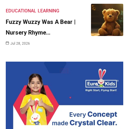
EDUCATIONAL
LEARNING
Fuzzy Wuzzy Was A Bear |
Nursery Rhyme…
Jul 28, 2026