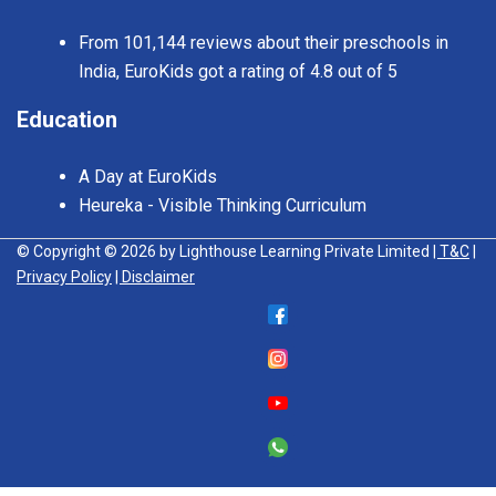
From 101,144 reviews about their preschools in
India, EuroKids got a rating of 4.8 out of 5
Education
A Day at EuroKids
Heureka - Visible Thinking Curriculum
© Copyright © 2026 by Lighthouse Learning Private Limited
| T&C
|
Privacy Policy
| Disclaimer