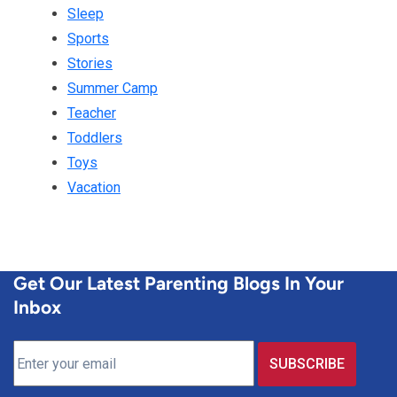
Sleep
Sports
Stories
Summer Camp
Teacher
Toddlers
Toys
Vacation
Get Our Latest Parenting Blogs In Your
Inbox