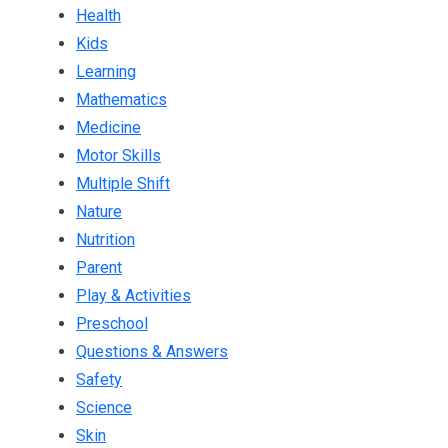
Health
Kids
Learning
Mathematics
Medicine
Motor Skills
Multiple Shift
Nature
Nutrition
Parent
Play & Activities
Preschool
Questions & Answers
Safety
Science
Skin