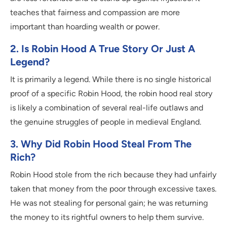
teaches that fairness and compassion are more
important than hoarding wealth or power.
2. Is Robin Hood A True Story Or Just A
Legend?
It is primarily a legend. While there is no single historical
proof of a specific Robin Hood, the robin hood real story
is likely a combination of several real-life outlaws and
the genuine struggles of people in medieval England.
3. Why Did Robin Hood Steal From The
Rich?
Robin Hood stole from the rich because they had unfairly
taken that money from the poor through excessive taxes.
He was not stealing for personal gain; he was returning
the money to its rightful owners to help them survive.