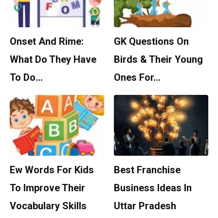
Onset And Rime:
GK Questions On
What Do They Have
Birds & Their Young
To Do…
Ones For…
Ew Words For Kids
Best Franchise
To Improve Their
Business Ideas In
Vocabulary Skills
Uttar Pradesh