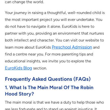
can change the world.
Your journey in raising a thoughtful, well-rounded child is
the most important project you will ever undertake. You
do not have to navigate it alone. EuroKids is here to
partner with you, providing an environment that nurtures
both intellect and character. You can visit our website to
Preschool Admission
learn more about EuroKids
and
find a centre near you. For more parenting tips and
educational insights, we invite you to explore the
EuroKids Blog
section.
Frequently Asked Questions (FAQs)
1. What Is The Main Moral Of The Robin
Hood Story?
The main moral is that we have a duty to help those who
are less fortunate and to stand up against injustice. It