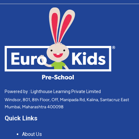
Powered by : Lighthouse Learning Private Limited
Windsor, 801, 8th Floor, Off, Manipada Rd, Kalina, Santacruz East
Mumbai, Maharashtra 400098
Quick Links
About Us