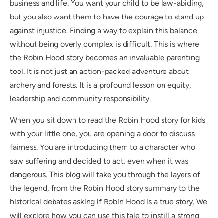
business and life. You want your child to be law-abiding,
but you also want them to have the courage to stand up
against injustice. Finding a way to explain this balance
without being overly complex is difficult. This is where
the Robin Hood story becomes an invaluable parenting
tool. It is not just an action-packed adventure about
archery and forests. It is a profound lesson on equity,
leadership and community responsibility.
When you sit down to read the Robin Hood story for kids
with your little one, you are opening a door to discuss
fairness. You are introducing them to a character who
saw suffering and decided to act, even when it was
dangerous. This blog will take you through the layers of
the legend, from the Robin Hood story summary to the
historical debates asking if Robin Hood is a true story. We
will explore how you can use this tale to instill a strong