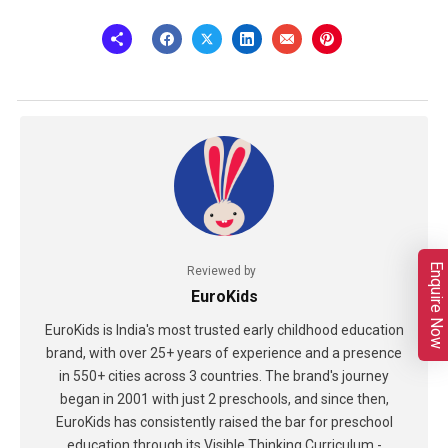
Enquire Now
Reviewed by
EuroKids
EuroKids is India's most trusted early childhood education
brand, with over 25+ years of experience and a presence
in 550+ cities across 3 countries. The brand's journey
began in 2001 with just 2 preschools, and since then,
EuroKids has consistently raised the bar for preschool
education through its Visible Thinking Curriculum -