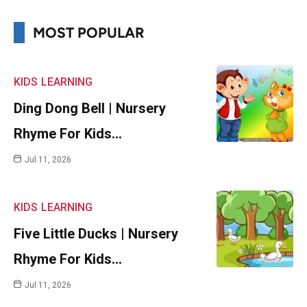
MOST POPULAR
KIDS
LEARNING
Ding Dong Bell | Nursery
Rhyme For Kids…
Jul 11, 2026
KIDS
LEARNING
Five Little Ducks | Nursery
Rhyme For Kids…
Jul 11, 2026