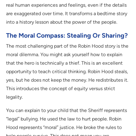
real human experiences and feelings, even if the details
are exaggerated over time. It transforms a bedtime story
into a history lesson about the power of the people.
The Moral Compass: Stealing Or Sharing?
The most challenging part of the Robin Hood story is the
moral dilemma. You might ask yourself how to explain
that the hero is technically a thief. This is an excellent
opportunity to teach critical thinking. Robin Hood steals,
yes, but he does not keep the money. He redistributes it.
This introduces the concept of equity versus strict
legality.
You can explain to your child that the Sheriff represents
“legal” bullying. He used the law to hurt people. Robin
Hood represents “moral” justice. He broke the rules to
help people survive. This does not mean you are