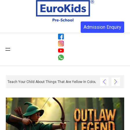
Admission Enquiry
Teach Your Child About Things That Are Yellow In Colour