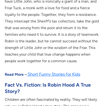
have Little John, who is ironically a giant of a man, and
Friar Tuck, a monk with a love for food and a fierce
loyalty to the people. Together, they form a resistance.
They intercept the Sheriff’s tax collectors, take the gold
that was wrung from the poor and return it to the
families who need it to survive. It is a story of teamwork.
Robin is the leader, but he cannot succeed without the
strength of Little John or the wisdom of the Friar. This
teaches your child that true change happens when
people work together for a common cause.
Short Funny Stories for Kids
Read More –
Fact Vs. Fiction: Is Robin Hood A True
Story?
Children are often fascinated by reality. They will likely