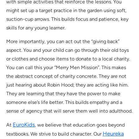
with simple activities that reinforce the lessons. You
might set up a target practice in the garden using soft,
suction-cup arrows. This builds focus and patience, key
skills for any young learner.
More importantly, you can act out the “giving back”
aspect. You and your child can go through their old toys
or clothes and choose items to donate to a local charity.
You can call this your “Merry Men Mission”. This makes
the abstract concept of charity concrete. They are not
just hearing about Robin Hood; they are acting like him.
They are learning that they have the power to make
someone else’s life better. This builds empathy and a
sense of agency that will serve them well into adulthood.
EuroKids
At
, we believe that education goes beyond
Heureka
textbooks. We strive to build character. Our