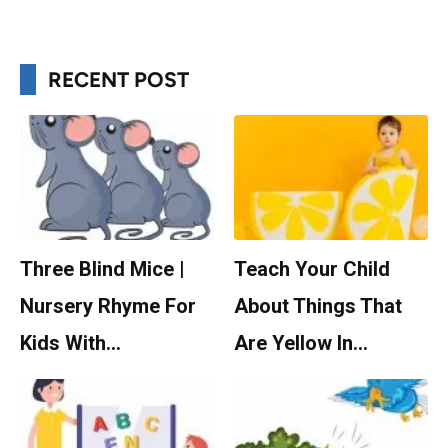
RECENT POST
Three Blind Mice |
Teach Your Child
Nursery Rhyme For
About Things That
Kids With…
Are Yellow In…