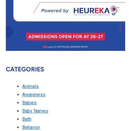
CATEGORIES
Animals
Awareness
Babies
Baby Names
Bath
Behavior