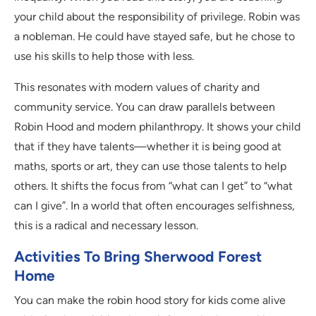
your child about the responsibility of privilege. Robin was
a nobleman. He could have stayed safe, but he chose to
use his skills to help those with less.
This resonates with modern values of charity and
community service. You can draw parallels between
Robin Hood and modern philanthropy. It shows your child
that if they have talents—whether it is being good at
maths, sports or art, they can use those talents to help
others. It shifts the focus from “what can I get” to “what
can I give”. In a world that often encourages selfishness,
this is a radical and necessary lesson.
Activities To Bring Sherwood Forest
Home
You can make the robin hood story for kids come alive