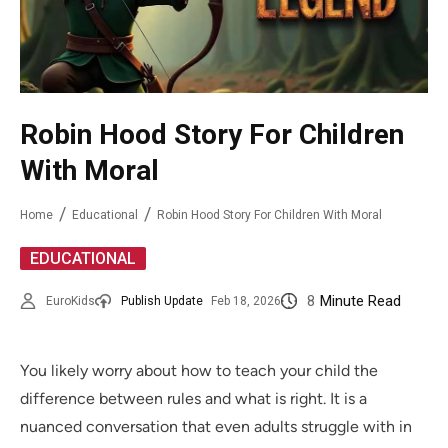
Robin Hood Story For Children
With Moral
Home
Educational
Robin Hood Story For Children With Moral
EDUCATIONAL
8
Minute Read
EuroKids
Publish Update
Feb 18, 2026
You likely worry about how to teach your child the
difference between rules and what is right. It is a
nuanced conversation that even adults struggle with in