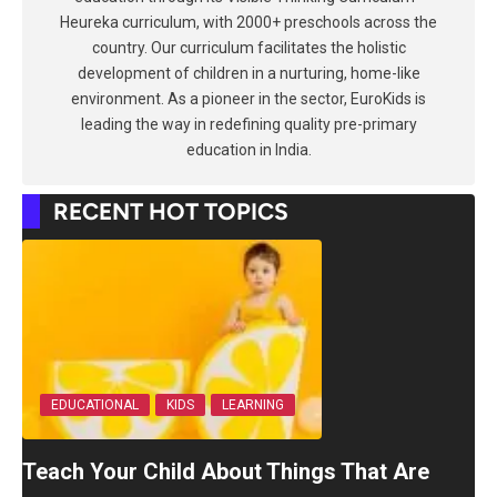
Heureka curriculum, with 2000+ preschools across the
country. Our curriculum facilitates the holistic
development of children in a nurturing, home-like
environment. As a pioneer in the sector, EuroKids is
leading the way in redefining quality pre-primary
education in India.
RECENT HOT TOPICS
EDUCATIONAL
KIDS
LEARNING
Teach Your Child About Things That Are