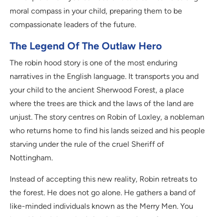
moral compass in your child, preparing them to be
compassionate leaders of the future.
The Legend Of The Outlaw Hero
The robin hood story is one of the most enduring
narratives in the English language. It transports you and
your child to the ancient Sherwood Forest, a place
where the trees are thick and the laws of the land are
unjust. The story centres on Robin of Loxley, a nobleman
who returns home to find his lands seized and his people
starving under the rule of the cruel Sheriff of
Nottingham.
Instead of accepting this new reality, Robin retreats to
the forest. He does not go alone. He gathers a band of
like-minded individuals known as the Merry Men. You