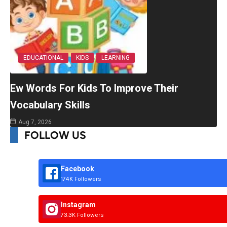
EDUCATIONAL
KIDS
LEARNING
Ew Words For Kids To Improve Their
Vocabulary Skills
Aug 7, 2026
FOLLOW US
Facebook
174K Followers
Instagram
73.3K Followers