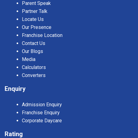
Parent Speak
Partner Talk
Locate Us
Our Presence
Franchise Location
Contact Us
Our Blogs
Media
Calculators
Converters
Enquiry
Admission Enquiry
Franchise Enquiry
Corporate Daycare
Rating