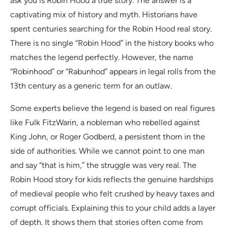
ask you is Robin Hood a true story. The answer is a
captivating mix of history and myth. Historians have
spent centuries searching for the Robin Hood real story.
There is no single “Robin Hood” in the history books who
matches the legend perfectly. However, the name
“Robinhood” or “Rabunhod” appears in legal rolls from the
13th century as a generic term for an outlaw.
Some experts believe the legend is based on real figures
like Fulk FitzWarin, a nobleman who rebelled against
King John, or Roger Godberd, a persistent thorn in the
side of authorities. While we cannot point to one man
and say “that is him,” the struggle was very real. The
Robin Hood story for kids reflects the genuine hardships
of medieval people who felt crushed by heavy taxes and
corrupt officials. Explaining this to your child adds a layer
of depth. It shows them that stories often come from