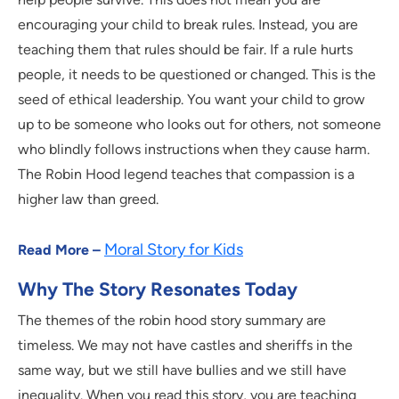
encouraging your child to break rules. Instead, you are
teaching them that rules should be fair. If a rule hurts
people, it needs to be questioned or changed. This is the
seed of ethical leadership. You want your child to grow
up to be someone who looks out for others, not someone
who blindly follows instructions when they cause harm.
The Robin Hood legend teaches that compassion is a
higher law than greed.
Moral Story for Kids
Read More –
Why The Story Resonates Today
The themes of the robin hood story summary are
timeless. We may not have castles and sheriffs in the
same way, but we still have bullies and we still have
inequality. When you read this story, you are teaching