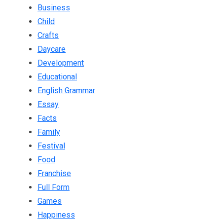
Business
Child
Crafts
Daycare
Development
Educational
English Grammar
Essay
Facts
Family
Festival
Food
Franchise
Full Form
Games
Happiness