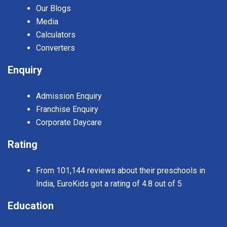
Our Blogs
Media
Calculators
Converters
Enquiry
Admission Enquiry
Franchise Enquiry
Corporate Daycare
Rating
From 101,144 reviews about their preschools in
India, EuroKids got a rating of 4.8 out of 5
Education