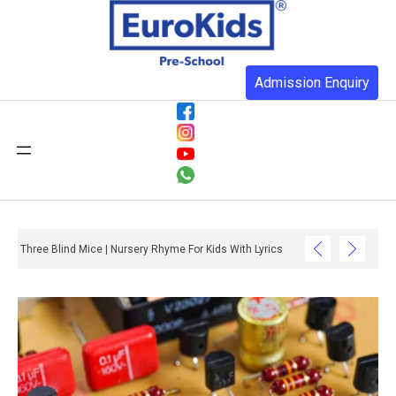
Admission Enquiry
Three Blind Mice | Nursery Rhyme For Kids With Lyrics