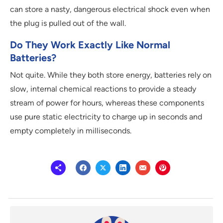
can store a nasty, dangerous electrical shock even when
the plug is pulled out of the wall.
Do They Work Exactly Like Normal
Batteries?
Not quite. While they both store energy, batteries rely on
slow, internal chemical reactions to provide a steady
stream of power for hours, whereas these components
use pure static electricity to charge up in seconds and
empty completely in milliseconds.