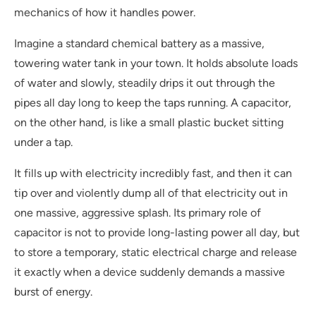
mechanics of how it handles power.
Imagine a standard chemical battery as a massive,
towering water tank in your town. It holds absolute loads
of water and slowly, steadily drips it out through the
pipes all day long to keep the taps running. A capacitor,
on the other hand, is like a small plastic bucket sitting
under a tap.
It fills up with electricity incredibly fast, and then it can
tip over and violently dump all of that electricity out in
one massive, aggressive splash. Its primary role of
capacitor is not to provide long-lasting power all day, but
to store a temporary, static electrical charge and release
it exactly when a device suddenly demands a massive
burst of energy.