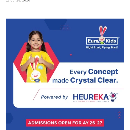
Jul 28, 2026