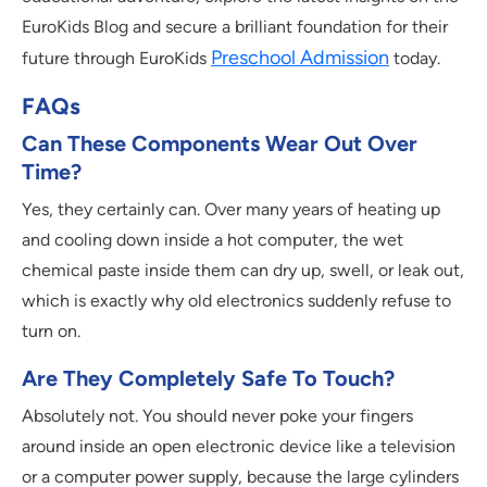
EuroKids Blog and secure a brilliant foundation for their
Preschool Admission
future through EuroKids
today.
FAQs
Can These Components Wear Out Over
Time?
Yes, they certainly can. Over many years of heating up
and cooling down inside a hot computer, the wet
chemical paste inside them can dry up, swell, or leak out,
which is exactly why old electronics suddenly refuse to
turn on.
Are They Completely Safe To Touch?
Absolutely not. You should never poke your fingers
around inside an open electronic device like a television
or a computer power supply, because the large cylinders