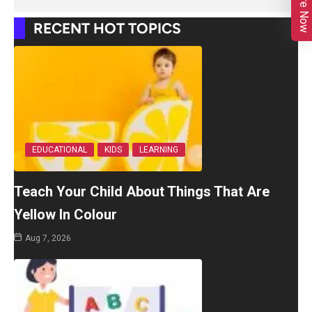
Enquire Now
RECENT HOT TOPICS
EDUCATIONAL
KIDS
LEARNING
Teach Your Child About Things That Are
Yellow In Colour
Aug 7, 2026