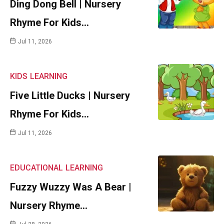
Ding Dong Bell | Nursery
Rhyme For Kids…
Jul 11, 2026
KIDS
LEARNING
Five Little Ducks | Nursery
Rhyme For Kids…
Jul 11, 2026
EDUCATIONAL
LEARNING
Fuzzy Wuzzy Was A Bear |
Nursery Rhyme…