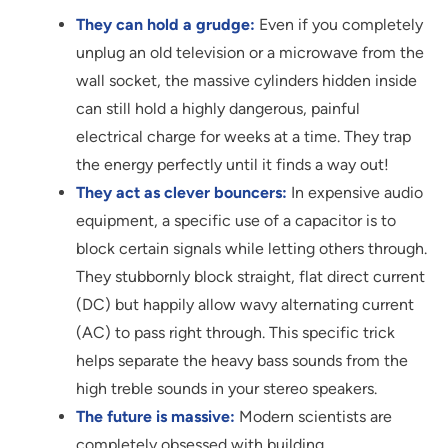
They can hold a grudge:
Even if you completely
unplug an old television or a microwave from the
wall socket, the massive cylinders hidden inside
can still hold a highly dangerous, painful
electrical charge for weeks at a time. They trap
the energy perfectly until it finds a way out!
They act as clever bouncers:
In expensive audio
equipment, a specific use of a capacitor is to
block certain signals while letting others through.
They stubbornly block straight, flat direct current
(DC) but happily allow wavy alternating current
(AC) to pass right through. This specific trick
helps separate the heavy bass sounds from the
high treble sounds in your stereo speakers.
The future is massive:
Modern scientists are
completely obsessed with building