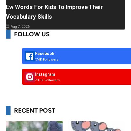
Ew Words For Kids To Improve Their
Vocabulary Skills
Aug 7, 2026
FOLLOW US
Facebook
174K Followers
Instagram
73.3K Followers
RECENT POST