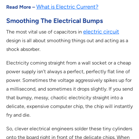
What is Electric Current?
Read More –
Smoothing The Electrical Bumps
electric circuit
The most vital use of capacitors in
design is all about smoothing things out and acting as a
shock absorber.
Electricity coming straight from a wall socket or a cheap
power supply isn’t always a perfect, perfectly flat line of
power. Sometimes the voltage aggressively spikes up for
a millisecond, and sometimes it drops slightly. If you send
that bumpy, messy, chaotic electricity straight into a
delicate, expensive computer chip, the chip will instantly
fry and die.
So, clever electrical engineers solder these tiny cylinders
onto the board right in front of the delicate chips. When