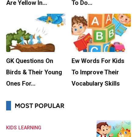
Are Yellow In…
To Do…
GK Questions On
Ew Words For Kids
Birds & Their Young
To Improve Their
Ones For…
Vocabulary Skills
MOST POPULAR
KIDS
LEARNING