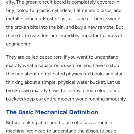
city. The green circuit board is completely covered in
tiny, colourful plastic cylinders, flat ceramic discs, and
metallic squares. Most of us just stare at them, sweep
the broken bits into the bin, and buy a new remote. But
those little cylinders are incredibly important pieces of
engineering.
They are called capacitors. If you want to understand
exactly what a capacitor is used for, you have to stop
thinking about complicated physics textbooks and start
thinking about a simple, physical water bucket. Let us
break down exactly how these tiny, cheap electronic
buckets keep our entire modern world running smoothly.
The Basic Mechanical Definition
Before looking at a specific use of a capacitor in a
machine, we need to understand the absolute basic