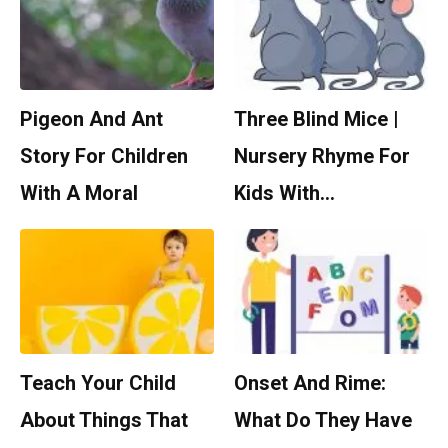
Pigeon And Ant
Three Blind Mice |
Story For Children
Nursery Rhyme For
With A Moral
Kids With…
Teach Your Child
Onset And Rime:
About Things That
What Do They Have