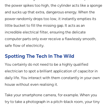
the power spikes too high, the cylinder acts like a sponge
and sucks up that extra, dangerous energy. When the
power randomly drops too low, it instantly empties its
little bucket to fill the missing gap. It acts as an
incredible electrical filter, ensuring the delicate
computer parts only ever receive a flawlessly smooth,
safe flow of electricity.
Spotting The Tech In The Wild
You certainly do not need to be a highly qualified
electrician to spot a brilliant application of capacitor in
daily life. You interact with them constantly in your own
house without even realising it.
Take your smartphone camera, for example. When you
try to take a photograph in a pitch-black room, your tiny