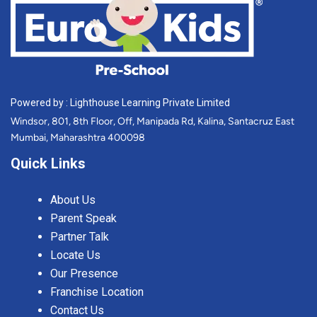
Powered by : Lighthouse Learning Private Limited
Windsor, 801, 8th Floor, Off, Manipada Rd, Kalina, Santacruz East
Mumbai, Maharashtra 400098
Quick Links
About Us
Parent Speak
Partner Talk
Locate Us
Our Presence
Franchise Location
Contact Us