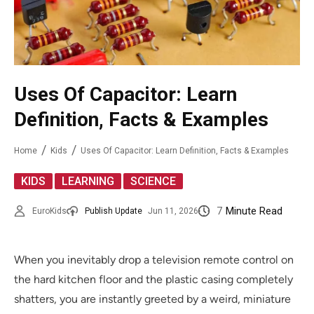
Uses Of Capacitor: Learn
Definition, Facts & Examples
Home
Kids
Uses Of Capacitor: Learn Definition, Facts & Examples
,
,
KIDS
LEARNING
SCIENCE
7
Minute Read
EuroKids
Publish Update
Jun 11, 2026
When you inevitably drop a television remote control on
the hard kitchen floor and the plastic casing completely
shatters, you are instantly greeted by a weird, miniature