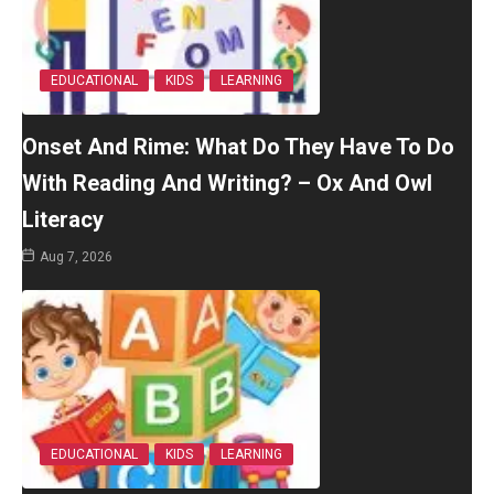
EDUCATIONAL
KIDS
LEARNING
Onset And Rime: What Do They Have To Do
With Reading And Writing? – Ox And Owl
Literacy
Aug 7, 2026
EDUCATIONAL
KIDS
LEARNING