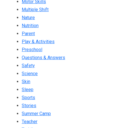
Motor Skills
Multiple Shift
Nature
Nutrition
Parent
Play & Activities
Preschool
Questions & Answers
Safety
Science
Skin
Sleep
Sports
Stories
Summer Camp
Teacher