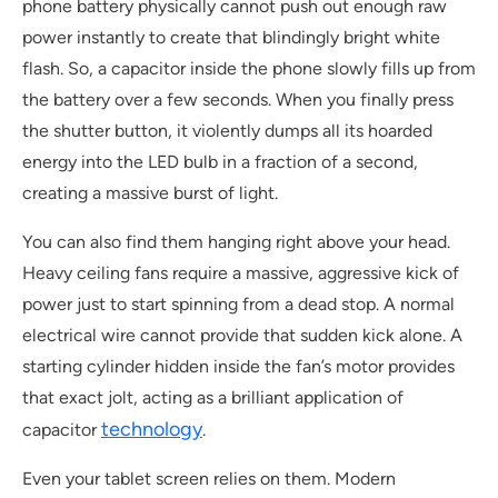
phone battery physically cannot push out enough raw
power instantly to create that blindingly bright white
flash. So, a capacitor inside the phone slowly fills up from
the battery over a few seconds. When you finally press
the shutter button, it violently dumps all its hoarded
energy into the LED bulb in a fraction of a second,
creating a massive burst of light.
You can also find them hanging right above your head.
Heavy ceiling fans require a massive, aggressive kick of
power just to start spinning from a dead stop. A normal
electrical wire cannot provide that sudden kick alone. A
starting cylinder hidden inside the fan’s motor provides
that exact jolt, acting as a brilliant application of
technology
capacitor
.
Even your tablet screen relies on them. Modern