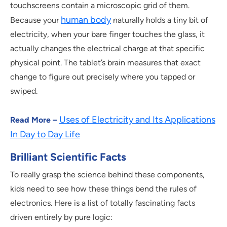
touchscreens contain a microscopic grid of them.
human body
Because your
naturally holds a tiny bit of
electricity, when your bare finger touches the glass, it
actually changes the electrical charge at that specific
physical point. The tablet’s brain measures that exact
change to figure out precisely where you tapped or
swiped.
Uses of Electricity and Its Applications
Read More –
In Day to Day Life
Brilliant Scientific Facts
To really grasp the science behind these components,
kids need to see how these things bend the rules of
electronics. Here is a list of totally fascinating facts
driven entirely by pure logic: