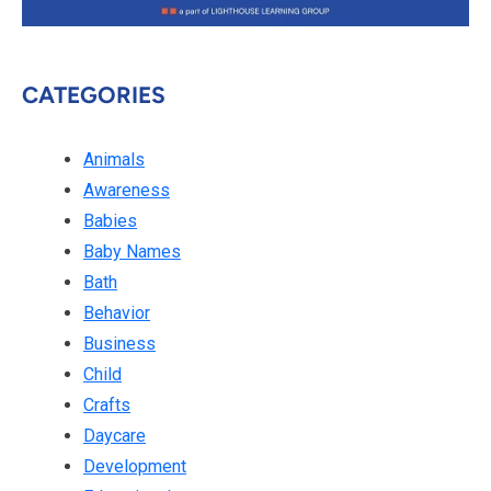
CATEGORIES
Animals
Awareness
Babies
Baby Names
Bath
Behavior
Business
Child
Crafts
Daycare
Development