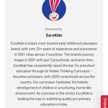
Reviewed by
EuroKids
EuroKids is India's most trusted early childhood education
brand, with over 25+ years of experience and a presence
in 550+ cities across 3 countries. The brand's journey
began in 2001 with just 2 preschools, and since then,
EuroKids has consistently raised the bar for preschool
education through its Visible Thinking Curriculum -
Heureka curriculum, with 2000+ preschools across the
country. Our curriculum facilitates the holistic
development of children in a nurturing, home-like
environment. As a pioneer in the sector, EuroKids is
leading the way in redefining quality pre-primary
education in India.