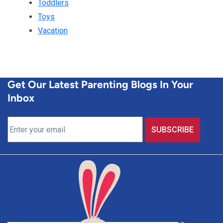
Toddlers
Toys
Vacation
Get Our Latest Parenting Blogs In Your
Inbox