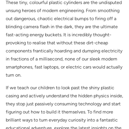
These tiny, colourful plastic cylinders are the undisputed
unsung heroes of modern engineering. From smoothing
out dangerous, chaotic electrical bumps to firing off a
blinding camera flash in the dark, they are the ultimate
fast-acting energy buckets. It is incredibly thought-
provoking to realise that without these dirt-cheap
components frantically hoarding and dumping electricity
in fractions of a millisecond, none of our sleek modern
smartphones, fast laptops, or electric cars would actually
turn on.
If we teach our children to look past the shiny plastic
casing and actively understand the hidden physics inside,
they stop just passively consuming technology and start
figuring out how to build it themselves. To find more
brilliant ways to turn everyday curiosity into a fantastic
educational adventure, explore the latest insights on the