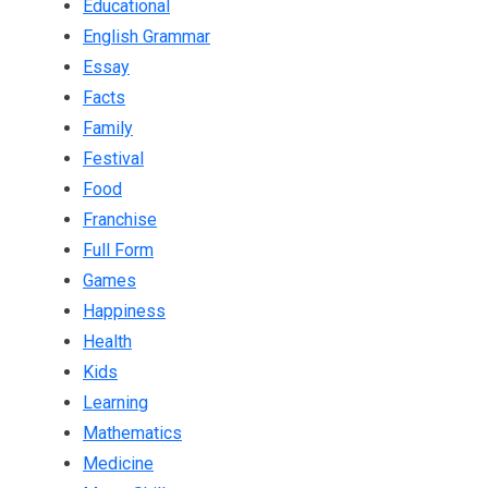
Educational
English Grammar
Essay
Facts
Family
Festival
Food
Franchise
Full Form
Games
Happiness
Health
Kids
Learning
Mathematics
Medicine