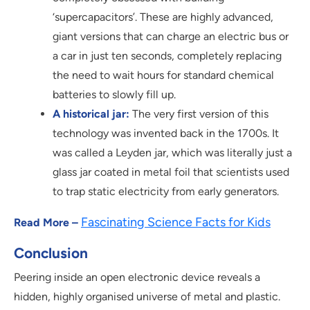
‘supercapacitors’. These are highly advanced,
giant versions that can charge an electric bus or
a car in just ten seconds, completely replacing
the need to wait hours for standard chemical
batteries to slowly fill up.
A historical jar:
The very first version of this
technology was invented back in the 1700s. It
was called a Leyden jar, which was literally just a
glass jar coated in metal foil that scientists used
to trap static electricity from early generators.
Fascinating Science Facts for Kids
Read More –
Conclusion
Peering inside an open electronic device reveals a
hidden, highly organised universe of metal and plastic.