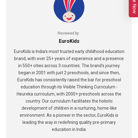
Enquire Now
Reviewed by
EuroKids
EuroKids is India's most trusted early childhood education
brand, with over 25+ years of experience and a presence
in 550+ cities across 3 countries. The brand's journey
began in 2001 with just 2 preschools, and since then,
EuroKids has consistently raised the bar for preschool
education through its Visible Thinking Curriculum -
Heureka curriculum, with 2000+ preschools across the
country. Our curriculum facilitates the holistic
development of children in a nurturing, home-like
environment. As a pioneer in the sector, EuroKids is
leading the way in redefining quality pre-primary
education in India.