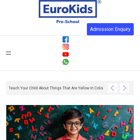
Admission Enquiry
Teach Your Child About Things That Are Yellow In Colour