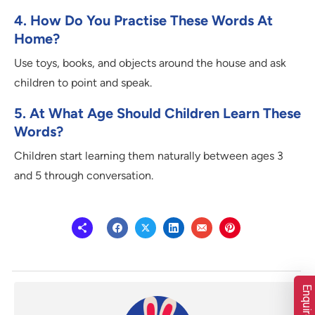
4. How Do You Practise These Words At
Home?
Use toys, books, and objects around the house and ask
children to point and speak.
5. At What Age Should Children Learn These
Words?
Children start learning them naturally between ages 3
and 5 through conversation.