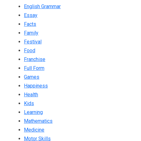
English Grammar
Essay
Facts
Family
Festival
Food
Franchise
Full Form
Games
Happiness
Health
Kids
Learning
Mathematics
Medicine
Motor Skills