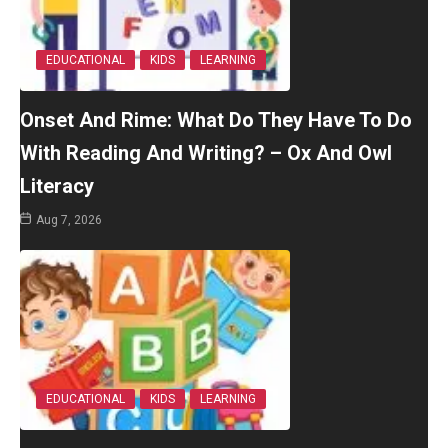
EDUCATIONAL
KIDS
LEARNING
Onset And Rime: What Do They Have To Do
With Reading And Writing? – Ox And Owl
Literacy
Aug 7, 2026
EDUCATIONAL
KIDS
LEARNING