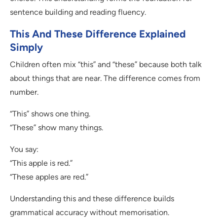
sentence building and reading fluency.
This And These Difference Explained
Simply
Children often mix “this” and “these” because both talk
about things that are near. The difference comes from
number.
“This” shows one thing.
“These” show many things.
You say:
“This apple is red.”
“These apples are red.”
Understanding this and these difference builds
grammatical accuracy without memorisation.