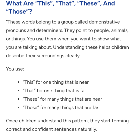
What Are “This”, “That”, “These”, And
“Those”?
“These words belong to a group called demonstrative
pronouns and determiners. They point to people, animals,
or things. You use them when you want to show what
you are talking about. Understanding these helps children
describe their surroundings clearly.
You use:
“This” for one thing that is near
“That” for one thing that is far
“These” for many things that are near
“Those” for many things that are far
Once children understand this pattern, they start forming
correct and confident sentences naturally.