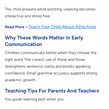
The child answers while pointing. Learning becomes
interactive and stress free.
Teach Your Child About Adjectives
Read More –
Why These Words Matter In Early
Communication
Children communicate better when they choose the
right word. The correct use of these and those
strengthens sentence clarity and boosts speaking
confidence. Small grammar accuracy supports strong
academic growth.
Teaching Tips For Parents And Teachers
You guide learning best when you: