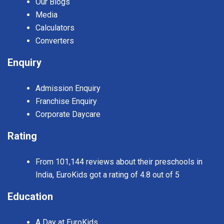
Our Blogs
Media
Calculators
Converters
Enquiry
Admission Enquiry
Franchise Enquiry
Corporate Daycare
Rating
From 101,144 reviews about their preschools in
India, EuroKids got a rating of 4.8 out of 5
Education
A Day at EuroKids