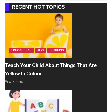
RECENT HOT TOPICS
EDUCATIONAL
KIDS
LEARNING
Teach Your Child About Things That Are
Yellow In Colour
Aug 7, 2026