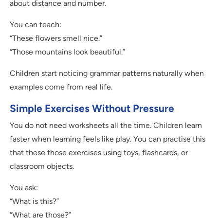
about distance and number.
You can teach:
“These flowers smell nice.”
“Those mountains look beautiful.”
Children start noticing grammar patterns naturally when
examples come from real life.
Simple Exercises Without Pressure
You do not need worksheets all the time. Children learn
faster when learning feels like play. You can practise this
that these those exercises using toys, flashcards, or
classroom objects.
You ask:
“What is this?”
“What are those?”