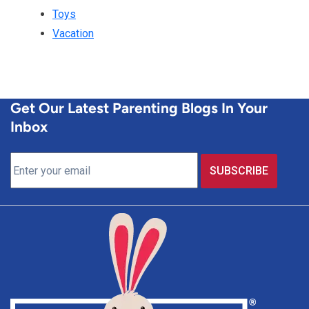
Toys
Vacation
Get Our Latest Parenting Blogs In Your
Inbox