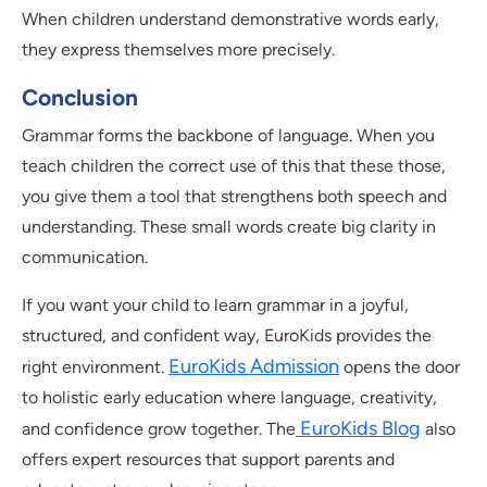
When children understand demonstrative words early,
they express themselves more precisely.
Conclusion
Grammar forms the backbone of language. When you
teach children the correct use of this that these those,
you give them a tool that strengthens both speech and
understanding. These small words create big clarity in
communication.
If you want your child to learn grammar in a joyful,
structured, and confident way, EuroKids provides the
EuroKids Admission
right environment.
opens the door
to holistic early education where language, creativity,
EuroKids Blog
and confidence grow together. The
also
offers expert resources that support parents and