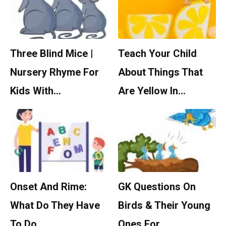
Three Blind Mice |
Teach Your Child
Nursery Rhyme For
About Things That
Kids With…
Are Yellow In…
Onset And Rime:
GK Questions On
What Do They Have
Birds & Their Young
To Do…
Ones For…