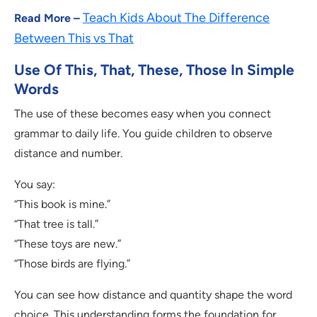
Teach Kids About The Difference
Read More –
Between This vs That
Use Of This, That, These, Those In Simple
Words
The use of these becomes easy when you connect
grammar to daily life. You guide children to observe
distance and number.
You say:
“This book is mine.”
“That tree is tall.”
“These toys are new.”
“Those birds are flying.”
You can see how distance and quantity shape the word
choice. This understanding forms the foundation for