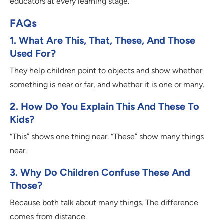
educators at every learning stage.
FAQs
1. What Are This, That, These, And Those
Used For?
They help children point to objects and show whether
something is near or far, and whether it is one or many.
2. How Do You Explain This And These To
Kids?
“This” shows one thing near. “These” show many things
near.
3. Why Do Children Confuse These And
Those?
Because both talk about many things. The difference
comes from distance.