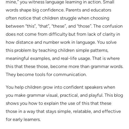
mine,” you witness language learning in action. Small
words shape big confidence. Parents and educators
often notice that children struggle when choosing
between “this”, “that”, “these”, and “those”. The confusion
does not come from difficulty but from lack of clarity in
how distance and number work in language. You solve
this problem by teaching children simple patterns,
meaningful examples, and real-life usage. That is where
this that these those, become more than grammar words.
They become tools for communication.
You help children grow into confident speakers when
you make grammar visual, practical, and playful. This blog
shows you how to explain the use of this that these
those in a way that stays simple, relatable, and effective
for early learners.