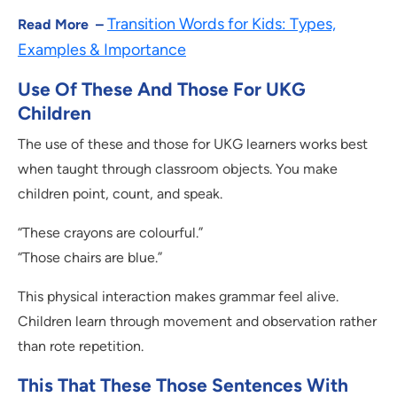
Transition Words for Kids: Types,
Read More –
Examples & Importance
Use Of These And Those For UKG
Children
The use of these and those for UKG learners works best
when taught through classroom objects. You make
children point, count, and speak.
“These crayons are colourful.”
“Those chairs are blue.”
This physical interaction makes grammar feel alive.
Children learn through movement and observation rather
than rote repetition.
This That These Those Sentences With