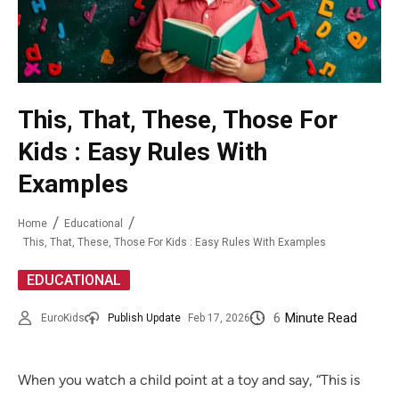
This, That, These, Those For
Kids : Easy Rules With
Examples
Home
Educational
This, That, These, Those For Kids : Easy Rules With Examples
EDUCATIONAL
6
Minute Read
EuroKids
Publish Update
Feb 17, 2026
When you watch a child point at a toy and say, “This is