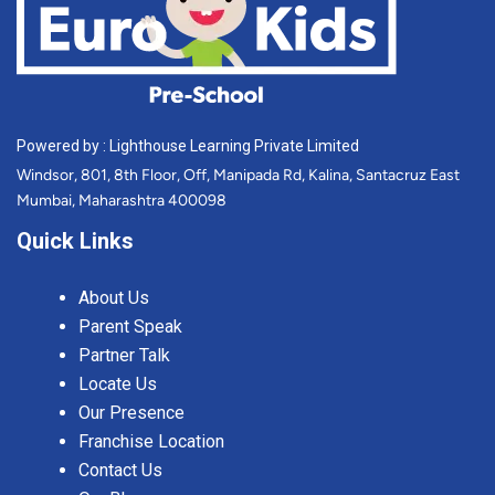
Powered by : Lighthouse Learning Private Limited
Windsor, 801, 8th Floor, Off, Manipada Rd, Kalina, Santacruz East
Mumbai, Maharashtra 400098
Quick Links
About Us
Parent Speak
Partner Talk
Locate Us
Our Presence
Franchise Location
Contact Us