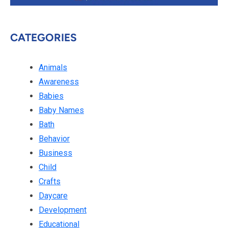
CATEGORIES
Animals
Awareness
Babies
Baby Names
Bath
Behavior
Business
Child
Crafts
Daycare
Development
Educational