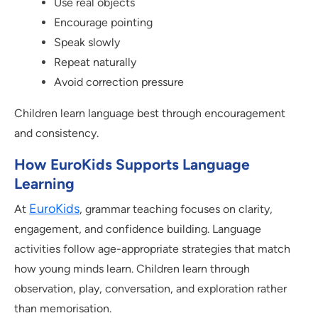
Use real objects
Encourage pointing
Speak slowly
Repeat naturally
Avoid correction pressure
Children learn language best through encouragement
and consistency.
How EuroKids Supports Language
Learning
EuroKids
At
, grammar teaching focuses on clarity,
engagement, and confidence building. Language
activities follow age-appropriate strategies that match
how young minds learn. Children learn through
observation, play, conversation, and exploration rather
than memorisation.