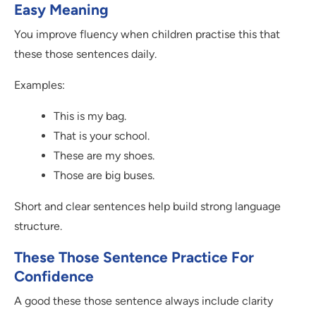
Easy Meaning
You improve fluency when children practise this that
these those sentences daily.
Examples:
This is my bag.
That is your school.
These are my shoes.
Those are big buses.
Short and clear sentences help build strong language
structure.
These Those Sentence Practice For
Confidence
A good these those sentence always include clarity