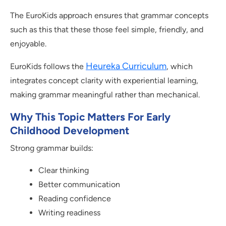
The EuroKids approach ensures that grammar concepts
such as this that these those feel simple, friendly, and
enjoyable.
Heureka Curriculum
EuroKids follows the
, which
integrates concept clarity with experiential learning,
making grammar meaningful rather than mechanical.
Why This Topic Matters For Early
Childhood Development
Strong grammar builds:
Clear thinking
Better communication
Reading confidence
Writing readiness