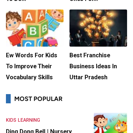
Ew Words For Kids
Best Franchise
To Improve Their
Business Ideas In
Vocabulary Skills
Uttar Pradesh
MOST POPULAR
KIDS
LEARNING
Ding Dong Bell | Nursery