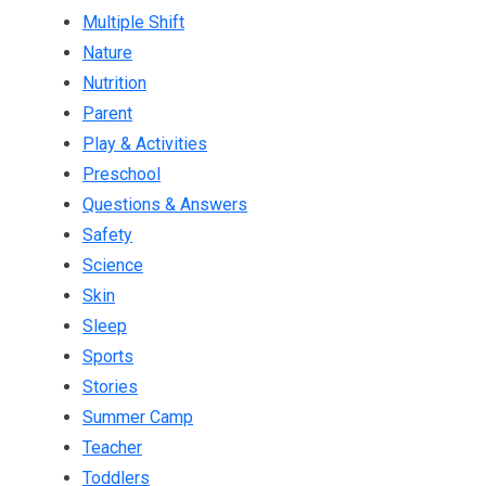
Multiple Shift
Nature
Nutrition
Parent
Play & Activities
Preschool
Questions & Answers
Safety
Science
Skin
Sleep
Sports
Stories
Summer Camp
Teacher
Toddlers