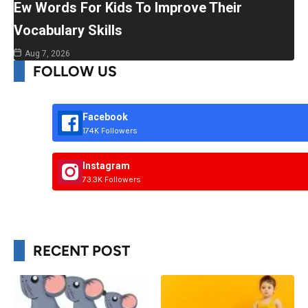
Ew Words For Kids To Improve Their
Vocabulary Skills
Aug 7, 2026
FOLLOW US
Facebook
174K Followers
Instagram
73.3K Followers
RECENT POST