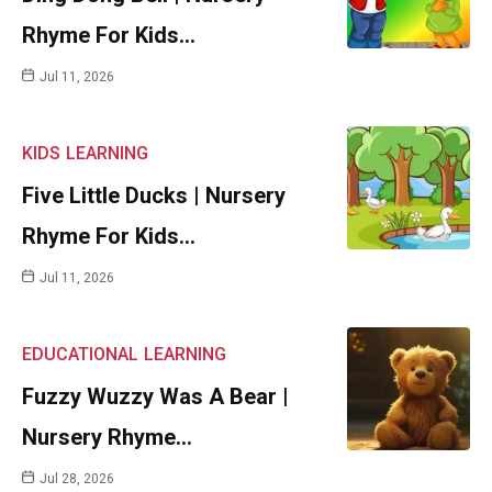
Rhyme For Kids…
Jul 11, 2026
KIDS
LEARNING
Five Little Ducks | Nursery
Rhyme For Kids…
Jul 11, 2026
EDUCATIONAL
LEARNING
Fuzzy Wuzzy Was A Bear |
Nursery Rhyme…
Jul 28, 2026