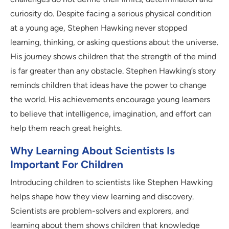
curiosity do. Despite facing a serious physical condition
at a young age, Stephen Hawking never stopped
learning, thinking, or asking questions about the universe.
His journey shows children that the strength of the mind
is far greater than any obstacle. Stephen Hawking’s story
reminds children that ideas have the power to change
the world. His achievements encourage young learners
to believe that intelligence, imagination, and effort can
help them reach great heights.
Why Learning About Scientists Is
Important For Children
Introducing children to scientists like Stephen Hawking
helps shape how they view learning and discovery.
Scientists are problem-solvers and explorers, and
learning about them shows children that knowledge