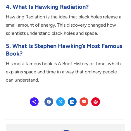
4. What Is Hawking Radiation?
Hawking Radiation is the idea that black holes release a
small amount of energy. This discovery changed how
scientists understand black holes and space.
5. What Is Stephen Hawking’s Most Famous
Book?
His most famous book is A Brief History of Time, which
explains space and time in a way that ordinary people
can understand.