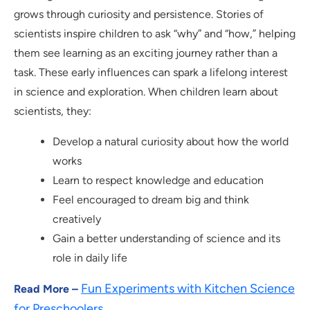
grows through curiosity and persistence. Stories of
scientists inspire children to ask “why” and “how,” helping
them see learning as an exciting journey rather than a
task. These early influences can spark a lifelong interest
in science and exploration. When children learn about
scientists, they:
Develop a natural curiosity about how the world
works
Learn to respect knowledge and education
Feel encouraged to dream big and think
creatively
Gain a better understanding of science and its
role in daily life
Fun Experiments with Kitchen Science
Read More –
for Preschoolers