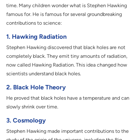
time. Many children wonder what is Stephen Hawking
famous for. He is famous for several groundbreaking
contributions to science:
1. Hawking Radiation
Stephen Hawking discovered that black holes are not
completely black. They emit tiny amounts of radiation,
now called Hawking Radiation. This idea changed how
scientists understand black holes.
2. Black Hole Theory
He proved that black holes have a temperature and can
slowly shrink over time.
3. Cosmology
Stephen Hawking made important contributions to the
study of the origin of the universe, including the Big