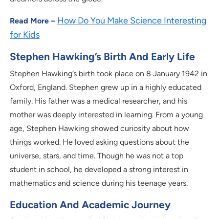
How Do You Make Science Interesting
Read More –
for Kids
Stephen Hawking’s Birth And Early Life
Stephen Hawking’s birth took place on 8 January 1942 in
Oxford, England. Stephen grew up in a highly educated
family. His father was a medical researcher, and his
mother was deeply interested in learning. From a young
age, Stephen Hawking showed curiosity about how
things worked. He loved asking questions about the
universe, stars, and time. Though he was not a top
student in school, he developed a strong interest in
mathematics and science during his teenage years.
Education And Academic Journey