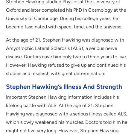
Stephen Hawking studied Physics at the University of
Oxford and later completed his PhD in Cosmology at the
University of Cambridge. During his college years, he
became fascinated with space, time, and the universe.
At the age of 21, Stephen Hawking was diagnosed with
Amyotrophic Lateral Sclerosis (ALS), a serious nerve
disease. Doctors gave him only two to three years to live.
However, Hawking refused to give up and continued his
studies and research with great determination.
Stephen Hawking’s Illness And Strength
Important Stephen Hawking information includes his
lifelong battle with ALS. At the age of 21, Stephen
Hawking was diagnosed with a serious illness called ALS,
which slowly weakened his muscles. Doctors told him he
might not live very long. However, Stephen Hawking