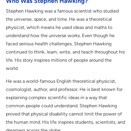
Who Was Stephen Hawking?
Stephen Hawking was a famous scientist who studied
the universe, space, and time. He was a theoretical
physicist, which means he used ideas and maths to
understand how the universe works. Even though he
faced serious health challenges, Stephen Hawking
continued to think, learn, write, and teach throughout his
life. His story inspires millions of people around the
world.
He was a world-famous English theoretical physicist,
cosmologist, author, and professor. He is best known for
explaining complex scientific ideas in a way that
common people could understand. Stephen Hawking
proved that physical disability cannot limit the power of
the human mind. His life inspires students, scientists, and
dreamers across the globe.