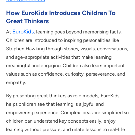
How EuroKids Introduces Children To
Great Thinkers
EuroKids
At
, learning goes beyond memorising facts.
Children are introduced to inspiring personalities like
Stephen Hawking through stories, visuals, conversations,
and age-appropriate activities that make learning
meaningful and engaging. Children also learn important
values such as confidence, curiosity, perseverance, and
empathy.
By presenting great thinkers as role models, EuroKids
helps children see that learning is a joyful and
empowering experience. Complex ideas are simplified so
children can understand key concepts easily, enjoy
learning without pressure, and relate lessons to real-life