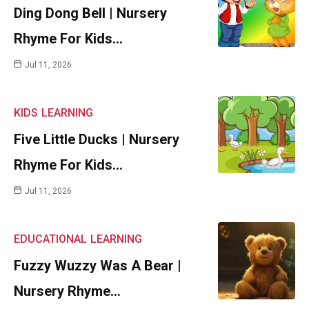
Ding Dong Bell | Nursery
Rhyme For Kids…
Jul 11, 2026
KIDS
LEARNING
Five Little Ducks | Nursery
Rhyme For Kids…
Jul 11, 2026
EDUCATIONAL
LEARNING
Fuzzy Wuzzy Was A Bear |
Nursery Rhyme…