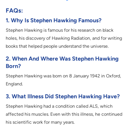
FAQs:
1. Why Is Stephen Hawking Famous?
Stephen Hawking is famous for his research on black
holes, his discovery of Hawking Radiation, and for writing
books that helped people understand the universe.
2. When And Where Was Stephen Hawking
Born?
Stephen Hawking was born on 8 January 1942 in Oxford,
England.
3. What Illness Did Stephen Hawking Have?
Stephen Hawking had a condition called ALS, which
affected his muscles. Even with this illness, he continued
his scientific work for many years.