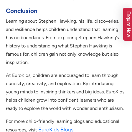
Conclusion
Enquire Now
Learning about Stephen Hawking, his life, discoveries,
and resilience helps children understand that learning
has no boundaries. From exploring Stephen Hawking’s
history to understanding what Stephen Hawking is
famous for, children gain not only knowledge but also
inspiration.
At EuroKids, children are encouraged to learn through
curiosity, creativity, and exploration. By introducing
young minds to inspiring thinkers and big ideas, EuroKids
helps children grow into confident learners who are
ready to explore the world with wonder and enthusiasm.
For more child-friendly learning blogs and educational
EuroKids Blogs
.
resources, visit