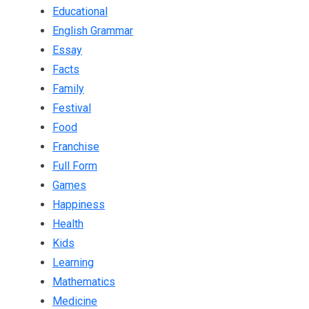
Educational
English Grammar
Essay
Facts
Family
Festival
Food
Franchise
Full Form
Games
Happiness
Health
Kids
Learning
Mathematics
Medicine