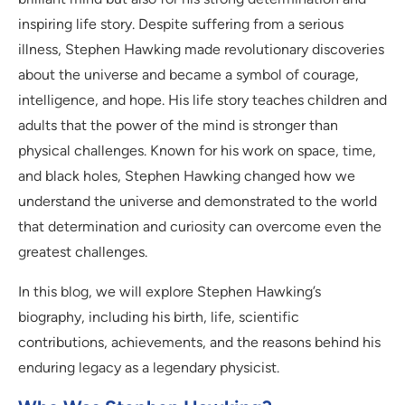
inspiring life story. Despite suffering from a serious
illness, Stephen Hawking made revolutionary discoveries
about the universe and became a symbol of courage,
intelligence, and hope. His life story teaches children and
adults that the power of the mind is stronger than
physical challenges. Known for his work on space, time,
and black holes, Stephen Hawking changed how we
understand the universe and demonstrated to the world
that determination and curiosity can overcome even the
greatest challenges.
In this blog, we will explore Stephen Hawking’s
biography, including his birth, life, scientific
contributions, achievements, and the reasons behind his
enduring legacy as a legendary physicist.