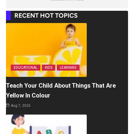
RECENT HOT TOPICS
EDUCATIONAL
KIDS
LEARNING
Teach Your Child About Things That Are
Yellow In Colour
Aug 7, 2026