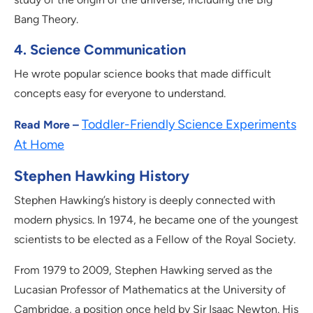
Bang Theory.
4. Science Communication
He wrote popular science books that made difficult
concepts easy for everyone to understand.
Toddler-Friendly Science Experiments
Read More –
At Home
Stephen Hawking History
Stephen Hawking’s history is deeply connected with
modern physics. In 1974, he became one of the youngest
scientists to be elected as a Fellow of the Royal Society.
From 1979 to 2009, Stephen Hawking served as the
Lucasian Professor of Mathematics at the University of
Cambridge, a position once held by Sir Isaac Newton. His