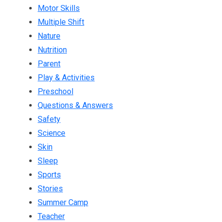
Motor Skills
Multiple Shift
Nature
Nutrition
Parent
Play & Activities
Preschool
Questions & Answers
Safety
Science
Skin
Sleep
Sports
Stories
Summer Camp
Teacher