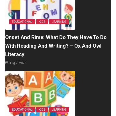
EDUCATIONAL
KIDS
LEARNING
Onset And Rime: What Do They Have To Do
With Reading And Writing? – Ox And Owl
Literacy
Aug 7, 2026
EDUCATIONAL
KIDS
LEARNING