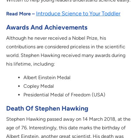
Introduce Science to Your Toddler
Read More –
Awards And Achievements
Although he never received a Nobel Prize, his
contributions are considered priceless in the scientific
world. Stephen Hawking received many awards during
his lifetime, including:
Albert Einstein Medal
Copley Medal
Presidential Medal of Freedom (USA)
Death Of Stephen Hawking
Stephen Hawking passed away on 14 March 2018, at the
age of 76. Interestingly, this date marks the birthday of
Albert Einstein, another great scientist. His death was