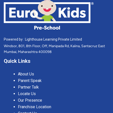
Powered by : Lighthouse Learning Private Limited
Windsor, 801, 8th Floor, Off, Manipada Rd, Kalina, Santacruz East
Mumbai, Maharashtra 400098
Quick Links
About Us
Parent Speak
Partner Talk
Locate Us
Our Presence
Franchise Location