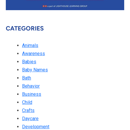
CATEGORIES
Animals
Awareness
Babies
Baby Names
Bath
Behavior
Business
Child
Crafts
Daycare
Development