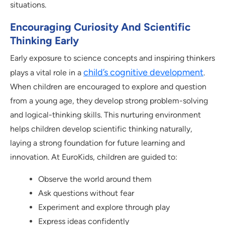
situations.
Encouraging Curiosity And Scientific
Thinking Early
Early exposure to science concepts and inspiring thinkers
child’s cognitive development
plays a vital role in a
.
When children are encouraged to explore and question
from a young age, they develop strong problem-solving
and logical-thinking skills. This nurturing environment
helps children develop scientific thinking naturally,
laying a strong foundation for future learning and
innovation. At EuroKids, children are guided to:
Observe the world around them
Ask questions without fear
Experiment and explore through play
Express ideas confidently