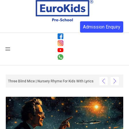
Admission Enquiry
Three Blind Mice | Nursery Rhyme For Kids With Lyrics