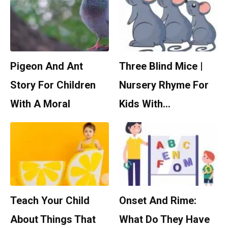
Pigeon And Ant
Three Blind Mice |
Story For Children
Nursery Rhyme For
With A Moral
Kids With…
Teach Your Child
Onset And Rime:
About Things That
What Do They Have