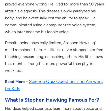
proved everyone wrong. He lived for more than 50 years
after his diagnosis. This disease slowly paralyzed his
body, and he eventually lost the ability to speak. He
communicated using a computerized voice system,
which later became his iconic voice.
Despite being physically limited, Stephen Hawking’s
mind remained sharp. His illness never stopped him from
teaching, researching, or inspiring others. His life shows
that mental strength is more powerful than physical
weakness.
Science Quiz Questions and Answers
Read More –
for Kids
What Is Stephen Hawking Famous For?
His ideas helped scientists learn more about space and