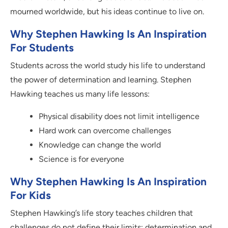
mourned worldwide, but his ideas continue to live on.
Why Stephen Hawking Is An Inspiration
For Students
Students across the world study his life to understand
the power of determination and learning. Stephen
Hawking teaches us many life lessons:
Physical disability does not limit intelligence
Hard work can overcome challenges
Knowledge can change the world
Science is for everyone
Why Stephen Hawking Is An Inspiration
For Kids
Stephen Hawking’s life story teaches children that
challenges do not define their limits; determination and