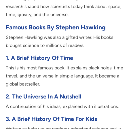
research shaped how scientists today think about space,
time, gravity, and the universe.
Famous Books By Stephen Hawking
Stephen Hawking was also a gifted writer. His books
brought science to millions of readers.
1. A Brief History Of Time
This is his most famous book. It explains black holes, time
travel, and the universe in simple language. It became a
global bestseller.
2. The Universe In A Nutshell
A continuation of his ideas, explained with illustrations.
3. A Brief History Of Time For Kids
Written to help young readers understand science easily.