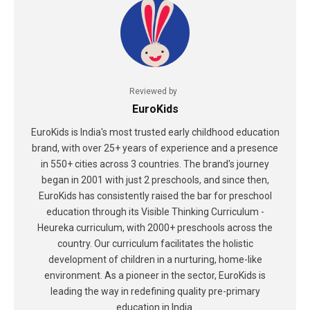
Reviewed by
EuroKids
EuroKids is India's most trusted early childhood education
brand, with over 25+ years of experience and a presence
in 550+ cities across 3 countries. The brand's journey
began in 2001 with just 2 preschools, and since then,
EuroKids has consistently raised the bar for preschool
education through its Visible Thinking Curriculum -
Heureka curriculum, with 2000+ preschools across the
country. Our curriculum facilitates the holistic
development of children in a nurturing, home-like
environment. As a pioneer in the sector, EuroKids is
leading the way in redefining quality pre-primary
education in India.