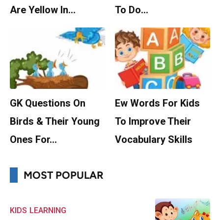
Are Yellow In…
To Do…
GK Questions On
Ew Words For Kids
Birds & Their Young
To Improve Their
Ones For…
Vocabulary Skills
MOST POPULAR
KIDS
LEARNING