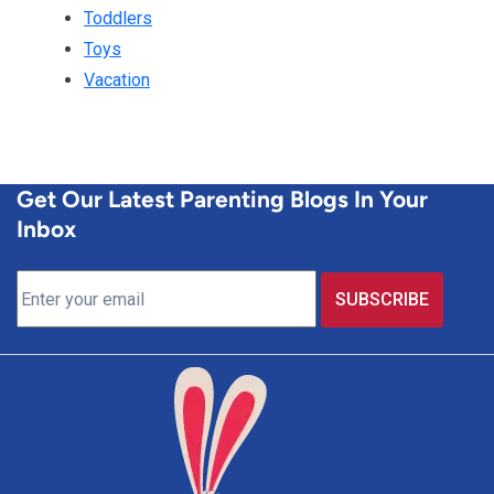
Toddlers
Toys
Vacation
Get Our Latest Parenting Blogs In Your
Inbox