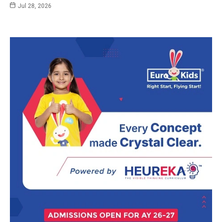
Jul 28, 2026