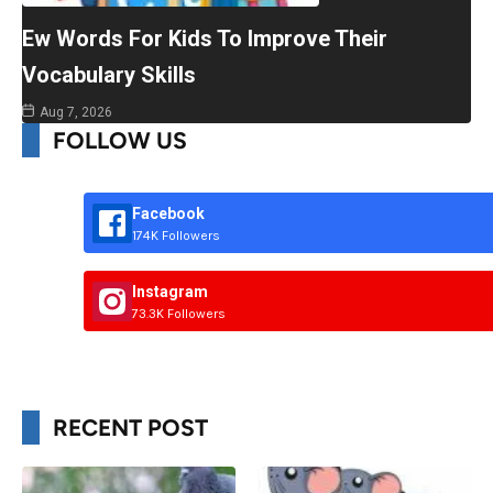
Ew Words For Kids To Improve Their
Vocabulary Skills
Aug 7, 2026
FOLLOW US
Facebook
174K Followers
Instagram
73.3K Followers
RECENT POST