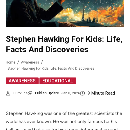
Stephen Hawking For Kids: Life,
Facts And Discoveries
Home
Awareness
Stephen Hawking For Kids: Life, Facts And Discoveries
,
AWARENESS
EDUCATIONAL
9
Minute Read
EuroKids
Publish Update
Jan 8, 2026
Stephen Hawking was one of the greatest scientists the
world has ever known. He was not only famous for his
brilliant mind but also for his strong determination and