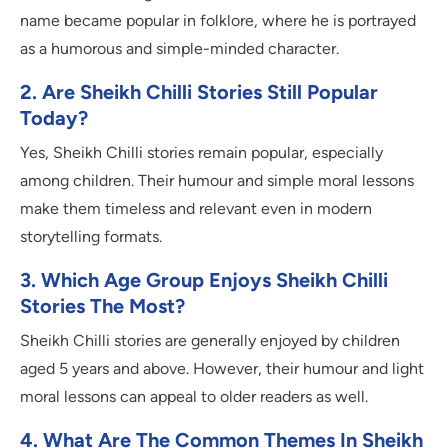
name became popular in folklore, where he is portrayed
as a humorous and simple-minded character.
2. Are Sheikh Chilli Stories Still Popular
Today?
Yes, Sheikh Chilli stories remain popular, especially
among children. Their humour and simple moral lessons
make them timeless and relevant even in modern
storytelling formats.
3. Which Age Group Enjoys Sheikh Chilli
Stories The Most?
Sheikh Chilli stories are generally enjoyed by children
aged 5 years and above. However, their humour and light
moral lessons can appeal to older readers as well.
4. What Are The Common Themes In Sheikh