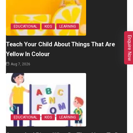
EDUCATIONAL
KIDS
LEARNING
Enquire Now
Teach Your Child About Things That Are
Yellow In Colour
Aug 7, 2026
EDUCATIONAL
KIDS
LEARNING