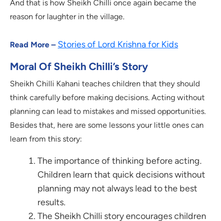
And that is how Sheikh Chilli once again became the
reason for laughter in the village.
Stories of Lord Krishna for Kids
Read More –
Moral Of Sheikh Chilli’s Story
Sheikh Chilli Kahani teaches children that they should
think carefully before making decisions. Acting without
planning can lead to mistakes and missed opportunities.
Besides that, here are some lessons your little ones can
learn from this story:
The importance of thinking before acting.
Children learn that quick decisions without
planning may not always lead to the best
results.
The Sheikh Chilli story encourages children