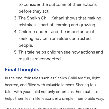
to consider the outcome of their actions
before they act.
The Sheikh Chilli Kahani shows that making
mistakes is part of learning and growing.
Children understand the importance of
seeking advice from elders or trusted
people.
This tale helps children see how actions and
results are connected.
Final Thoughts
In the end, folk tales such as Sheikh Chilli are fun, light-
hearted, and filled with valuable lessons. Sharing folk
tales with your child not only entertains them but also
helps them learn life lessons in a simple, memorable way.