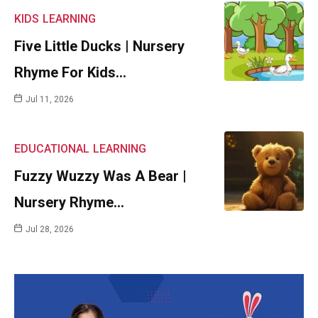
KIDS
LEARNING
Five Little Ducks | Nursery
Rhyme For Kids…
Jul 11, 2026
EDUCATIONAL
LEARNING
Fuzzy Wuzzy Was A Bear |
Nursery Rhyme…
Jul 28, 2026