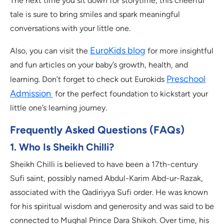
The next time you sit down for storytime, this cheerful
tale is sure to bring smiles and spark meaningful
conversations with your little one.
EuroKids blog
Also, you can visit the
for more insightful
and fun articles on your baby’s growth, health, and
Preschool
learning. Don’t forget to check out Eurokids
Admission
for the perfect foundation to kickstart your
little one’s learning journey.
Frequently Asked Questions (FAQs)
1. Who Is Sheikh Chilli?
Sheikh Chilli is believed to have been a 17th-century
Sufi saint, possibly named Abdul-Karim Abd-ur-Razak,
associated with the Qadiriyya Sufi order. He was known
for his spiritual wisdom and generosity and was said to be
connected to Mughal Prince Dara Shikoh. Over time, his