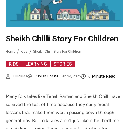
Sheikh Chilli Story For Children
Home
Kids
Sheikh Chilli Story For Children
,
,
KIDS
LEARNING
STORIES
6
Minute Read
EuroKids
Publish Update
Feb 24, 2026
Many folk tales like Tenali Raman and Sheikh Chilli have
survived the test of time because they carry moral
lessons that make them worth passing down through
generations. But folk tales aren’t just like other bedtime
or children’s stories. They are more fascinating for