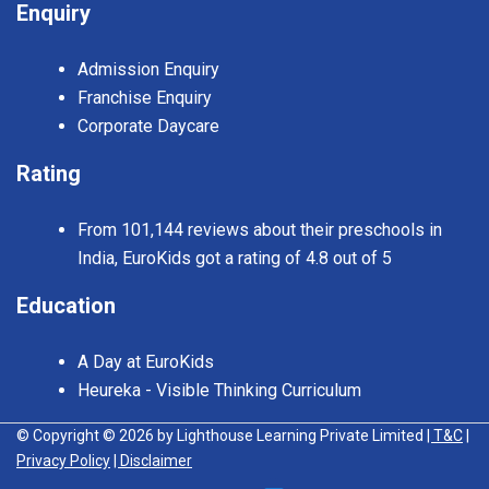
Enquiry
Admission Enquiry
Franchise Enquiry
Corporate Daycare
Rating
From 101,144 reviews about their preschools in
India, EuroKids got a rating of 4.8 out of 5
Education
A Day at EuroKids
Heureka - Visible Thinking Curriculum
© Copyright © 2026 by Lighthouse Learning Private Limited
| T&C
|
Privacy Policy
| Disclaimer