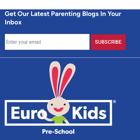
Get Our Latest Parenting Blogs In Your
Inbox