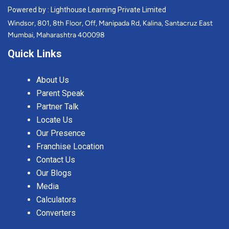
Powered by : Lighthouse Learning Private Limited
Windsor, 801, 8th Floor, Off, Manipada Rd, Kalina, Santacruz East
Mumbai, Maharashtra 400098
Quick Links
About Us
Parent Speak
Partner Talk
Locate Us
Our Presence
Franchise Location
Contact Us
Our Blogs
Media
Calculators
Converters