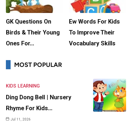
GK Questions On
Ew Words For Kids
Birds & Their Young
To Improve Their
Ones For…
Vocabulary Skills
MOST POPULAR
KIDS
LEARNING
Ding Dong Bell | Nursery
Rhyme For Kids…
Jul 11, 2026