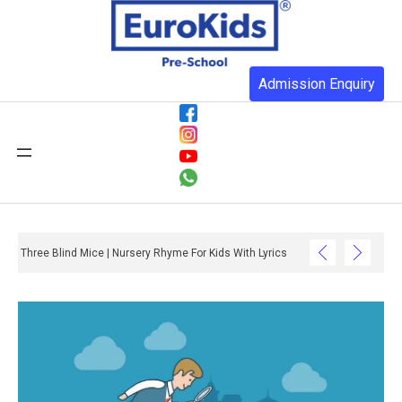
Admission Enquiry
Three Blind Mice | Nursery Rhyme For Kids With Lyrics