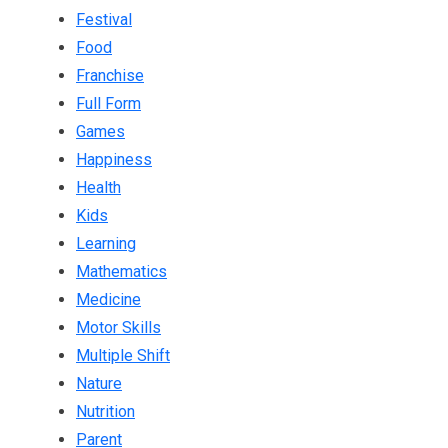
Festival
Food
Franchise
Full Form
Games
Happiness
Health
Kids
Learning
Mathematics
Medicine
Motor Skills
Multiple Shift
Nature
Nutrition
Parent