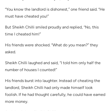
“You know the landlord is dishonest,” one friend said. “He
must have cheated you!”
But Sheikh Chilli smiled proudly and replied, “No, this
time I cheated him!”
His friends were shocked. “What do you mean?” they
asked.
Sheikh Chilli laughed and said, “I told him only half the
number of houses I counted!”
His friends burst into laughter. Instead of cheating the
landlord, Sheikh Chilli had only made himself look
foolish. If he had thought carefully, he could have earned
more money.