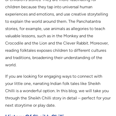
children because they tap into universal human
experiences and emotions, and use creative storytelling
to explain the world around them. The Panchatantra
stories, for example, use animals as allegories to teach
valuable lessons, such as in the Monkey and the
Crocodile and the Lion and the Clever Rabbit. Moreover,
reading folktales exposes children to different cultures
and traditions, broadening their understanding of the
world.
If you are looking for engaging ways to connect with
your little one, narrating Indian folk tales like Sheikh
Chilli is a wonderful option. In this blog, we will take you
through the Sheikh Chilli story in detail – perfect for your
next storytime or play date.