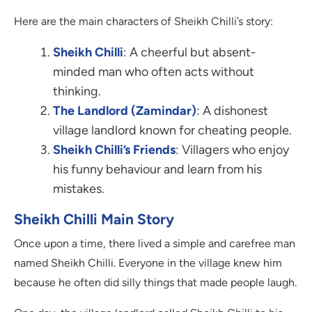
Here are the main characters of Sheikh Chilli’s story:
Sheikh Chilli
: A cheerful but absent-
minded man who often acts without
thinking.
The Landlord (Zamindar)
: A dishonest
village landlord known for cheating people.
Sheikh Chilli’s Friends
: Villagers who enjoy
his funny behaviour and learn from his
mistakes.
Sheikh Chilli Main Story
Once upon a time, there lived a simple and carefree man
named Sheikh Chilli. Everyone in the village knew him
because he often did silly things that made people laugh.