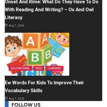
Onset And Rime: What Do They Have To Do
With Reading And Writing? – Ox And Owl
Literacy
Aug 7, 2026
EDUCATIONAL
KIDS
LEARNING
Ew Words For Kids To Improve Their
Vocabulary Skills
Aug 7, 2026
FOLLOW US