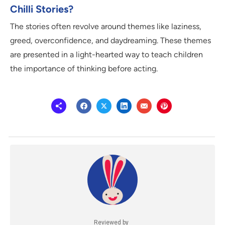
Chilli Stories?
The stories often revolve around themes like laziness,
greed, overconfidence, and daydreaming. These themes
are presented in a light-hearted way to teach children
the importance of thinking before acting.
Reviewed by