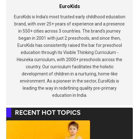
EuroKids
EuroKids is India's most trusted early childhood education
brand, with over 25+ years of experience and a presence
in 550+ cities across 3 countries. The brand's journey
began in 2001 with just 2 preschools, and since then,
EuroKids has consistently raised the bar for preschool
education through its Visible Thinking Curriculum -
Heureka curriculum, with 2000+ preschools across the
country. Our curriculum facilitates the holistic
development of children in a nurturing, home-like
environment. As a pioneer in the sector, EuroKids is
leading the way in redefining quality pre-primary
education in India.
RECENT HOT TOPICS