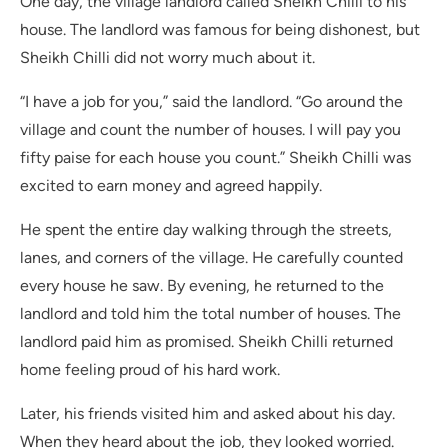
One day, the village landlord called Sheikh Chilli to his
house. The landlord was famous for being dishonest, but
Sheikh Chilli did not worry much about it.
“I have a job for you,” said the landlord. “Go around the
village and count the number of houses. I will pay you
fifty paise for each house you count.” Sheikh Chilli was
excited to earn money and agreed happily.
He spent the entire day walking through the streets,
lanes, and corners of the village. He carefully counted
every house he saw. By evening, he returned to the
landlord and told him the total number of houses. The
landlord paid him as promised. Sheikh Chilli returned
home feeling proud of his hard work.
Later, his friends visited him and asked about his day.
When they heard about the job, they looked worried.