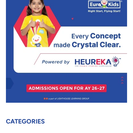
CATEGORIES