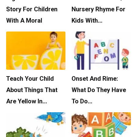
Story For Children
Nursery Rhyme For
With A Moral
Kids With…
Teach Your Child
Onset And Rime:
About Things That
What Do They Have
Are Yellow In…
To Do…