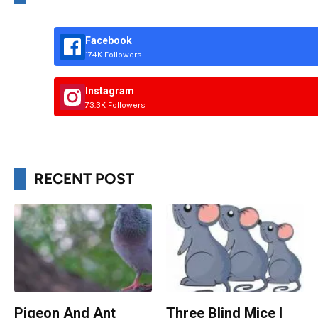
Facebook
174K Followers
Instagram
73.3K Followers
RECENT POST
Pigeon And Ant
Three Blind Mice |