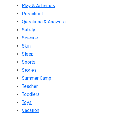
Play & Activities
Preschool
Questions & Answers
Safety
Science
Skin
Sleep
Sports
Stories
Summer Camp
Teacher
Toddlers
Toys
Vacation