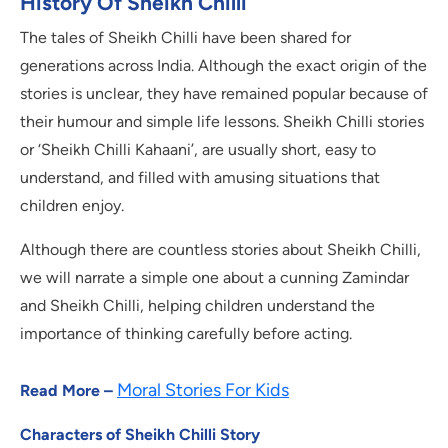
History Of Sheikh Chilli
The tales of Sheikh Chilli have been shared for
generations across India. Although the exact origin of the
stories is unclear, they have remained popular because of
their humour and simple life lessons. Sheikh Chilli stories
or ‘Sheikh Chilli Kahaani’, are usually short, easy to
understand, and filled with amusing situations that
children enjoy.
Although there are countless stories about Sheikh Chilli,
we will narrate a simple one about a cunning Zamindar
and Sheikh Chilli, helping children understand the
importance of thinking carefully before acting.
Moral Stories For Kids
Read More –
Characters of Sheikh Chilli Story