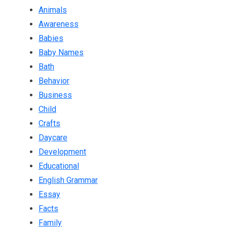
Animals
Awareness
Babies
Baby Names
Bath
Behavior
Business
Child
Crafts
Daycare
Development
Educational
English Grammar
Essay
Facts
Family