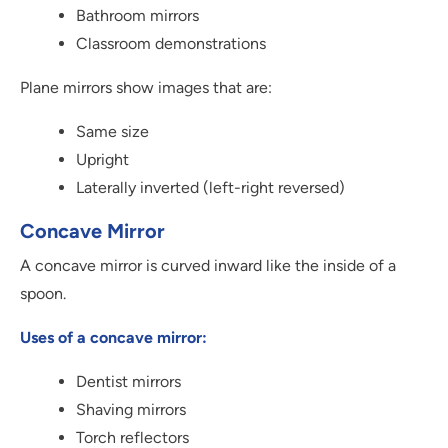
Bathroom mirrors
Classroom demonstrations
Plane mirrors show images that are:
Same size
Upright
Laterally inverted (left-right reversed)
Concave Mirror
A concave mirror is curved inward like the inside of a
spoon.
Uses of a concave mirror:
Dentist mirrors
Shaving mirrors
Torch reflectors