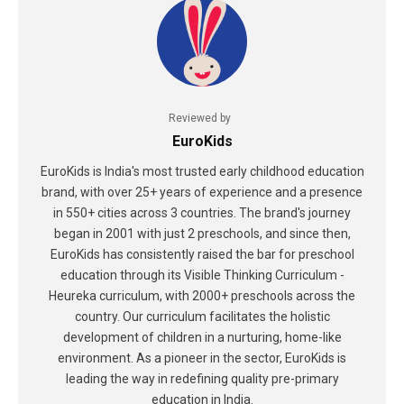
Reviewed by
EuroKids
EuroKids is India's most trusted early childhood education
brand, with over 25+ years of experience and a presence
in 550+ cities across 3 countries. The brand's journey
began in 2001 with just 2 preschools, and since then,
EuroKids has consistently raised the bar for preschool
education through its Visible Thinking Curriculum -
Heureka curriculum, with 2000+ preschools across the
country. Our curriculum facilitates the holistic
development of children in a nurturing, home-like
environment. As a pioneer in the sector, EuroKids is
leading the way in redefining quality pre-primary
education in India.