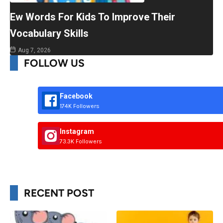
Ew Words For Kids To Improve Their
Vocabulary Skills
Aug 7, 2026
FOLLOW US
Facebook
174K Followers
Instagram
73.3K Followers
RECENT POST