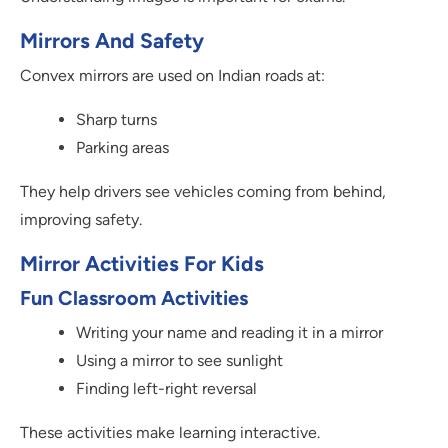
Mirrors And Safety
Convex mirrors are used on Indian roads at:
Sharp turns
Parking areas
They help drivers see vehicles coming from behind,
improving safety.
Mirror Activities For Kids
Fun Classroom Activities
Writing your name and reading it in a mirror
Using a mirror to see sunlight
Finding left-right reversal
These activities make learning interactive.