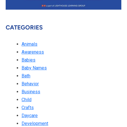
CATEGORIES
Animals
Awareness
Babies
Baby Names
Bath
Behavior
Business
Child
Crafts
Daycare
Development