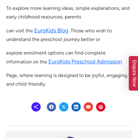
To explore more learning ideas, simple explanations, and
early childhood resources, parents
EuroKids Blog
can visit the
. Those who wish to
understand the preschool journey better or
explore enrolment options can find complete
EuroKids Preschool Admission
information on the
Enquire Now
Page, where learning is designed to be joyful, engaging,
and child-friendly.