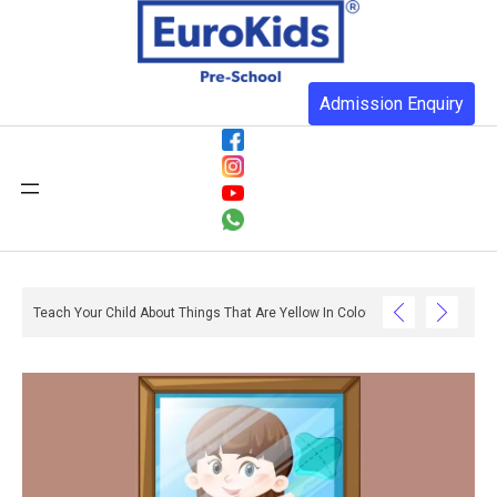
Admission Enquiry
o Do With Reading And Writing? – Ox And Owl Literacy