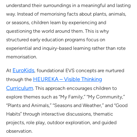
understand their surroundings in a meaningful and lasting
way. Instead of memorising facts about plants, animals,
or seasons, children learn by experiencing and
questioning the world around them. This is why
structured early education programs focus on
experiential and inquiry-based learning rather than rote
memorisation.
EuroKids
At
, foundational EVS concepts are nurtured
HEUREKA – Visible Thinking
through the
Curriculum
. This approach encourages children to
explore themes such as “My Family,” “My Community,”
“Plants and Animals,” “Seasons and Weather,” and “Good
Habits” through interactive discussions, thematic
projects, role play, outdoor exploration, and guided
observation.