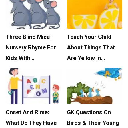
Three Blind Mice |
Teach Your Child
Nursery Rhyme For
About Things That
Kids With…
Are Yellow In…
Onset And Rime:
GK Questions On
What Do They Have
Birds & Their Young