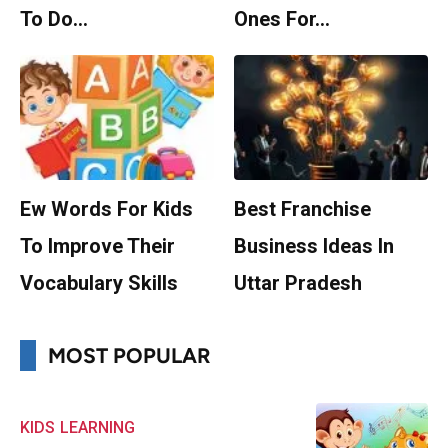
To Do…
Ones For…
Ew Words For Kids
Best Franchise
To Improve Their
Business Ideas In
Vocabulary Skills
Uttar Pradesh
MOST POPULAR
KIDS
LEARNING