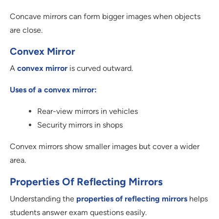
Concave mirrors can form bigger images when objects
are close.
Convex Mirror
A
convex mirror
is curved outward.
Uses of a convex mirror:
Rear-view mirrors in vehicles
Security mirrors in shops
Convex mirrors show smaller images but cover a wider
area.
Properties Of Reflecting Mirrors
Understanding the
properties of reflecting mirrors
helps
students answer exam questions easily.