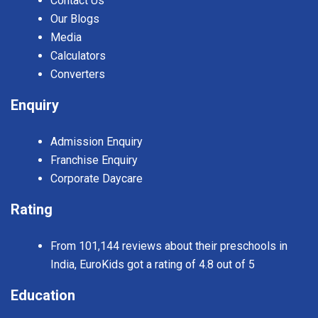
Contact Us
Our Blogs
Media
Calculators
Converters
Enquiry
Admission Enquiry
Franchise Enquiry
Corporate Daycare
Rating
From 101,144 reviews about their preschools in
India, EuroKids got a rating of 4.8 out of 5
Education