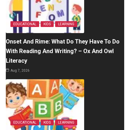
EDUCATIONAL
KIDS
LEARNING
Onset And Rime: What Do They Have To Do
With Reading And Writing? – Ox And Owl
Literacy
Aug 7, 2026
EDUCATIONAL
KIDS
LEARNING