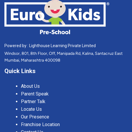
Powered by : Lighthouse Learning Private Limited
Windsor, 801, 8th Floor, Off, Manipada Rd, Kalina, Santacruz East
Mumbai, Maharashtra 400098
Quick Links
About Us
Parent Speak
Partner Talk
Locate Us
Our Presence
Franchise Location