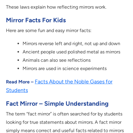
These laws explain how reflecting mirrors work.
Mirror Facts For Kids
Here are some fun and easy mirror facts:
Mirrors reverse left and right, not up and down
Ancient people used polished metal as mirrors
Animals can also see reflections
Mirrors are used in science experiments
Facts About the Noble Gases for
Read More –
Students
Fact Mirror – Simple Understanding
The term “fact mirror” is often searched for by students
looking for true statements about mirrors. A fact mirror
simply means correct and useful facts related to mirrors