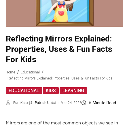
Reflecting Mirrors Explained:
Properties, Uses & Fun Facts
For Kids
Home
Educational
Reflecting Mirrors Explained: Properties, Uses & Fun Facts For Kids
,
,
EDUCATIONAL
KIDS
LEARNING
6
Minute Read
EuroKids
Publish Update
Mar 24, 2026
Mirrors are one of the most common objects we see in