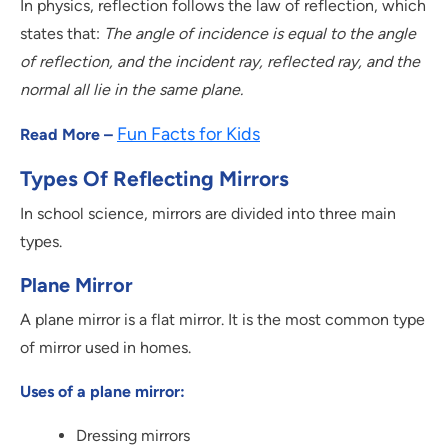
In physics, reflection follows the law of reflection, which
states that:
The angle of incidence is equal to the angle
of reflection, and the incident ray, reflected ray, and the
normal all lie in the same plane.
Fun Facts for Kids
Read More –
Types Of Reflecting Mirrors
In school science, mirrors are divided into three main
types.
Plane Mirror
A plane mirror is a flat mirror. It is the most common type
of mirror used in homes.
Uses of a plane mirror:
Dressing mirrors