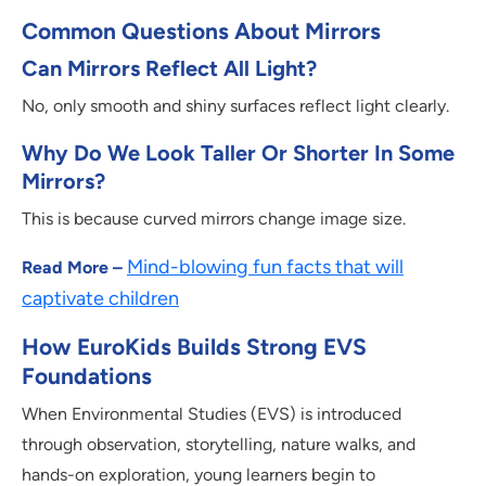
Common Questions About Mirrors
Can Mirrors Reflect All Light?
No, only smooth and shiny surfaces reflect light clearly.
Why Do We Look Taller Or Shorter In Some
Mirrors?
This is because curved mirrors change image size.
Mind-blowing fun facts that will
Read More –
captivate children
How EuroKids Builds Strong EVS
Foundations
When Environmental Studies (EVS) is introduced
through observation, storytelling, nature walks, and
hands-on exploration, young learners begin to