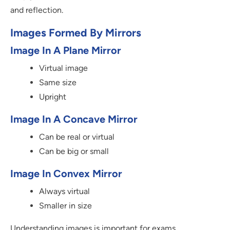
and reflection.
Images Formed By Mirrors
Image In A Plane Mirror
Virtual image
Same size
Upright
Image In A Concave Mirror
Can be real or virtual
Can be big or small
Image In Convex Mirror
Always virtual
Smaller in size
Understanding images is important for exams.