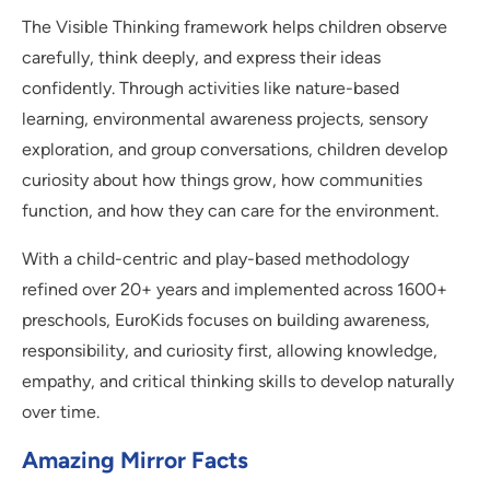
The Visible Thinking framework helps children observe
carefully, think deeply, and express their ideas
confidently. Through activities like nature-based
learning, environmental awareness projects, sensory
exploration, and group conversations, children develop
curiosity about how things grow, how communities
function, and how they can care for the environment.
With a child-centric and play-based methodology
refined over 20+ years and implemented across 1600+
preschools, EuroKids focuses on building awareness,
responsibility, and curiosity first, allowing knowledge,
empathy, and critical thinking skills to develop naturally
over time.
Amazing Mirror Facts