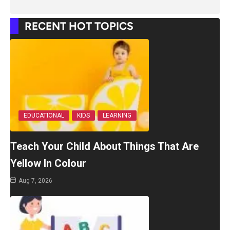
RECENT HOT TOPICS
EDUCATIONAL
KIDS
LEARNING
Teach Your Child About Things That Are
Yellow In Colour
Aug 7, 2026