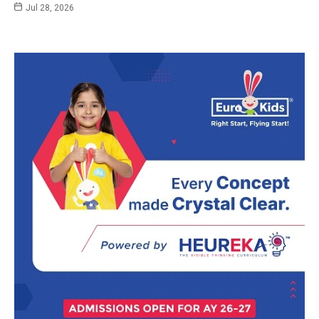
Jul 28, 2026