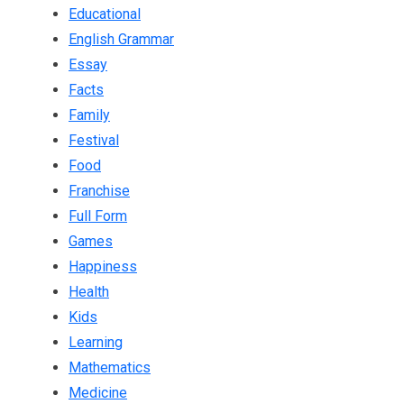
Educational
English Grammar
Essay
Facts
Family
Festival
Food
Franchise
Full Form
Games
Happiness
Health
Kids
Learning
Mathematics
Medicine