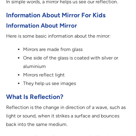
In simple words, a mirror helps us see our reflection.
Information About Mirror For Kids
Information About Mirror
Here is some basic information about the mirror:
Mirrors are made from glass
One side of the glass is coated with silver or
aluminium
Mirrors reflect light
They help us see images
What Is Reflection?
Reflection is the change in direction of a wave, such as
light or sound, when it strikes a surface and bounces
back into the same medium.