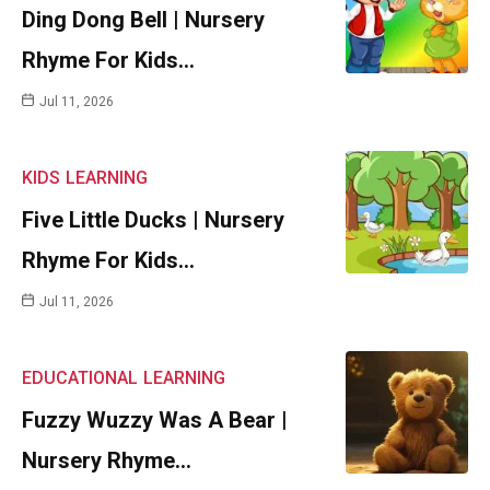
Ding Dong Bell | Nursery
Rhyme For Kids…
Jul 11, 2026
KIDS
LEARNING
Five Little Ducks | Nursery
Rhyme For Kids…
Jul 11, 2026
EDUCATIONAL
LEARNING
Fuzzy Wuzzy Was A Bear |
Nursery Rhyme…