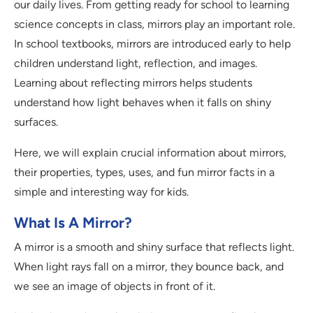
our daily lives. From getting ready for school to learning
science concepts in class, mirrors play an important role.
In school textbooks, mirrors are introduced early to help
children understand light, reflection, and images.
Learning about reflecting mirrors helps students
understand how light behaves when it falls on shiny
surfaces.
Here, we will explain crucial information about mirrors,
their properties, types, uses, and fun mirror facts in a
simple and interesting way for kids.
What Is A Mirror?
A mirror is a smooth and shiny surface that reflects light.
When light rays fall on a mirror, they bounce back, and
we see an image of objects in front of it.