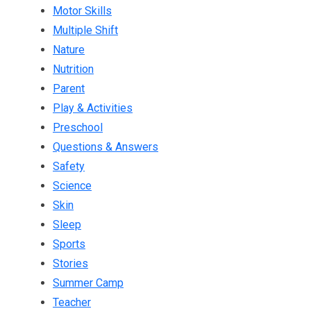
Motor Skills
Multiple Shift
Nature
Nutrition
Parent
Play & Activities
Preschool
Questions & Answers
Safety
Science
Skin
Sleep
Sports
Stories
Summer Camp
Teacher