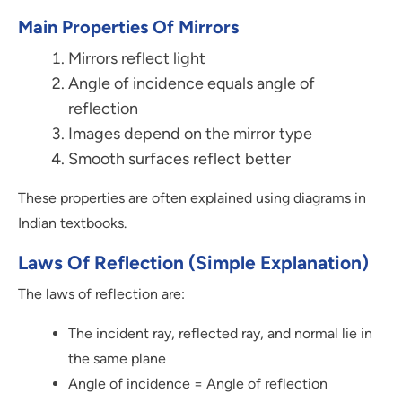
Main Properties Of Mirrors
Mirrors reflect light
Angle of incidence equals angle of
reflection
Images depend on the mirror type
Smooth surfaces reflect better
These properties are often explained using diagrams in
Indian textbooks.
Laws Of Reflection (Simple Explanation)
The laws of reflection are:
The incident ray, reflected ray, and normal lie in
the same plane
Angle of incidence = Angle of reflection