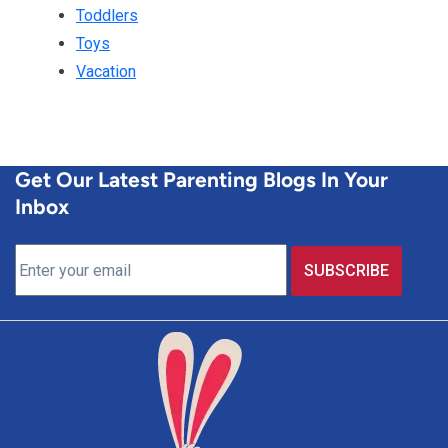
Toddlers
Toys
Vacation
Get Our Latest Parenting Blogs In Your
Inbox