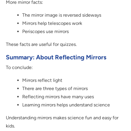
More mirror facts:
The mirror image is reversed sideways
Mirrors help telescopes work
Periscopes use mirrors
These facts are useful for quizzes.
Summary: About Reflecting Mirrors
To conclude:
Mirrors reflect light
There are three types of mirrors
Reflecting mirrors have many uses
Learning mirrors helps understand science
Understanding mirrors makes science fun and easy for
kids.