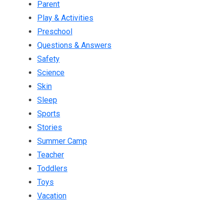
Parent
Play & Activities
Preschool
Questions & Answers
Safety
Science
Skin
Sleep
Sports
Stories
Summer Camp
Teacher
Toddlers
Toys
Vacation