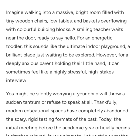
Imagine walking into a massive, bright room filled with
tiny wooden chairs, low tables, and baskets overflowing
with colourful building blocks. A smiling teacher waits
near the door, ready to say hello. For an energetic
toddler, this sounds like the ultimate indoor playground, a
brilliant place just waiting to be explored. However, for a
deeply anxious parent holding their little hand, it can
sometimes feel like a highly stressful, high-stakes
interview.
You might be silently worrying if your child will throw a
sudden tantrum or refuse to speak at all. Thankfully,
modern educational spaces have completely abandoned
the scary, rigid testing formats of the past. Today, the
initial meeting before the academic year officially begins