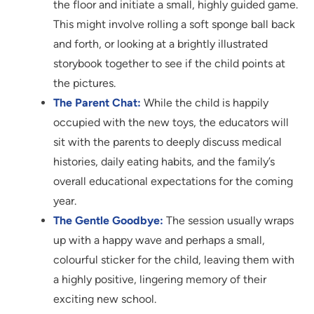
the floor and initiate a small, highly guided game.
This might involve rolling a soft sponge ball back
and forth, or looking at a brightly illustrated
storybook together to see if the child points at
the pictures.
The Parent Chat:
While the child is happily
occupied with the new toys, the educators will
sit with the parents to deeply discuss medical
histories, daily eating habits, and the family’s
overall educational expectations for the coming
year.
The Gentle Goodbye:
The session usually wraps
up with a happy wave and perhaps a small,
colourful sticker for the child, leaving them with
a highly positive, lingering memory of their
exciting new school.