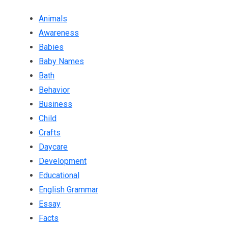
Animals
Awareness
Babies
Baby Names
Bath
Behavior
Business
Child
Crafts
Daycare
Development
Educational
English Grammar
Essay
Facts