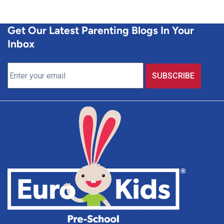
Get Our Latest Parenting Blogs In Your
Inbox