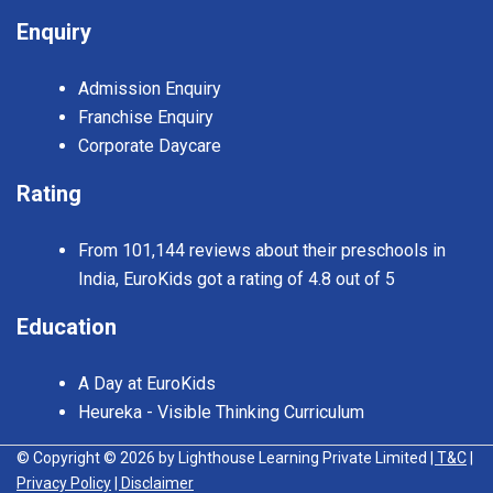
Enquiry
Admission Enquiry
Franchise Enquiry
Corporate Daycare
Rating
From 101,144 reviews about their preschools in
India, EuroKids got a rating of 4.8 out of 5
Education
A Day at EuroKids
Heureka - Visible Thinking Curriculum
© Copyright © 2026 by Lighthouse Learning Private Limited
| T&C
|
Privacy Policy
| Disclaimer