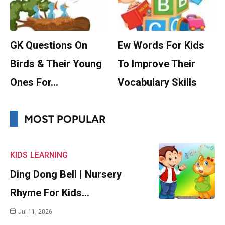
GK Questions On
Ew Words For Kids
Birds & Their Young
To Improve Their
Ones For…
Vocabulary Skills
MOST POPULAR
KIDS
LEARNING
Ding Dong Bell | Nursery
Rhyme For Kids…
Jul 11, 2026