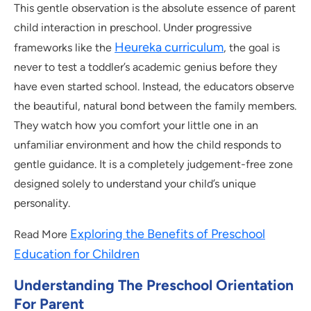
This gentle observation is the absolute essence of parent
child interaction in preschool. Under progressive
Heureka curriculum
frameworks like the
, the goal is
never to test a toddler’s academic genius before they
have even started school. Instead, the educators observe
the beautiful, natural bond between the family members.
They watch how you comfort your little one in an
unfamiliar environment and how the child responds to
gentle guidance. It is a completely judgement-free zone
designed solely to understand your child’s unique
personality.
Exploring the Benefits of Preschool
Read More
Education for Children
Understanding The Preschool Orientation
For Parent