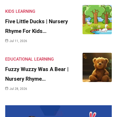
KIDS
LEARNING
Five Little Ducks | Nursery
Rhyme For Kids…
Jul 11, 2026
EDUCATIONAL
LEARNING
Fuzzy Wuzzy Was A Bear |
Nursery Rhyme…
Jul 28, 2026