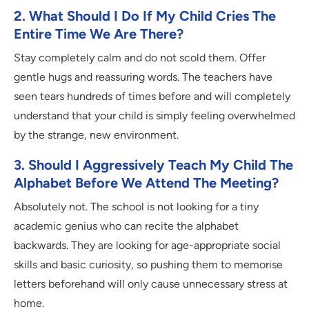
2. What Should I Do If My Child Cries The
Entire Time We Are There?
Stay completely calm and do not scold them. Offer
gentle hugs and reassuring words. The teachers have
seen tears hundreds of times before and will completely
understand that your child is simply feeling overwhelmed
by the strange, new environment.
3. Should I Aggressively Teach My Child The
Alphabet Before We Attend The Meeting?
Absolutely not. The school is not looking for a tiny
academic genius who can recite the alphabet
backwards. They are looking for age-appropriate social
skills and basic curiosity, so pushing them to memorise
letters beforehand will only cause unnecessary stress at
home.