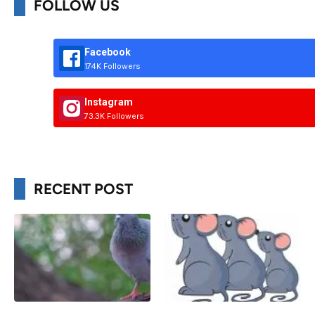
FOLLOW US
Facebook
174K Followers
Instagram
73.3K Followers
RECENT POST