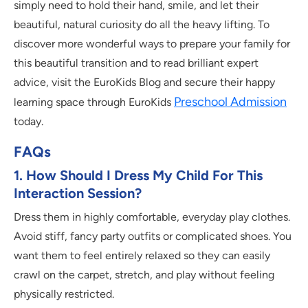
simply need to hold their hand, smile, and let their
beautiful, natural curiosity do all the heavy lifting. To
discover more wonderful ways to prepare your family for
this beautiful transition and to read brilliant expert
advice, visit the EuroKids Blog and secure their happy
Preschool Admission
learning space through EuroKids
today.
FAQs
1. How Should I Dress My Child For This
Interaction Session?
Dress them in highly comfortable, everyday play clothes.
Avoid stiff, fancy party outfits or complicated shoes. You
want them to feel entirely relaxed so they can easily
crawl on the carpet, stretch, and play without feeling
physically restricted.