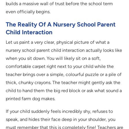
builds a massive wall of trust before the school term
even officially begins.
The Reality Of A Nursery School Parent
Child Interaction
Let us paint a very clear, physical picture of what a
nursery school parent child interaction actually looks like
when you sit down. You will likely sit on a soft,
comfortable carpet right next to your child while the
teacher brings over a simple, colourful puzzle or a pile of
thick, chunky crayons. The teacher might gently ask the
child to hand them the big red block or ask what sound a
printed farm dog makes.
If your child suddenly feels incredibly shy, refuses to
speak, and hides their face deep in your shoulder, you
must remember that this is completely fine! Teachers are