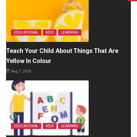
EDUCATIONAL
KIDS
LEARNING
Teach Your Child About Things That Are
Yellow In Colour
Aug 7, 2026
EDUCATIONAL
KIDS
LEARNING