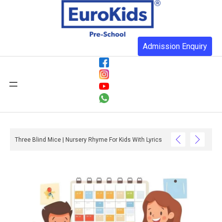
Admission Enquiry
ow In Colour