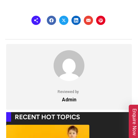
Reviewed by
Admin
Enquire Now
RECENT HOT TOPICS