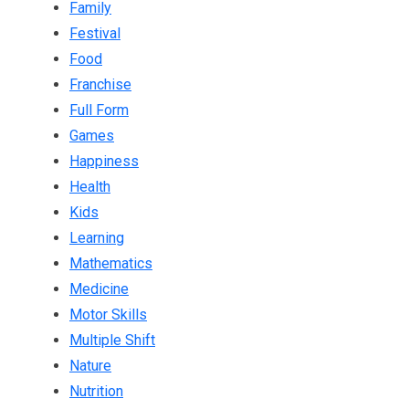
Family
Festival
Food
Franchise
Full Form
Games
Happiness
Health
Kids
Learning
Mathematics
Medicine
Motor Skills
Multiple Shift
Nature
Nutrition