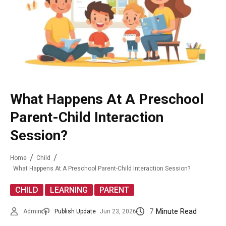
What Happens At A Preschool
Parent-Child Interaction
Session?
Home
Child
What Happens At A Preschool Parent-Child Interaction Session?
,
,
CHILD
LEARNING
PARENT
7
Minute Read
Admin
Publish Update
Jun 23, 2026