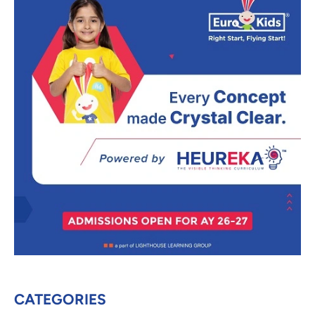
CATEGORIES