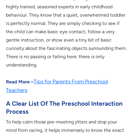
highly trained, seasoned experts in early childhood
behaviour. They know that a quiet, overwhelmed toddler
is perfectly normal. They are simply checking to see if
the child can make basic eye contact, follow a very
gentle instruction, or show even a tiny bit of basic
curiosity about the fascinating objects surrounding them.
There is no passing or failing here; there is only
understanding.
Tips for Parents From Preschool
Read More –
Teachers
A Clear List Of The Preschool Interaction
Process
To help calm those pre-meeting jitters and stop your
mind from racing, it helps immensely to know the exact