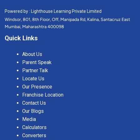
Powered by : Lighthouse Learning Private Limited
Windsor, 801, 8th Floor, Off, Manipada Rd, Kalina, Santacruz East
Mumbai, Maharashtra 400098
Quick Links
About Us
Parent Speak
Partner Talk
Locate Us
Our Presence
Franchise Location
Contact Us
Our Blogs
Media
Calculators
Converters