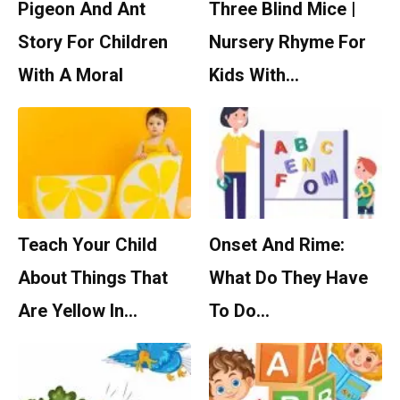
Pigeon And Ant
Three Blind Mice |
Story For Children
Nursery Rhyme For
With A Moral
Kids With…
Teach Your Child
Onset And Rime:
About Things That
What Do They Have
Are Yellow In…
To Do…