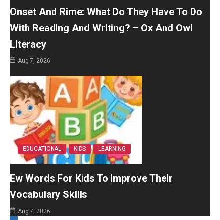
Onset And Rime: What Do They Have To Do
With Reading And Writing? – Ox And Owl
Literacy
Aug 7, 2026
EDUCATIONAL
KIDS
LEARNING
Ew Words For Kids To Improve Their
Vocabulary Skills
Aug 7, 2026