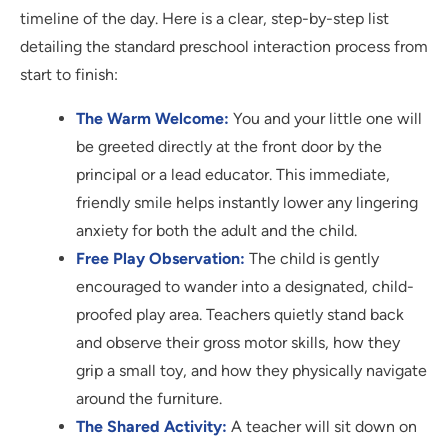
timeline of the day. Here is a clear, step-by-step list
detailing the standard preschool interaction process from
start to finish:
The Warm Welcome:
You and your little one will
be greeted directly at the front door by the
principal or a lead educator. This immediate,
friendly smile helps instantly lower any lingering
anxiety for both the adult and the child.
Free Play Observation:
The child is gently
encouraged to wander into a designated, child-
proofed play area. Teachers quietly stand back
and observe their gross motor skills, how they
grip a small toy, and how they physically navigate
around the furniture.
The Shared Activity:
A teacher will sit down on