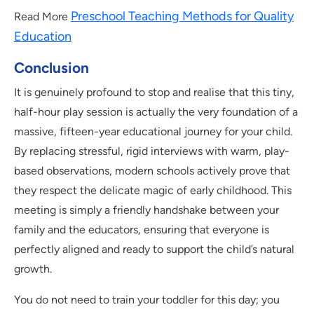
Preschool Teaching Methods for Quality
Read More
Education
Conclusion
It is genuinely profound to stop and realise that this tiny,
half-hour play session is actually the very foundation of a
massive, fifteen-year educational journey for your child.
By replacing stressful, rigid interviews with warm, play-
based observations, modern schools actively prove that
they respect the delicate magic of early childhood. This
meeting is simply a friendly handshake between your
family and the educators, ensuring that everyone is
perfectly aligned and ready to support the child’s natural
growth.
You do not need to train your toddler for this day; you