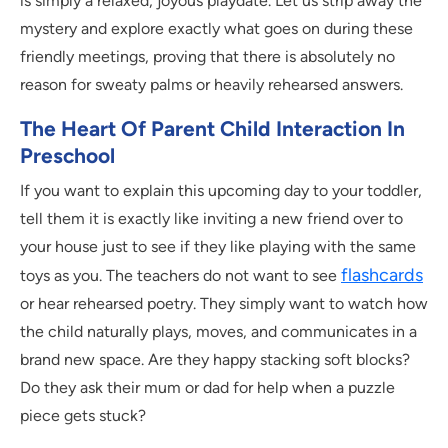
is simply a relaxed, joyous playdate. Let us strip away the
mystery and explore exactly what goes on during these
friendly meetings, proving that there is absolutely no
reason for sweaty palms or heavily rehearsed answers.
The Heart Of Parent Child Interaction In
Preschool
If you want to explain this upcoming day to your toddler,
tell them it is exactly like inviting a new friend over to
your house just to see if they like playing with the same
flashcards
toys as you. The teachers do not want to see
or hear rehearsed poetry. They simply want to watch how
the child naturally plays, moves, and communicates in a
brand new space. Are they happy stacking soft blocks?
Do they ask their mum or dad for help when a puzzle
piece gets stuck?