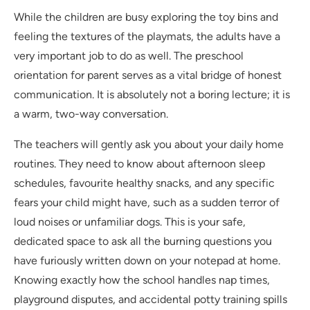
While the children are busy exploring the toy bins and
feeling the textures of the playmats, the adults have a
very important job to do as well. The preschool
orientation for parent serves as a vital bridge of honest
communication. It is absolutely not a boring lecture; it is
a warm, two-way conversation.
The teachers will gently ask you about your daily home
routines. They need to know about afternoon sleep
schedules, favourite healthy snacks, and any specific
fears your child might have, such as a sudden terror of
loud noises or unfamiliar dogs. This is your safe,
dedicated space to ask all the burning questions you
have furiously written down on your notepad at home.
Knowing exactly how the school handles nap times,
playground disputes, and accidental potty training spills