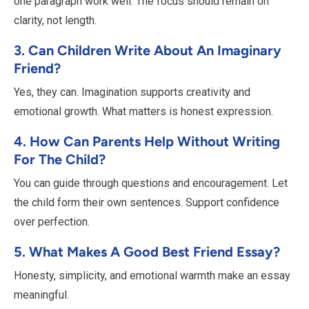
one paragraph work well. The focus should remain on
clarity, not length.
3. Can Children Write About An Imaginary
Friend?
Yes, they can. Imagination supports creativity and
emotional growth. What matters is honest expression.
4. How Can Parents Help Without Writing
For The Child?
You can guide through questions and encouragement. Let
the child form their own sentences. Support confidence
over perfection.
5. What Makes A Good Best Friend Essay?
Honesty, simplicity, and emotional warmth make an essay
meaningful.