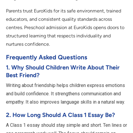
Parents trust EuroKids for its safe environment, trained
educators, and consistent quality standards across
centres. Preschool admission at EuroKids opens doors to
structured learning that respects individuality and
nurtures confidence.
Frequently Asked Questions
1. Why Should Children Write About Their
Best Friend?
Writing about friendship helps children express emotions
and build confidence. It strengthens communication and
empathy. It also improves language skills in a natural way.
2. How Long Should A Class 1 Essay Be?
A Class 1 essay should stay simple and short. Ten lines or