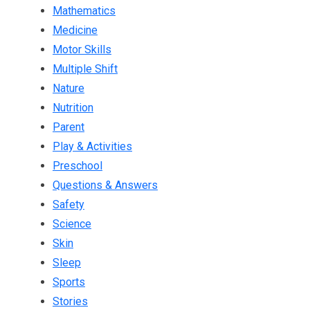
Mathematics
Medicine
Motor Skills
Multiple Shift
Nature
Nutrition
Parent
Play & Activities
Preschool
Questions & Answers
Safety
Science
Skin
Sleep
Sports
Stories