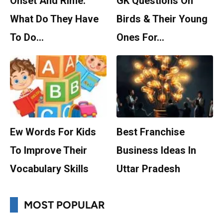
Onset And Rime:
GK Questions On
What Do They Have
Birds & Their Young
To Do…
Ones For…
Ew Words For Kids
Best Franchise
To Improve Their
Business Ideas In
Vocabulary Skills
Uttar Pradesh
MOST POPULAR