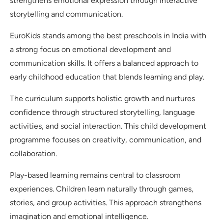
strengthens emotional expression through interactive
storytelling and communication.
EuroKids stands among the best preschools in India with
a strong focus on emotional development and
communication skills. It offers a balanced approach to
early childhood education that blends learning and play.
The curriculum supports holistic growth and nurtures
confidence through structured storytelling, language
activities, and social interaction. This child development
programme focuses on creativity, communication, and
collaboration.
Play-based learning remains central to classroom
experiences. Children learn naturally through games,
stories, and group activities. This approach strengthens
imagination and emotional intelligence.