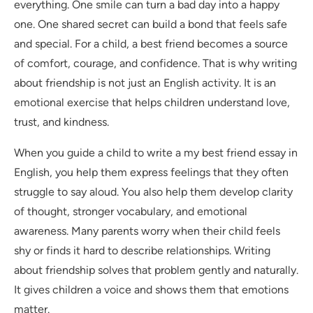
everything. One smile can turn a bad day into a happy
one. One shared secret can build a bond that feels safe
and special. For a child, a best friend becomes a source
of comfort, courage, and confidence. That is why writing
about friendship is not just an English activity. It is an
emotional exercise that helps children understand love,
trust, and kindness.
When you guide a child to write a my best friend essay in
English, you help them express feelings that they often
struggle to say aloud. You also help them develop clarity
of thought, stronger vocabulary, and emotional
awareness. Many parents worry when their child feels
shy or finds it hard to describe relationships. Writing
about friendship solves that problem gently and naturally.
It gives children a voice and shows them that emotions
matter.