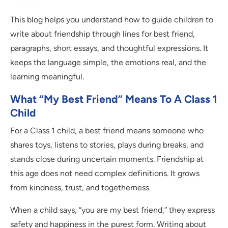
This blog helps you understand how to guide children to
write about friendship through lines for best friend,
paragraphs, short essays, and thoughtful expressions. It
keeps the language simple, the emotions real, and the
learning meaningful.
What “My Best Friend” Means To A Class 1
Child
For a Class 1 child, a best friend means someone who
shares toys, listens to stories, plays during breaks, and
stands close during uncertain moments. Friendship at
this age does not need complex definitions. It grows
from kindness, trust, and togetherness.
When a child says, “you are my best friend,” they express
safety and happiness in the purest form. Writing about