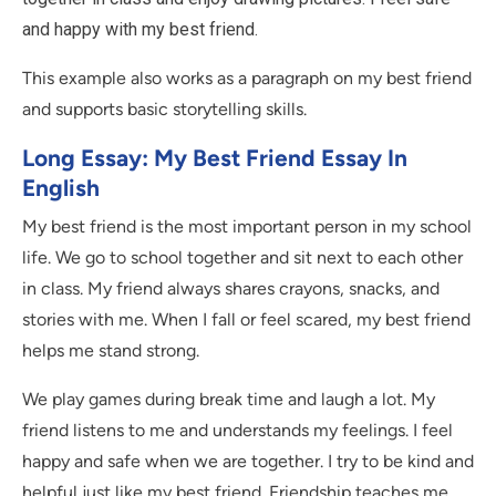
and happy with my best friend.
This example also works as a paragraph on my best friend
and supports basic storytelling skills.
Long Essay: My Best Friend Essay In
English
My best friend is the most important person in my school
life. We go to school together and sit next to each other
in class. My friend always shares crayons, snacks, and
stories with me. When I fall or feel scared, my best friend
helps me stand strong.
We play games during break time and laugh a lot. My
friend listens to me and understands my feelings. I feel
happy and safe when we are together. I try to be kind and
helpful just like my best friend. Friendship teaches me