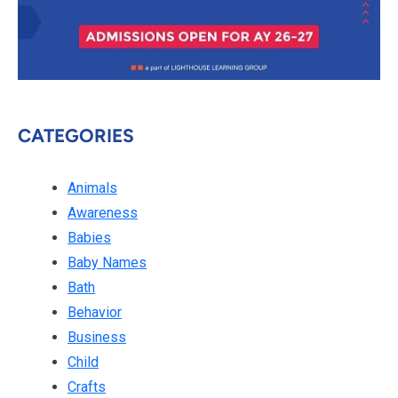
CATEGORIES
Animals
Awareness
Babies
Baby Names
Bath
Behavior
Business
Child
Crafts