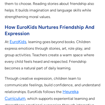
them to choose. Reading stories about friendship also
helps. It builds imagination and language skills while
strengthening moral values.
How EuroKids Nurtures Friendship And
Expression
EuroKids
At
, learning goes beyond books. Children
express emotions through stories, art, role play, and
group activities. Teachers create a warm space where
every child feels heard and respected. Friendship
becomes a natural part of daily learning.
Through creative expression, children learn to
communicate feelings, build confidence, and understand
Heureka
relationships. EuroKids follows the
Curriculum
, which supports experiential learning and