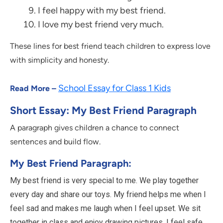
I feel happy with my best friend.
I love my best friend very much.
These lines for best friend teach children to express love
with simplicity and honesty.
School Essay for Class 1 Kids
Read More –
Short Essay: My Best Friend Paragraph
A paragraph gives children a chance to connect
sentences and build flow.
My Best Friend Paragraph:
My best friend is very special to me. We play together
every day and share our toys. My friend helps me when I
feel sad and makes me laugh when I feel upset. We sit
together in class and enjoy drawing pictures. I feel safe