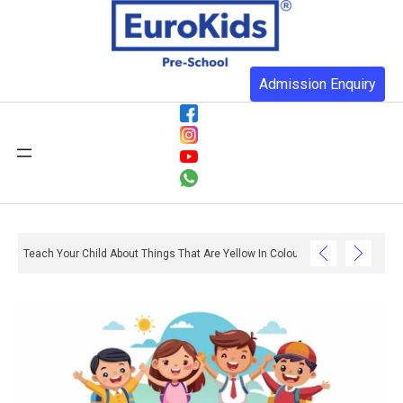
Admission Enquiry
Teach Your Child About Things That Are Yellow In Colour