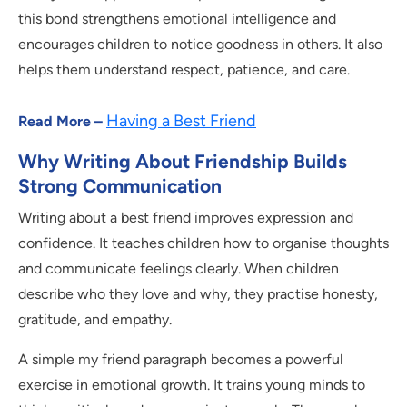
this bond strengthens emotional intelligence and
encourages children to notice goodness in others. It also
helps them understand respect, patience, and care.
Having a Best Friend
Read More –
Why Writing About Friendship Builds
Strong Communication
Writing about a best friend improves expression and
confidence. It teaches children how to organise thoughts
and communicate feelings clearly. When children
describe who they love and why, they practise honesty,
gratitude, and empathy.
A simple my friend paragraph becomes a powerful
exercise in emotional growth. It trains young minds to