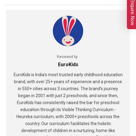
Enquire Now
Reviewed by
EuroKids
EuroKids is India's most trusted early childhood education
brand, with over 25+ years of experience and a presence
in 550+ cities across 3 countries. The brand's journey
began in 2001 with just 2 preschools, and since then,
EuroKids has consistently raised the bar for preschool
education through its Visible Thinking Curriculum -
Heureka curriculum, with 2000+ preschools across the
country. Our curriculum facilitates the holistic
development of children in a nurturing, home-like