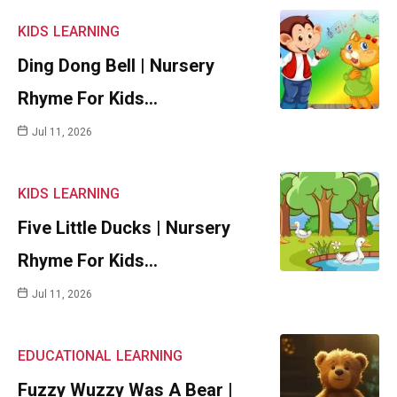
KIDS
LEARNING
Ding Dong Bell | Nursery
Rhyme For Kids…
Jul 11, 2026
KIDS
LEARNING
Five Little Ducks | Nursery
Rhyme For Kids…
Jul 11, 2026
EDUCATIONAL
LEARNING
Fuzzy Wuzzy Was A Bear |