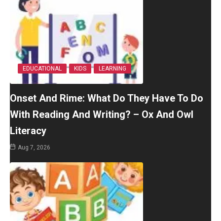
EDUCATIONAL
KIDS
LEARNING
Onset And Rime: What Do They Have To Do
With Reading And Writing? – Ox And Owl
Literacy
Aug 7, 2026