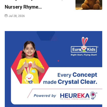
Nursery Rhyme…
Jul 28, 2026