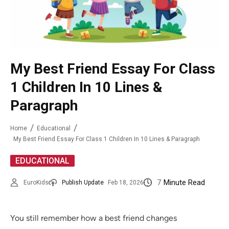
My Best Friend Essay For Class
1 Children In 10 Lines &
Paragraph
Home
Educational
My Best Friend Essay For Class 1 Children In 10 Lines & Paragraph
EDUCATIONAL
7
Minute Read
EuroKids
Publish Update
Feb 18, 2026
You still remember how a best friend changes