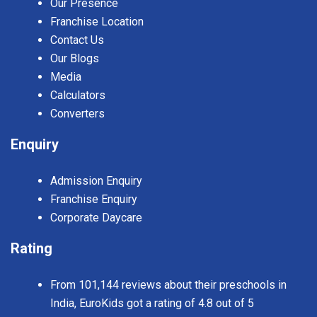
Our Presence
Franchise Location
Contact Us
Our Blogs
Media
Calculators
Converters
Enquiry
Admission Enquiry
Franchise Enquiry
Corporate Daycare
Rating
From 101,144 reviews about their preschools in
India, EuroKids got a rating of 4.8 out of 5