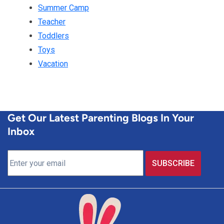
Summer Camp
Teacher
Toddlers
Toys
Vacation
Get Our Latest Parenting Blogs In Your
Inbox