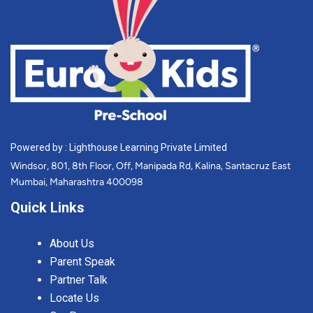
Powered by : Lighthouse Learning Private Limited
Windsor, 801, 8th Floor, Off, Manipada Rd, Kalina, Santacruz East
Mumbai, Maharashtra 400098
Quick Links
About Us
Parent Speak
Partner Talk
Locate Us