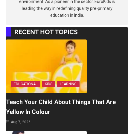
environment. As a pioneer in the sector, EuroKids is
leading the way in redefining quality pre-primary
education in India.
RECENT HOT TOPICS
EDUCATIONAL
KIDS
LEARNING
Teach Your Child About Things That Are
Yellow In Colour
Aug 7, 2026