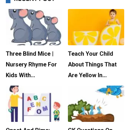
Three Blind Mice |
Teach Your Child
Nursery Rhyme For
About Things That
Kids With…
Are Yellow In…