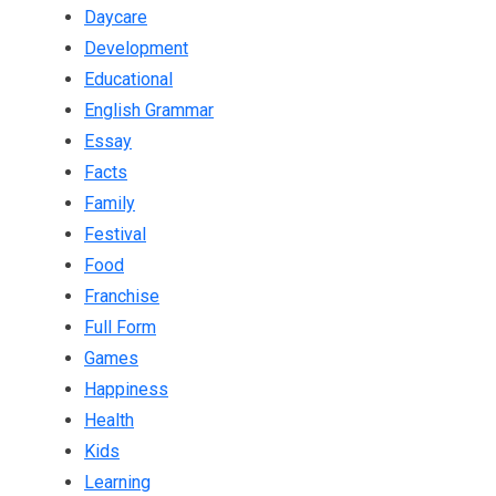
Daycare
Development
Educational
English Grammar
Essay
Facts
Family
Festival
Food
Franchise
Full Form
Games
Happiness
Health
Kids
Learning