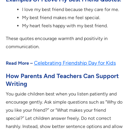
I love my best friend because they care for me.
My best friend makes me feel special.
My heart feels happy with my best friend.
These quotes encourage warmth and positivity in
communication.
Celebrating Friendship Day for Kids
Read More –
How Parents And Teachers Can Support
Writing
You guide children best when you listen patiently and
encourage gently. Ask simple questions such as “Why do
you like your friend?” or “What makes your friend
special?” Let children answer freely. Do not correct
harshly. Instead, show better sentence options and allow