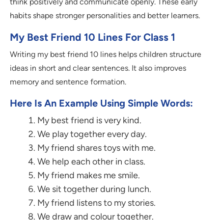
think positively and communicate openly. These early
habits shape stronger personalities and better learners.
My Best Friend 10 Lines For Class 1
Writing my best friend 10 lines helps children structure
ideas in short and clear sentences. It also improves
memory and sentence formation.
Here Is An Example Using Simple Words:
My best friend is very kind.
We play together every day.
My friend shares toys with me.
We help each other in class.
My friend makes me smile.
We sit together during lunch.
My friend listens to my stories.
We draw and colour together.