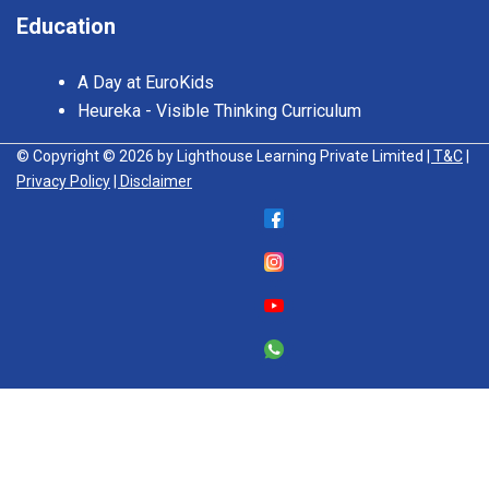
Education
A Day at EuroKids
Heureka - Visible Thinking Curriculum
© Copyright © 2026 by Lighthouse Learning Private Limited
| T&C
|
Privacy Policy
| Disclaimer