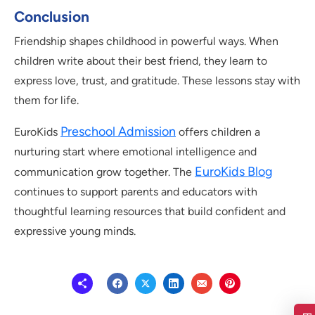
Conclusion
Friendship shapes childhood in powerful ways. When
children write about their best friend, they learn to
express love, trust, and gratitude. These lessons stay with
them for life.
Preschool Admission
EuroKids
offers children a
nurturing start where emotional intelligence and
EuroKids Blog
communication grow together. The
continues to support parents and educators with
thoughtful learning resources that build confident and
expressive young minds.