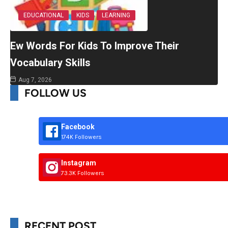
EDUCATIONAL
KIDS
LEARNING
Ew Words For Kids To Improve Their
Vocabulary Skills
Aug 7, 2026
FOLLOW US
Facebook
174K Followers
Instagram
73.3K Followers
RECENT POST