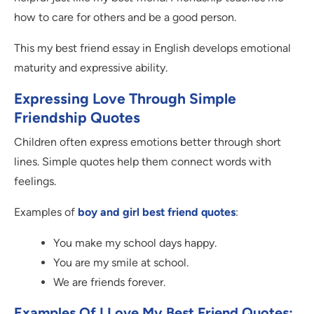
how to care for others and be a good person.
This my best friend essay in English develops emotional
maturity and expressive ability.
Expressing Love Through Simple
Friendship Quotes
Children often express emotions better through short
lines. Simple quotes help them connect words with
feelings.
Examples of
boy and girl best friend quotes
:
You make my school days happy.
You are my smile at school.
We are friends forever.
Examples Of
I Love My Best Friend Quotes
: