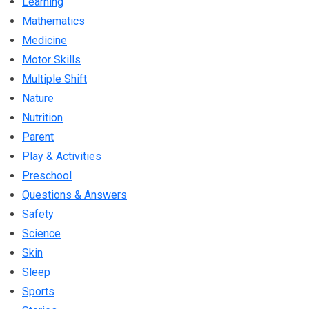
Learning
Mathematics
Medicine
Motor Skills
Multiple Shift
Nature
Nutrition
Parent
Play & Activities
Preschool
Questions & Answers
Safety
Science
Skin
Sleep
Sports