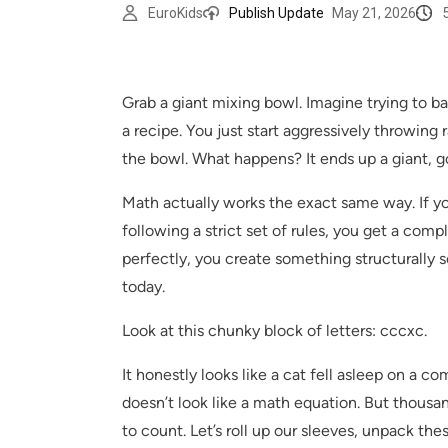
EuroKids
Publish Update
May 21, 2026
Grab a giant mixing bowl. Imagine trying to b
a recipe. You just start aggressively throwing
the bowl. What happens? It ends up a giant, g
Math actually works the exact same way. If 
following a strict set of rules, you get a com
perfectly, you create something structurally so
today.
Look at this chunky block of letters: cccxc.
It honestly looks like a cat fell asleep on a com
doesn’t look like a math equation. But thousan
to count. Let’s roll up our sleeves, unpack th