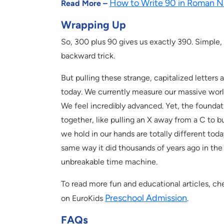
How to Write 90 in Roman N
Read More –
Wrapping Up
So, 300 plus 90 gives us exactly 390. Simple,
backward trick.
But pulling these strange, capitalized letters 
today. We currently measure our massive worl
We feel incredibly advanced. Yet, the foundati
together, like pulling an X away from a C to b
we hold in our hands are totally different to
same way it did thousands of years ago in the 
unbreakable time machine.
To read more fun and educational articles, che
Preschool Admission
on EuroKids
.
FAQs