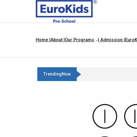
Home |
About |
Our Programs
| Admission |
EuroK
TrendingNow
Best Franchise Business Ideas In C