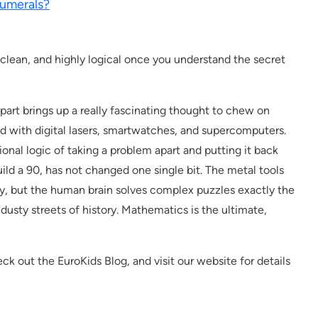
umerals?
 clean, and highly logical once you understand the secret
apart brings up a really fascinating thought to chew on
d with digital lasers, smartwatches, and supercomputers.
onal logic of taking a problem apart and putting it back
uild a 90, has not changed one single bit. The metal tools
day, but the human brain solves complex puzzles exactly the
dusty streets of history. Mathematics is the ultimate,
ck out the EuroKids Blog, and visit our website for details