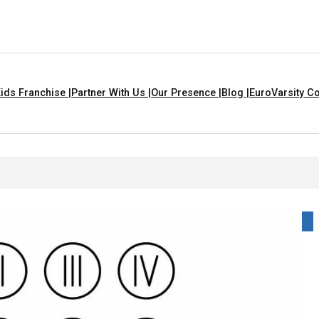
ids Franchise |
Partner With Us |
Our Presence |
Blog |
EuroVarsity Co
handigarh