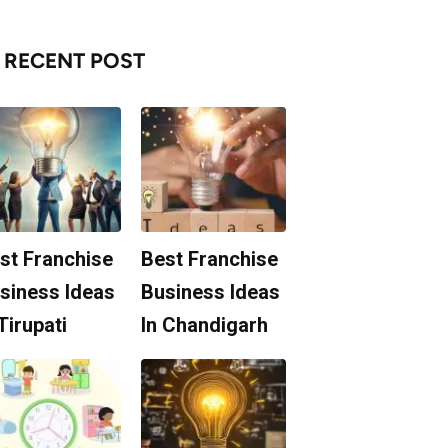
RECENT POST
st Franchise
Best Franchise
siness Ideas
Business Ideas
 Tirupati
In Chandigarh