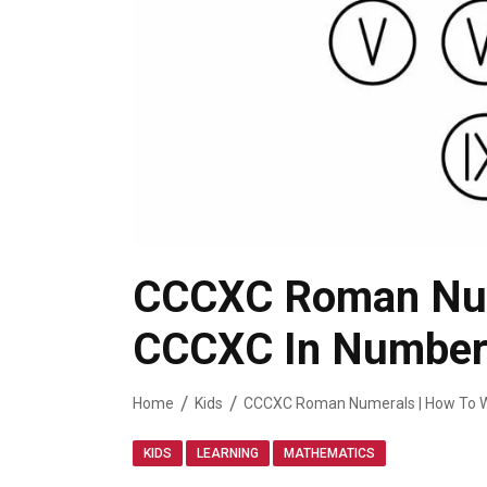
CCCXC Roman Nume
CCCXC In Number
Home
Kids
CCCXC Roman Numerals | How To W
,
,
KIDS
LEARNING
MATHEMATICS