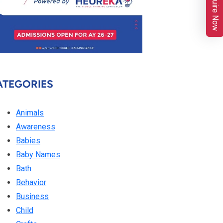
Enquire Now
ATEGORIES
Animals
Awareness
Babies
Baby Names
Bath
Behavior
Business
Child