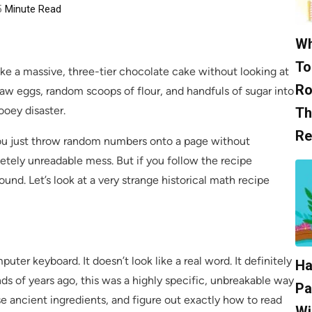
5
Minute Read
Wh
To
ake a massive, three-tier chocolate cake without looking at
Ro
 raw eggs, random scoops of flour, and handfuls of sugar into
ooey disaster.
Th
Re
you just throw random numbers onto a page without
pletely unreadable mess. But if you follow the recipe
und. Let’s look at a very strange historical math recipe
puter keyboard. It doesn’t look like a real word. It definitely
Ha
ds of years ago, this was a highly specific, unbreakable way
Pa
ese ancient ingredients, and figure out exactly how to read
Wi