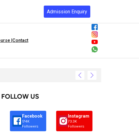
Admission Enquiry
urse |
Contact
FOLLOW US
Facebook
Instagram
174K
73.3K
Followers
Followers