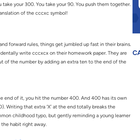
u take your 300. You take your 90. You push them together.
ranslation of the cccxc symbol!
nd forward rules, things get jumbled up fast in their brains.
C
dentally write cccxcx on their homework paper. They are
 out of the number by adding an extra ten to the end of the
the end of it, you hit the number 400. And 400 has its own
. Writing that extra ‘X’ at the end totally breaks the
ommon childhood typo, but gently reminding a young learner
 the habit right away.