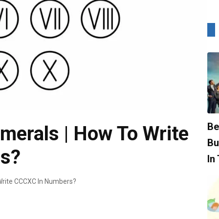
Be
rals | How To Write
Bu
s?
In
rite CCCXC In Numbers?