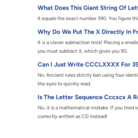
What Does This Giant String Of Let
It equals the exact number 390. You figure t
Why Do We Put The X Directly In F
It is a clever subtraction trick! Placing a sma
you must subtract it, which gives you 90.
Can I Just Write CCCLXXXX For 3
No. Ancient rules strictly ban using four ident
the eyes to quickly read.
Is The Letter Sequence Cccxcx A 
No, it is a mathematical mistake. If you tried
correctly written as CD instead!