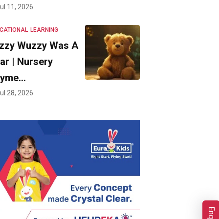
ul 11, 2026
CATIONAL
LEARNING
zzy Wuzzy Was A
ar | Nursery
hyme…
ul 28, 2026