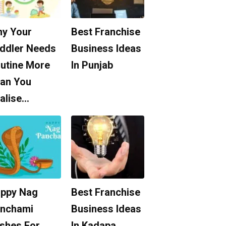
y Your
Best Franchise
ddler Needs
Business Ideas
utine More
In Punjab
an You
alise…
ppy Nag
Best Franchise
nchami
Business Ideas
shes For
In Kadapa