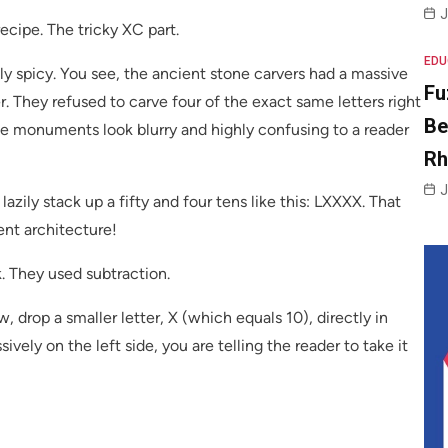
J
ecipe. The tricky XC part.
EDU
ly spicy. You see, the ancient stone carvers had a massive
Fu
r. They refused to carve four of the exact same letters right
Be
ne monuments look blurry and highly confusing to a reader
R
J
lazily stack up a fifty and four tens like this: LXXXX. That
ent architecture!
. They used subtraction.
 drop a smaller letter, X (which equals 10), directly in
ively on the left side, you are telling the reader to take it