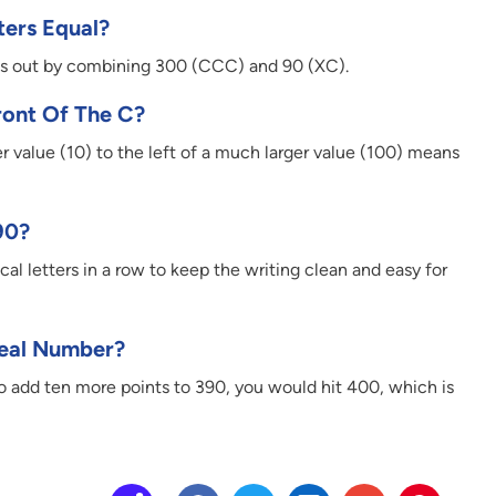
ters Equal?
his out by combining 300 (CCC) and 90 (XC).
ront Of The C?
ller value (10) to the left of a much larger value (100) means
90?
ical letters in a row to keep the writing clean and easy for
Real Number?
 to add ten more points to 390, you would hit 400, which is