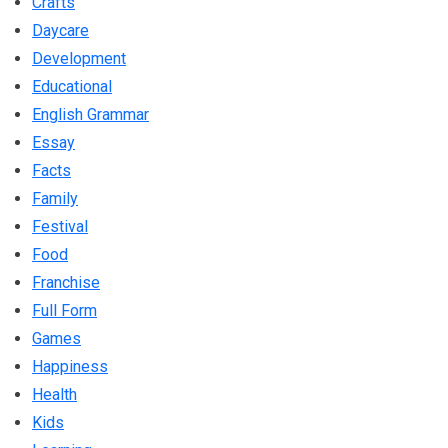
Crafts
Daycare
Development
Educational
English Grammar
Essay
Facts
Family
Festival
Food
Franchise
Full Form
Games
Happiness
Health
Kids