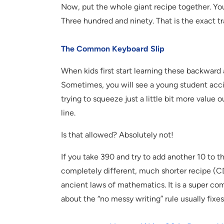
Now, put the whole giant recipe together. Yo
Three hundred and ninety. That is the exact t
The Common Keyboard Slip
When kids first start learning these backward a
Sometimes, you will see a young student acci
trying to squeeze just a little bit more value
line.
Is that allowed? Absolutely not!
If you take 390 and try to add another 10 to 
completely different, much shorter recipe (CD)
ancient laws of mathematics. It is a super c
about the “no messy writing” rule usually fixes