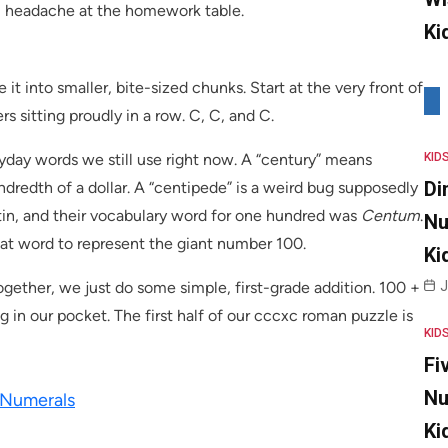
l headache at the homework table.
Ki
it into smaller, bite-sized chunks. Start at the very front of
rs sitting proudly in a row. C, C, and C.
ryday words we still use right now. A “century” means
KID
Di
dredth of a dollar. A “centipede” is a weird bug supposedly
in, and their vocabulary word for one hundred was
Centum
.
Nu
 that word to represent the giant number 100.
Ki
ogether, we just do some simple, first-grade addition. 100 +
J
g in our pocket. The first half of our cccxc roman puzzle is
KID
Fi
Nu
 Numerals
Ki