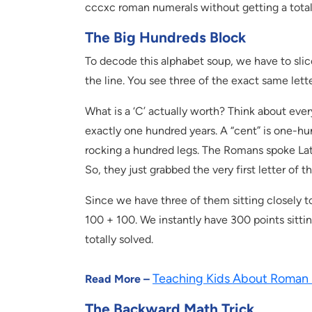
cccxc roman numerals without getting a tota
The Big Hundreds Block
To decode this alphabet soup, we have to slice 
the line. You see three of the exact same lette
What is a ‘C’ actually worth? Think about eve
exactly one hundred years. A “cent” is one-hun
rocking a hundred legs. The Romans spoke Lat
So, they just grabbed the very first letter of
Since we have three of them sitting closely t
100 + 100. We instantly have 300 points sittin
totally solved.
Teaching Kids About Roman
Read More –
The Backward Math Trick