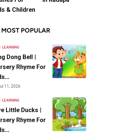
ds & Children
MOST POPULAR
S
LEARNING
ng Dong Bell |
rsery Rhyme For
ds…
ul 11, 2026
S
LEARNING
ve Little Ducks |
rsery Rhyme For
ds…