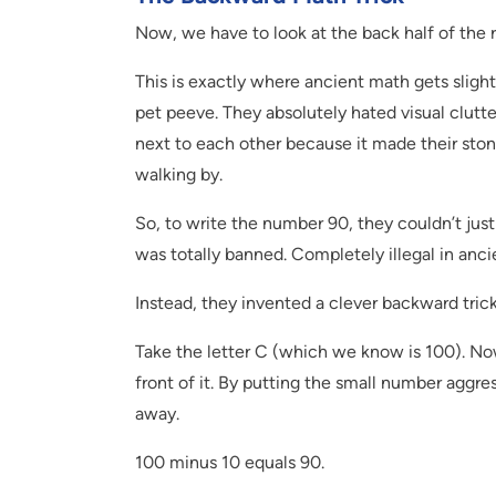
Now, we have to look at the back half of the r
This is exactly where ancient math gets slight
pet peeve. They absolutely hated visual clutte
next to each other because it made their sto
walking by.
So, to write the number 90, they couldn’t just 
was totally banned. Completely illegal in anci
Instead, they invented a clever backward trick
Take the letter C (which we know is 100). Now,
front of it. By putting the small number aggress
away.
100 minus 10 equals 90.