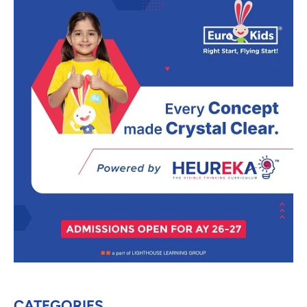
CATEGORIES