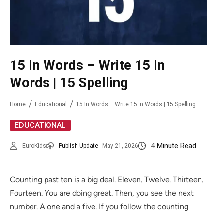
15 In Words – Write 15 In
Words | 15 Spelling
Home
Educational
15 In Words – Write 15 In Words | 15 Spelling
EDUCATIONAL
4
Minute Read
EuroKids
Publish Update
May 21, 2026
Counting past ten is a big deal. Eleven. Twelve. Thirteen.
Fourteen. You are doing great. Then, you see the next
number. A one and a five. If you follow the counting