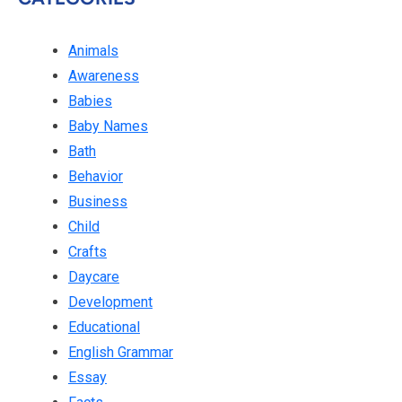
Animals
Awareness
Babies
Baby Names
Bath
Behavior
Business
Child
Crafts
Daycare
Development
Educational
English Grammar
Essay