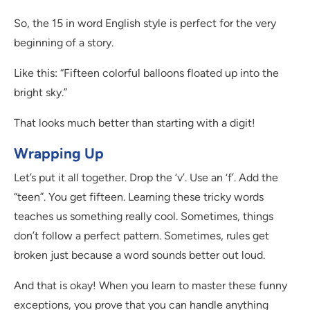
So, the 15 in word English style is perfect for the very
beginning of a story.
Like this: “Fifteen colorful balloons floated up into the
bright sky.”
That looks much better than starting with a digit!
Wrapping Up
Let’s put it all together. Drop the ‘v’. Use an ‘f’. Add the
“teen”. You get fifteen. Learning these tricky words
teaches us something really cool. Sometimes, things
don’t follow a perfect pattern. Sometimes, rules get
broken just because a word sounds better out loud.
And that is okay! When you learn to master these funny
exceptions, you prove that you can handle anything