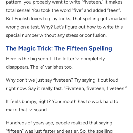
pattern, you probably want to write “fiveteen.” It makes
total sense! You took the word “five” and added “teen”.
But English loves to play tricks. That spelling gets marked
wrong on a test. Why? Let’s figure out how to write this
special number without any stress or confusion.
The Magic Trick: The Fifteen Spelling
Here is the big secret. The letter ‘v’ completely
disappears. The ‘e’ vanishes too.
Why don’t we just say fiveteen? Try saying it out loud
right now. Say it really fast. “Fiveteen, fiveteen, fiveteen.”
It feels bumpy, right? Your mouth has to work hard to
make that ‘v’ sound.
Hundreds of years ago, people realized that saying
“fifteen” was just faster and easier. So, the spelling