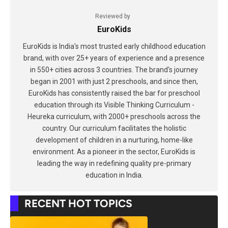
Reviewed by
EuroKids
EuroKids is India's most trusted early childhood education
brand, with over 25+ years of experience and a presence
in 550+ cities across 3 countries. The brand's journey
began in 2001 with just 2 preschools, and since then,
EuroKids has consistently raised the bar for preschool
education through its Visible Thinking Curriculum -
Heureka curriculum, with 2000+ preschools across the
country. Our curriculum facilitates the holistic
development of children in a nurturing, home-like
environment. As a pioneer in the sector, EuroKids is
leading the way in redefining quality pre-primary
education in India.
RECENT HOT TOPICS