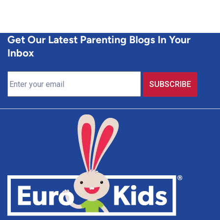
Get Our Latest Parenting Blogs In Your
Inbox