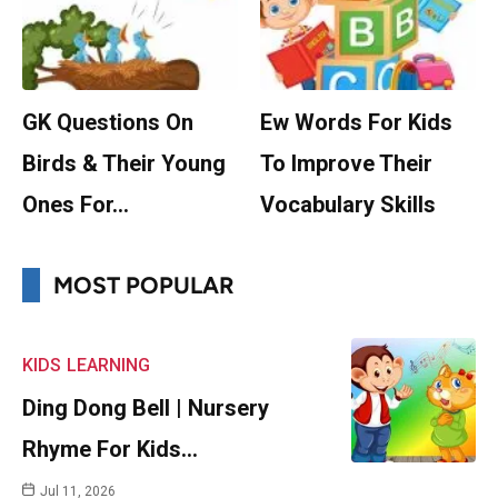
GK Questions On
Ew Words For Kids
Birds & Their Young
To Improve Their
Ones For…
Vocabulary Skills
MOST POPULAR
KIDS
LEARNING
Ding Dong Bell | Nursery
Rhyme For Kids…
Jul 11, 2026