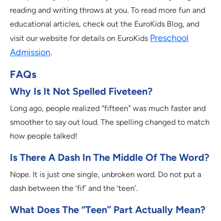
reading and writing throws at you. To read more fun and
educational articles, check out the EuroKids Blog, and
Preschool
visit our website for details on EuroKids
Admission
.
FAQs
Why Is It Not Spelled Fiveteen?
Long ago, people realized “fifteen” was much faster and
smoother to say out loud. The spelling changed to match
how people talked!
Is There A Dash In The Middle Of The Word?
Nope. It is just one single, unbroken word. Do not put a
dash between the ‘fif’ and the ‘teen’.
What Does The “teen” Part Actually Mean?