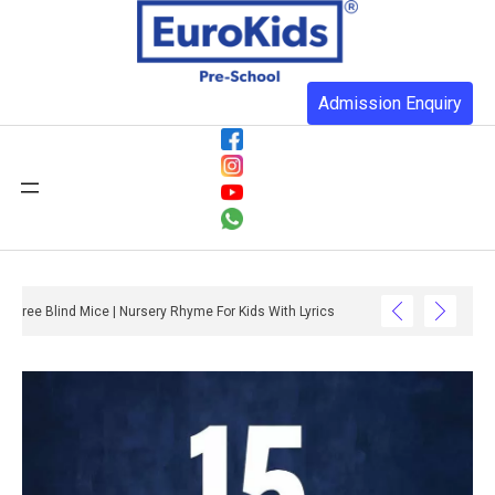
Admission Enquiry
Three Blind Mice | Nursery Rhyme For Kids With Lyrics