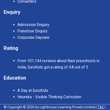
Converters
Enquiry
Admission Enquiry
Franchise Enquiry
Corporate Daycare
Rating
From 101,144 reviews about their preschools in
India, EuroKids got a rating of 4.8 out of 5
Education
A Day at EuroKids
Heureka - Visible Thinking Curriculum
© Copyright © 2026 by Lighthouse Learning Private Limited
| T&C
|