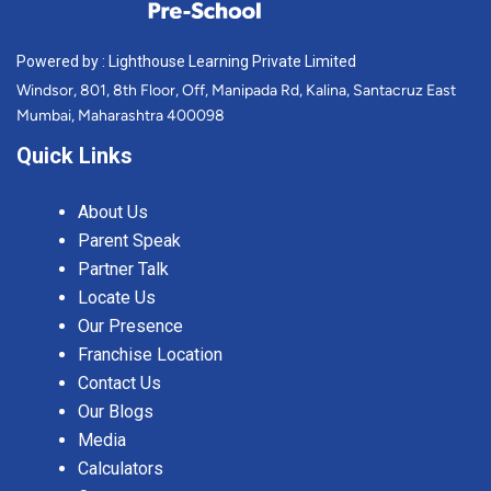
Powered by : Lighthouse Learning Private Limited
Windsor, 801, 8th Floor, Off, Manipada Rd, Kalina, Santacruz East
Mumbai, Maharashtra 400098
Quick Links
About Us
Parent Speak
Partner Talk
Locate Us
Our Presence
Franchise Location
Contact Us
Our Blogs
Media
Calculators