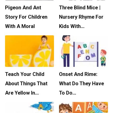
Pigeon And Ant
Three Blind Mice |
Story For Children
Nursery Rhyme For
With A Moral
Kids With…
Teach Your Child
Onset And Rime:
About Things That
What Do They Have
Are Yellow In…
To Do…