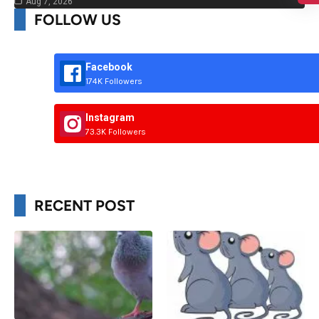
Aug 7, 2026
FOLLOW US
Facebook
174K Followers
Instagram
73.3K Followers
RECENT POST