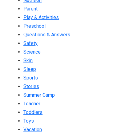
Nutrition
Parent
Play & Activities
Preschool
Questions & Answers
Safety
Science
Skin
Sleep
Sports
Stories
Summer Camp
Teacher
Toddlers
Toys
Vacation