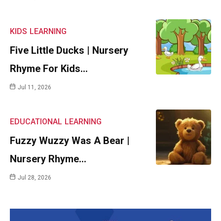
KIDS
LEARNING
Five Little Ducks | Nursery
Rhyme For Kids…
Jul 11, 2026
EDUCATIONAL
LEARNING
Fuzzy Wuzzy Was A Bear |
Nursery Rhyme…
Jul 28, 2026