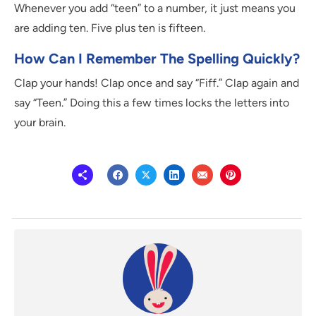
Whenever you add “teen” to a number, it just means you
are adding ten. Five plus ten is fifteen.
How Can I Remember The Spelling Quickly?
Clap your hands! Clap once and say “Fiff.” Clap again and
say “Teen.” Doing this a few times locks the letters into
your brain.