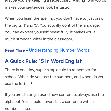
Maybe you are keeping a secret diary. Writing 15 in words
makes your sentences look fantastic.
When you learn the spelling, you don’t have to just draw
the digits ‘1’ and ‘5’. You actually control the language.
You can express yourself beautifully. It makes you a
much stronger writer in the classroom.
Understanding Number Words
Read More –
A Quick Rule: 15 In Word English
There is one tiny, super simple rule to remember for
school. When do you use the numbers, and when do you
use the letters?
If you are starting a brand new sentence, always use the
alphabet. You should never start a sentence with a
number shape.