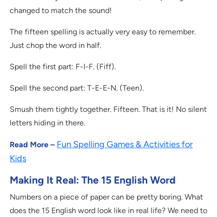
changed to match the sound!
The fifteen spelling is actually very easy to remember.
Just chop the word in half.
Spell the first part: F-I-F. (Fiff).
Spell the second part: T-E-E-N. (Teen).
Smush them tightly together. Fifteen. That is it! No silent
letters hiding in there.
Fun Spelling Games & Activities for
Read More –
Kids
Making It Real: The 15 English Word
Numbers on a piece of paper can be pretty boring. What
does the 15 English word look like in real life? We need to