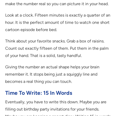
make the number real so you can picture it in your head.
Look at a clock. Fifteen minutes is exactly a quarter of an
hour. It is the perfect amount of time to watch one short
cartoon episode before bed.
Think about your favorite snacks. Grab a box of raisins.
Count out exactly fifteen of them. Put them in the palm
of your hand. That is a solid, tasty handful.
Giving the number an actual shape helps your brain
remember it. It stops being just a squiggly line and
becomes a real thing you can touch.
Time To Write: 15 In Words
Eventually, you have to write this down. Maybe you are
filling out birthday party invitations for your friends.