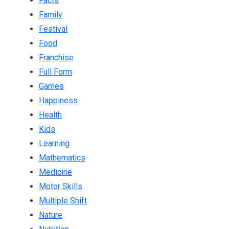
Facts
Family
Festival
Food
Franchise
Full Form
Games
Happiness
Health
Kids
Learning
Mathematics
Medicine
Motor Skills
Multiple Shift
Nature