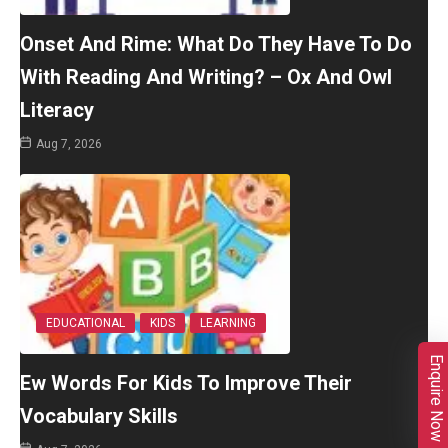
Onset And Rime: What Do They Have To Do
With Reading And Writing? – Ox And Owl
Literacy
Aug 7, 2026
EDUCATIONAL
KIDS
LEARNING
Enquire Now
Ew Words For Kids To Improve Their
Vocabulary Skills