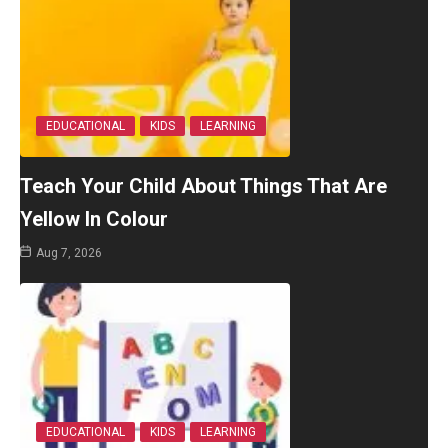
EDUCATIONAL
KIDS
LEARNING
Teach Your Child About Things That Are
Yellow In Colour
Aug 7, 2026
EDUCATIONAL
KIDS
LEARNING