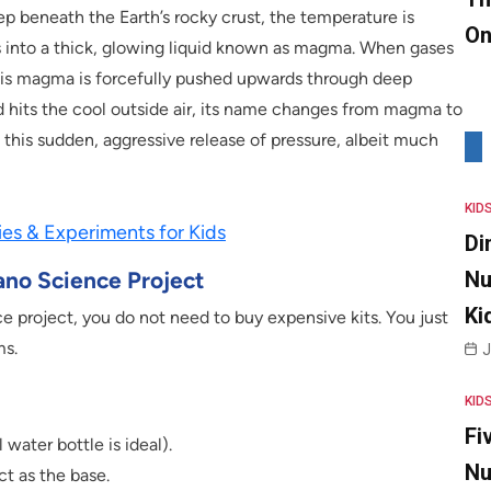
p beneath the Earth’s rocky crust, the temperature is
On
elts into a thick, glowing liquid known as magma. When gases
his magma is forcefully pushed upwards through deep
nd hits the cool outside air, its name changes from magma to
 this sudden, aggressive release of pressure, albeit much
KID
ies & Experiments for Kids
Di
ano Science Project
Nu
Ki
e project, you do not need to buy expensive kits. You just
ms.
J
KID
Fi
water bottle is ideal).
Nu
ct as the base.