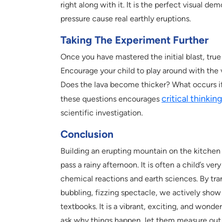
right along with it. It is the perfect visual
pressure cause real earthly eruptions.
Taking The Experiment Further
Once you have mastered the initial blast, true
Encourage your child to play around with the
Does the lava become thicker? What occurs if
critical thinkin
these questions encourages
scientific investigation.
Conclusion
Building an erupting mountain on the kitchen ta
pass a rainy afternoon. It is often a child’s ver
chemical reactions and earth sciences. By tr
bubbling, fizzing spectacle, we actively show 
textbooks. It is a vibrant, exciting, and wond
ask why things happen, let them measure out