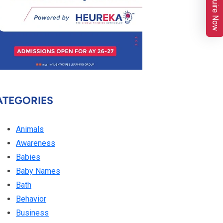
Enquire Now
ATEGORIES
Animals
Awareness
Babies
Baby Names
Bath
Behavior
Business