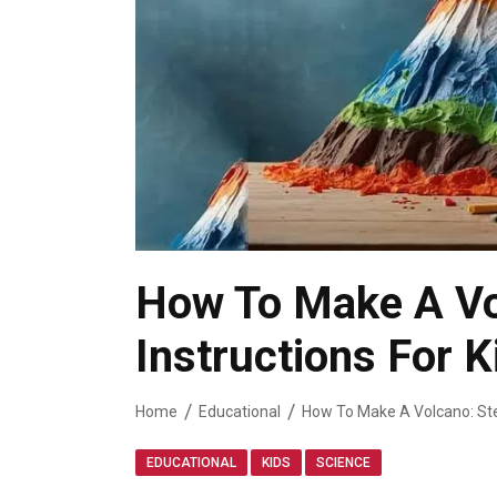
How To Make A Vo
Instructions For K
Home
Educational
How To Make A Volcano: Ste
,
,
EDUCATIONAL
KIDS
SCIENCE