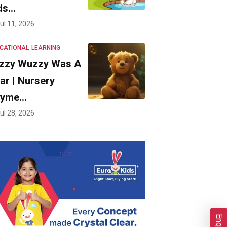
ds…
ul 11, 2026
CATIONAL
LEARNING
zzy Wuzzy Was A
ar | Nursery
hyme…
ul 28, 2026