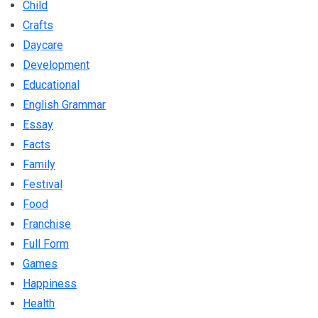
Child
Crafts
Daycare
Development
Educational
English Grammar
Essay
Facts
Family
Festival
Food
Franchise
Full Form
Games
Happiness
Health