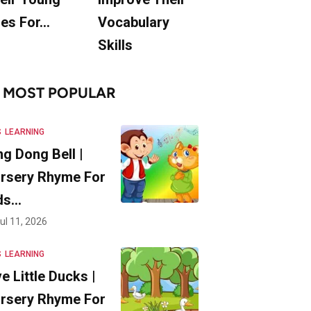
es For…
Vocabulary
Skills
MOST POPULAR
S
LEARNING
ng Dong Bell |
rsery Rhyme For
ds…
ul 11, 2026
S
LEARNING
ve Little Ducks |
rsery Rhyme For