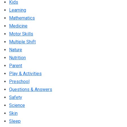
Kids
Learning
Mathematics
Medicine
Motor Skills
Multiple Shift
Nature
Nutrition
Parent
Play & Activities
Preschool
Questions & Answers
Safety
Science
Skin
Sleep