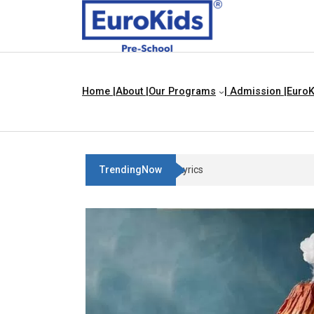
Home |
About |
Our Programs
| Admission |
EuroK
TrendingNow
Three Blind Mice | Nursery Rhyme