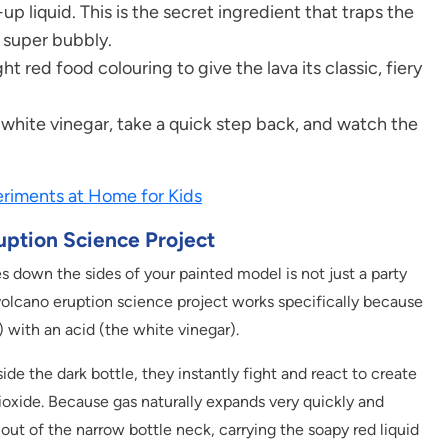
p liquid. This is the secret ingredient that traps the
 super bubbly.
ht red food colouring to give the lava its classic, fiery
of white vinegar, take a quick step back, and watch the
riments at Home for Kids
uption Science Project
s down the sides of your painted model is not just a party
The volcano eruption science project works specifically because
 with an acid (the white vinegar).
e the dark bottle, they instantly fight and react to create
ioxide. Because gas naturally expands very quickly and
 out of the narrow bottle neck, carrying the soapy red liquid