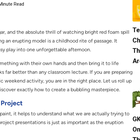
Minute Read
Te
r, and the absolute thrill of watching bright red foam spill
Ch
 an erupting model is a childhood rite of passage. It
ssy play into one unforgettable afternoon.
Th
Ar
mething with their own hands and then bring it to life
ks far better than any classroom lecture. If you are preparing
tic weekend activity, you are in the right place. Let us roll up
discover exactly how to create a bubbling masterpiece.
 Project
aint, it helps to understand what we are actually trying to
GK
project presentations is just as important as the eruption
On
Th