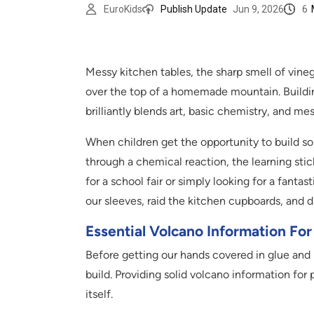
6
EuroKids
Publish Update
Jun 9, 2026
Messy kitchen tables, the sharp smell of vinega
over the top of a homemade mountain. Building
brilliantly blends art, basic chemistry, and me
When children get the opportunity to build so
through a chemical reaction, the learning stic
for a school fair or simply looking for a fantas
our sleeves, raid the kitchen cupboards, and 
Essential Volcano Information For
Before getting our hands covered in glue and p
build. Providing solid volcano information for 
itself.