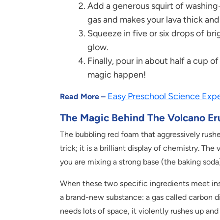
Add a generous squirt of washing-u
gas and makes your lava thick and
Squeeze in five or six drops of brig
glow.
Finally, pour in about half a cup 
magic happen!
Easy Preschool Science Expe
Read More –
The Magic Behind The Volcano Er
The bubbling red foam that aggressively rushe
trick; it is a brilliant display of chemistry. 
you are mixing a strong base (the baking soda)
When these two specific ingredients meet insid
a brand-new substance: a gas called carbon d
needs lots of space, it violently rushes up and