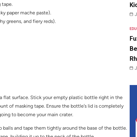
 tape.
Ki
cky paper mache paste).
J
hy greens, and fiery reds).
EDU
Fu
Be
R
J
 flat surface. Stick your empty plastic bottle right in the
nt of masking tape. Ensure the bottle’s lid is completely
oing to become your main crater.
 balls and tape them tightly around the base of the bottle.
e, building it up to the neck of the bottle.