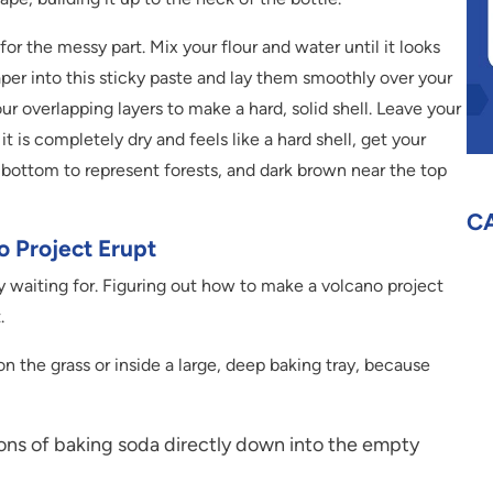
or the messy part. Mix your flour and water until it looks
aper into this sticky paste and lay them smoothly over your
r overlapping layers to make a hard, solid shell. Leave your
 is completely dry and feels like a hard shell, get your
 bottom to represent forests, and dark brown near the top
C
 Project Erupt
 waiting for. Figuring out how to make a volcano project
.
n the grass or inside a large, deep baking tray, because
ons of baking soda directly down into the empty