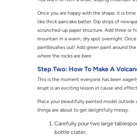
Once you are happy with the shape, it is time f
like thick pancake batter. Dip strips of newsp
scrunched-up paper structure. Add three or fou
mountain in a warm, dry spot overnight. Once it
paintbrushes out! Add green paint around the
where the rocks are bare.
Step Two: How To Make A Volcano
This is the moment everyone has been eagerly
erupt is an exciting lesson in cause and effect
Place your beautifully painted model outside o
things are about to get delightfully messy.
Carefully pour two large tablespo
bottle crater.