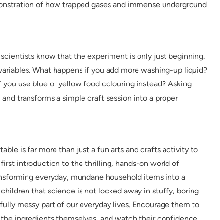
 demonstration of how trapped gases and immense underground
 scientists know that the experiment is only just beginning.
 variables. What happens if you add more washing-up liquid?
 you use blue or yellow food colouring instead? Asking
g
and transforms a simple craft session into a proper
ble is far more than just a fun arts and crafts activity to
y first introduction to the thrilling, hands-on world of
ansforming everyday, mundane household items into a
children that science is not locked away in stuffy, boring
erfully messy part of our everyday lives. Encourage them to
 the ingredients themselves, and watch their confidence