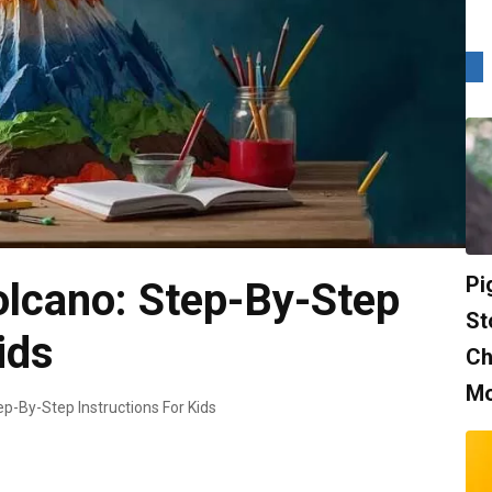
Pi
lcano: Step-By-Step
St
ids
Ch
Mo
p-By-Step Instructions For Kids