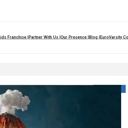
ids Franchise |
Partner With Us |
Our Presence |
Blog |
EuroVarsity Co
 For Kids With Lyrics