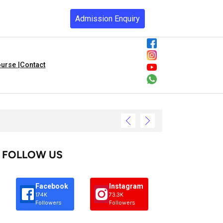
Admission Enquiry
urse |
Contact
FOLLOW US
Facebook
Instagram
174K
73.3K
Followers
Followers