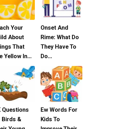
ach Your
Onset And
ild About
Rime: What Do
ings That
They Have To
e Yellow In…
Do…
 Questions
Ew Words For
 Birds &
Kids To
eir Young
Improve Their