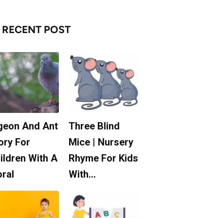
RECENT POST
geon And Ant
Three Blind
ory For
Mice | Nursery
ildren With A
Rhyme For Kids
ral
With…