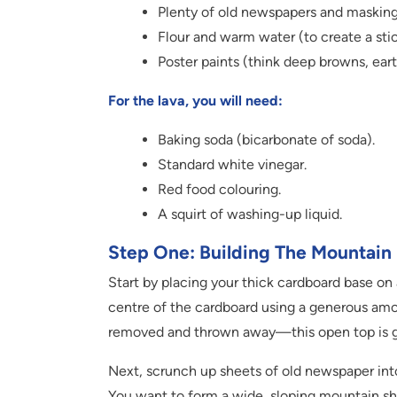
Plenty of old newspapers and masking
Flour and warm water (to create a sti
Poster paints (think deep browns, eart
For the lava, you will need:
Baking soda (bicarbonate of soda).
Standard white vinegar.
Red food colouring.
A squirt of washing-up liquid.
Step One: Building The Mountain
Start by placing your thick cardboard base on a
centre of the cardboard using a generous amou
removed and thrown away—this open top is g
Next, scrunch up sheets of old newspaper into
You want to form a wide, sloping mountain shap