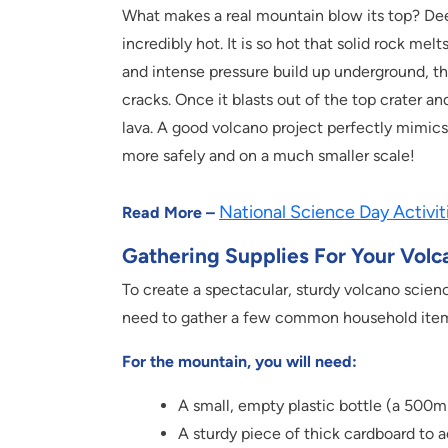
What makes a real mountain blow its top? Dee
incredibly hot. It is so hot that solid rock m
and intense pressure build up underground, t
cracks. Once it blasts out of the top crater a
lava. A good volcano project perfectly mimics
more safely and on a much smaller scale!
National Science Day Activit
Read More –
Gathering Supplies For Your Volc
To create a spectacular, sturdy volcano scienc
need to gather a few common household ite
For the mountain, you will need:
A small, empty plastic bottle (a 500ml 
A sturdy piece of thick cardboard to a