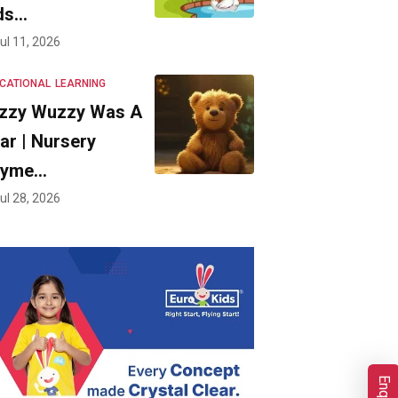
ds…
ul 11, 2026
CATIONAL
LEARNING
zzy Wuzzy Was A
ar | Nursery
hyme…
ul 28, 2026