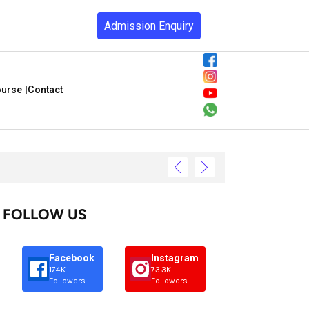
Admission Enquiry
urse |
Contact
FOLLOW US
Facebook
Instagram
174K
73.3K
Followers
Followers