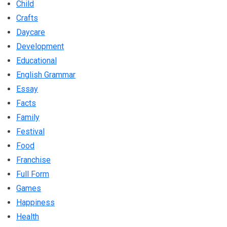
Child
Crafts
Daycare
Development
Educational
English Grammar
Essay
Facts
Family
Festival
Food
Franchise
Full Form
Games
Happiness
Health