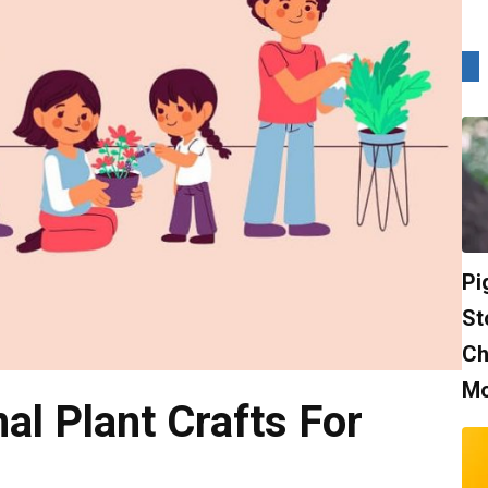
Pi
St
Ch
Mo
al Plant Crafts For