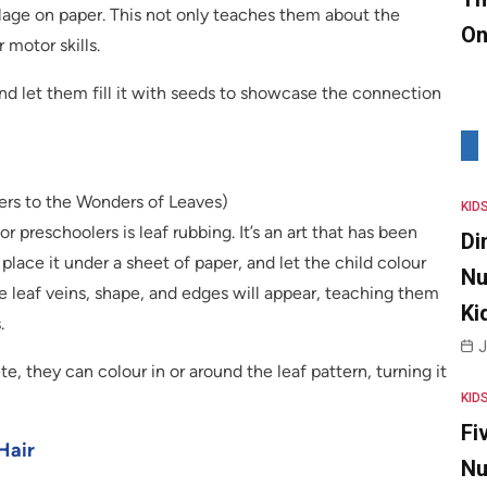
llage on paper. This not only teaches them about the
On
 motor skills.
nd let them fill it with seeds to showcase the connection
lers to the Wonders of Leaves)
KID
r preschoolers is leaf rubbing. It’s an art that has been
Di
place it under a sheet of paper, and let the child colour
Nu
he leaf veins, shape, and edges will appear, teaching them
Ki
.
J
, they can colour in or around the leaf pattern, turning it
KID
Fi
Hair
Nu