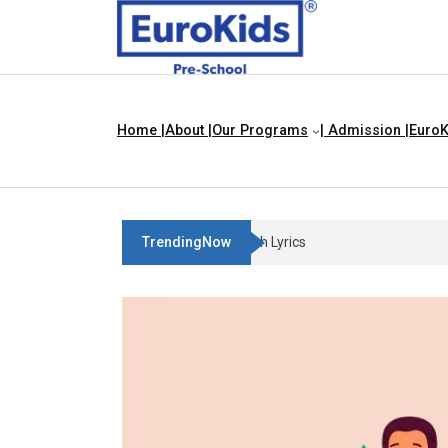
Home |
About |
Our Programs
| Admission |
EuroK
TrendingNow
Three Blind Mice | Nursery Rhyme