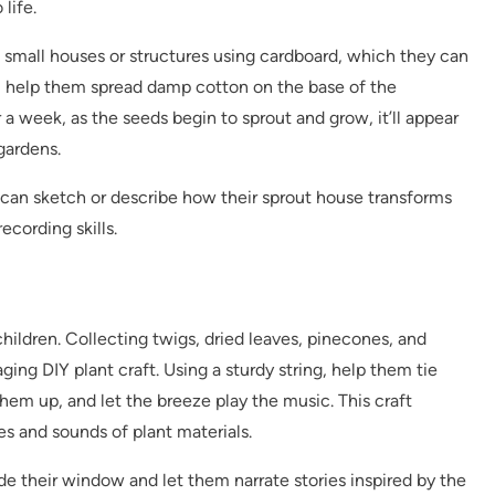
 life.
t small houses or structures using cardboard, which they can
n, help them spread damp cotton on the base of the
 a week, as the seeds begin to sprout and grow, it’ll appear
gardens.
can sketch or describe how their sprout house transforms
cording skills.
children. Collecting twigs, dried leaves, pinecones, and
ging DIY plant craft. Using a sturdy string, help them tie
hem up, and let the breeze play the music. This craft
es and sounds of plant materials.
e their window and let them narrate stories inspired by the