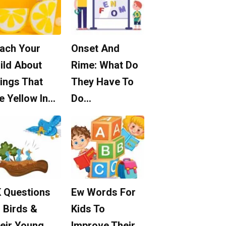
ach Your
Onset And
ild About
Rime: What Do
ings That
They Have To
e Yellow In…
Do…
 Questions
Ew Words For
 Birds &
Kids To
eir Young
Improve Their