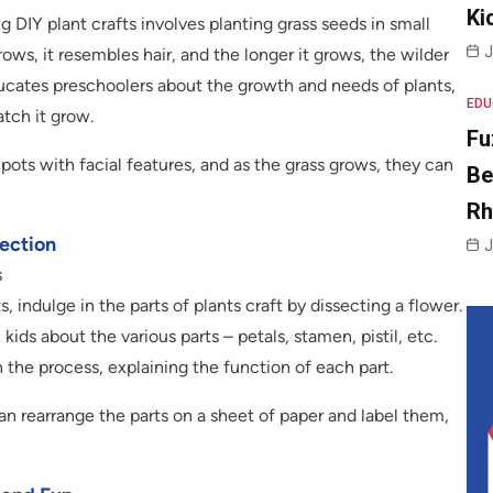
Ki
 DIY plant crafts involves planting grass seeds in small
J
ows, it resembles hair, and the longer it grows, the wilder
ducates preschoolers about the growth and needs of plants,
EDU
atch it grow.
Fu
pots with facial features, and as the grass grows, they can
Be
R
section
J
s
 indulge in the parts of plants craft by dissecting a flower.
ids about the various parts – petals, stamen, pistil, etc.
the process, explaining the function of each part.
an rearrange the parts on a sheet of paper and label them,