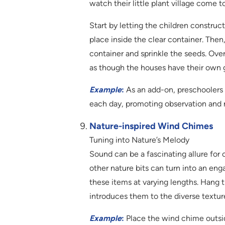
watch their little plant village come to
Start by letting the children construc
place inside the clear container. The
container and sprinkle the seeds. Over
as though the houses have their own 
Example
:
As an add-on, preschoolers 
each day, promoting observation and re
Nature-inspired Wind Chimes
Tuning into Nature’s Melody
Sound can be a fascinating allure for 
other nature bits can turn into an enga
these items at varying lengths. Hang t
introduces them to the diverse textur
Example
:
Place the wind chime outsid