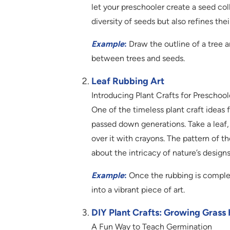
let your preschooler create a seed co
diversity of seeds but also refines their
Example
:
Draw the outline of a tree a
between trees and seeds.
Leaf Rubbing Art
Introducing Plant Crafts for Preschoo
One of the timeless plant craft ideas fo
passed down generations. Take a leaf, 
over it with crayons. The pattern of t
about the intricacy of nature’s designs
Example
:
Once the rubbing is complete
into a vibrant piece of art.
DIY Plant Crafts: Growing Grass 
A Fun Way to Teach Germination