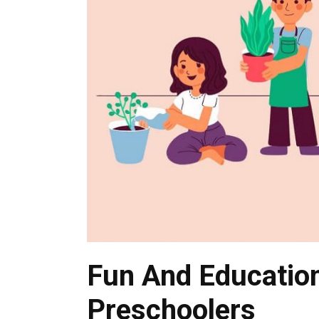
Fun And Education
Preschoolers