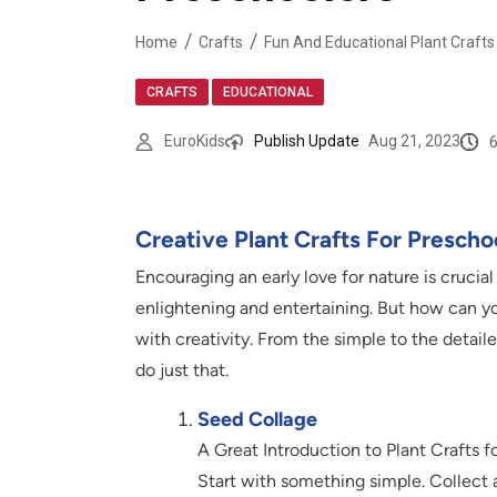
Home
Crafts
Fun And Educational Plant Crafts
,
CRAFTS
EDUCATIONAL
EuroKids
Publish Update
Aug 21, 2023
Creative Plant Crafts For Prescho
Encouraging an early love for nature is crucia
enlightening and entertaining. But how can y
with creativity. From the simple to the detaile
do just that.
Seed Collage
A Great Introduction to Plant Crafts f
Start with something simple. Collect 