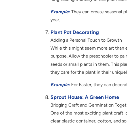
Example
:
They can create seasonal pla
year.
Plant Pot Decorating
Adding a Personal Touch to Growth
While this might seem more art than e
purpose. Allow the preschooler to pai
seeds or small plants in them. This pla
they care for the plant in their unique
Example
:
For Easter, they can decorat
Sprout House: A Green Home
Bridging Craft and Germination Toget
One of the most exciting plant craft i
clear plastic container, cotton, and s