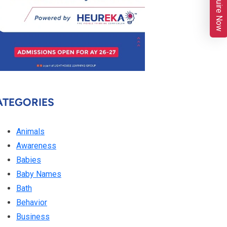
Enquire Now
ATEGORIES
Animals
Awareness
Babies
Baby Names
Bath
Behavior
Business