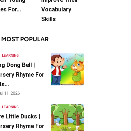
es For…
Vocabulary
Skills
MOST POPULAR
S
LEARNING
ng Dong Bell |
rsery Rhyme For
ds…
ul 11, 2026
S
LEARNING
ve Little Ducks |
rsery Rhyme For