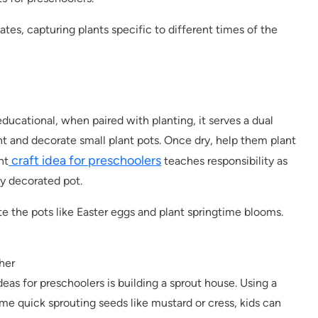
tes, capturing plants specific to different times of the
ducational, when paired with planting, it serves a dual
nt and decorate small plant pots. Once dry, help them plant
craft idea for preschoolers
nt
teaches responsibility as
ly decorated pot.
e the pots like Easter eggs and plant springtime blooms.
her
deas for preschoolers is building a sprout house. Using a
ome quick sprouting seeds like mustard or cress, kids can