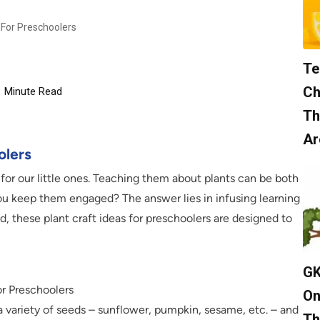
 For Preschoolers
Te
Ch
6
Minute Read
Th
Ar
olers
l for our little ones. Teaching them about plants can be both
ou keep them engaged? The answer lies in infusing learning
d, these plant craft ideas for preschoolers are designed to
GK
or Preschoolers
On
a variety of seeds – sunflower, pumpkin, sesame, etc. – and
Th