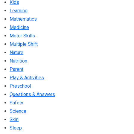
Kids
Learning
Mathematics
Medicine
Motor Skills
Multiple Shift
Nature
Nutrition
Parent
Play & Activities
Preschool
Questions & Answers
Safety
Science
Skin
Sleep