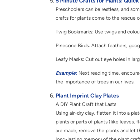
5 Minute Crafts for Plants: Quic
Preschoolers can be restless, and som
crafts for plants come to the rescue 
Twig Bookmarks: Use twigs and colour
Pinecone Birds: Attach feathers, googl
Leafy Masks: Cut out eye holes in lar
Example
:
Next reading time, encourag
the importance of trees in our lives.
Plant Imprint Clay Plates
A DIY Plant Craft that Lasts
Using air-dry clay, flatten it into a pl
plants or parts of plants (like leaves,
are made, remove the plants and let the
long-lasting memory of the plant craft