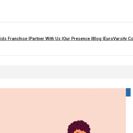
ids Franchise |
Partner With Us |
Our Presence |
Blog |
EuroVarsity Co
 For Kids With Lyrics