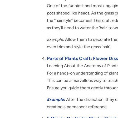
One of the funniest and most engaging
pots shaped like heads. As the grass gr
the “hairstyle” becomes! This craft e
as they’ll need to water the ‘hair’ to w
Example
: Allow them to decorate the 
even trim and style the grass ‘hair’.
Parts of Plants Craft: Flower Dis
Learning About the Anatomy of Plant
For a hands-on understanding of plants,
This can be a marvellous way to teach k
Ensure you guide them gently through 
Example
:
After the dissection, they c
creating a permanent reference.