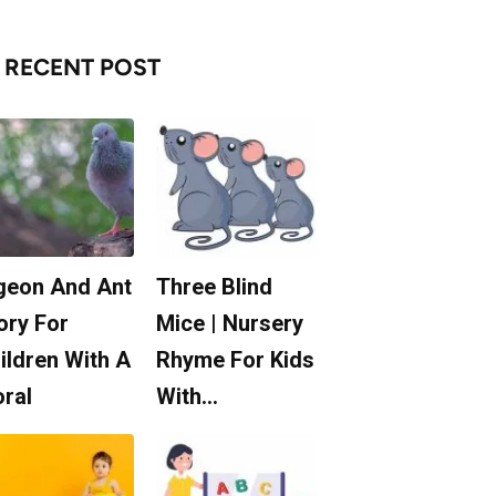
RECENT POST
geon And Ant
Three Blind
ory For
Mice | Nursery
ildren With A
Rhyme For Kids
ral
With…