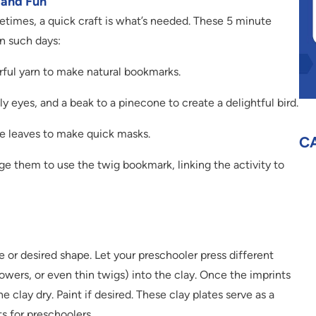
k and Fun
etimes, a quick craft is what’s needed. These 5 minute
on such days:
ful yarn to make natural bookmarks.
y eyes, and a beak to a pinecone to create a delightful bird.
ge leaves to make quick masks.
C
e them to use the twig bookmark, linking the activity to
ate or desired shape. Let your preschooler press different
 flowers, or even thin twigs) into the clay. Once the imprints
 clay dry. Paint if desired. These clay plates serve as a
s for preschoolers.