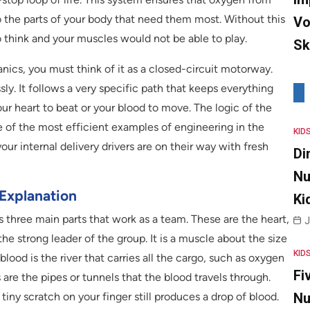
o the parts of your body that need them most. Without this
Vo
o think and your muscles would not be able to play.
Sk
ics, you must think of it as a closed-circuit motorway.
y. It follows a very specific path that keeps everything
our heart to beat or your blood to move. The logic of the
ne of the most efficient examples of engineering in the
KID
our internal delivery drivers are on their way with fresh
Di
Nu
Explanation
Ki
 three main parts that work as a team. These are the heart,
J
the strong leader of the group. It is a muscle about the size
KID
blood is the river that carries all the cargo, such as oxygen
Fi
s are the pipes or tunnels that the blood travels through.
iny scratch on your finger still produces a drop of blood.
Nu