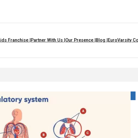
ids Franchise |
Partner With Us |
Our Presence |
Blog |
EuroVarsity Co
at Are Yellow In Colour