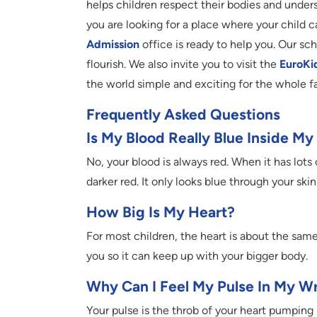
helps children respect their bodies and unders
you are looking for a place where your child c
Admission
office is ready to help you. Our s
flourish. We also invite you to visit the
EuroKi
the world simple and exciting for the whole f
Frequently Asked Questions
Is My Blood Really Blue Inside M
No, your blood is always red. When it has lots o
darker red. It only looks blue through your ski
How Big Is My Heart?
For most children, the heart is about the same
you so it can keep up with your bigger body.
Why Can I Feel My Pulse In My Wr
Your pulse is the throb of your heart pumping 