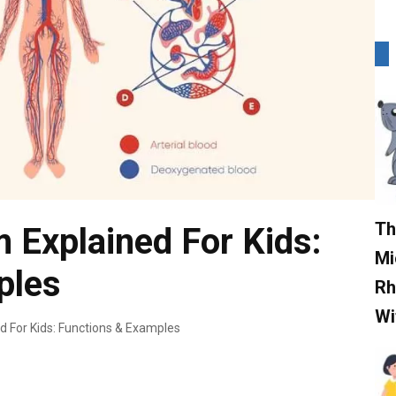
Th
m Explained For Kids:
Mi
ples
Rh
Wi
d For Kids: Functions & Examples