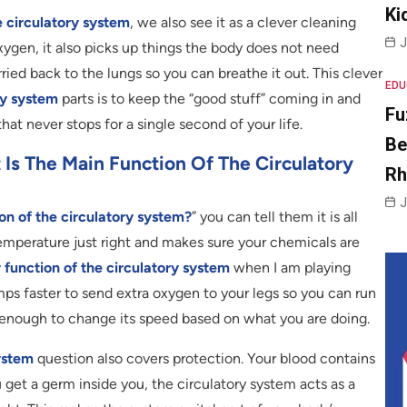
Ki
e circulatory system
, we also see it as a clever cleaning
J
xygen, it also picks up things the body does not need
ried back to the lungs so you can breathe it out. This clever
EDU
ry system
parts is to keep the “good stuff” coming in and
Fu
 that never stops for a single second of your life.
Be
s The Main Function Of The Circulatory
R
J
on of the circulatory system?
” you can tell them it is all
mperature just right and makes sure your chemicals are
 function of the circulatory system
when I am playing
mps faster to send extra oxygen to your legs so you can run
t enough to change its speed based on what you are doing.
system
question also covers protection. Your blood contains
ou get a germ inside you, the circulatory system acts as a