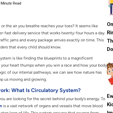
Minute Read
On
r the air you breathe reaches your toes? It seems like
Ri
r-fast delivery service that works twenty-four hours a day.
affic jams and every package arrives exactly on time. This
Th
ers that every child should know.
D
ystem is like finding the blueprints to a magnificent
hy your heart thumps when you win a race and how your body
logic of our internal pathways, we can see how nature has
ep us moving and growing.
work: What Is Circulatory System?
Ew
you are looking for the secret behind your body’s energy. To
Ki
on
is a vast network of organs and vessels that move blood
Im
n-stop loop of life. This system ensures that oxygen from