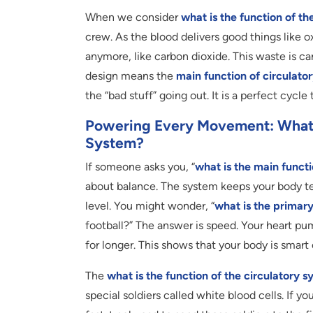
When we consider
what is the function of th
crew. As the blood delivers good things like o
anymore, like carbon dioxide. This waste is car
design means the
main function of circulato
the “bad stuff” going out. It is a perfect cycle
Powering Every Movement: What I
System?
If someone asks you, “
what is the main functi
about balance. The system keeps your body te
level. You might wonder, “
what is the primary
football?” The answer is speed. Your heart pu
for longer. This shows that your body is smar
The
what is the function of the circulatory 
special soldiers called white blood cells. If y