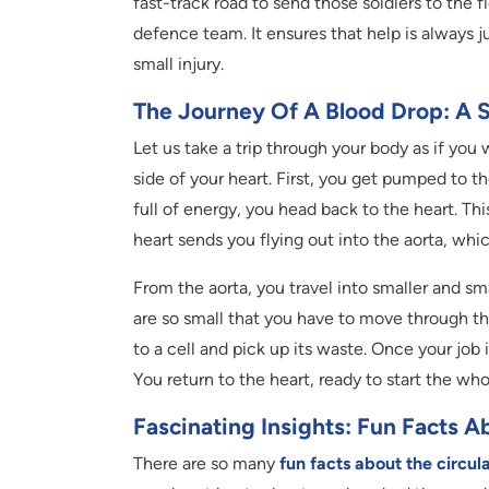
fast-track road to send those soldiers to the f
defence team. It ensures that help is always 
small injury.
The Journey Of A Blood Drop: A 
Let us take a trip through your body as if you 
side of your heart. First, you get pumped to t
full of energy, you head back to the heart. Thi
heart sends you flying out into the aorta, whic
From the aorta, you travel into smaller and sma
are so small that you have to move through th
to a cell and pick up its waste. Once your job
You return to the heart, ready to start the who
Fascinating Insights: Fun Facts 
There are so many
fun facts about the circul