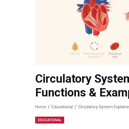
Circulatory Syste
Functions & Exam
Home
Educational
Circulatory System Explaine
EDUCATIONAL