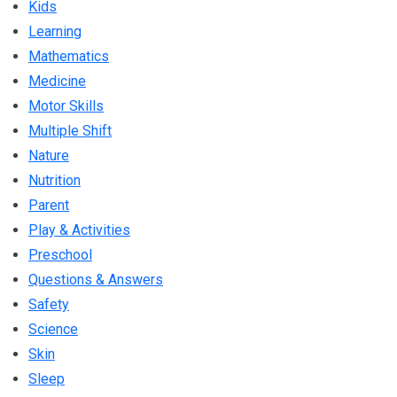
Kids
Learning
Mathematics
Medicine
Motor Skills
Multiple Shift
Nature
Nutrition
Parent
Play & Activities
Preschool
Questions & Answers
Safety
Science
Skin
Sleep