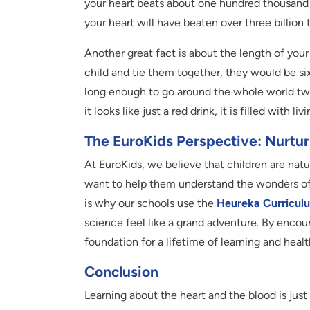
your heart beats about one hundred thousand ti
your heart will have beaten over three billion 
Another great fact is about the length of your 
child and tie them together, they would be si
long enough to go around the whole world twice
it looks like just a red drink, it is filled with l
The EuroKids Perspective: Nurturi
At EuroKids, we believe that children are nat
want to help them understand the wonders of 
is why our schools use the
Heureka Curricul
science feel like a grand adventure. By encoura
foundation for a lifetime of learning and healt
Conclusion
Learning about the heart and the blood is just 