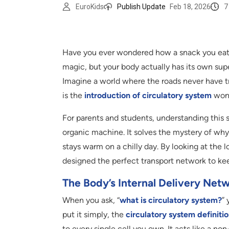
7
EuroKids
Publish Update
Feb 18, 2026
Have you ever wondered how a snack you eat o
magic, but your body actually has its own supe
Imagine a world where the roads never have tr
is the
introduction of circulatory system
wond
For parents and students, understanding this s
organic machine. It solves the mystery of w
stays warm on a chilly day. By looking at the 
designed the perfect transport network to ke
The Body’s Internal Delivery Net
When you ask, “
what is circulatory system?
” 
put it simply, the
circulatory system definiti
to every single cell you own. It acts like a no