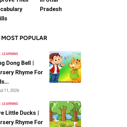
cabulary
Pradesh
ills
MOST POPULAR
S
LEARNING
ng Dong Bell |
rsery Rhyme For
ds…
ul 11, 2026
S
LEARNING
ve Little Ducks |
rsery Rhyme For