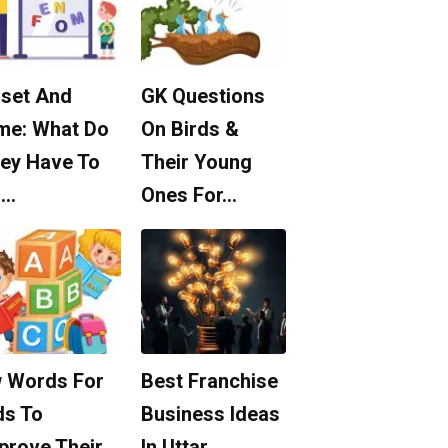
set And
GK Questions
me: What Do
On Birds &
ey Have To
Their Young
o…
Ones For…
 Words For
Best Franchise
ds To
Business Ideas
prove Their
In Uttar