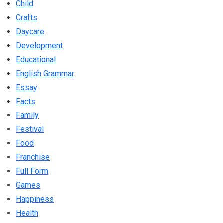
Child
Crafts
Daycare
Development
Educational
English Grammar
Essay
Facts
Family
Festival
Food
Franchise
Full Form
Games
Happiness
Health