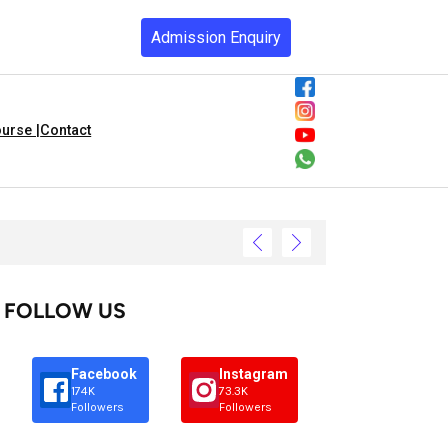
Admission Enquiry
urse |
Contact
FOLLOW US
Facebook
Instagram
174K
73.3K
Followers
Followers