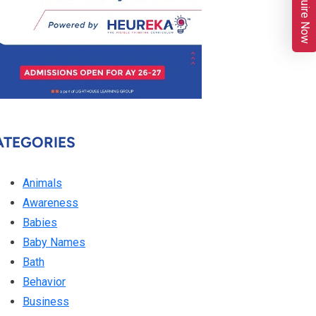
Enquire Now
ATEGORIES
Animals
Awareness
Babies
Baby Names
Bath
Behavior
Business