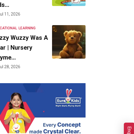
ds…
ul 11, 2026
CATIONAL
LEARNING
zzy Wuzzy Was A
ar | Nursery
hyme…
ul 28, 2026