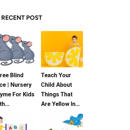
RECENT POST
ree Blind
Teach Your
ce | Nursery
Child About
yme For Kids
Things That
th…
Are Yellow In…