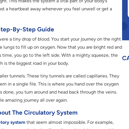
ight. This makes the system a vital part of your body’s
just a heartbeat away whenever you feel unwell or get a
Step-By-Step Guide
were a tiny drop of blood. You start your journey on the right
he lungs to fill up on oxygen. Now that you are bright red and
s time, you go to the left side. With a mighty squeeze, the
C
h is the biggest road in your body.
ller tunnels. These tiny tunnels are called capillaries. They
em in a single file. This is where you hand over the oxygen
 is done, you turn around and head back through the veins.
le amazing journey all over again.
About The Circulatory System
atory system
that seem almost impossible. For example,