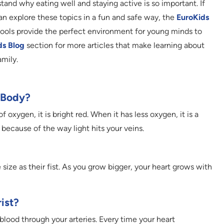
tand why eating well and staying active is so important. If
an explore these topics in a fun and safe way, the
EuroKids
chools provide the perfect environment for young minds to
ds Blog
section for more articles that make learning about
amily.
y Body?
f oxygen, it is bright red. When it has less oxygen, it is a
n because of the way light hits your veins.
 size as their fist. As you grow bigger, your heart grows with
ist?
blood through your arteries. Every time your heart