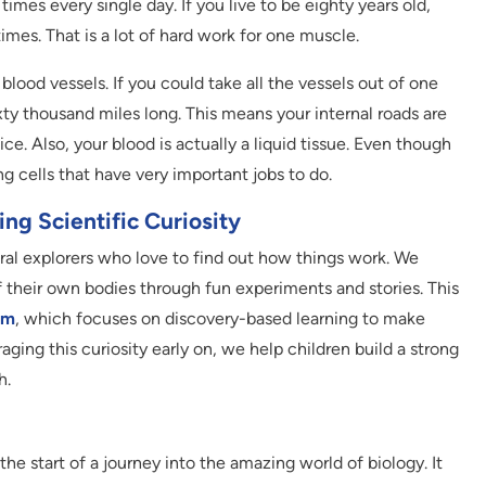
mes every single day. If you live to be eighty years old,
times. That is a lot of hard work for one muscle.
blood vessels. If you could take all the vessels out of one
xty thousand miles long. This means your internal roads are
. Also, your blood is actually a liquid tissue. Even though
iving cells that have very important jobs to do.
ng Scientific Curiosity
ural explorers who love to find out how things work. We
their own bodies through fun experiments and stories. This
um
, which focuses on discovery-based learning to make
ging this curiosity early on, we help children build a strong
h.
the start of a journey into the amazing world of biology. It