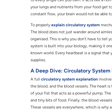
your lungs and nutrients from your food get t
constant flow, your brain would not be able t
To properly
explain circulatory system
mechan
The blood does not just wander around aimlessl
organised. This is why you don’t have to tell y
system is built into your biology, making it o
known world. Every heartbeat is a signal that y
supplies.
A Deep Dive: Circulatory System 
A full
circulatory system explanation
involves
the blood, and the blood vessels. The heart is 
of your fist that acts as a powerful pump. The 
and tiny bits of food. Finally, the blood vessel
These vessels are everywhere, which is why a t