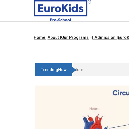
Home |
About |
Our Programs
| Admission |
EuroK
TrendingNow
Teach Your Child About Things Th