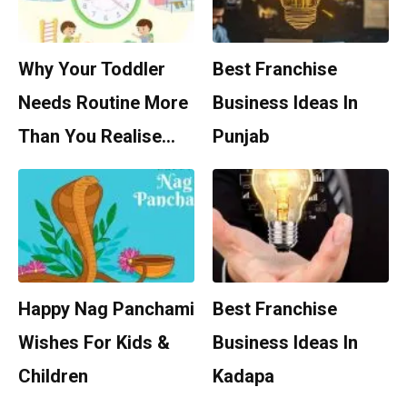
Why Your Toddler
Best Franchise
Needs Routine More
Business Ideas In
Than You Realise…
Punjab
Happy Nag Panchami
Best Franchise
Wishes For Kids &
Business Ideas In
Children
Kadapa