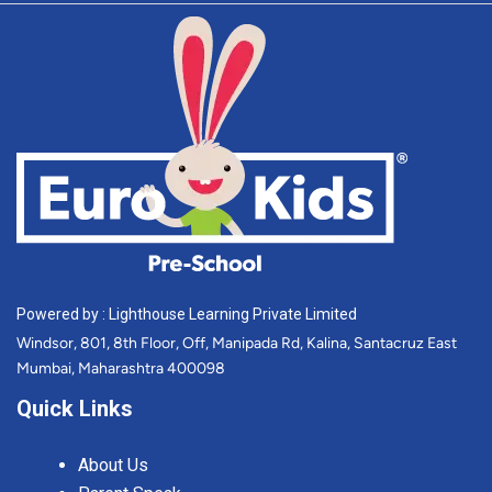
Powered by : Lighthouse Learning Private Limited
Windsor, 801, 8th Floor, Off, Manipada Rd, Kalina, Santacruz East
Mumbai, Maharashtra 400098
Quick Links
About Us