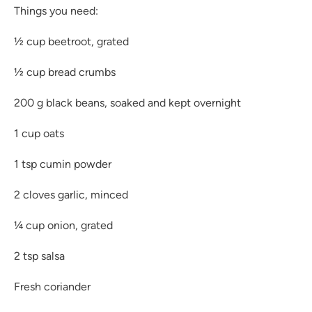
Things you need:
½ cup beetroot, grated
½ cup bread crumbs
200 g black beans, soaked and kept overnight
1 cup oats
1 tsp cumin powder
2 cloves garlic, minced
¼ cup onion, grated
2 tsp salsa
Fresh coriander