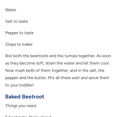
Water
Salt to taste
Pepper to taste
Steps to make:
Boil both the beetroots and the turnips together. As soon
as they become soft, strain the water and let them cool.
Now mash both of them together, and in the salt, the
pepper and the butter. Mix all three well and serve them
to your toddler!
Baked Beetroot
Things you need: