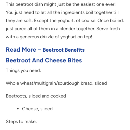
This beetroot dish might just be the easiest one ever!
You just need to let all the ingredients boil together till
they are soft. Except the yoghurt, of course. Once boiled,
just puree all of them in a blender together. Serve fresh
with a generous drizzle of yoghurt on top!
Read More –
Beetroot Benefits
Beetroot And Cheese Bites
Things you need:
Whole wheat/multigrain/sourdough bread, sliced
Beetroots, sliced and cooked
Cheese, sliced
Steps to make: