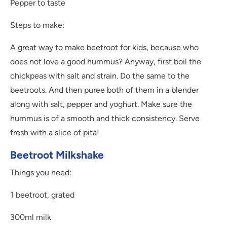
Pepper to taste
Steps to make:
A great way to make beetroot for kids, because who
does not love a good hummus? Anyway, first boil the
chickpeas with salt and strain. Do the same to the
beetroots. And then puree both of them in a blender
along with salt, pepper and yoghurt. Make sure the
hummus is of a smooth and thick consistency. Serve
fresh with a slice of pita!
Beetroot Milkshake
Things you need:
1 beetroot, grated
300ml milk