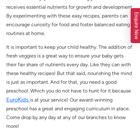
receives essential nutrients for growth and development.
Enquire Now
By experimenting with these easy recipes, parents can
encourage curiosity for food and foster balanced eating
routines at home.
It is important to keep your child healthy. The addition of
fresh veggies is a great way to ensure your baby gets
their fair share of nutrients every day. Like they can with
these healthy recipes! But that said, nourishing the mind
is just as important. And for that, you need a good
preschool. Which you do not have to hunt for it because
EuroKids
is at your service! Our award-winning
preschool has a great and engaging curriculum in place.
Come drop by any day at any of our branches to know
more!