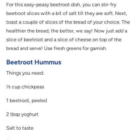
For this easy-peasy beetroot dish, you can stir-fry
beetroot slices with a bit of salt till they are soft. Next,
toast a couple of slices of the bread of your choice. The
healthier the bread, the better, we say! Now just add a
slice of beetroot and a slice of cheese on top of the
bread and serve! Use fresh greens for garnish.
Beetroot Hummus
Things you need:
½ cup chickpeas
1 beetroot, peeled
2 tbsp yoghurt
Salt to taste