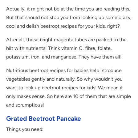
Actually, it might not be at the time you are reading this.
But that should not stop you from looking up some crazy,
cool and delish beetroot recipes for your kids, right?
After all, these bright magenta tubes are packed to the
hilt with nutrients! Think vitamin C, fibre, folate,
potassium, iron, and manganese. They have them all!
Nutritious beetroot recipes for babies help introduce
vegetables gently and naturally. So why wouldn’t you
want to look up beetroot recipes for kids! We mean it
only makes sense. So here are 10 of them that are simple
and scrumptious!
Grated Beetroot Pancake
Things you need: