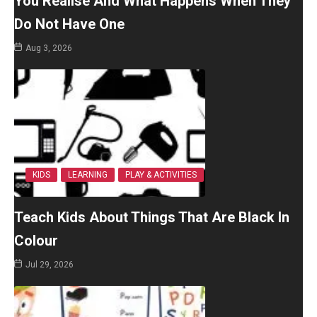
You Realise And What Happens When They
Do Not Have One
Aug 3, 2026
KIDS
LEARNING
PLAY & ACTIVITIES
Teach Kids About Things That Are Black In
Colour
Jul 29, 2026