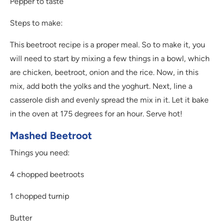
Pepper to taste
Steps to make:
This beetroot recipe is a proper meal. So to make it, you
will need to start by mixing a few things in a bowl, which
are chicken, beetroot, onion and the rice. Now, in this
mix, add both the yolks and the yoghurt. Next, line a
casserole dish and evenly spread the mix in it. Let it bake
in the oven at 175 degrees for an hour. Serve hot!
Mashed Beetroot
Things you need:
4 chopped beetroots
1 chopped turnip
Butter