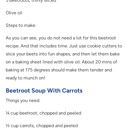
5 beetroots, thinly sliced
Olive oil
Steps to make:
As you can see, you do not need a lot for this beetroot
recipe. And that includes time. Just use cookie cutters to
slice your beets into fun shapes, and then let them bake
on a baking sheet lined with olive oil. About 20 mins of
baking at 175 degrees should make them tender and
ready to munch on!
Beetroot Soup With Carrots
Things you need:
¼ cup beetroot, chopped and peeled
½ cup carrots, chopped and peeled