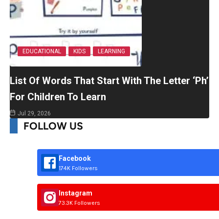
EDUCATIONAL
KIDS
LEARNING
List Of Words That Start With The Letter ‘Ph’
For Children To Learn
Jul 29, 2026
FOLLOW US
Facebook
174K Followers
Instagram
73.3K Followers