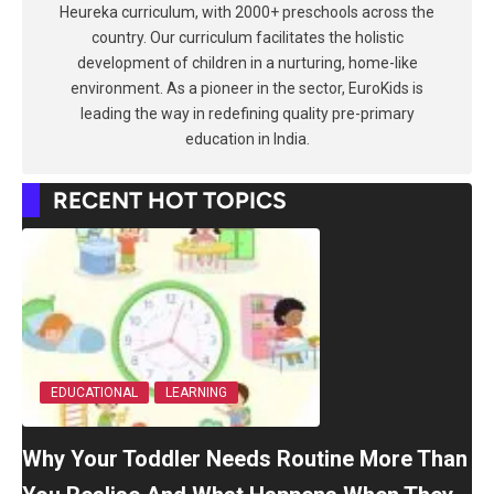
Heureka curriculum, with 2000+ preschools across the
country. Our curriculum facilitates the holistic
development of children in a nurturing, home-like
environment. As a pioneer in the sector, EuroKids is
leading the way in redefining quality pre-primary
education in India.
RECENT HOT TOPICS
EDUCATIONAL
LEARNING
Why Your Toddler Needs Routine More Than