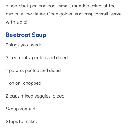
a non-stick pan and cook small, rounded cakes of the
mix on a low flame. Once golden and crisp overall, serve
with a dip!
Beetroot Soup
Things you need:
3 beetroots, peeled and diced
1 potato, peeled and diced
1 onion, chopped
2 cups mixed veggies, diced
¼ cup yoghurt
Steps to make: