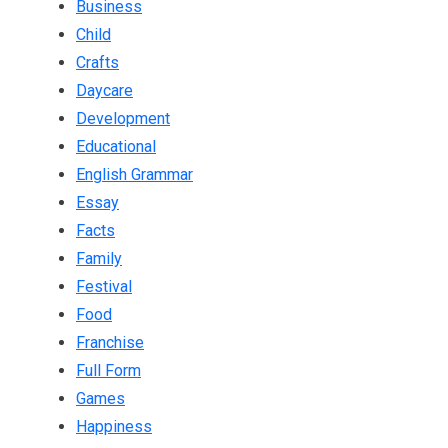
Business
Child
Crafts
Daycare
Development
Educational
English Grammar
Essay
Facts
Family
Festival
Food
Franchise
Full Form
Games
Happiness