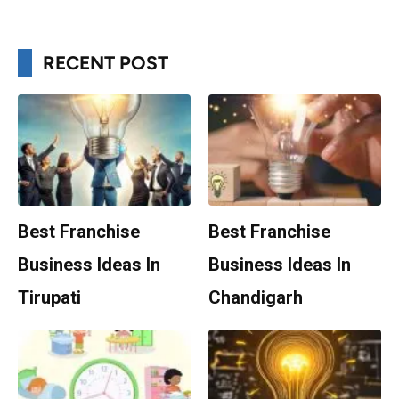
RECENT POST
Best Franchise
Best Franchise
Business Ideas In
Business Ideas In
Tirupati
Chandigarh