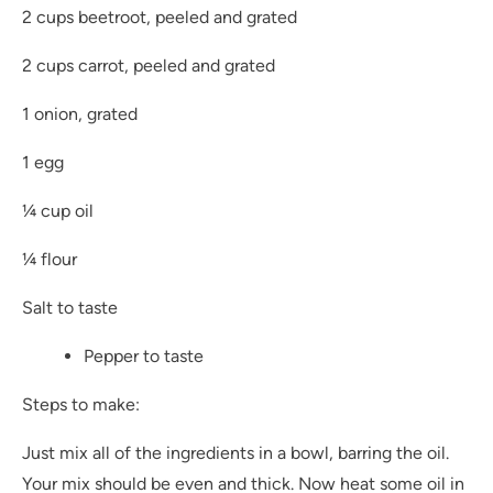
2 cups beetroot, peeled and grated
2 cups carrot, peeled and grated
1 onion, grated
1 egg
¼ cup oil
¼ flour
Salt to taste
Pepper to taste
Steps to make:
Just mix all of the ingredients in a bowl, barring the oil.
Your mix should be even and thick. Now heat some oil in