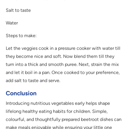
Salt to taste
Water
Steps to make:
Let the veggies cook in a pressure cooker with water till
they become nice and soft. Now blend them till they
turn into a thick and smooth puree. Next, strain the mix
and let it boil in a pan. Once cooked to your preference,
add salt to taste and serve.
Conclusion
Introducing nutritious vegetables early helps shape
lifelong healthy eating habits for children. Simple,
colourful, and thoughtfully prepared beetroot dishes can
make meals enjoyable while ensuring your little one