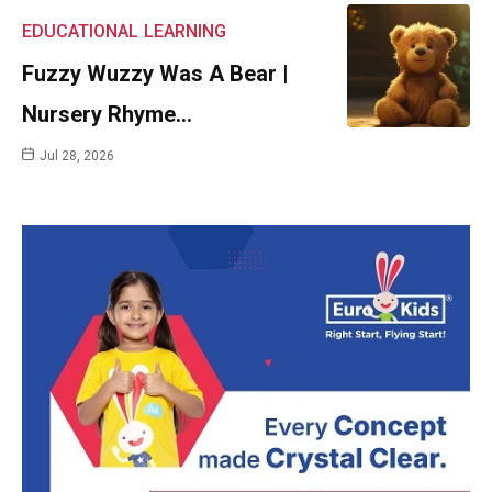
EDUCATIONAL
LEARNING
Fuzzy Wuzzy Was A Bear |
Nursery Rhyme…
Jul 28, 2026