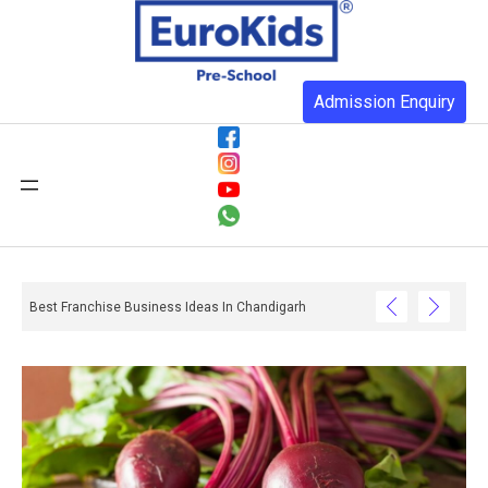
Admission Enquiry
Best Franchise Business Ideas In Chandigarh