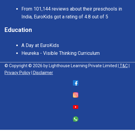
From 101,144 reviews about their preschools in
India, EuroKids got a rating of 4.8 out of 5
Education
A Day at EuroKids
Heureka - Visible Thinking Curriculum
© Copyright © 2026 by Lighthouse Learning Private Limited
| T&C
|
Privacy Policy
| Disclaimer