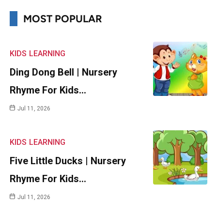
MOST POPULAR
KIDS
LEARNING
Ding Dong Bell | Nursery
Rhyme For Kids…
Jul 11, 2026
KIDS
LEARNING
Five Little Ducks | Nursery
Rhyme For Kids…
Jul 11, 2026