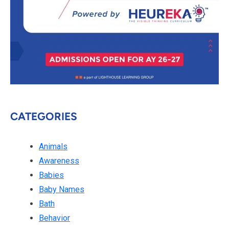
CATEGORIES
Animals
Awareness
Babies
Baby Names
Bath
Behavior