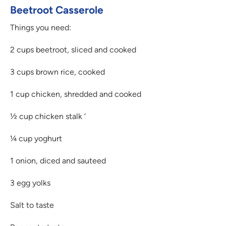
Beetroot Casserole
Things you need:
2 cups beetroot, sliced and cooked
3 cups brown rice, cooked
1 cup chicken, shredded and cooked
½ cup chicken stalk ‘
¼ cup yoghurt
1 onion, diced and sauteed
3 egg yolks
Salt to taste