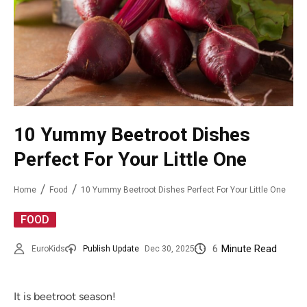
10 Yummy Beetroot Dishes
Perfect For Your Little One
Home
Food
10 Yummy Beetroot Dishes Perfect For Your Little One
FOOD
6
Minute Read
EuroKids
Publish Update
Dec 30, 2025
It is beetroot season!