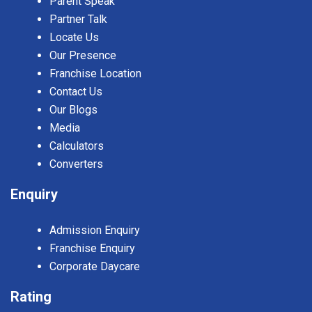
Parent Speak
Partner Talk
Locate Us
Our Presence
Franchise Location
Contact Us
Our Blogs
Media
Calculators
Converters
Enquiry
Admission Enquiry
Franchise Enquiry
Corporate Daycare
Rating