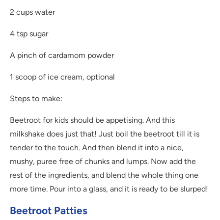
2 cups water
4 tsp sugar
A pinch of cardamom powder
1 scoop of ice cream, optional
Steps to make:
Beetroot for kids should be appetising. And this
milkshake does just that! Just boil the beetroot till it is
tender to the touch. And then blend it into a nice,
mushy, puree free of chunks and lumps. Now add the
rest of the ingredients, and blend the whole thing one
more time. Pour into a glass, and it is ready to be slurped!
Beetroot Patties