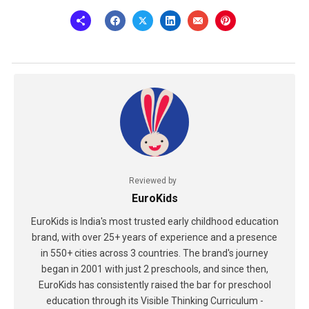
Reviewed by
EuroKids
EuroKids is India's most trusted early childhood education
brand, with over 25+ years of experience and a presence
in 550+ cities across 3 countries. The brand's journey
began in 2001 with just 2 preschools, and since then,
EuroKids has consistently raised the bar for preschool
education through its Visible Thinking Curriculum -