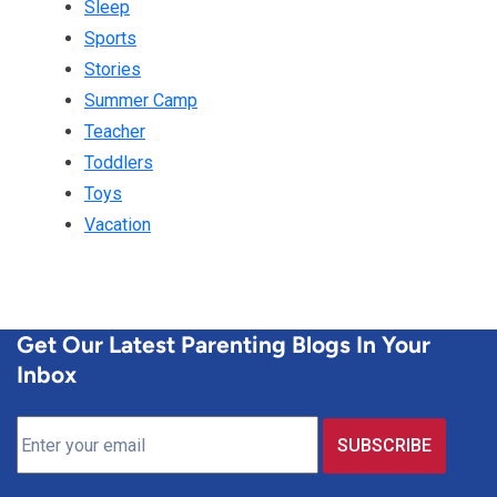
Sleep
Sports
Stories
Summer Camp
Teacher
Toddlers
Toys
Vacation
Get Our Latest Parenting Blogs In Your
Inbox