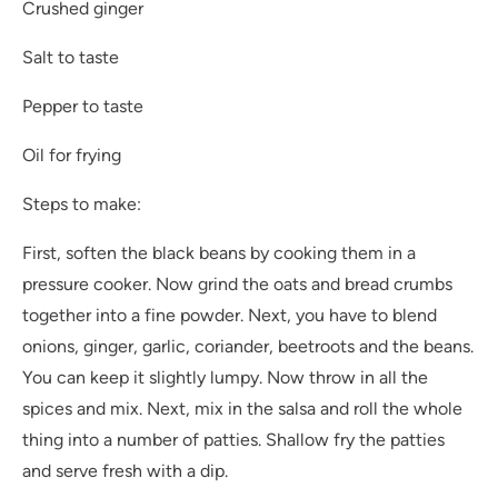
Crushed ginger
Salt to taste
Pepper to taste
Oil for frying
Steps to make:
First, soften the black beans by cooking them in a
pressure cooker. Now grind the oats and bread crumbs
together into a fine powder. Next, you have to blend
onions, ginger, garlic, coriander, beetroots and the beans.
You can keep it slightly lumpy. Now throw in all the
spices and mix. Next, mix in the salsa and roll the whole
thing into a number of patties. Shallow fry the patties
and serve fresh with a dip.