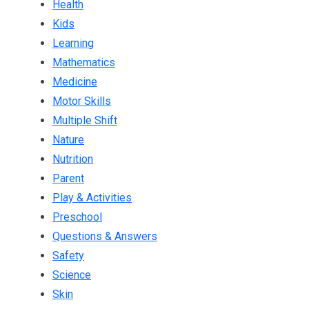
Health
Kids
Learning
Mathematics
Medicine
Motor Skills
Multiple Shift
Nature
Nutrition
Parent
Play & Activities
Preschool
Questions & Answers
Safety
Science
Skin