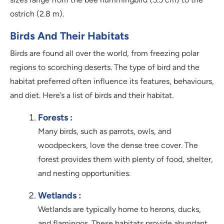
ostrich (2.8 m).
Birds And Their Habitats
Birds are found all over the world, from freezing polar
regions to scorching deserts. The type of bird and the
habitat preferred often influence its features, behaviours,
and diet. Here’s a list of birds and their habitat.
Forests :
Many birds, such as parrots, owls, and
woodpeckers, love the dense tree cover. The
forest provides them with plenty of food, shelter,
and nesting opportunities.
Wetlands :
Wetlands are typically home to herons, ducks,
and flamingos. These habitats provide abundant