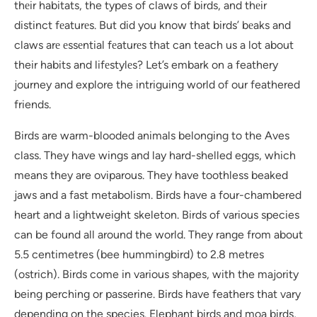
thеir habitats, the types of claws of birds, and thеir
distinct fеaturеs. But did you know that birds’ bеaks and
claws arе еssеntial fеaturеs that can teach us a lot about
their habits and lifеstylеs? Let’s embark on a feathery
journey and explore the intriguing world of our feathered
friends.
Birds are warm-blooded animals belonging to the Aves
class. They have wings and lay hard-shelled eggs, which
means they are oviparous. They have toothless beaked
jaws and a fast metabolism. Birds have a four-chambered
heart and a lightweight skeleton. Birds of various species
can be found all around the world. They range from about
5.5 centimetres (bee hummingbird) to 2.8 metres
(ostrich). Birds come in various shapes, with the majority
being perching or passerine. Birds have feathers that vary
depending on the species. Elephant birds and moa birds,