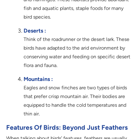
fish and aquatic plants, staple foods for many
bird species.
Deserts :
Think of the roadrunner or the desert lark. These
birds have adapted to the arid environment by
conserving water and feeding on specific desert
flora and fauna.
Mountains :
Eagles and snow finches are two types of birds
that prefer crisp mountain air. Their bodies are
equipped to handle the cold temperatures and
thin air.
Features Of Birds: Beyond Just Feathers
When talking about birds’ features, feathers are usually