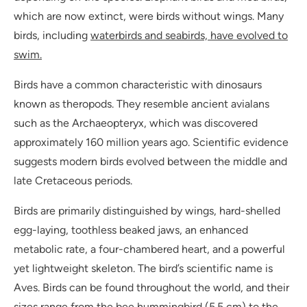
which are now extinct, were birds without wings. Many
birds, including
waterbirds and seabirds, have evolved to
swim.
Birds have a common characteristic with dinosaurs
known as theropods. They resemble ancient avialans
such as the Archaeopteryx, which was discovered
approximately 160 million years ago. Scientific evidence
suggests modern birds evolved between the middle and
late Cretaceous periods.
Birds are primarily distinguished by wings, hard-shelled
egg-laying, toothless beaked jaws, an enhanced
metabolic rate, a four-chambered heart, and a powerful
yet lightweight skeleton. The bird’s scientific name is
Aves. Birds can be found throughout the world, and their
sizes range from the bee hummingbird (5.5 cm) to the