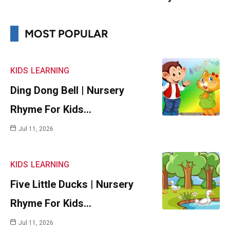
MOST POPULAR
KIDS
LEARNING
Ding Dong Bell | Nursery
Rhyme For Kids…
Jul 11, 2026
KIDS
LEARNING
Five Little Ducks | Nursery
Rhyme For Kids…
Jul 11, 2026