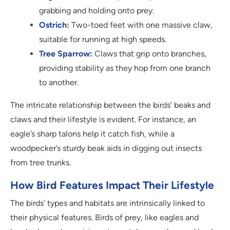
grabbing and holding onto prey.
Ostrich:
Two-toed feet with one massive claw,
suitable for running at high speeds.
Tree Sparrow:
Claws that grip onto branches,
providing stability as they hop from one branch
to another.
The intricate relationship between the birds’ beaks and
claws and their lifestyle is evident. For instance, an
eagle’s sharp talons help it catch fish, while a
woodpecker’s sturdy beak aids in digging out insects
from tree trunks.
How Bird Features Impact Their Lifestyle
The birds’ types and habitats are intrinsically linked to
their physical features. Birds of prey, like eagles and