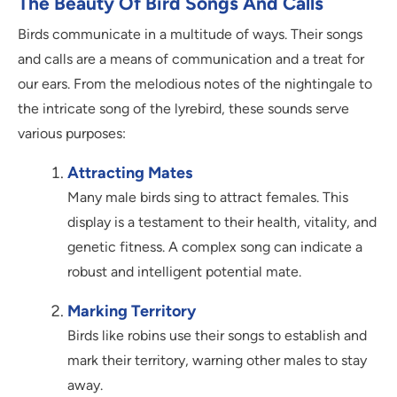
The Beauty Of Bird Songs And Calls
Birds communicate in a multitude of ways. Their songs
and calls are a means of communication and a treat for
our ears. From the melodious notes of the nightingale to
the intricate song of the lyrebird, these sounds serve
various purposes:
Attracting Mates
Many male birds sing to attract females. This
display is a testament to their health, vitality, and
genetic fitness. A complex song can indicate a
robust and intelligent potential mate.
Marking Territory
Birds like robins use their songs to establish and
mark their territory, warning other males to stay
away.