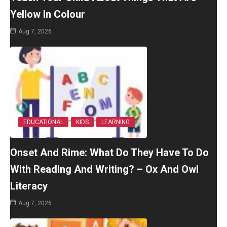
Yellow In Colour
Aug 7, 2026
EDUCATIONAL
KIDS
LEARNING
Onset And Rime: What Do They Have To Do
With Reading And Writing? – Ox And Owl
Literacy
Aug 7, 2026