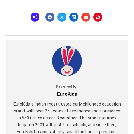
Reviewed by
EuroKids
EuroKids is India's most trusted early childhood education
brand, with over 25+ years of experience and a presence
in 550+ cities across 3 countries. The brand's journey
began in 2001 with just 2 preschools, and since then,
EuroKids has consistently raised the bar for preschool