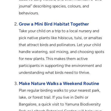
journal” describing species, colours, and
behaviours.
Grow a Mini Bird Habitat Together
Take your child on a trip to a local nursery and
pick native plants like hibiscus, tulsi, or amaltas
that attract birds and pollinators. Let your child
handle watering, soil mixing, and choosing spots
for new plants. This makes them active
participants in supporting the environment and
understanding what birds need to thrive.
Make Nature Walks a Weekend Routine
Plan regular birding walks to your nearest park,
lake, or forest trail. If you live in Delhi or
Bangalore, a quick visit to Yamuna Biodiversity