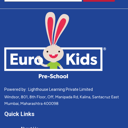
Powered by : Lighthouse Learning Private Limited
Windsor, 801, 8th Floor, Off, Manipada Rd, Kalina, Santacruz East
Mumbai, Maharashtra 400098
Quick Links