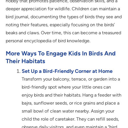
hobby that promotes patience, observation skills, and a
deeper appreciation for wildlife. Children can maintain a
bird journal, documenting the types of birds they see and
noting their features, especially focusing on the birds’
beaks and claws. Over time, this can become a treasured
personal encyclopedia of bird knowledge.
More Ways To Engage Kids In Birds And
Their Habitats
Set Up a Bird-Friendly Corner at Home
Transform your balcony, terrace, or garden into a
bird-friendly spot where your little ones can
enjoy birds and their habitats. Hang a feeder with
bajra, sunflower seeds, or rice grains and place a
small bowl of clean water nearby. Assign your
child the role of caretaker. They can refill seeds,
observe daily visitors, and even maintain a “bird