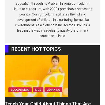
education through its Visible Thinking Curriculum -
Heureka curriculum, with 2000+ preschools across the
country. Our curriculum facilitates the holistic
development of children in a nurturing, home-like
environment. As a pioneer in the sector, EuroKids is
leading the way in redefining quality pre-primary
education in India.
RECENT HOT TOPICS
EDUCATIONAL
KIDS
LEARNING
Teach Your Child About Things That Are