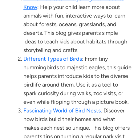
Know
: Help your child learn more about
animals with fun, interactive ways to learn
about forests, oceans, grasslands, and
deserts. This blog gives parents simple
ideas to teach kids about habitats through
storytelling and crafts.
Different Types of Birds
: From tiny
hummingbirds to majestic eagles, this guide
helps parents introduce kids to the diverse
birdlife around them. Use it as a tool to
spark curiosity during walks, zoo visits, or
even while flipping through a picture book.
Fascinating World of Bird Nests
: Discover
how birds build their homes and what
makes each nest so unique. This blog offers
parents tips on turning a regular park visit