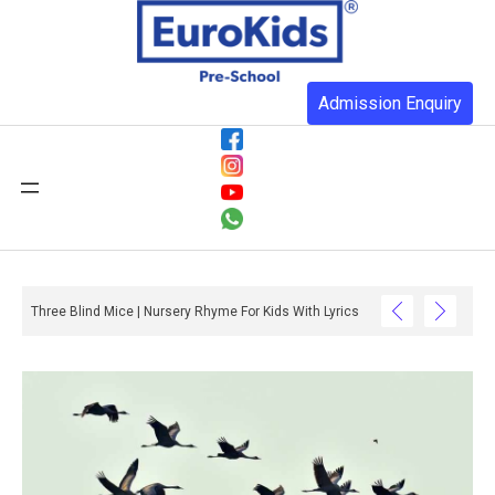
Admission Enquiry
Three Blind Mice | Nursery Rhyme For Kids With Lyrics