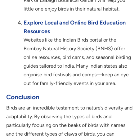
Park or Lalbagh Botanical Garden will help your
little one enjoy birds in their natural habitat.
Explore Local and Online Bird Education
Resources
Websites like the Indian Birds portal or the
Bombay Natural History Society (BNHS) offer
online resources, bird cams, and seasonal birding
guides tailored to India. Many Indian states also
organise bird festivals and camps—keep an eye
out for family-friendly events in your area.
Conclusion
Birds are an incredible testament to nature’s diversity and
adaptability. By observing the types of birds and
particularly focusing on the beaks of birds with names
and the different types of claws of birds, you can