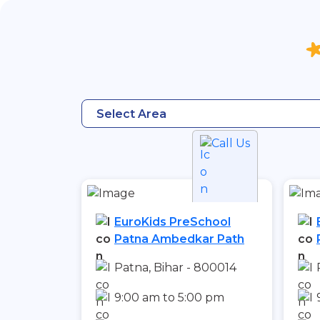
Select Area
Call Us
EuroKids PreSchool
Patna Ambedkar Path
Patna, Bihar - 800014
9:00 am to 5:00 pm