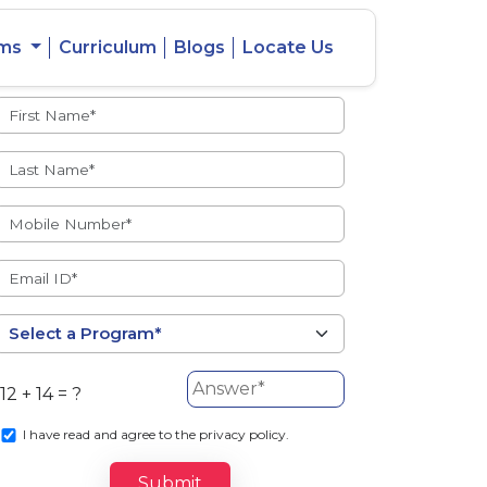
ams
Curriculum
Blogs
Locate Us
Admissions Open
eacher
Intercity
ent Ratio
Student
Transfer
12 + 14 = ?
s
I
have read and agree to the privacy policy.
Submit