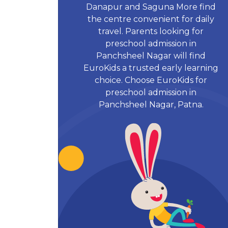
Danapur and Saguna More find
the centre convenient for daily
travel. Parents looking for
preschool admission in
Panchsheel Nagar will find
EuroKids a trusted early learning
choice. Choose EuroKids for
preschool admission in
Panchsheel Nagar, Patna.