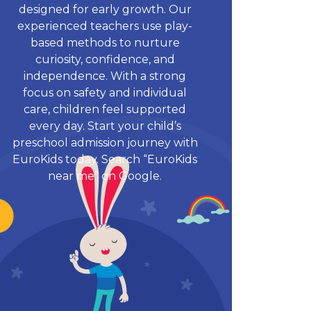
designed for early growth. Our
experienced teachers use play-
based methods to nurture
curiosity, confidence, and
independence. With a strong
focus on safety and individual
care, children feel supported
every day. Start your child’s
preschool admission journey with
EuroKids today. Search “EuroKids
near me” on Google.