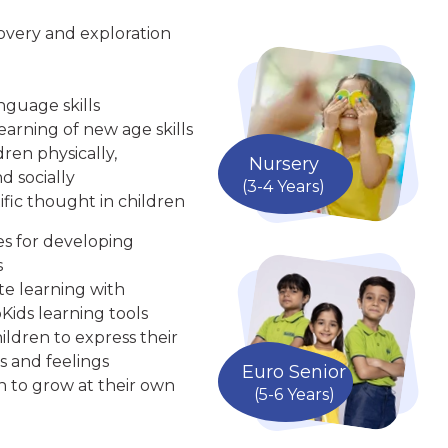
overy and exploration
nguage skills
arning of new age skills
ren physically,
Nursery
d socially
(3-4 Years)
ific thought in children
ies for developing
s
te learning with
Kids learning tools
ldren to express their
s and feelings
Euro Senior
n to grow at their own
(5-6 Years)