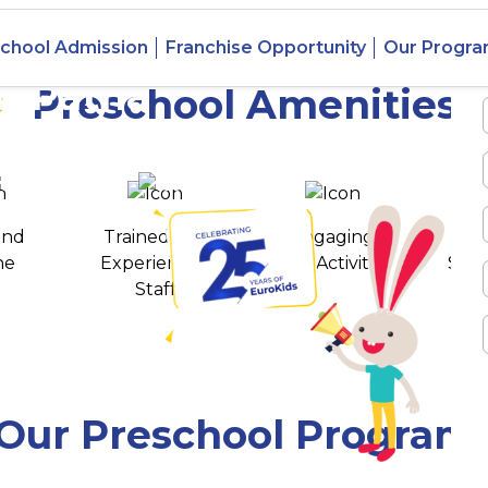
chool Admission
Franchise Opportunity
Our Progr
, Patna
Preschool Amenities
 awards
550+ cities
and
Trained and
Engaging
T
ne
Experienced
Play Activities
Stud
Staff
Our Preschool Program