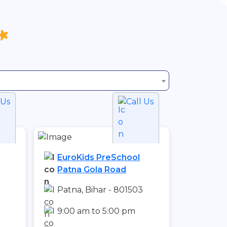
 Us
Call Us
EuroKids PreSchool
Patna Gola Road
1
Patna, Bihar - 801503
9:00 am to 5:00 pm