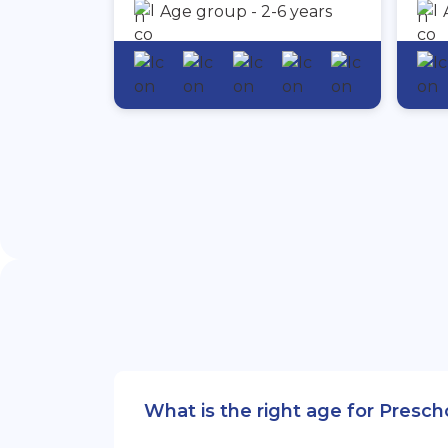
Age group - 2-6 years
What is the right age for Presc