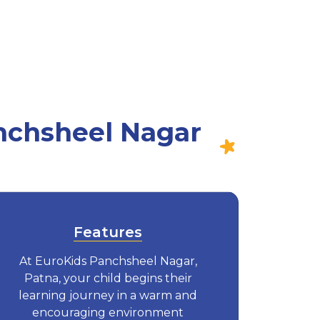
nchsheel Nagar
Features
At EuroKids Panchsheel Nagar,
Patna, your child begins their
learning journey in a warm and
encouraging environment