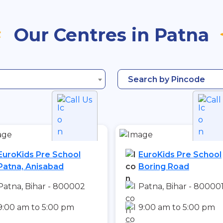
Our Centres in Patna
Search by Pincode
Call Us
Call
EuroKids Pre School
EuroKids Pre School
Patna, Anisabad
Boring Road
Patna, Bihar - 800002
Patna, Bihar - 80000
9:00 am to 5:00 pm
9:00 am to 5:00 pm