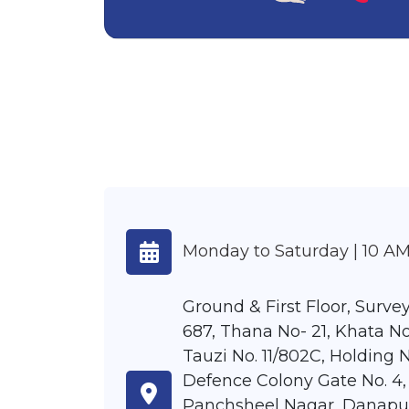
Monday to Saturday | 10 AM
Ground & First Floor, Survey
687, Thana No- 21, Khata No
Tauzi No. 11/802C, Holding N
Defence Colony Gate No. 4,
Panchsheel Nagar, Danapu