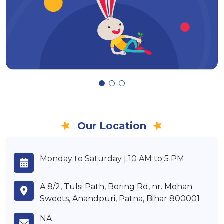
Our Location
Monday to Saturday | 10 AM to 5 PM
A 8/2, Tulsi Path, Boring Rd, nr. Mohan
Sweets, Anandpuri, Patna, Bihar 800001
NA