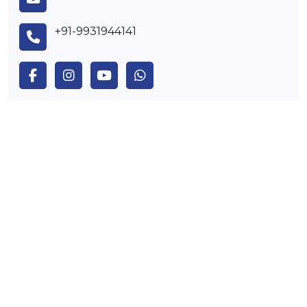
+91-9931944141