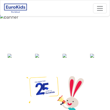
Best Preschool in
Boring Road, Patna
25+ years of
2000+ pre-
100+ awards
550+ cities
experience
schools across
India