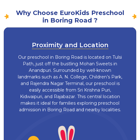
Why Choose EuroKids Preschool
in Boring Road ?
Proximity and Location
Our preschool in Boring Road is located on Tulsi
Path, just off the bustling Mohan Sweets in
Anandpuri. Surrounded by well-known
landmarks such as A. N. College, Children’s Park,
and Rajendra Nagar Terminal, our preschool is
easily accessible from Sri Krishna Puri,
Kidwaipuri, and Rajabazar. This central location
makes it ideal for families exploring preschool
admission in Boring Road and nearby localities.