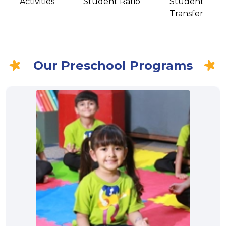
Activities
Student Ratio
Student
Transfer
Our Preschool Programs