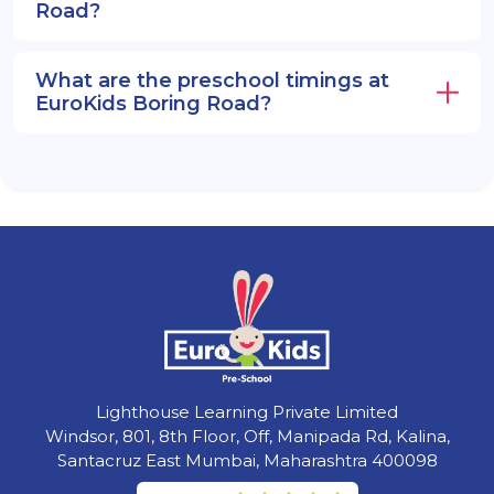
Road?
What are the preschool timings at
EuroKids Boring Road?
Lighthouse Learning Private Limited
Windsor, 801, 8th Floor, Off, Manipada Rd, Kalina,
Santacruz East Mumbai, Maharashtra 400098