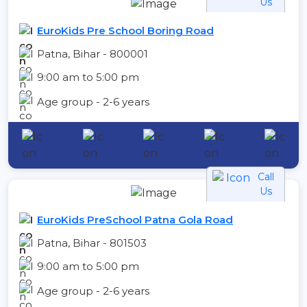
Us
EuroKids Pre School Boring Road
Patna, Bihar - 800001
9:00 am to 5:00 pm
Age group - 2-6 years
Call
Us
EuroKids PreSchool Patna Gola Road
Patna, Bihar - 801503
9:00 am to 5:00 pm
Age group - 2-6 years