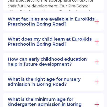
years old, setting the appropriate context for
their future development. Our Pre-School
offers PlayGroup, Nursery, EuroJunior, and
EuroSenior programs.
What facilities are available in EuroKids
Preschool in Boring Road?
What does my child learn at EuroKids
Preschool in Boring Road?
How can early childhood education
help in future development?
What is the right age for nursery
admission in Boring Road?
What is the minimum age for
kindergarten admission in Boring