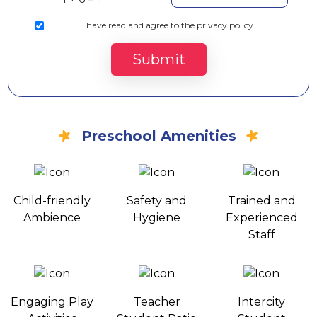
I
have read and agree to the privacy policy.
Submit
Preschool Amenities
Child-friendly
Safety and
Trained and
Ambience
Hygiene
Experienced
Staff
Engaging Play
Teacher
Intercity