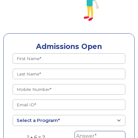
Admissions Open
1 + 6 = ?