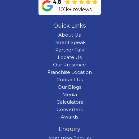
4.8
101k+ reviews
Quick Links
About Us
Parent Speak
Partner Talk
Locate Us
Our Presence
Franchise Location
Contact Us
Our Blogs
Media
Calculators
Converters
Awards
Enquiry
Admission Enquiry