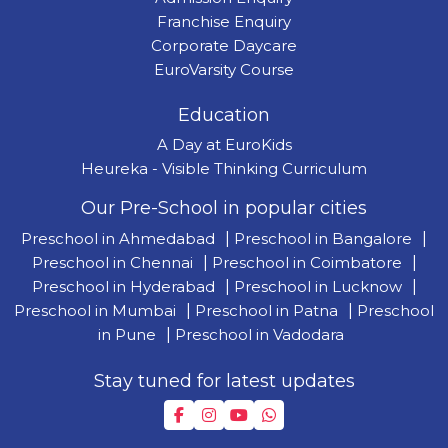
Franchise Enquiry
Corporate Daycare
EuroVarsity Course
Education
A Day at EuroKids
Heureka - Visible Thinking Curriculum
Our Pre-School in popular cities
Preschool in Ahmedabad
|
Preschool in Bangalore
|
Preschool in Chennai
|
Preschool in Coimbatore
|
Preschool in Hyderabad
|
Preschool in Lucknow
|
Preschool in Mumbai
|
Preschool in Patna
|
Preschool
in Pune
|
Preschool in Vadodara
Stay tuned for latest updates