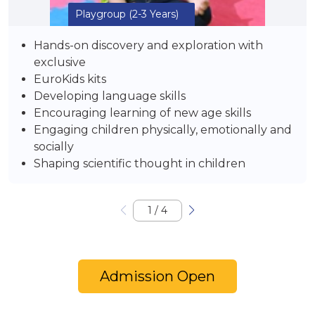
Playgroup
(2-3 Years)
Hands-on discovery and exploration with
exclusive
EuroKids kits
Developing language skills
Encouraging learning of new age skills
Engaging children physically, emotionally and
socially
Shaping scientific thought in children
1
/
4
Admission Open