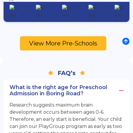
View More Pre-Schools
FAQ’s
What is the right age for Preschool
Admission in Boring Road?
Research suggests maximum brain
development occurs between ages 0-6.
Therefore, an early start is beneficial. Your child
can join our PlayGroup program as early as two