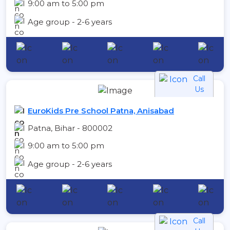
9:00 am to 5:00 pm
Age group - 2-6 years
Call
Us
EuroKids Pre School Patna, Anisabad
Patna, Bihar - 800002
9:00 am to 5:00 pm
Age group - 2-6 years
Call