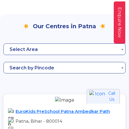
Enquire Now
Our Centres in Patna
Select Area
Search by Pincode
Call
Us
EuroKids PreSchool Patna Ambedkar Path
Patna, Bihar - 800014