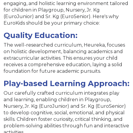
engaging, and holistic learning environment tailored
for children in Playgroup, Nursery, Jr. Kg
(EuroJunior) and Sr. Kg (EuroSenior). Here's why
EuroKids should be your primary choice:
Quality Education:
The well-researched curriculum, Heureka, focuses
on holistic development, balancing academics and
extracurricular activities. This ensures your child
receives a comprehensive education, laying a solid
foundation for future academic pursuits.
Play-based Learning Approach:
Our carefully crafted curriculum integrates play
and learning, enabling children in Playgroup,
Nursery, Jr. Kg (EuroJunior) and Sr. Kg (EuroSenior)
to develop cognitive, social, emotional, and physical
skills. Children foster curiosity, critical thinking, and
problem-solving abilities through fun and interactive
activities.