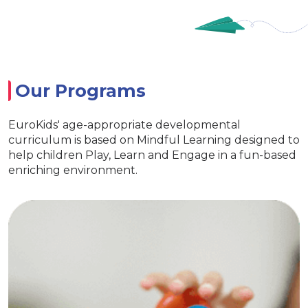
Our Programs
EuroKids' age-appropriate developmental
curriculum is based on Mindful Learning designed to
help children Play, Learn and Engage in a fun-based
enriching environment.
Nursery
Imparts essential life skills
Specia
s learning and interaction
ith exclusive EuroKids kits
Age appropriat
reativity & Develop curiosity
EuroKids 