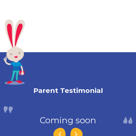
Parent Testimonial
Coming soon