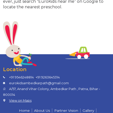
ever, just search “EuroKids near me” on Google to
locate the nearest preschool.
Location
,
+91 9546248814
+91 9263645314
eurokidsambedkarpath@gmail.com
A/57, Anand Vihar Colony, Ambedkar Path , Patna, Bihar -
800014
View on Maps
Home
About Us
Partner Vision
Gallery