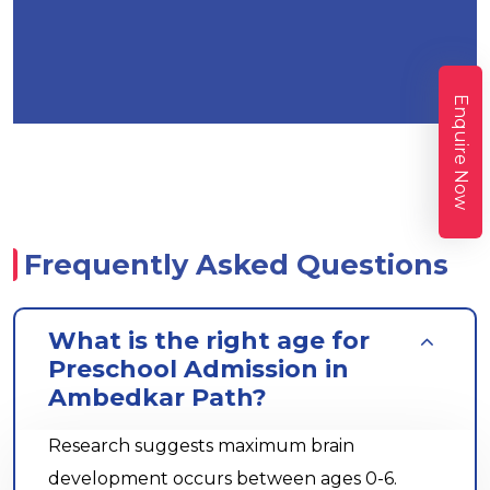
Enquire Now
Frequently Asked Questions
What is the right age for
Preschool Admission in
Ambedkar Path?
Research suggests maximum brain
development occurs between ages 0-6.