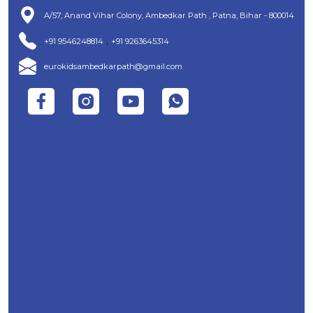
A/57, Anand Vihar Colony, Ambedkar Path , Patna, Bihar - 800014
,
+91 9546248814
+91 9263645314
eurokidsambedkarpath@gmail.com