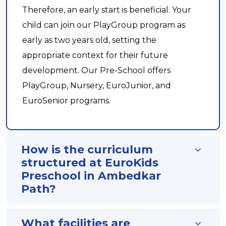
Therefore, an early start is beneficial. Your
child can join our PlayGroup program as
early as two years old, setting the
appropriate context for their future
development. Our Pre-School offers
PlayGroup, Nursery, EuroJunior, and
EuroSenior programs.
How is the curriculum
structured at EuroKids
Preschool in Ambedkar
Path?
What facilities are