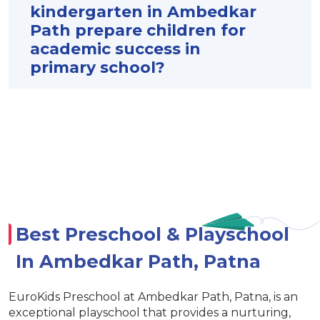
kindergarten in Ambedkar
Path prepare children for
academic success in
primary school?
Best Preschool & Playschool
In Ambedkar Path, Patna
EuroKids Preschool at Ambedkar Path, Patna, is an
exceptional playschool that provides a nurturing,