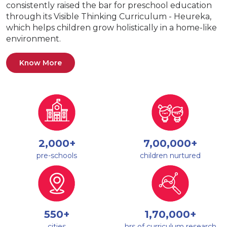
consistently raised the bar for preschool education
through its Visible Thinking Curriculum - Heureka,
which helps children grow holistically in a home-like
environment.
Know More
2,000+
7,00,000+
pre-schools
children nurtured
550+
1,70,000+
cities
hrs of curriculum research