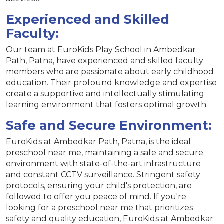
Experienced and Skilled
Faculty:
Our team at EuroKids Play School in Ambedkar
Path, Patna, have experienced and skilled faculty
members who are passionate about early childhood
education. Their profound knowledge and expertise
create a supportive and intellectually stimulating
learning environment that fosters optimal growth.
Safe and Secure Environment:
EuroKids at Ambedkar Path, Patna, is the ideal
preschool near me, maintaining a safe and secure
environment with state-of-the-art infrastructure
and constant CCTV surveillance. Stringent safety
protocols, ensuring your child's protection, are
followed to offer you peace of mind. If you're
looking for a preschool near me that prioritizes
safety and quality education, EuroKids at Ambedkar