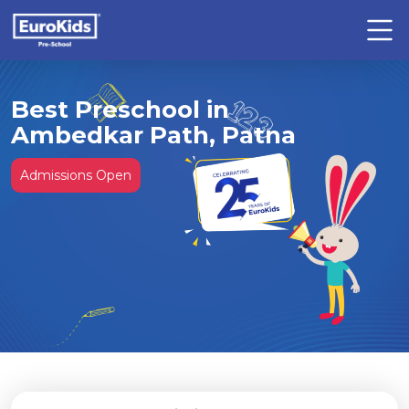
Best Preschool in
Ambedkar Path, Patna
Admissions Open