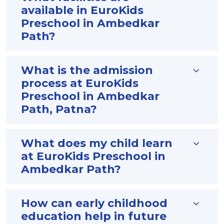
available in EuroKids
Preschool in Ambedkar
Path?
What is the admission
process at EuroKids
Preschool in Ambedkar
Path, Patna?
What does my child learn
at EuroKids Preschool in
Ambedkar Path?
How can early childhood
education help in future