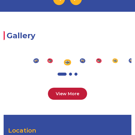
Gallery
View More
Location