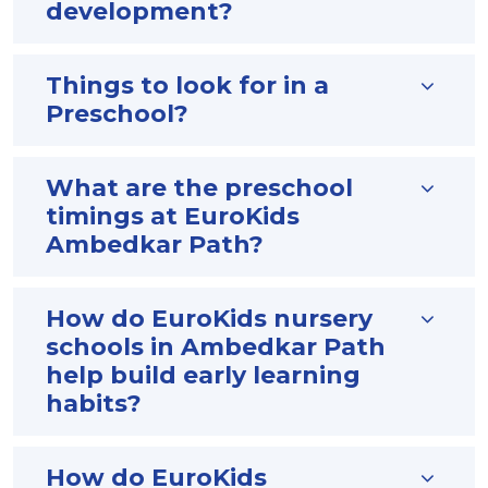
development?
Things to look for in a
Preschool?
What are the preschool
timings at EuroKids
Ambedkar Path?
How do EuroKids nursery
schools in Ambedkar Path
help build early learning
habits?
How do EuroKids