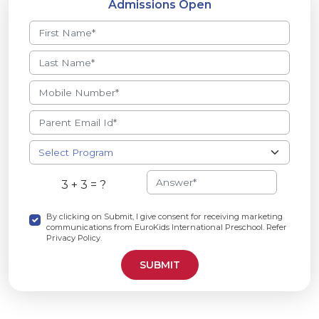
Admissions Open
3 + 3 = ?
By clicking on Submit, I give consent for receiving marketing
communications from EuroKids International Preschool. Refer
Privacy Policy.