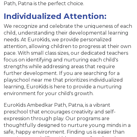
Path, Patna is the perfect choice.
Individualized Attention:
We recognize and celebrate the uniqueness of each
child, understanding their developmental learning
needs. At EuroKids, we provide personalized
attention, allowing children to progress at their own
pace. With small class sizes, our dedicated teachers
focus on identifying and nurturing each child's
strengths while addressing areas that require
further development. If you are searching for a
playschool near me that prioritizes individualized
learning, EuroKids is here to provide a nurturing
environment for your child's growth.
EuroKids Ambedkar Path, Patna, is a vibrant
preschool that encourages creativity and self-
expression through play. Our programs are
thoughtfully designed to nurture young minds in a
safe, happy environment. Finding us is easier than