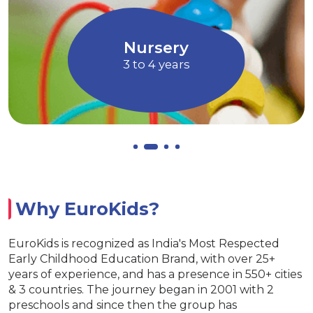
magination through Art and
children to ex
Music
Allows chi
Nursery
3 to 4 years
Why EuroKids?
EuroKids is recognized as India's Most Respected
Early Childhood Education Brand, with over 25+
years of experience, and has a presence in 550+ cities
& 3 countries. The journey began in 2001 with 2
preschools and since then the group has