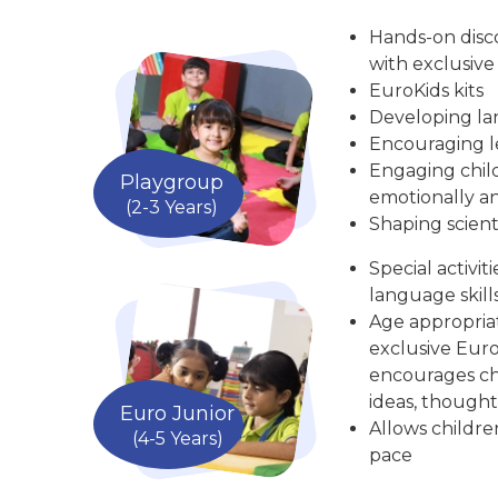
Hands-on disc
with exclusive
EuroKids kits
Developing la
Encouraging le
Engaging child
Playgroup
emotionally an
(2-3 Years)
Shaping scient
Special activit
language skill
Age appropria
exclusive Euro
encourages chi
ideas, thought
Euro Junior
Allows childre
(4-5 Years)
pace