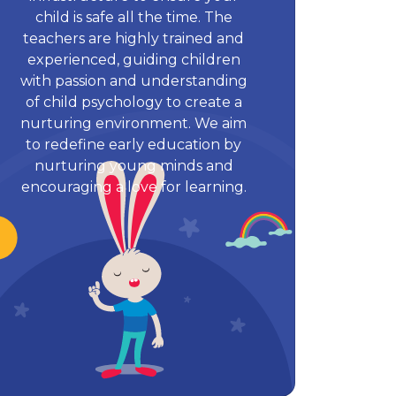
child is safe all the time. The
teachers are highly trained and
experienced, guiding children
with passion and understanding
of child psychology to create a
nurturing environment. We aim
to redefine early education by
nurturing young minds and
encouraging a love for learning.