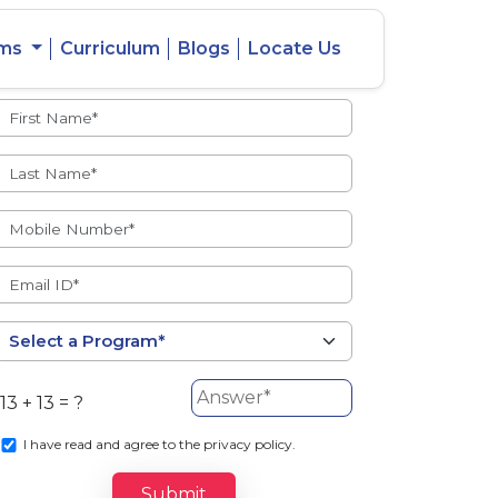
ams
Curriculum
Blogs
Locate Us
Admissions Open
eacher
Intercity
ent Ratio
Student
Transfer
13 + 13 = ?
s
I
have read and agree to the privacy policy.
Submit