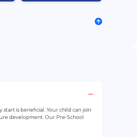
rt is beneficial. Your child can join
future development. Our Pre-School