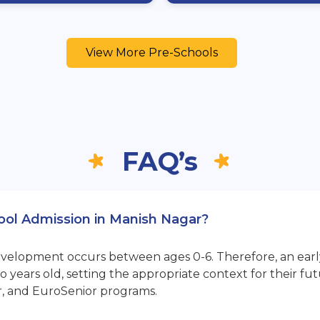
View More Pre-Schools
FAQ’s
hool Admission in Manish Nagar?
opment occurs between ages 0-6. Therefore, an early sta
 years old, setting the appropriate context for their 
r, and EuroSenior programs.