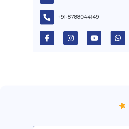
+91-8788044149