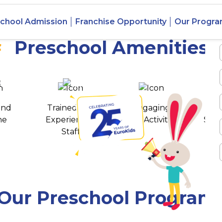
n Manish
chool Admission
Franchise Opportunity
Our Progr
Preschool Amenities
 awards
550+ cities
and
Trained and
Engaging
T
ne
Experienced
Play Activities
Stud
Staff
Our Preschool Program