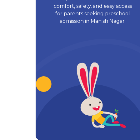
comfort, safety, and easy access
for parents seeking preschool
admission in Manish Nagar.