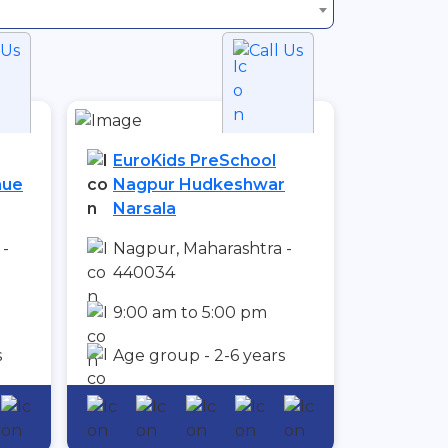
 Us
Call Us
EuroKids PreSchool
nue
Nagpur Hudkeshwar
Narsala
 -
Nagpur, Maharashtra -
440034
9:00 am to 5:00 pm
s
Age group - 2-6 years