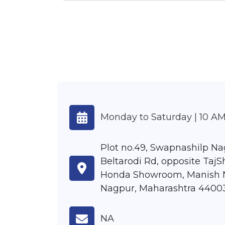
Monday to Saturday | 10 AM
Plot no.49, Swapnashilp Na
Beltarodi Rd, opposite TajS
Honda Showroom, Manish 
Nagpur, Maharashtra 4400
NA