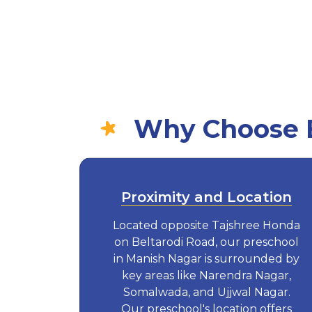
Why Choose E
Proximity and Location
Located opposite Tajshree Honda
on Beltarodi Road, our preschool
in Manish Nagar is surrounded by
key areas like Narendra Nagar,
Somalwada, and Ujjwal Nagar.
Our preschool's location offers