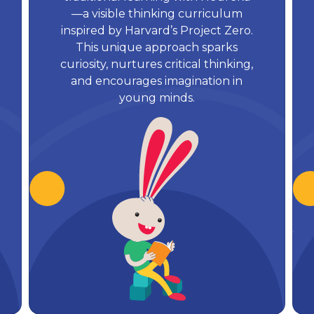
—a visible thinking curriculum
inspired by Harvard’s Project Zero.
This unique approach sparks
curiosity, nurtures critical thinking,
and encourages imagination in
young minds.