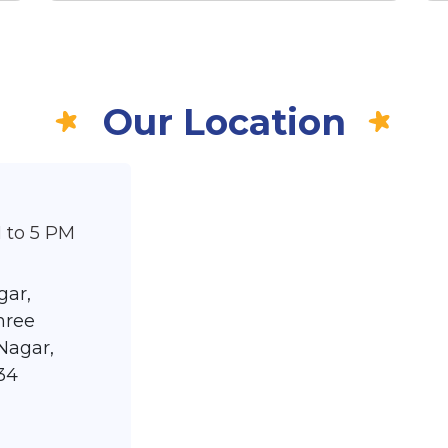
Our Location
 to 5 PM
gar,
hree
Nagar,
34