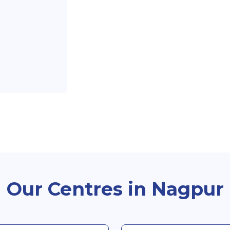
Our Centres in Nagpur