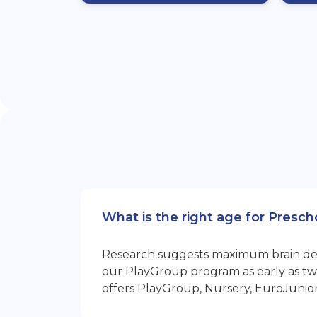
What is the right age for Presc
Research suggests maximum brain devel
our PlayGroup program as early as two
offers PlayGroup, Nursery, EuroJunio