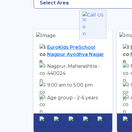
Select Area
Call Us
EuroKids PreSchool
Nagpur Ayodhya Nagar
Nagpur, Maharashtra -
440024
9:00 am to 5:00 pm
Age group - 2-6 years