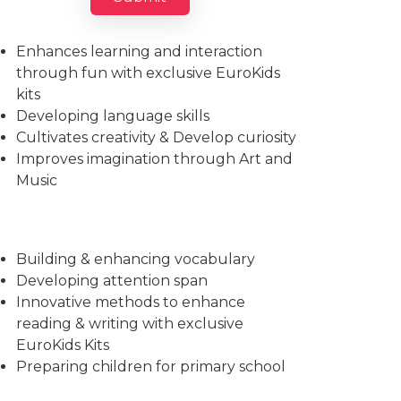
Imparts essential life skills
Enhances learning and interaction
through fun with exclusive EuroKids
kits
Developing language skills
Cultivates creativity & Develop curiosity
Improves imagination through Art and
Music
Building & enhancing vocabulary
Developing attention span
Innovative methods to enhance
reading & writing with exclusive
EuroKids Kits
Preparing children for primary school