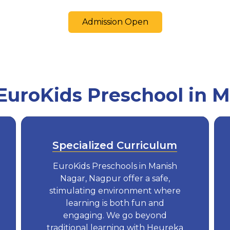
Admission Open
uroKids Preschool in M
Specialized Curriculum
EuroKids Preschools in Manish
Nagar, Nagpur offer a safe,
stimulating environment where
learning is both fun and
engaging. We go beyond
traditional learning with Heureka