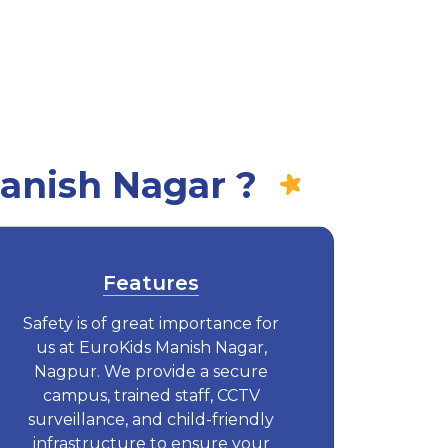
anish Nagar ?
Features
Safety is of great importance for
us at EuroKids Manish Nagar,
Nagpur. We provide a secure
campus, trained staff, CCTV
surveillance, and child-friendly
infrastructure to ensure your