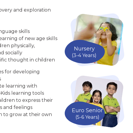
overy and exploration
nguage skills
arning of new age skills
ren physically,
Nursery
d socially
(3-4 Years)
ific thought in children
ies for developing
s
te learning with
Kids learning tools
ldren to express their
s and feelings
Euro Senior
n to grow at their own
(5-6 Years)