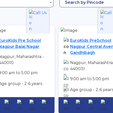
Search by Pincode
Call Us
Call
EuroKids Pre School
EuroKids PreSchool
Nagpur Bajaj Nagar
Nagpur Central Ave
Gandhibagh
Nagpur, Maharashtra -
440010
Nagpur, Maharashtra
440031
9:00 am to 5:00 pm
9:00 am to 5:00 pm
Age group - 2-6 years
Age group - 2-6 year