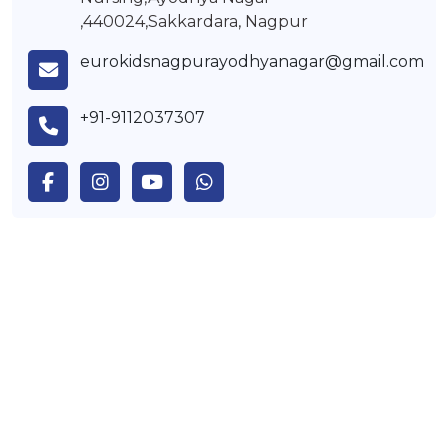
,440024,Sakkardara, Nagpur
eurokidsnagpurayodhyanagar@gmail.com
+91-9112037307