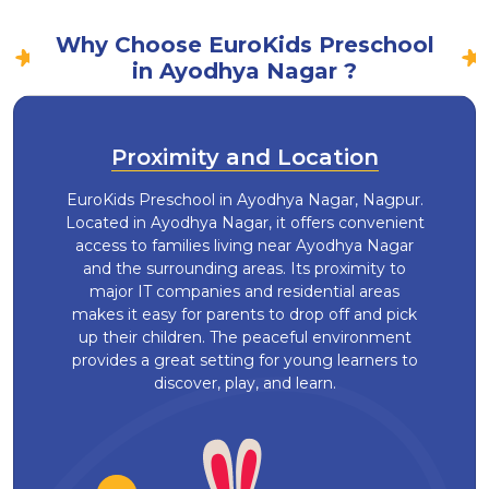
Why Choose EuroKids Preschool
in Ayodhya Nagar ?
Proximity and Location
EuroKids Preschool in Ayodhya Nagar, Nagpur.
Located in Ayodhya Nagar, it offers convenient
access to families living near Ayodhya Nagar
and the surrounding areas. Its proximity to
major IT companies and residential areas
makes it easy for parents to drop off and pick
up their children. The peaceful environment
provides a great setting for young learners to
discover, play, and learn.