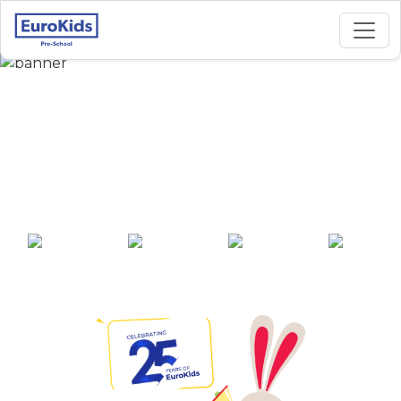
Best Preschool in
Ayodhya Nagar,
Nagpur
25+ years of
2000+ pre-
100+ awards
550+ cities
experience
schools across
India