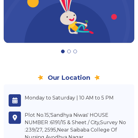
Our Location
Monday to Saturday | 10 AM to 5 PM
Plot No.15,'Sandhya Niwas' HOUSE
NUMBER :6191/15 & Sheet / City,Survey No
:239/27, 2595,Near Saibaba College Of
Nursing,Ayodhya Nagar