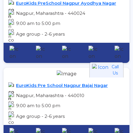
EuroKids PreSchool Nagpur Ayodhya Nagar
Nagpur, Maharashtra - 440024
9:00 am to 5:00 pm
Age group - 2-6 years
Call
Us
EuroKids Pre School Nagpur Bajaj Nagar
Nagpur, Maharashtra - 440010
9:00 am to 5:00 pm
Age group - 2-6 years