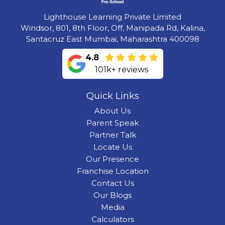
Lighthouse Learning Private Limited
Windsor, 801, 8th Floor, Off, Manipada Rd, Kalina,
Santacruz East Mumbai, Maharashtra 400098
4.8
101k+ reviews
Quick Links
About Us
Parent Speak
Partner Talk
Locate Us
Our Presence
Franchise Location
Contact Us
Our Blogs
Media
Calculators