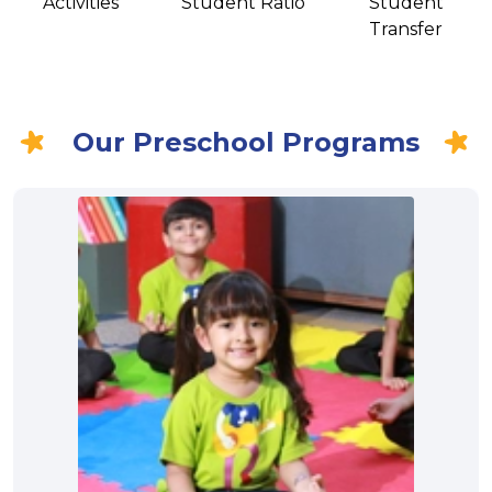
Activities
Student Ratio
Student
Transfer
Our Preschool Programs