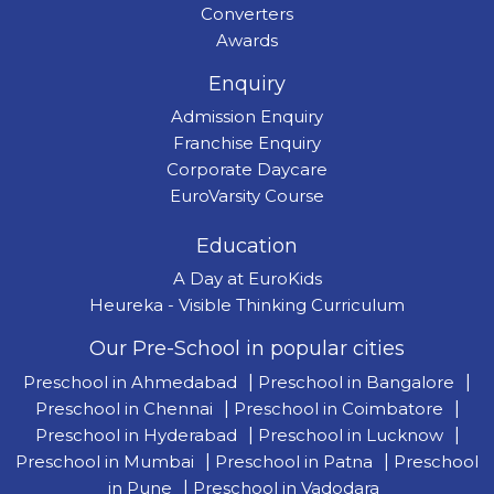
Converters
Awards
Enquiry
Admission Enquiry
Franchise Enquiry
Corporate Daycare
EuroVarsity Course
Education
A Day at EuroKids
Heureka - Visible Thinking Curriculum
Our Pre-School in popular cities
Preschool in Ahmedabad
|
Preschool in Bangalore
|
Preschool in Chennai
|
Preschool in Coimbatore
|
Preschool in Hyderabad
|
Preschool in Lucknow
|
Preschool in Mumbai
|
Preschool in Patna
|
Preschool
in Pune
|
Preschool in Vadodara