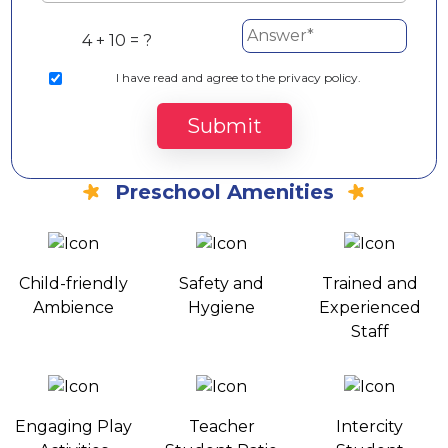
4 + 10 = ?
I
have read and agree to the privacy policy.
Submit
Preschool Amenities
Child-friendly
Safety and
Trained and
Ambience
Hygiene
Experienced
Staff
Engaging Play
Teacher
Intercity