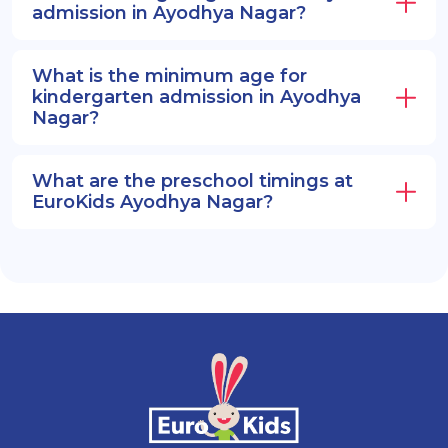
admission in Ayodhya Nagar?
What is the minimum age for
kindergarten admission in Ayodhya
Nagar?
What are the preschool timings at
EuroKids Ayodhya Nagar?