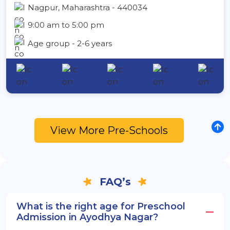
Nagpur, Maharashtra - 440034
9:00 am to 5:00 pm
Age group - 2-6 years
View More Pre-Schools
FAQ’s
What is the right age for Preschool
Admission in Ayodhya Nagar?