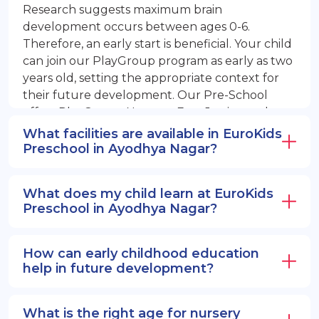
Research suggests maximum brain
development occurs between ages 0-6.
Therefore, an early start is beneficial. Your child
can join our PlayGroup program as early as two
years old, setting the appropriate context for
their future development. Our Pre-School
offers PlayGroup, Nursery, EuroJunior, and
EuroSenior programs.
What facilities are available in EuroKids
Preschool in Ayodhya Nagar?
What does my child learn at EuroKids
Preschool in Ayodhya Nagar?
How can early childhood education
help in future development?
What is the right age for nursery