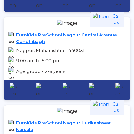
Call
Us
EuroKids PreSchool Nagpur Central Avenue
Gandhibagh
Nagpur, Maharashtra - 440031
9:00 am to 5:00 pm
Age group - 2-6 years
Call
Us
EuroKids PreSchool Nagpur Hudkeshwar
Narsala