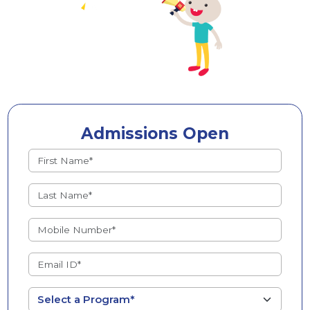
Admissions Open