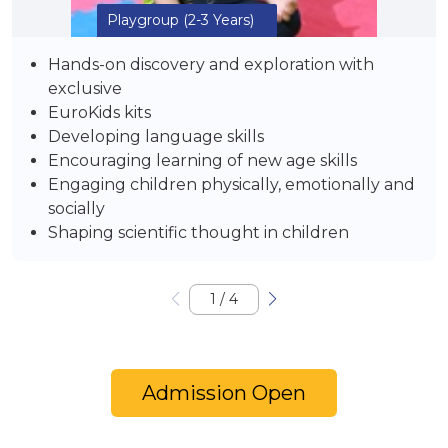
Playgroup
(2-3 Years)
Hands-on discovery and exploration with
exclusive
EuroKids kits
Developing language skills
Encouraging learning of new age skills
Engaging children physically, emotionally and
socially
Shaping scientific thought in children
1
/
4
Admission Open