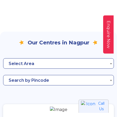
Enquire Now
Our Centres in Nagpur
Select Area
Search by Pincode
Call
Us