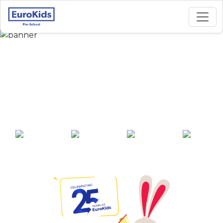
Best Preschool in
Hudkeshwar-Narsala,
Nagpur
25+ years of
2000+ pre-
100+ awards
550+ cities
experience
schools across
India