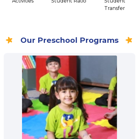
Activities
Student Ratio
Student
Transfer
Our Preschool Programs