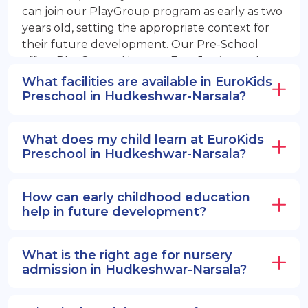
can join our PlayGroup program as early as two
years old, setting the appropriate context for
their future development. Our Pre-School
offers PlayGroup, Nursery, EuroJunior, and
EuroSenior programs.
What facilities are available in EuroKids
Preschool in Hudkeshwar-Narsala?
What does my child learn at EuroKids
Preschool in Hudkeshwar-Narsala?
How can early childhood education
help in future development?
What is the right age for nursery
admission in Hudkeshwar-Narsala?