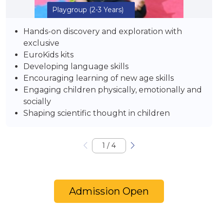
Playgroup
(2-3 Years)
Hands-on discovery and exploration with
exclusive
EuroKids kits
Developing language skills
Encouraging learning of new age skills
Engaging children physically, emotionally and
socially
Shaping scientific thought in children
1
/
4
Admission Open