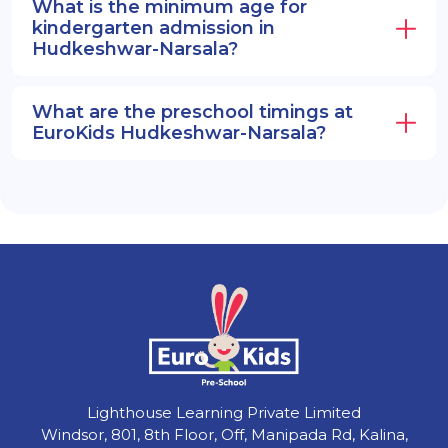
What is the minimum age for
kindergarten admission in
Hudkeshwar-Narsala?
What are the preschool timings at
EuroKids Hudkeshwar-Narsala?
Lighthouse Learning Private Limited
Windsor, 801, 8th Floor, Off, Manipada Rd, Kalina,