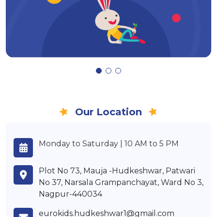
Our Location
Monday to Saturday | 10 AM to 5 PM
Plot No 73, Mauja -Hudkeshwar, Patwari
No 37, Narsala Grampanchayat, Ward No 3,
Nagpur-440034
eurokids.hudkeshwar1@gmail.com