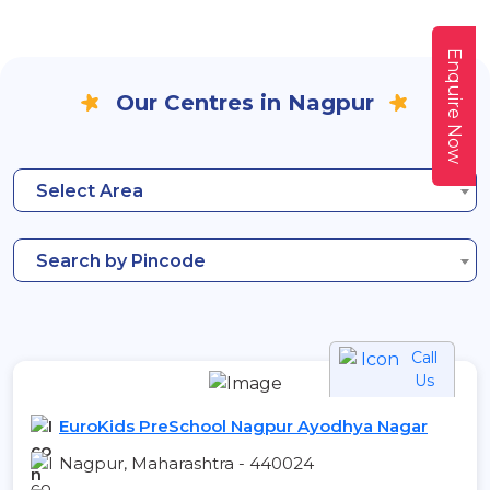
Enquire Now
Our Centres in Nagpur
Select Area
Search by Pincode
Call
Us
EuroKids PreSchool Nagpur Ayodhya Nagar
Nagpur, Maharashtra - 440024