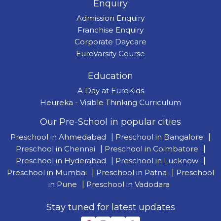
Enquiry
Admission Enquiry
Franchise Enquiry
Corporate Daycare
EuroVarsity Course
Education
A Day at EuroKids
Heureka - Visible Thinking Curriculum
Our Pre-School in popular cities
Preschool in Ahmedabad
|
Preschool in Bangalore
|
Preschool in Chennai
|
Preschool in Coimbatore
|
Preschool in Hyderabad
|
Preschool in Lucknow
|
Preschool in Mumbai
|
Preschool in Patna
|
Preschool
in Pune
|
Preschool in Vadodara
Stay tuned for latest updates