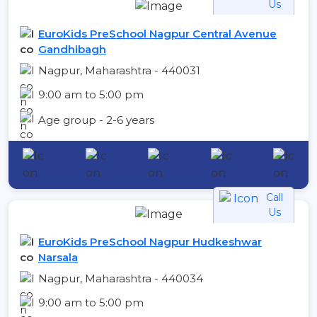
Us
EuroKids PreSchool Nagpur Central Avenue
Gandhibagh
Nagpur, Maharashtra - 440031
9:00 am to 5:00 pm
Age group - 2-6 years
Call
Us
EuroKids PreSchool Nagpur Hudkeshwar
Narsala
Nagpur, Maharashtra - 440034
9:00 am to 5:00 pm