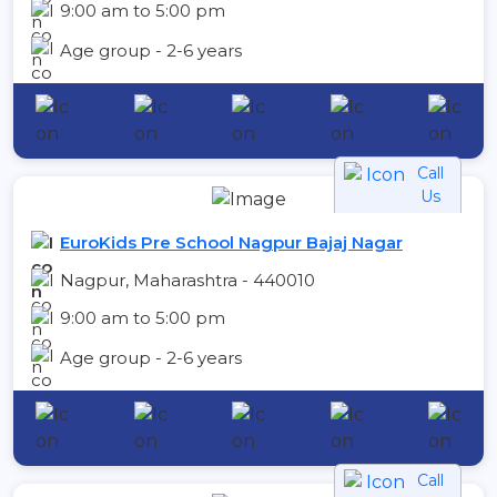
9:00 am to 5:00 pm
Age group - 2-6 years
Call
Us
EuroKids Pre School Nagpur Bajaj Nagar
Nagpur, Maharashtra - 440010
9:00 am to 5:00 pm
Age group - 2-6 years
Call