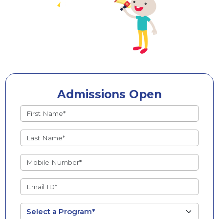
Admissions Open