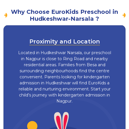
Why Choose EuroKids Preschool in
Hudkeshwar-Narsala ?
Proximity and Location
Located in Hudkeshwar Narsala, our preschool
in Nagpur is close to Ring Road and nearby
residential areas. Families from Besa and
surrounding neighbourhoods find the centre
convenient. Parents looking for kindergarten
admission in Hudkeshwar will find EuroKids a
reliable and nurturing environment. Start your
child’s journey with kindergarten admission in
Nagpur.