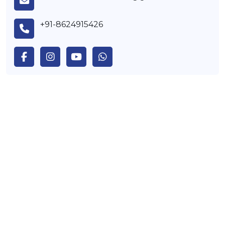
+91-8624915426