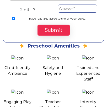
2 + 3 = ?
I
have read and agree to the privacy policy.
Submit
Preschool Amenities
Child-friendly
Safety and
Trained and
Ambience
Hygiene
Experienced
Staff
Engaging Play
Teacher
Intercity