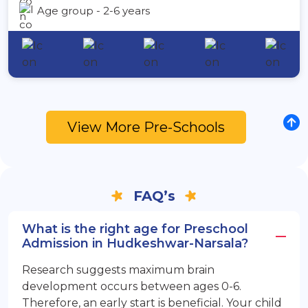
Age group - 2-6 years
View More Pre-Schools
FAQ’s
What is the right age for Preschool
Admission in Hudkeshwar-Narsala?
Research suggests maximum brain
development occurs between ages 0-6.
Therefore, an early start is beneficial. Your child