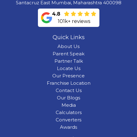
Santacruz East Mumbai, Maharashtra 400098
4.8
101k+ reviews
Quick Links
About Us
Parent Speak
Partner Talk
Locate Us
Our Presence
Franchise Location
Contact Us
Our Blogs
Media
Calculators
Converters
Awards