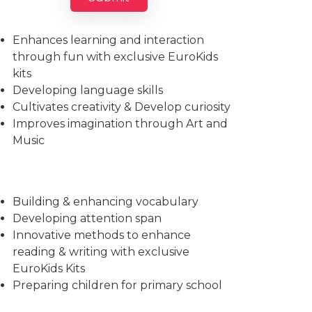
Imparts essential life skills
Enhances learning and interaction
through fun with exclusive EuroKids
kits
Developing language skills
Cultivates creativity & Develop curiosity
Improves imagination through Art and
Music
Building & enhancing vocabulary
Developing attention span
Innovative methods to enhance
reading & writing with exclusive
EuroKids Kits
Preparing children for primary school