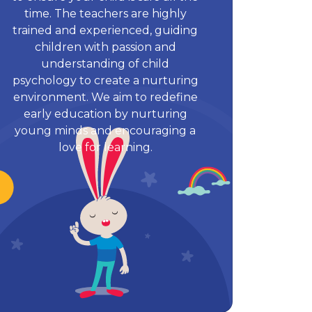
time. The teachers are highly
trained and experienced, guiding
children with passion and
understanding of child
psychology to create a nurturing
environment. We aim to redefine
early education by nurturing
young minds and encouraging a
love for learning.