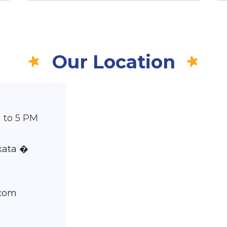
Our Location
 to 5 PM
lkata �
.com