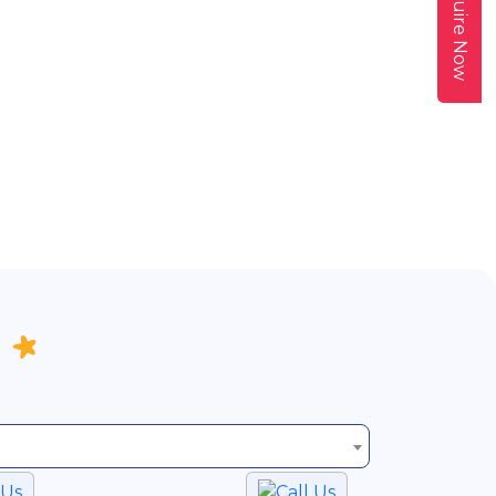
Enquire Now
 Us
Call Us