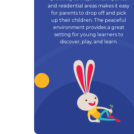
and residential areas makes it easy
for parents to drop off and pick
up their children. The peaceful
environment provides a great
setting for young learners to
discover, play, and learn.