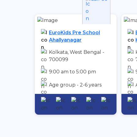
EuroKids Pre School
Ahallyanagar
Kolkata, West Bengal -
700099
9:00 am to 5:00 pm
Age group - 2-6 years