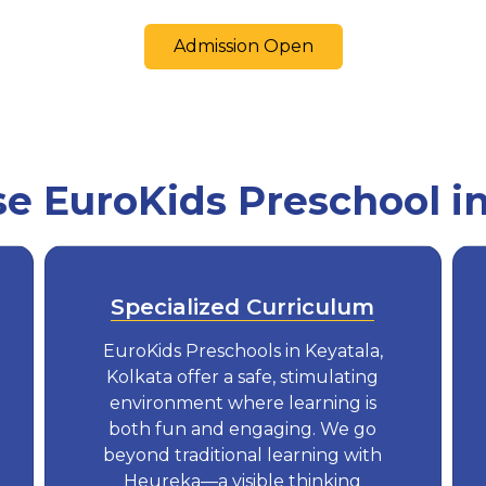
Admission Open
 EuroKids Preschool in
Specialized Curriculum
EuroKids Preschools in Keyatala,
Kolkata offer a safe, stimulating
environment where learning is
both fun and engaging. We go
beyond traditional learning with
Heureka—a visible thinking