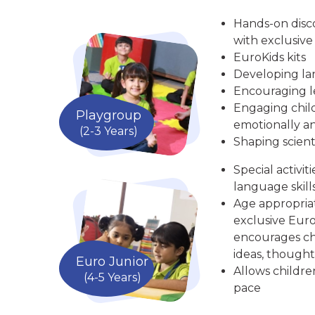
Hands-on disc
with exclusive
EuroKids kits
Developing la
Encouraging le
Engaging child
Playgroup
emotionally an
(2-3 Years)
Shaping scient
Special activit
language skill
Age appropria
exclusive Euro
encourages chi
ideas, thought
Euro Junior
Allows childre
(4-5 Years)
pace