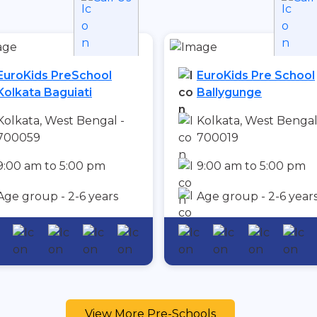
EuroKids PreSchool
EuroKids Pre School
Kolkata Baguiati
Ballygunge
Kolkata, West Bengal -
Kolkata, West Bengal
700059
700019
9:00 am to 5:00 pm
9:00 am to 5:00 pm
Age group - 2-6 years
Age group - 2-6 year
View More Pre-Schools