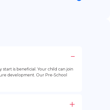
rt is beneficial. Your child can join
future development. Our Pre-School