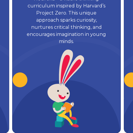
curriculum inspired by Harvard’s
Project Zero. This unique
approach sparks curiosity,
nurtures critical thinking, and
encourages imagination in young
minds.