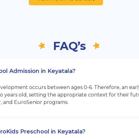
FAQ’s
ool Admission in Keyatala?
opment occurs between ages 0-6. Therefore, an early sta
 years old, setting the appropriate context for their 
r, and EuroSenior programs.
EuroKids Preschool in Keyatala?