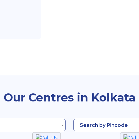
Our Centres in Kolkata
Search by Pincode
Call Us
Call