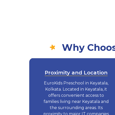
Why Choose
Proximity and Location
EuroKids Preschool in Keyatala,
Kolkata. Located in Keyatala, it
offers convenient access to
families living near Keyatala and
the surrounding areas. Its
proximity to major IT companies