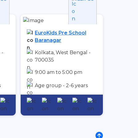
EuroKids Pre School
Baranagar
 -
Kolkata, West Bengal -
700035
9:00 am to 5:00 pm
s
Age group - 2-6 years