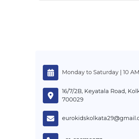
Monday to Saturday | 10 AM
16/7/2B, Keyatala Road, Ko
700029
eurokidskolkata29@gmail