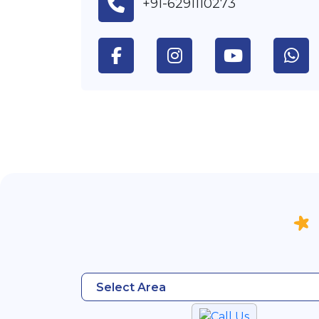
+91-6291110273
Select Area
Call Us