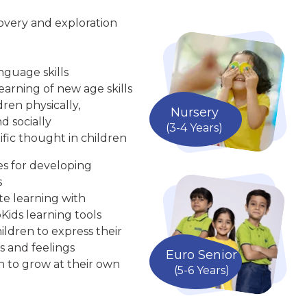
overy and exploration
nguage skills
arning of new age skills
ren physically,
Nursery
d socially
(3-4 Years)
ific thought in children
ies for developing
s
te learning with
Kids learning tools
ldren to express their
s and feelings
Euro Senior
n to grow at their own
(5-6 Years)