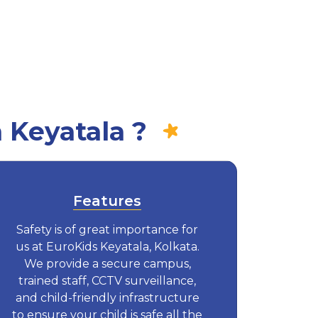
 Keyatala ?
Features
Safety is of great importance for
us at EuroKids Keyatala, Kolkata.
We provide a secure campus,
trained staff, CCTV surveillance,
and child-friendly infrastructure
to ensure your child is safe all the