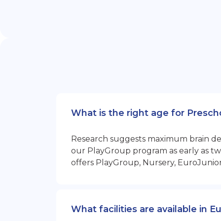
What is the right age for Presch
Research suggests maximum brain devel
our PlayGroup program as early as two
offers PlayGroup, Nursery, EuroJunio
What facilities are available in 