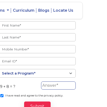
ams
Curriculum
Blogs
Locate Us
Admissions Open
eacher
Intercity
ent Ratio
Student
Transfer
9 + 8 = ?
s
I
have read and agree to the privacy policy.
Submit