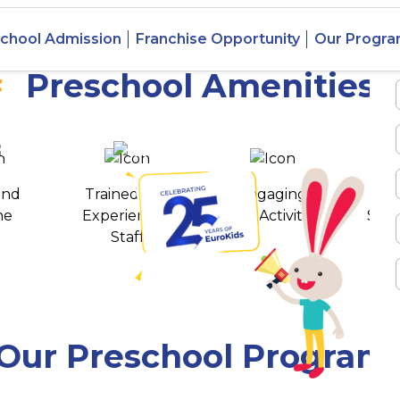
 Keyatala,
chool Admission
Franchise Opportunity
Our Progr
Preschool Amenities
 awards
550+ cities
and
Trained and
Engaging
T
ne
Experienced
Play Activities
Stud
Staff
Our Preschool Program