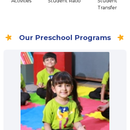
Activities
Student Ratio
Student
Transfer
Our Preschool Programs