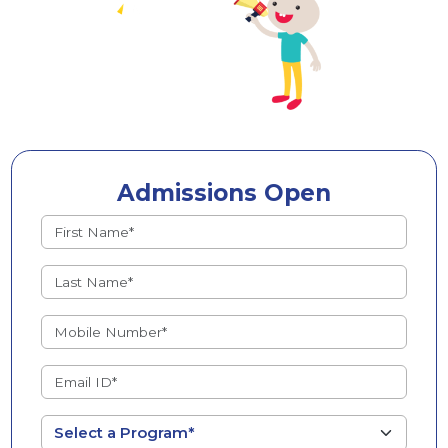
Admissions Open