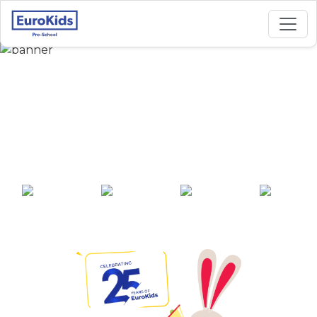
Best Preschool in
Harish Mukherjee
Street, Kolkata
25+ years of
2000+ pre-
100+ awards
550+ cities
experience
schools across
India