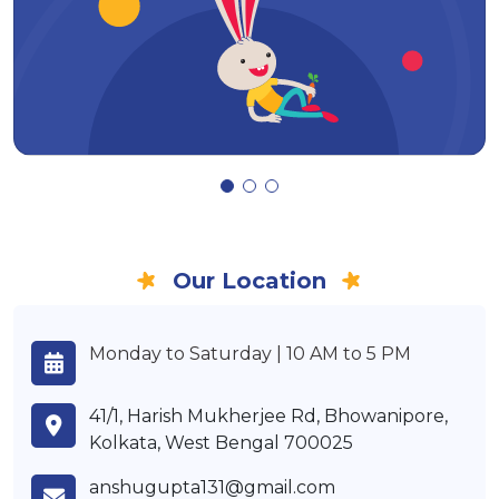
Our Location
Monday to Saturday | 10 AM to 5 PM
41/1, Harish Mukherjee Rd, Bhowanipore,
Kolkata, West Bengal 700025
anshugupta131@gmail.com