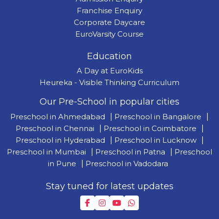
Franchise Enquiry
Corporate Daycare
EuroVarsity Course
Education
A Day at EuroKids
Heureka - Visible Thinking Curriculum
Our Pre-School in popular cities
Preschool in Ahmedabad
|
Preschool in Bangalore
|
Preschool in Chennai
|
Preschool in Coimbatore
|
Preschool in Hyderabad
|
Preschool in Lucknow
|
Preschool in Mumbai
|
Preschool in Patna
|
Preschool
in Pune
|
Preschool in Vadodara
Stay tuned for latest updates