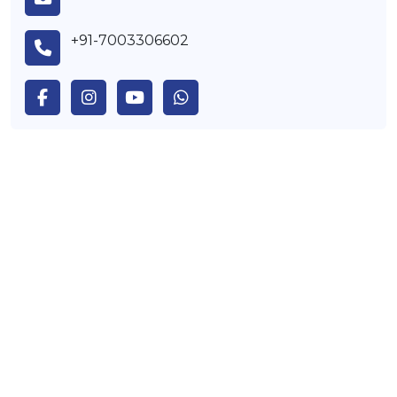
+91-7003306602