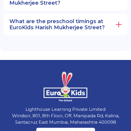
Mukherjee Street?
What are the preschool timings at
EuroKids Harish Mukherjee Street?
Lighthouse Learning Private Limited
Windsor, 801, 8th Floor, Off, Manipada Rd, Kalina,
Santacruz East Mumbai, Maharashtra 400098