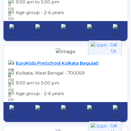
9:00 am to 5:00 pm
Age group - 2-6 years
Call
Us
EuroKids PreSchool Kolkata Baguiati
Kolkata, West Bengal - 700059
9:00 am to 5:00 pm
Age group - 2-6 years
Call