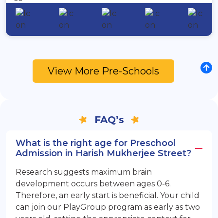
View More Pre-Schools
FAQ’s
What is the right age for Preschool
Admission in Harish Mukherjee Street?
Research suggests maximum brain
development occurs between ages 0-6.
Therefore, an early start is beneficial. Your child
can join our PlayGroup program as early as two