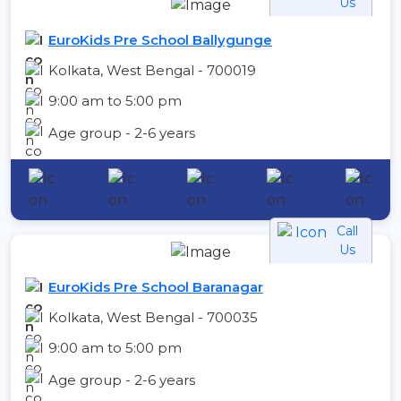
Us
EuroKids Pre School Ballygunge
Kolkata, West Bengal - 700019
9:00 am to 5:00 pm
Age group - 2-6 years
Call
Us
EuroKids Pre School Baranagar
Kolkata, West Bengal - 700035
9:00 am to 5:00 pm
Age group - 2-6 years