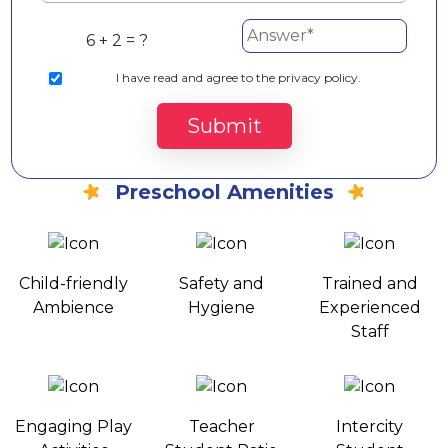
6 + 2 = ?
I
have read and agree to the privacy policy.
Submit
Preschool Amenities
Child-friendly
Safety and
Trained and
Ambience
Hygiene
Experienced
Staff
Engaging Play
Teacher
Intercity