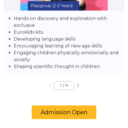
Playgroup
(2-3 Years)
Hands-on discovery and exploration with
exclusive
EuroKids kits
Developing language skills
Encouraging learning of new age skills
Engaging children physically, emotionally and
socially
Shaping scientific thought in children
1
/
4
Admission Open