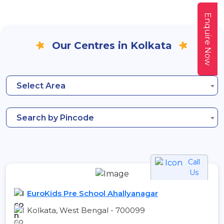
Enquire Now
Our Centres in Kolkata
Select Area
Search by Pincode
Call
Us
EuroKids Pre School Ahallyanagar
Kolkata, West Bengal - 700099