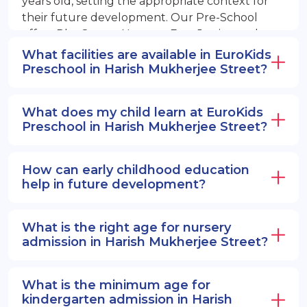
years old, setting the appropriate context for
their future development. Our Pre-School
offers PlayGroup, Nursery, EuroJunior, and
EuroSenior programs.
What facilities are available in EuroKids
Preschool in Harish Mukherjee Street?
What does my child learn at EuroKids
Preschool in Harish Mukherjee Street?
How can early childhood education
help in future development?
What is the right age for nursery
admission in Harish Mukherjee Street?
What is the minimum age for
kindergarten admission in Harish