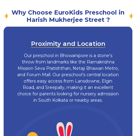
Why Choose EuroKids Preschool in
Harish Mukherjee Street ?
Proximity and Location
Our preschool in Bhowanipore is a stone’s
throw from landmarks like the Ramakrishna
Mission Seva Pratishthan, Netaji Bhawan Metro,
and Forum Mall. Our preschool’s central location
offers easy access from Lansdowne, Elgin
Road, and Sreepally, making it an excellent
choice for parents looking for nursery admission
in South Kolkata or nearby areas.