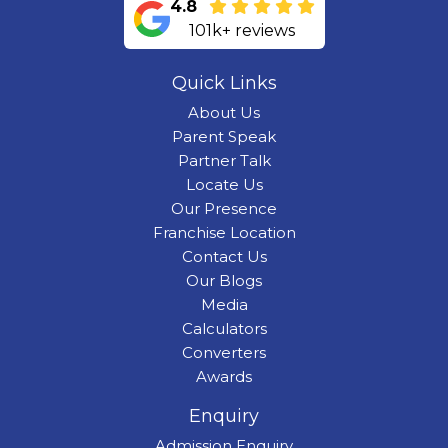
4.8
101k+ reviews
Quick Links
About Us
Parent Speak
Partner Talk
Locate Us
Our Presence
Franchise Location
Contact Us
Our Blogs
Media
Calculators
Converters
Awards
Enquiry
Admission Enquiry